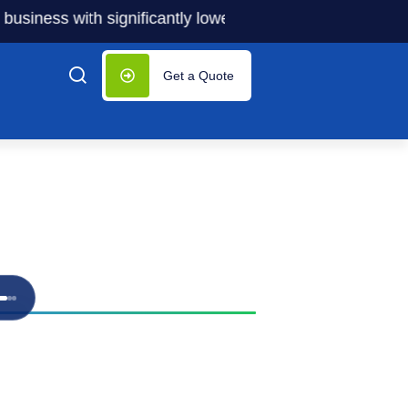
ness with significantly lower costs — plus 50% off our ser
Get a Quote