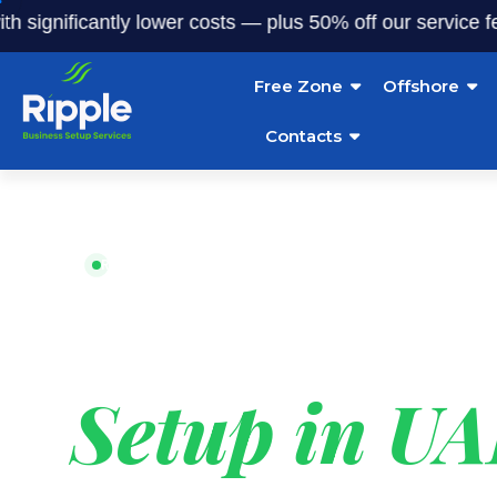
gnificantly lower costs — plus 50% off our service fees.
Free Zone
Offshore
Contacts
Ripple Fast Business Setup · UAE
EXPERT BUS
Setup in U