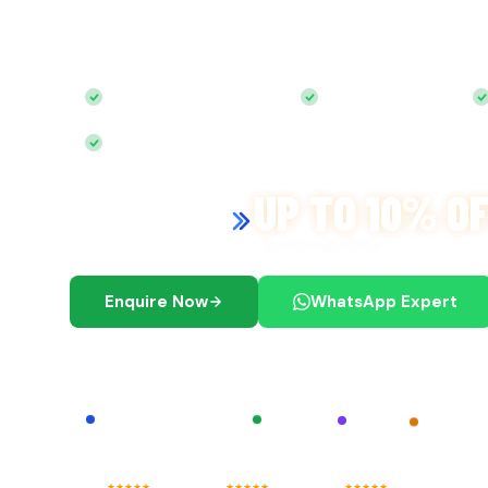
Start your journey with
expert guidance and sea
Free Zone, Mainland, Offshore & Accounting, all u
100% Foreign Ownership
0% Corporate Tax
Bank Account Included
UP TO 10% O
Exclusive Discount on
Multi-Year License
Limited Time Offer
Enquire Now
WhatsApp Expert
We are registered agents of
IFZA
Shams
RAKEZ
Meydan Free Zone
★
★
★
★
★
★
★
★
★
★
★
★
★
★
★