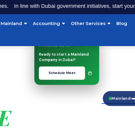
In line with Dubai government initiatives, start your busi
Mainland
Accounting
Other Services
Blog
MAINLAND SETUP
Ready to start a
Mainland
Company
in Dubai?
Schedule Meet
INESS
Mainland
AE