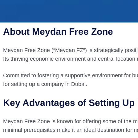
About Meydan Free Zone
Meydan Free Zone (“Meydan FZ”) is strategically positio
Its thriving economic environment and central location
Committed to fostering a supportive environment for b
for setting up a company in Dubai.
Key Advantages of Setting Up
Meydan Free Zone is known for offering some of the mo
minimal prerequisites make it an ideal destination for 