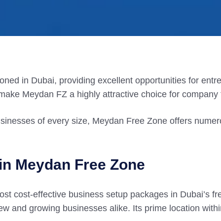
ned in Dubai, providing excellent opportunities for entre
 make Meydan FZ a highly attractive choice for company 
usinesses of every size, Meydan Free Zone offers numero
 in Meydan Free Zone
st cost-effective business setup packages in Dubai’s fr
new and growing businesses alike. Its prime location with