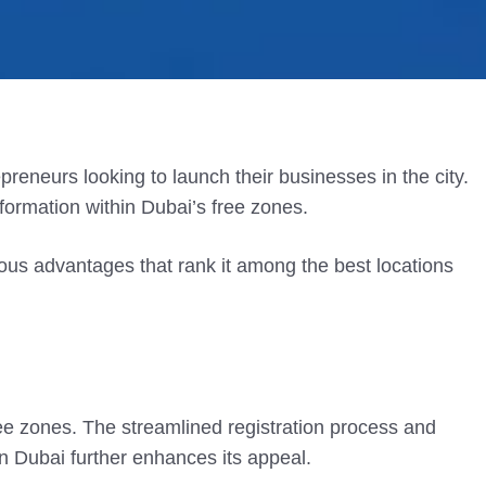
preneurs looking to launch their businesses in the city.
formation within Dubai’s free zones.
us advantages that rank it among the best locations
ee zones. The streamlined registration process and
in Dubai further enhances its appeal.