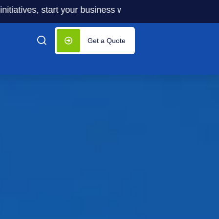
es, start your business with significantly lower costs — p
Get a Quote
up