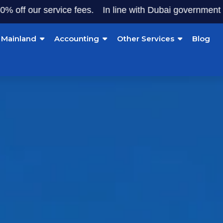
our service fees.
In line with Dubai government initiativ
Mainland
Accounting
Other Services
Blog
 Zone Company Set