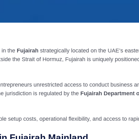
n in the
Fujairah
strategically located on the UAE’s easter
tside the Strait of Hormuz, Fujairah is uniquely positioned 
entrepreneurs unrestricted access to conduct business 
e jurisdiction is regulated by the
Fujairah Department 
ble setup costs, operational flexibility, and access to rap
in Fujairah Mainland