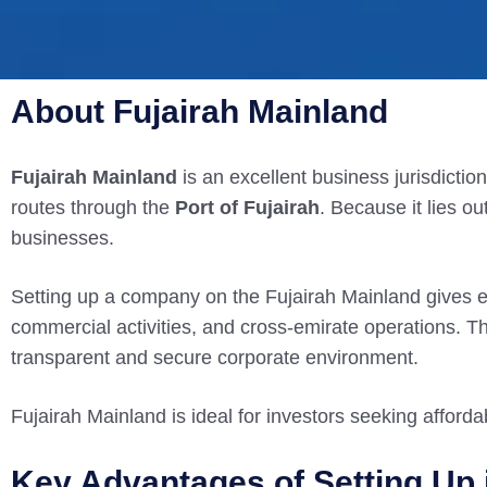
About Fujairah Mainland
Fujairah Mainland
is an excellent business jurisdictio
routes through the
Port of Fujairah
. Because it lies ou
businesses.
Setting up a company on the Fujairah Mainland gives 
commercial activities, and cross-emirate operations. Th
transparent and secure corporate environment.
Fujairah Mainland is ideal for investors seeking afforda
Key Advantages of Setting Up 