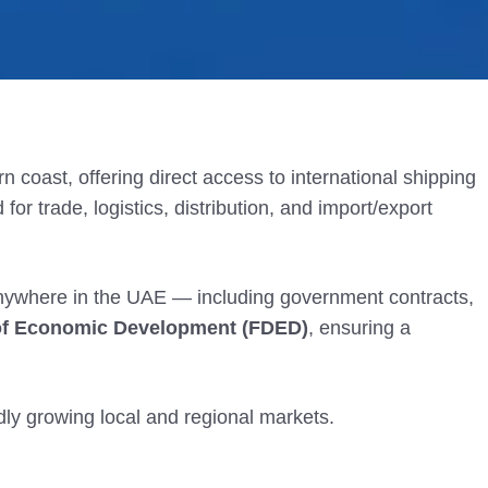
n coast, offering direct access to international shipping
for trade, logistics, distribution, and import/export
anywhere in the UAE — including government contracts,
of Economic Development
(FDED)
, ensuring a
idly growing local and regional markets.