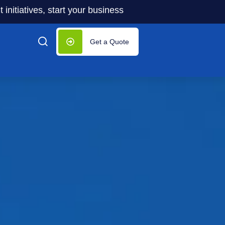
s, start your business with significantly lower costs — pl
Get a Quote
tion