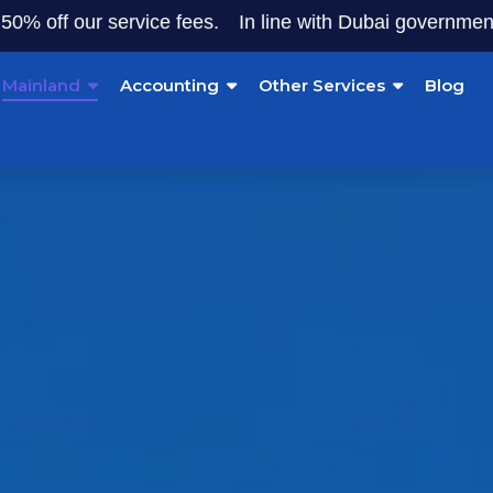
ur service fees.
In line with Dubai government initiative
Mainland
Accounting
Other Services
Blog
land Company Forma