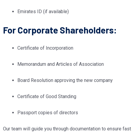
Emirates ID (if available)
For Corporate Shareholders:
Certificate of Incorporation
Memorandum and Articles of Association
Board Resolution approving the new company
Certificate of Good Standing
Passport copies of directors
Our team will guide you through documentation to ensure fast