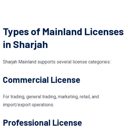
Types of Mainland Licenses
in Sharjah
Sharjah Mainland supports several license categories:
Commercial License
For trading, general trading, marketing, retail, and
import/export operations.
Professional License