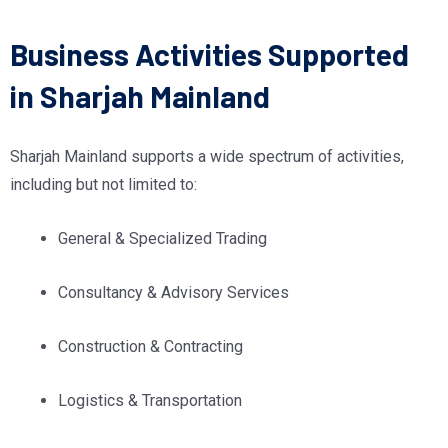
Business Activities Supported
in Sharjah Mainland
Sharjah Mainland supports a wide spectrum of activities,
including but not limited to:
General & Specialized Trading
Consultancy & Advisory Services
Construction & Contracting
Logistics & Transportation