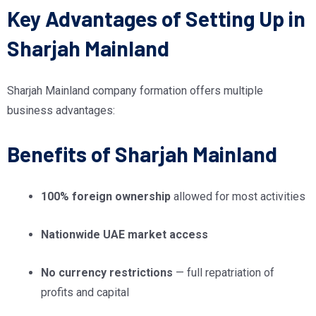
Key Advantages of Setting Up in
Sharjah Mainland
Sharjah Mainland company formation offers multiple
business advantages:
Benefits of Sharjah Mainland
100% foreign ownership
allowed for most activities
Nationwide UAE market access
No currency restrictions
— full repatriation of
profits and capital