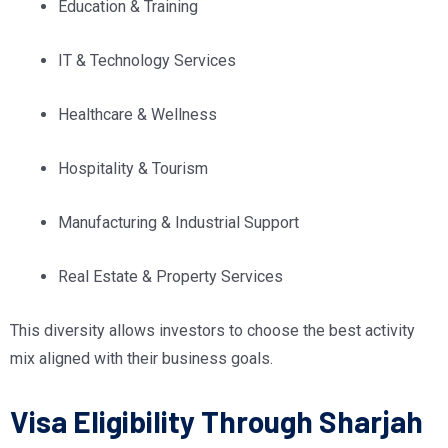
Education & Training
IT & Technology Services
Healthcare & Wellness
Hospitality & Tourism
Manufacturing & Industrial Support
Real Estate & Property Services
This diversity allows investors to choose the best activity
mix aligned with their business goals.
Visa Eligibility Through Sharjah