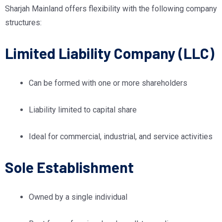
Sharjah Mainland offers flexibility with the following company
structures:
Limited Liability Company (LLC)
Can be formed with one or more shareholders
Liability limited to capital share
Ideal for commercial, industrial, and service activities
Sole Establishment
Owned by a single individual