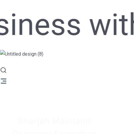
ss with si
Sharjah Mainland
Company Formation