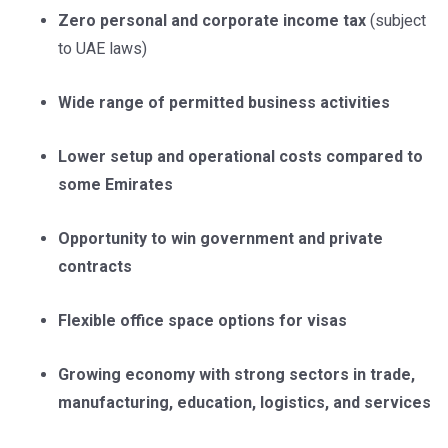
Zero personal and corporate income tax
(subject
to UAE laws)
Wide range of permitted business activities
Lower setup and operational costs compared to
some Emirates
Opportunity to win government and private
contracts
Flexible office space options for visas
Growing economy with strong sectors in trade,
manufacturing, education, logistics, and services