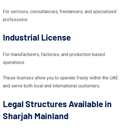
For services, consultancies, freelancers, and specialized
professions.
Industrial License
For manufacturers, factories, and production-based
operations.
These licenses allow you to operate freely within the UAE
and serve both local and international customers.
Legal Structures Available in
Sharjah Mainland