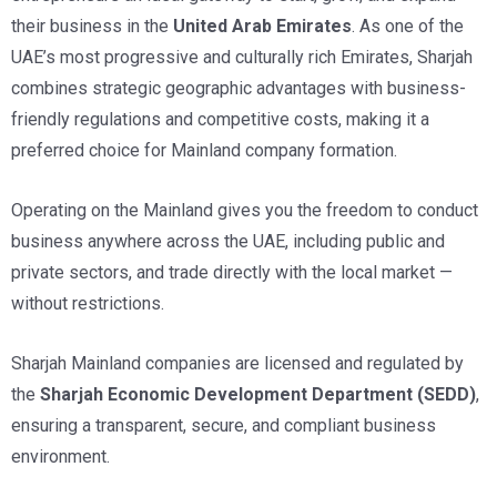
their business in the
United Arab Emirates
. As one of the
UAE’s most progressive and culturally rich Emirates, Sharjah
combines strategic geographic advantages with business-
friendly regulations and competitive costs, making it a
preferred choice for Mainland company formation.
Operating on the Mainland gives you the freedom to conduct
business anywhere across the UAE, including public and
private sectors, and trade directly with the local market —
without restrictions.
Sharjah Mainland companies are licensed and regulated by
the
Sharjah Economic Development Department
(SEDD)
,
ensuring a transparent, secure, and compliant business
environment.