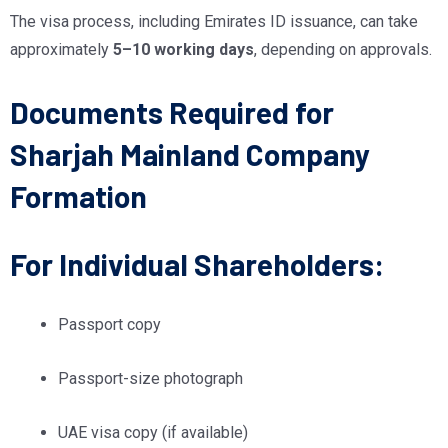
The visa process, including Emirates ID issuance, can take
approximately
5–10 working days
, depending on approvals.
Documents Required for
Sharjah Mainland Company
Formation
For Individual Shareholders:
Passport copy
Passport-size photograph
UAE visa copy (if available)