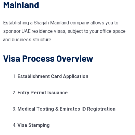
Mainland
Establishing a Sharjah Mainland company allows you to
sponsor UAE residence visas, subject to your office space
and business structure.
Visa Process Overview
Establishment Card Application
Entry Permit Issuance
Medical Testing & Emirates ID Registration
Visa Stamping