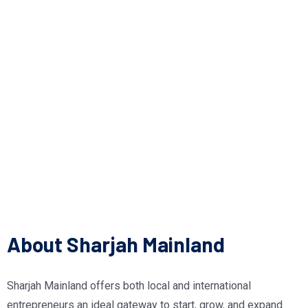
About Sharjah Mainland
Sharjah Mainland offers both local and international
entrepreneurs an ideal gateway to start, grow, and expand