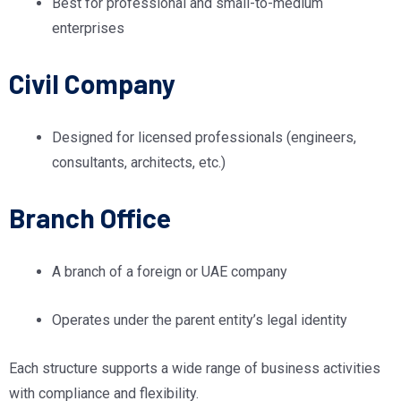
Best for professional and small-to-medium
enterprises
Civil Company
Designed for licensed professionals (engineers,
consultants, architects, etc.)
Branch Office
A branch of a foreign or UAE company
Operates under the parent entity’s legal identity
Each structure supports a wide range of business activities
with compliance and flexibility.