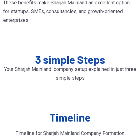
These benefits make Sharjah Mainland an excellent option
for startups, SMEs, consultancies, and growth-oriented
enterprises.
3 simple Steps
Your Sharjah Mainland company setup explained in just three
simple steps
Timeline
Timeline for Sharjah Mainland Company Formation