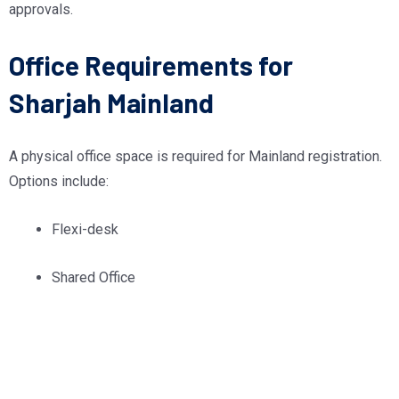
approvals.
Office Requirements for
Sharjah Mainland
A physical office space is required for Mainland registration.
Options include:
Flexi-desk
Shared Office
Dedicated Workspace
Warehouse/Industrial Space (when applicable)