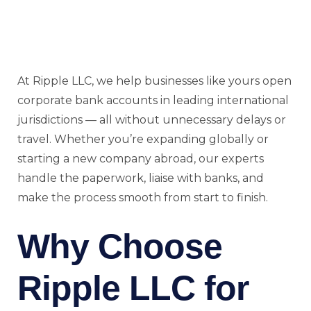
At Ripple LLC, we help businesses like yours open
corporate bank accounts in leading international
jurisdictions — all without unnecessary delays or
travel. Whether you’re expanding globally or
starting a new company abroad, our experts
handle the paperwork, liaise with banks, and
make the process smooth from start to finish.
Why Choose
Ripple LLC for