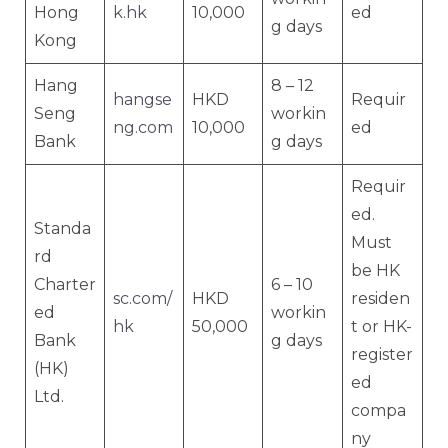
Hong
k.hk
10,000
ed
g days
Kong
Hang
8 – 12
hangse
HKD
Requir
Seng
workin
ng.com
10,000
ed
Bank
g days
Requir
ed.
Standa
Must
rd
be HK
Charter
6 – 10
sc.com/
HKD
residen
ed
workin
hk
50,000
t or HK-
Bank
g days
register
(HK)
ed
Ltd.
compa
ny