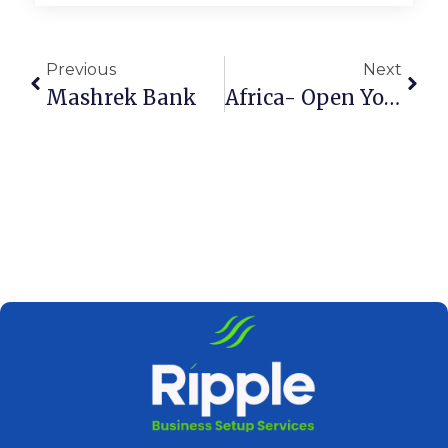
Previous
Next
Mashrek Bank
Africa- Open Your Corporate Bank Account