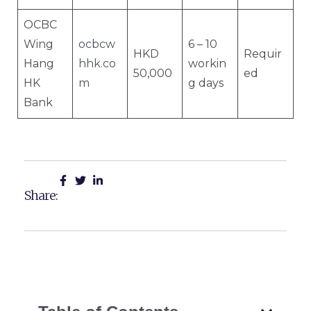
OCBC
Wing
ocbcw
6 – 10
HKD
Requir
Hang
hhk.co
workin
50,000
ed
HK
m
g days
Bank
Share: