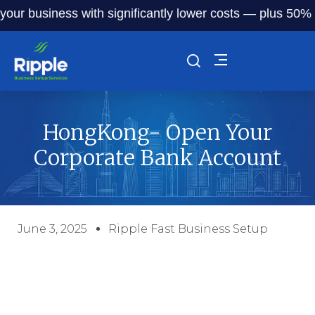
ur business with significantly lower costs — plus 50% off 
HongKong- Open Your
Corporate Bank Account
June 3, 2025
Ripple Fast Business Setup