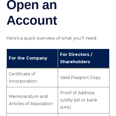
Open an
Account
Here’s a quick overview of what you’ll need:
For Directors /
For the Company
Shareholders
Certificate of
Valid Passport Copy
Incorporation
Proof of Address
Memorandum and
(utility bill or bank
Articles of Association
stmt)