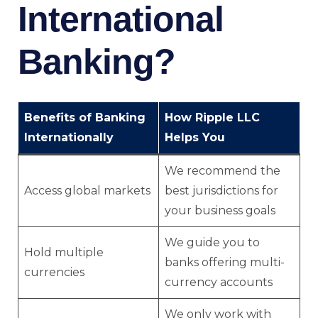
International
Banking?
Benefits of Banking
How Ripple LLC
Internationally
Helps You
We recommend the
Access global markets
best jurisdictions for
your business goals
We guide you to
Hold multiple
banks offering multi-
currencies
currency accounts
We only work with