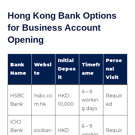
Hong Kong Bank Options
for Business Account
Opening
Initial
Perso
Bank
Websi
Timefr
Depos
nal
Name
te
ame
it
Visit
4 – 6
HSBC
hsbc.co
HKD
Requir
workin
Bank
m.hk
10,000
ed
g days
ICICI
6 – 9
Bank
iciciban
HKD
Requir
workin