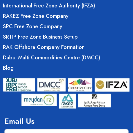
International Free Zone Authority (IFZA)
RAKEZ Free Zone Company
SPC Free Zone Company
SRTIP Free Zone Business Setup
RAK Offshore Company Formation
Dubai Multi Commodities Centre (DMCC)
Blog
Email Us