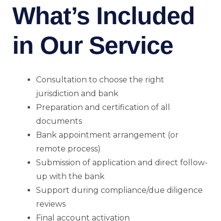
What’s Included
in Our Service
Consultation to choose the right
jurisdiction and bank
Preparation and certification of all
documents
Bank appointment arrangement (or
remote process)
Submission of application and direct follow-
up with the bank
Support during compliance/due diligence
reviews
Final account activation