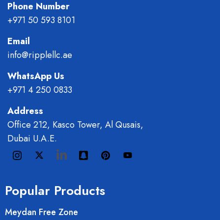
Phone Number
+971 50 593 8101
Email
info@ripplellc.ae
WhatsApp Us
+971 4 250 0833
Address
Office 212, Kasco Tower, Al Qusais,
Dubai U.A.E.
Popular Products
Meydan Free Zone