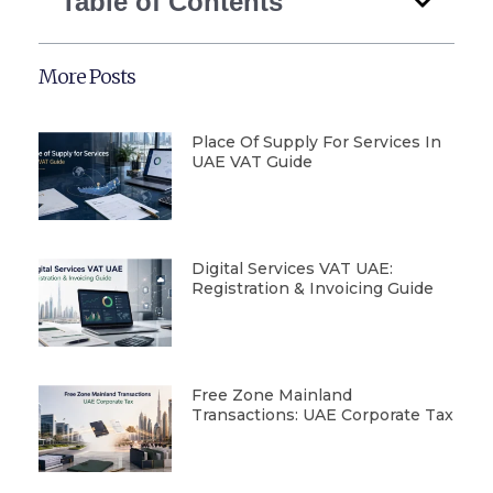
Table of Contents
More Posts
Place Of Supply For Services In
UAE VAT Guide
Digital Services VAT UAE:
Registration & Invoicing Guide
Free Zone Mainland
Transactions: UAE Corporate Tax