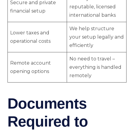
Secure and private
reputable, licensed
financial setup
international banks
We help structure
Lower taxes and
your setup legally and
operational costs
efficiently
No need to travel –
Remote account
everything is handled
opening options
remotely
Documents
Required to