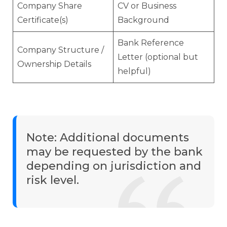
Company Share
CV or Business
Certificate(s)
Background
Bank Reference
Company Structure /
Letter (optional but
Ownership Details
helpful)
Note: Additional documents
may be requested by the bank
depending on jurisdiction and
risk level.