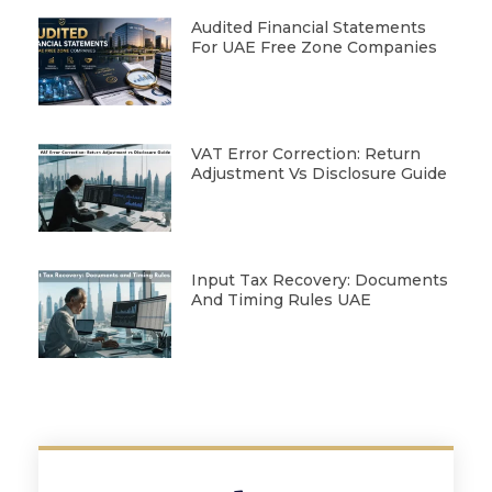
Audited Financial Statements
For UAE Free Zone Companies
VAT Error Correction: Return
Adjustment Vs Disclosure Guide
Input Tax Recovery: Documents
And Timing Rules UAE