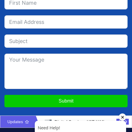
Submit
Updates
Place of Supply for Services in UAE VAT Guide
Digital Services VAT UAE: Registration & Invoicing Guide