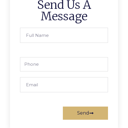
Send Us A
Message
Send