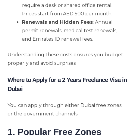
require a desk or shared office rental.
Prices start from AED 500 per month.
Renewals and Hidden Fees
: Annual
permit renewals, medical test renewals,
and Emirates ID renewal fees.
Understanding these costs ensures you budget
properly and avoid surprises.
Where to Apply for a 2 Years Freelance Visa in
Dubai
You can apply through either Dubai free zones
or the government channels.
1. Popular Free Zones