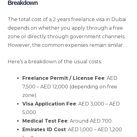
Breakdown
The total cost of a 2 years freelance visa in Dubai
depends on whether you apply through a free
zone or directly through government channels.
However, the common expenses remain similar.
Here’s a breakdown of the usual costs:
Freelance Permit / License Fee
: AED
7,500 – AED 12,000 (depending on free
zone).
Visa Application Fee
: AED 3,000 – AED
5,000.
Medical Test Fee
: Around AED 700.
Emirates ID Cost
: AED 1,000 – AED 1,200