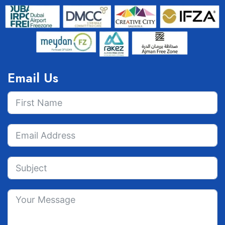
Email Us