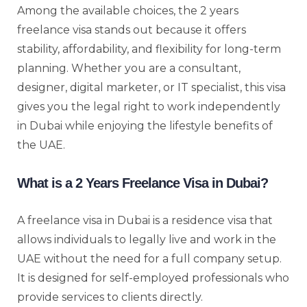
Among the available choices, the 2 years
freelance visa stands out because it offers
stability, affordability, and flexibility for long-term
planning. Whether you are a consultant,
designer, digital marketer, or IT specialist, this visa
gives you the legal right to work independently
in Dubai while enjoying the lifestyle benefits of
the UAE.
What is a 2 Years Freelance Visa in Dubai?
A freelance visa in Dubai is a residence visa that
allows individuals to legally live and work in the
UAE without the need for a full company setup.
It is designed for self-employed professionals who
provide services to clients directly.