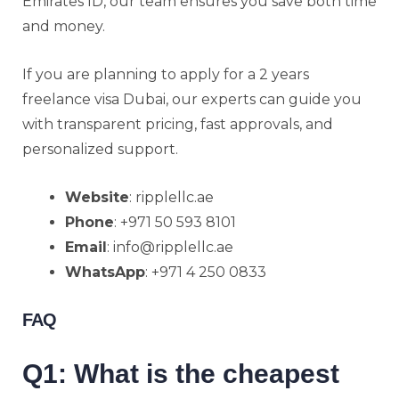
Emirates ID, our team ensures you save both time
and money.
If you are planning to apply for a 2 years
freelance visa Dubai, our experts can guide you
with transparent pricing, fast approvals, and
personalized support.
Website
: ripplellc.ae
Phone
: +971 50 593 8101
Email
: info@ripplellc.ae
WhatsApp
: +971 4 250 0833
FAQ
Q1: What is the cheapest