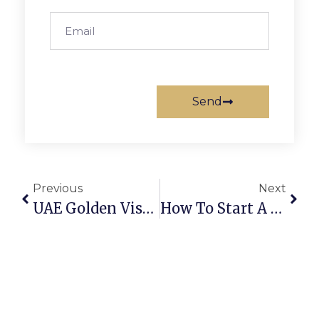
Send
Previous
Next
UAE Golden Visa: Benefits And Eligibility Guide
How To Start A RAK ICC Offshore Company Easily