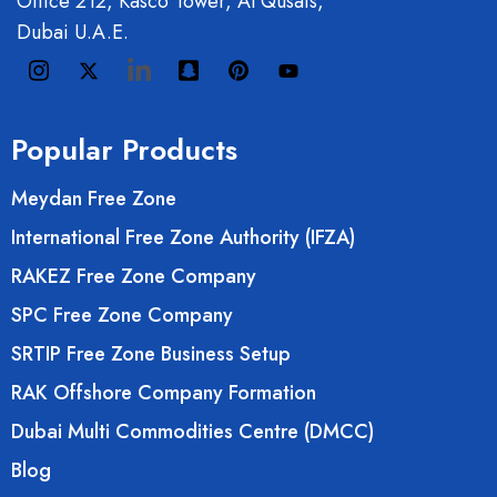
Office 212, Kasco Tower, Al Qusais,
Dubai U.A.E.
Popular Products
Meydan Free Zone
International Free Zone Authority (IFZA)
RAKEZ Free Zone Company
SPC Free Zone Company
SRTIP Free Zone Business Setup
RAK Offshore Company Formation
Dubai Multi Commodities Centre (DMCC)
Blog