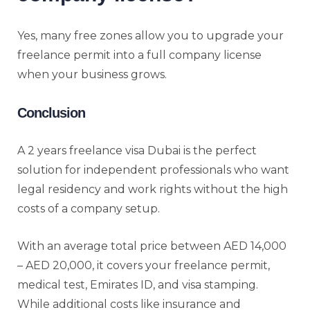
Yes, many free zones allow you to upgrade your
freelance permit into a full company license
when your business grows.
Conclusion
A 2 years freelance visa Dubai is the perfect
solution for independent professionals who want
legal residency and work rights without the high
costs of a company setup.
With an average total price between AED 14,000
– AED 20,000, it covers your freelance permit,
medical test, Emirates ID, and visa stamping.
While additional costs like insurance and