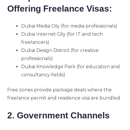
Offering Freelance Visas:
Dubai Media City (for media professionals)
Dubai Internet City (for IT and tech
freelancers)
Dubai Design District (for creative
professionals)
Dubai Knowledge Park (for education and
consultancy fields)
Free zones provide package deals where the
freelance permit and residence visa are bundled.
2. Government Channels