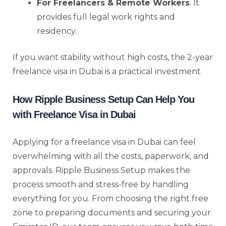
For Freelancers & Remote Workers
: It
provides full legal work rights and
residency.
If you want stability without high costs, the 2-year
freelance visa in Dubai is a practical investment.
How Ripple Business Setup Can Help You
with Freelance Visa in Dubai
Applying for a freelance visa in Dubai can feel
overwhelming with all the costs, paperwork, and
approvals. Ripple Business Setup makes the
process smooth and stress-free by handling
everything for you. From choosing the right free
zone to preparing documents and securing your