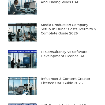
And Timing Rules UAE
Media Production Company
Setup In Dubai: Costs, Permits &
Complete Guide 2026
IT Consultancy Vs Software
Development Licence UAE
Influencer & Content Creator
Licence UAE Guide 2026