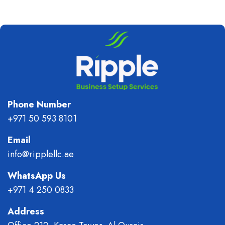
Phone Number
+971 50 593 8101
Email
info@ripplellc.ae
WhatsApp Us
+971 4 250 0833
Address