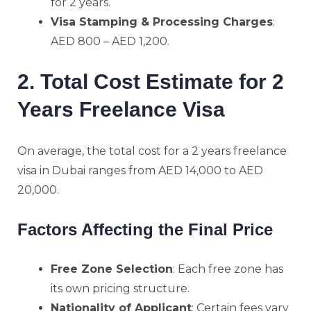
for 2 years.
Visa Stamping & Processing Charges
:
AED 800 – AED 1,200.
2. Total Cost Estimate for 2
Years Freelance Visa
On average, the total cost for a 2 years freelance
visa in Dubai ranges from AED 14,000 to AED
20,000.
Factors Affecting the Final Price
Free Zone Selection
: Each free zone has
its own pricing structure.
Nationality of Applicant
: Certain fees vary