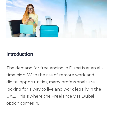
Introduction
The demand for freelancing in Dubai is at an all-
time high. With the rise of remote work and
digital opportunities, many professionals are
looking for a way to live and work legally in the
UAE. This is where the Freelance Visa Dubai
option comes in.