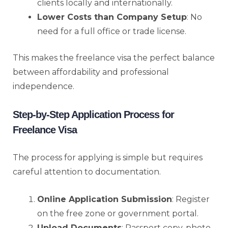
clients locally and internationally.
Lower Costs than Company Setup
: No
need for a full office or trade license.
This makes the freelance visa the perfect balance
between affordability and professional
independence.
Step-by-Step Application Process for
Freelance Visa
The process for applying is simple but requires
careful attention to documentation.
Online Application Submission
: Register
on the free zone or government portal.
Upload Documents
: Passport copy, photo,