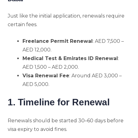
Just like the initial application, renewals require
certain fees.
Freelance Permit Renewal
: AED 7,500 –
AED 12,000.
Medical Test & Emirates ID Renewal
:
AED 1,500 – AED 2,000.
Visa Renewal Fee
: Around AED 3,000 –
AED 5,000.
1. Timeline for Renewal
Renewals should be started 30–60 days before
visa expiry to avoid fines.