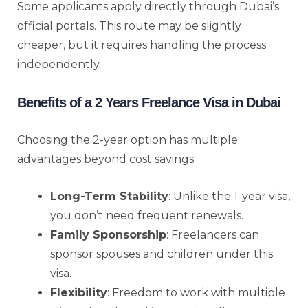
Some applicants apply directly through Dubai’s
official portals. This route may be slightly
cheaper, but it requires handling the process
independently.
Benefits of a 2 Years Freelance Visa in Dubai
Choosing the 2-year option has multiple
advantages beyond cost savings.
Long-Term Stability
: Unlike the 1-year visa,
you don’t need frequent renewals.
Family Sponsorship
: Freelancers can
sponsor spouses and children under this
visa.
Flexibility
: Freedom to work with multiple