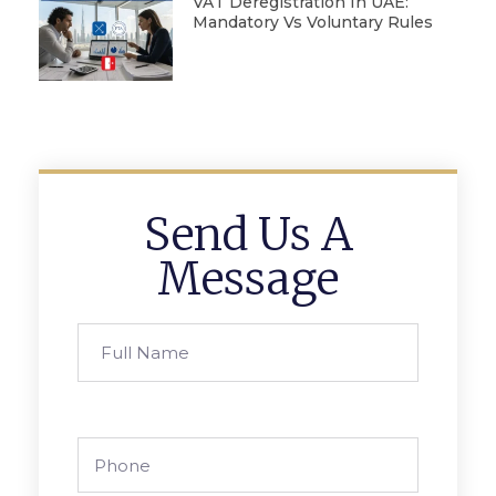
VAT Deregistration In UAE:
Mandatory Vs Voluntary Rules
Send Us A
Message