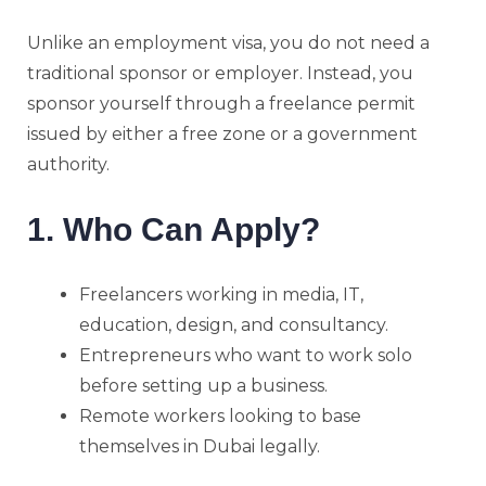
Unlike an employment visa, you do not need a
traditional sponsor or employer. Instead, you
sponsor yourself through a freelance permit
issued by either a free zone or a government
authority.
1. Who Can Apply?
Freelancers working in media, IT,
education, design, and consultancy.
Entrepreneurs who want to work solo
before setting up a business.
Remote workers looking to base
themselves in Dubai legally.