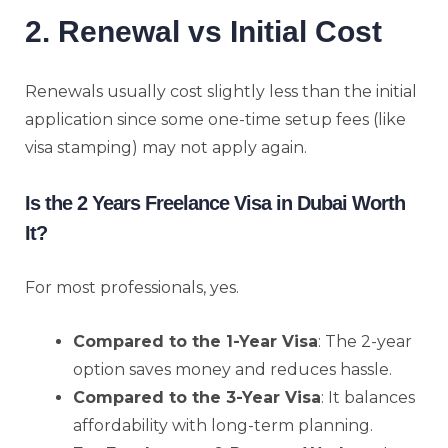
2. Renewal vs Initial Cost
Renewals usually cost slightly less than the initial
application since some one-time setup fees (like
visa stamping) may not apply again.
Is the 2 Years Freelance Visa in Dubai Worth
It?
For most professionals, yes.
Compared to the 1-Year Visa
: The 2-year
option saves money and reduces hassle.
Compared to the 3-Year Visa
: It balances
affordability with long-term planning.