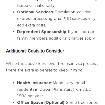
based on nationality.
Optional Services
: Translation, courier,
express processing, and PRO services may
add extra costs.
Dependent Sponsorship
: If you sponsor
family members, additional charges apply.
Additional Costs to Consider
While the above fees cover the main visa process,
there are extra expenses to keep in mind.
Health Insurance
: Mandatory for all
residents in Dubai. Plans start from AED
1,500 per year.
Office Space (Optional)
: Some free zones