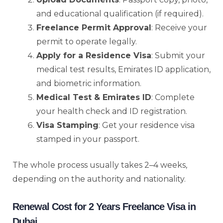
and educational qualification (if required).
Freelance Permit Approval
: Receive your
permit to operate legally.
Apply for a Residence Visa
: Submit your
medical test results, Emirates ID application,
and biometric information.
Medical Test & Emirates ID
: Complete
your health check and ID registration.
Visa Stamping
: Get your residence visa
stamped in your passport.
The whole process usually takes 2–4 weeks,
depending on the authority and nationality.
Renewal Cost for 2 Years Freelance Visa in
Dubai