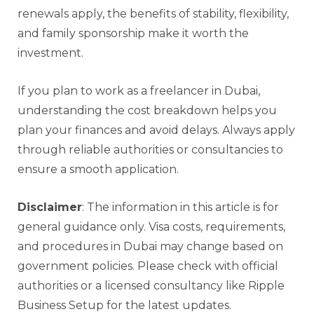
renewals apply, the benefits of stability, flexibility,
and family sponsorship make it worth the
investment.
If you plan to work as a freelancer in Dubai,
understanding the cost breakdown helps you
plan your finances and avoid delays. Always apply
through reliable authorities or consultancies to
ensure a smooth application.
Disclaimer
: The information in this article is for
general guidance only. Visa costs, requirements,
and procedures in Dubai may change based on
government policies. Please check with official
authorities or a licensed consultancy like Ripple
Business Setup for the latest updates.