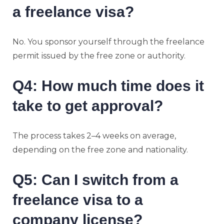
a freelance visa?
No. You sponsor yourself through the freelance
permit issued by the free zone or authority.
Q4: How much time does it
take to get approval?
The process takes 2–4 weeks on average,
depending on the free zone and nationality.
Q5: Can I switch from a
freelance visa to a
company license?