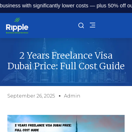
ess with significantly lower costs — plus 50% off our serv
2 Years Freelance Visa
Dubai Price: Full Cost Guide
September 26, 2025
Admin