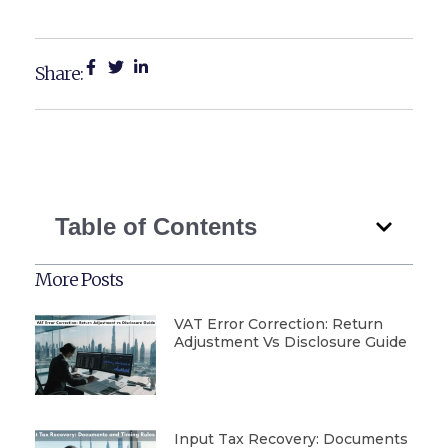
Share:
Table of Contents
More Posts
VAT Error Correction: Return
Adjustment Vs Disclosure Guide
Input Tax Recovery: Documents