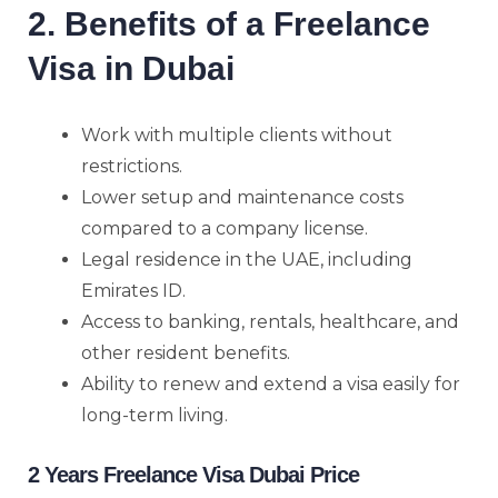
2. Benefits of a Freelance
Visa in Dubai
Work with multiple clients without
restrictions.
Lower setup and maintenance costs
compared to a company license.
Legal residence in the UAE, including
Emirates ID.
Access to banking, rentals, healthcare, and
other resident benefits.
Ability to renew and extend a visa easily for
long-term living.
2 Years Freelance Visa Dubai Price