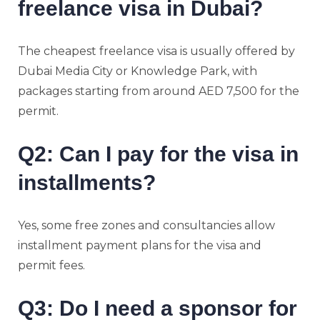
freelance visa in Dubai?
The cheapest freelance visa is usually offered by
Dubai Media City or Knowledge Park, with
packages starting from around AED 7,500 for the
permit.
Q2: Can I pay for the visa in
installments?
Yes, some free zones and consultancies allow
installment payment plans for the visa and
permit fees.
Q3: Do I need a sponsor for