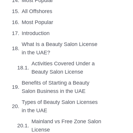
Most Popular
All Offshores
Most Popular
Introduction
What Is a Beauty Salon License
in the UAE?
Activities Covered Under a
Beauty Salon License
Benefits of Starting a Beauty
Salon Business in the UAE
Types of Beauty Salon Licenses
in the UAE
Mainland vs Free Zone Salon
License