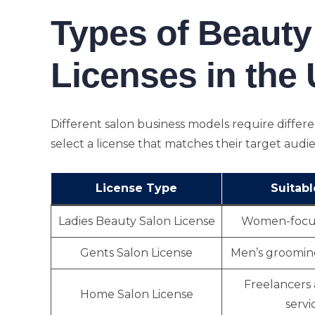
Types of Beauty
Licenses in the
Different salon business models require differ
select a license that matches their target audi
License Type
Suitabl
Ladies Beauty Salon License
Women-focus
Gents Salon License
Men’s groomin
Freelancers
Home Salon License
servi