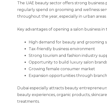
The UAE beauty sector offers strong business p
regularly spend on grooming and wellness serv
throughout the year, especially in urban area
Key advantages of opening a salon business in 
High demand for beauty and grooming s
Tax-friendly business environment
Strong tourism and fashion industry sup
Opportunity to build luxury salon brand
Growing female consumer market
Expansion opportunities through branch
Dubai especially attracts beauty entrepreneu
beauty experiences, organic products, skincare
treatments.