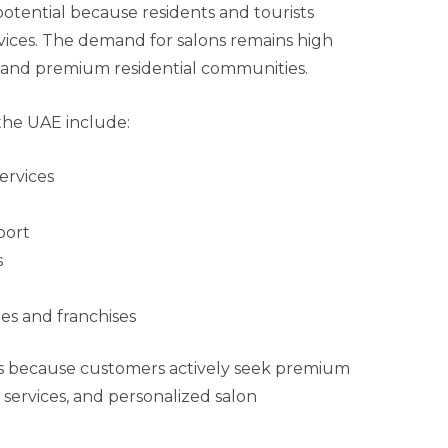
otential because residents and tourists
ices. The demand for salons remains high
s and premium residential communities.
the UAE include:
ervices
port
s
es and franchises
rs because customers actively seek premium
 services, and personalized salon