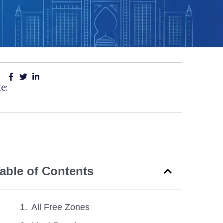
e:
able of Contents
All Free Zones