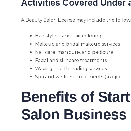
Activities Covered Under 
A Beauty Salon License may include the followi
Hair styling and hair coloring
Makeup and bridal makeup services
Nail care, manicure, and pedicure
Facial and skincare treatments
Waxing and threading services
Spa and wellness treatments (subject to
Benefits of Star
Salon Business 