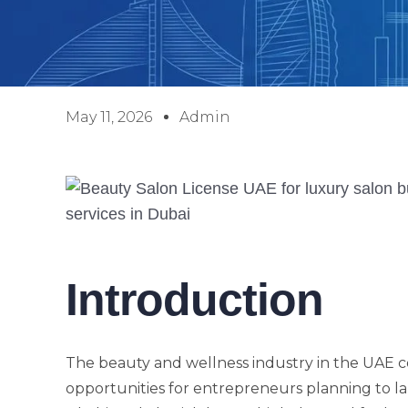
May 11, 2026
Admin
Introduction
The beauty and wellness industry in the UAE co
opportunities for entrepreneurs planning to lau