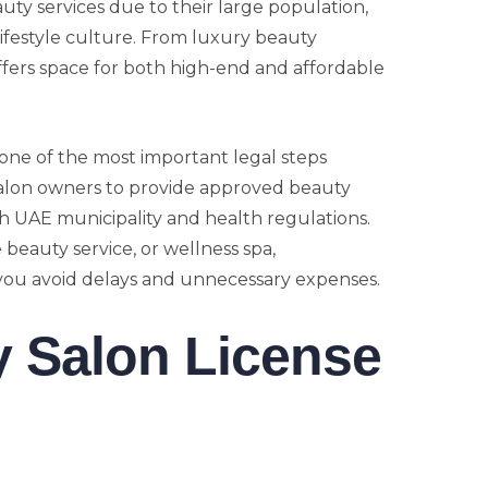
ty services due to their large population,
lifestyle culture. From luxury beauty
fers space for both high-end and affordable
 one of the most important legal steps
 salon owners to provide approved beauty
h UAE municipality and health regulations.
beauty service, or wellness spa,
you avoid delays and unnecessary expenses.
y Salon License