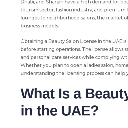
Dhabi, and Sharjah have a high demand for beau
tourism sector, fashion industry, and premium 
lounges to neighborhood salons, the market of
business models.
Obtaining a
Beauty Salon License in the UAE
is
before starting operations. The license allows
and personal care services while complying wit
Whether you plan to open a ladies salon, home 
understanding the licensing process can help 
What Is a Beaut
in the UAE?