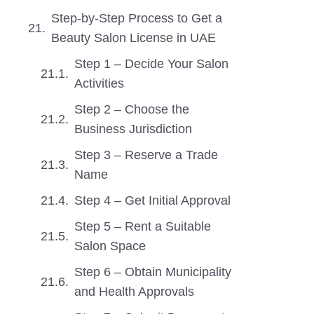
Step-by-Step Process to Get a
Beauty Salon License in UAE
Step 1 – Decide Your Salon
Activities
Step 2 – Choose the
Business Jurisdiction
Step 3 – Reserve a Trade
Name
Step 4 – Get Initial Approval
Step 5 – Rent a Suitable
Salon Space
Step 6 – Obtain Municipality
and Health Approvals