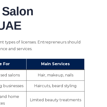
 Salon
 UAE
ent types of licenses. Entrepreneurs should
ence and services.
e For
Main Services
ed salons
Hair, makeup, nails
g businesses
Haircuts, beard styling
 and home
Limited beauty treatments
ces