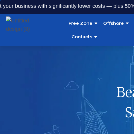
r business with significantly lower costs — plus 50% off o
Free Zone
Offshore
Contacts
Be
S