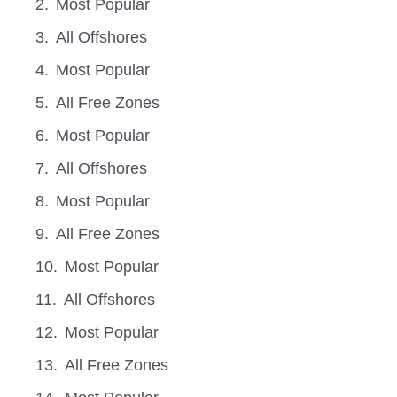
Most Popular
All Offshores
Most Popular
All Free Zones
Most Popular
All Offshores
Most Popular
All Free Zones
Most Popular
All Offshores
Most Popular
All Free Zones