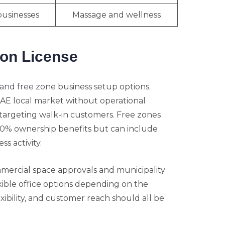
businesses
Massage and wellness
lon License
and free zone
business setup options.
UAE local market without operational
s targeting walk-in customers. Free zones
00% ownership benefits but can include
s activity.
mmercial space approvals and municipality
xible office options depending on the
flexibility, and customer reach should all be