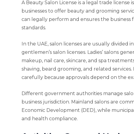
A Beauty Salon License is a legal trade license 
businesses to offer beauty and grooming services
can legally perform and ensures the business fo
standards.
In the UAE, salon licenses are usually divided in
gentlemen’s salon licenses. Ladies’ salons genera
makeup, nail care, skincare, and spa treatments,
shaving, beard grooming, and related services. 
carefully because approvals depend on the exa
Different government authorities manage salo
business jurisdiction. Mainland salons are co
Economic Development (DED), while municipali
and health compliance.