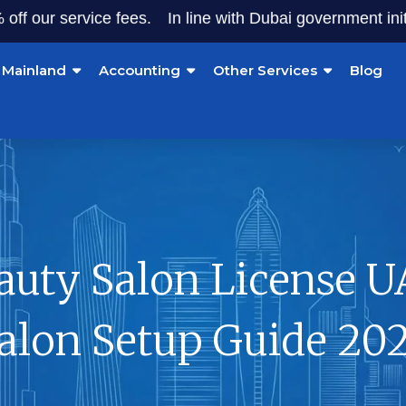
ur service fees.
In line with Dubai government initiative
Mainland
Accounting
Other Services
Blog
auty Salon License U
alon Setup Guide 20