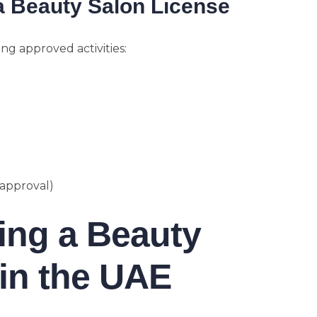
a Beauty Salon License
ng approved activities:
 approval)
ting a Beauty
in the UAE