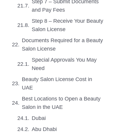
Step 7 – Submit Documents
and Pay Fees
Step 8 – Receive Your Beauty
Salon License
Documents Required for a Beauty
Salon License
Special Approvals You May
Need
Beauty Salon License Cost in
UAE
Best Locations to Open a Beauty
Salon in the UAE
Dubai
Abu Dhabi