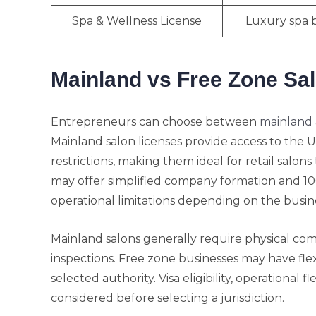
Spa & Wellness License
Luxury spa 
Mainland vs Free Zone Sa
Entrepreneurs can choose between
mainland 
Mainland salon licenses provide access to the 
restrictions, making them ideal for retail salon
may offer simplified company formation and 1
operational limitations depending on the busines
Mainland salons generally require physical co
inspections. Free zone businesses may have fle
selected authority. Visa eligibility, operational 
considered before selecting a jurisdiction.