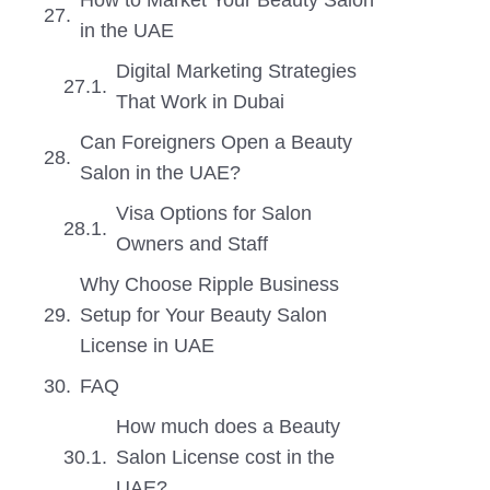
How to Market Your Beauty Salon
in the UAE
Digital Marketing Strategies
That Work in Dubai
Can Foreigners Open a Beauty
Salon in the UAE?
Visa Options for Salon
Owners and Staff
Why Choose Ripple Business
Setup for Your Beauty Salon
License in UAE
FAQ
How much does a Beauty
Salon License cost in the
UAE?