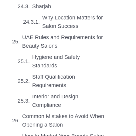
Sharjah
Why Location Matters for
Salon Success
UAE Rules and Requirements for
Beauty Salons
Hygiene and Safety
Standards
Staff Qualification
Requirements
Interior and Design
Compliance
Common Mistakes to Avoid When
Opening a Salon