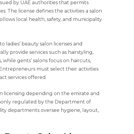
issued by UAE authorities that permits
. The license defines the activities a salon
llows local health, safety, and municipality
to ladies’ beauty salon licenses and
lly provide services such as hairstyling,
 while gents’ salons focus on haircuts,
Entrepreneurs must select their activities
ct services offered.
n licensing depending on the emirate and
mmonly regulated by the Department of
ty departments oversee hygiene, layout,