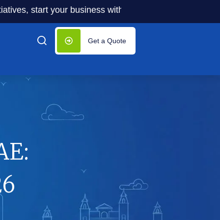
s, start your business with significantly lower costs — pl
Get a Quote
AE:
26