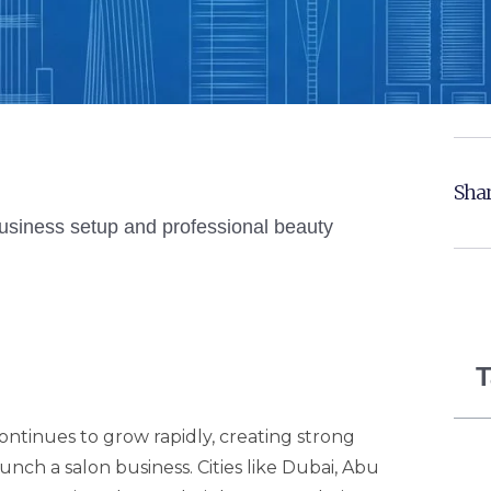
Shar
T
ntinues to grow rapidly, creating strong
nch a salon business. Cities like Dubai, Abu