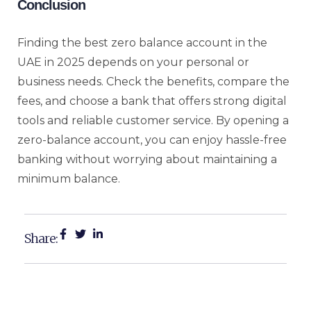
Conclusion
Finding the best zero balance account in the
UAE in 2025 depends on your personal or
business needs. Check the benefits, compare the
fees, and choose a bank that offers strong digital
tools and reliable customer service. By opening a
zero-balance account, you can enjoy hassle-free
banking without worrying about maintaining a
minimum balance.
Share: