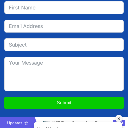
Submit
Updates
Audited Financial Statements for UAE Free Zone Companies
VAT Error Correction: Return Adjustment vs Disclosure Guide