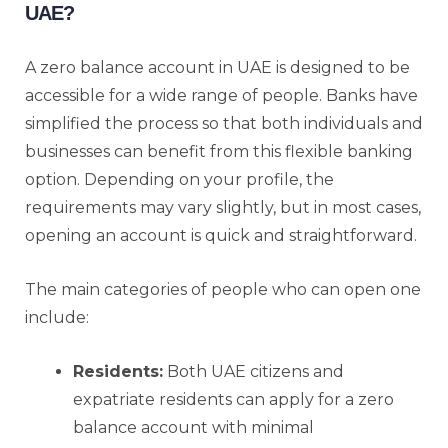
UAE?
A zero balance account in UAE is designed to be
accessible for a wide range of people. Banks have
simplified the process so that both individuals and
businesses can benefit from this flexible banking
option. Depending on your profile, the
requirements may vary slightly, but in most cases,
opening an account is quick and straightforward.
The main categories of people who can open one
include:
Residents:
Both UAE citizens and
expatriate residents can apply for a zero
balance account with minimal