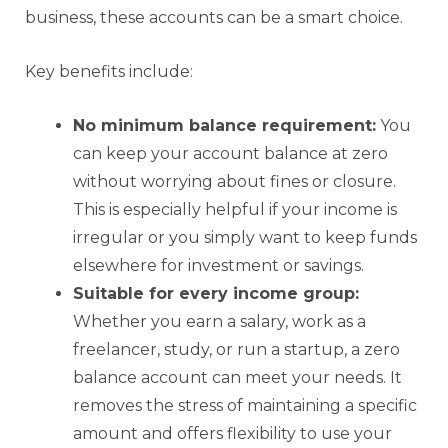
business, these accounts can be a smart choice.
Key benefits include:
No minimum balance requirement:
You
can keep your account balance at zero
without worrying about fines or closure.
This is especially helpful if your income is
irregular or you simply want to keep funds
elsewhere for investment or savings.
Suitable for every income group:
Whether you earn a salary, work as a
freelancer, study, or run a startup, a zero
balance account can meet your needs. It
removes the stress of maintaining a specific
amount and offers flexibility to use your