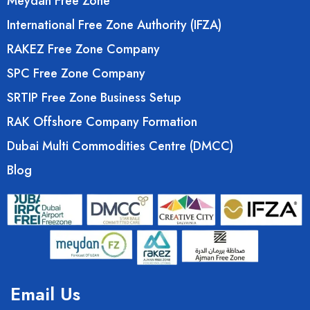
Meydan Free Zone
International Free Zone Authority (IFZA)
RAKEZ Free Zone Company
SPC Free Zone Company
SRTIP Free Zone Business Setup
RAK Offshore Company Formation
Dubai Multi Commodities Centre (DMCC)
Blog
Email Us