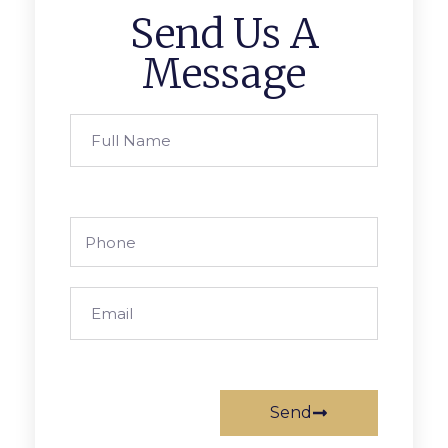
Send Us A
Message
Send