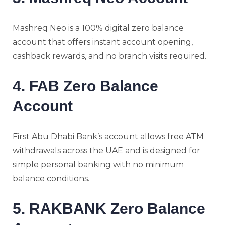
Mashreq Neo is a 100% digital zero balance
account that offers instant account opening,
cashback rewards, and no branch visits required.
4. FAB Zero Balance
Account
First Abu Dhabi Bank’s account allows free ATM
withdrawals across the UAE and is designed for
simple personal banking with no minimum
balance conditions.
5. RAKBANK Zero Balance