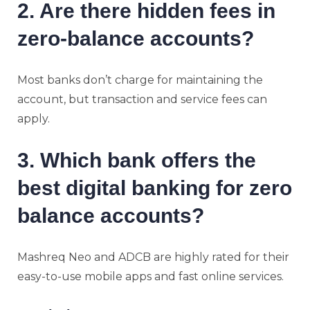
2. Are there hidden fees in
zero-balance accounts?
Most banks don’t charge for maintaining the
account, but transaction and service fees can
apply.
3. Which bank offers the
best digital banking for zero
balance accounts?
Mashreq Neo and ADCB are highly rated for their
easy-to-use mobile apps and fast online services.