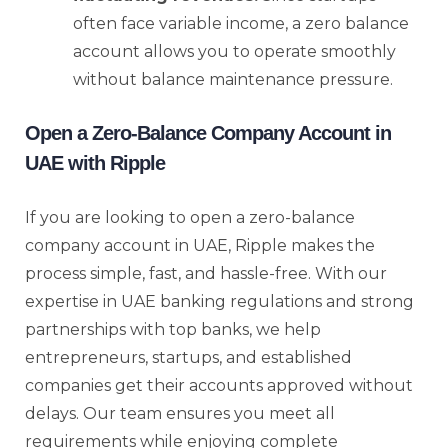
often face variable income, a zero balance
account allows you to operate smoothly
without balance maintenance pressure.
Open a Zero-Balance Company Account in
UAE with Ripple
If you are looking to open a zero-balance
company account in UAE, Ripple makes the
process simple, fast, and hassle-free. With our
expertise in UAE banking regulations and strong
partnerships with top banks, we help
entrepreneurs, startups, and established
companies get their accounts approved without
delays. Our team ensures you meet all
requirements while enjoying complete