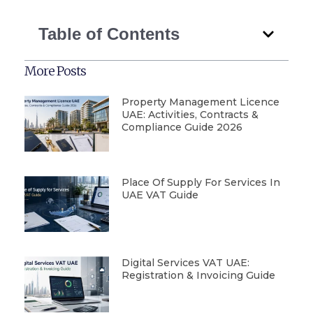
Table of Contents
More Posts
Property Management Licence
UAE: Activities, Contracts &
Compliance Guide 2026
Place Of Supply For Services In
UAE VAT Guide
Digital Services VAT UAE:
Registration & Invoicing Guide