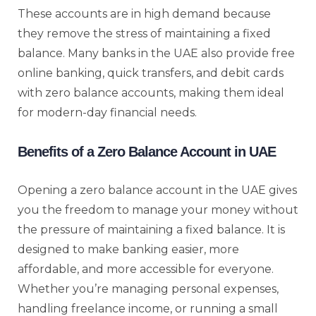
These accounts are in high demand because
they remove the stress of maintaining a fixed
balance. Many banks in the UAE also provide free
online banking, quick transfers, and debit cards
with zero balance accounts, making them ideal
for modern-day financial needs.
Benefits of a Zero Balance Account in UAE
Opening a zero balance account in the UAE gives
you the freedom to manage your money without
the pressure of maintaining a fixed balance. It is
designed to make banking easier, more
affordable, and more accessible for everyone.
Whether you’re managing personal expenses,
handling freelance income, or running a small