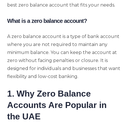
best zero balance account that fits your needs.
What is a zero balance account?
A zero balance account is a type of bank account
where you are not required to maintain any
minimum balance. You can keep the account at
zero without facing penalties or closure. It is
designed for individuals and businesses that want
flexibility and low-cost banking.
1. Why Zero Balance
Accounts Are Popular in
the UAE