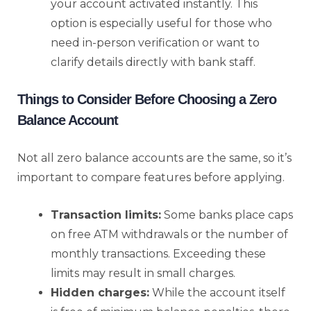
your account activated instantly. This
option is especially useful for those who
need in-person verification or want to
clarify details directly with bank staff.
Things to Consider Before Choosing a Zero
Balance Account
Not all zero balance accounts are the same, so it’s
important to compare features before applying.
Transaction limits:
Some banks place caps
on free ATM withdrawals or the number of
monthly transactions. Exceeding these
limits may result in small charges.
Hidden charges:
While the account itself