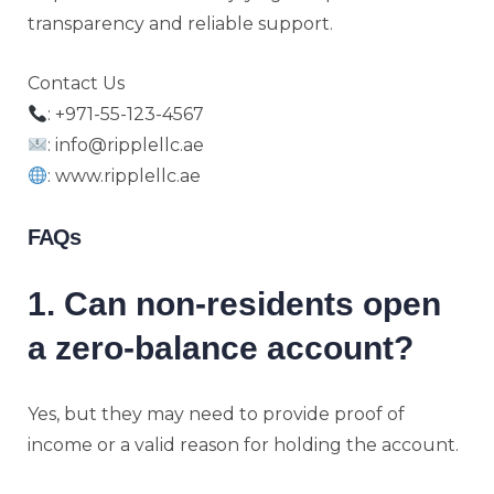
transparency and reliable support.
Contact Us
: +971-55-123-4567
: info@ripplellc.ae
: www.ripplellc.ae
FAQs
1. Can non-residents open
a zero-balance account?
Yes, but they may need to provide proof of
income or a valid reason for holding the account.