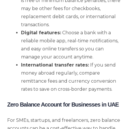
is free of minimum balance penalties, there
may be other fees for checkbooks,
replacement debit cards, or international
transactions.
Digital features:
Choose a bank with a
reliable mobile app, real-time notifications,
and easy online transfers so you can
manage your account anytime.
International transfer rates:
If you send
money abroad regularly, compare
remittance fees and currency conversion
rates to save on cross-border payments.
Zero Balance Account for Businesses in UAE
For SMEs, startups, and freelancers, zero balance
accounts can be a cost-effective way to handle