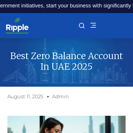
t initiatives, start your business with significantly lowe
Best Zero Balance Account
In UAE 2025
August 11, 2025
Admin