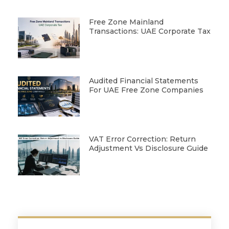
Free Zone Mainland
Transactions: UAE Corporate Tax
Audited Financial Statements
For UAE Free Zone Companies
VAT Error Correction: Return
Adjustment Vs Disclosure Guide