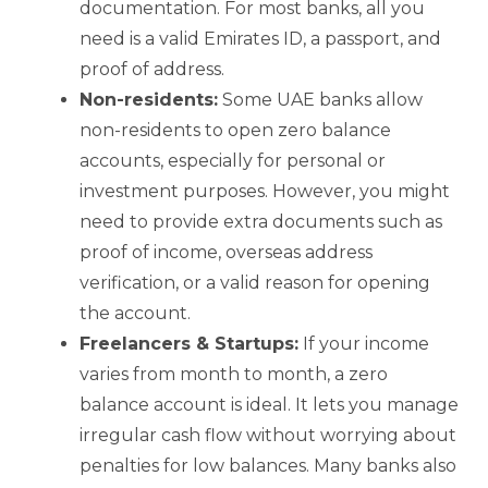
documentation. For most banks, all you
need is a valid Emirates ID, a passport, and
proof of address.
Non-residents:
Some UAE banks allow
non-residents to open zero balance
accounts, especially for personal or
investment purposes. However, you might
need to provide extra documents such as
proof of income, overseas address
verification, or a valid reason for opening
the account.
Freelancers & Startups:
If your income
varies from month to month, a zero
balance account is ideal. It lets you manage
irregular cash flow without worrying about
penalties for low balances. Many banks also