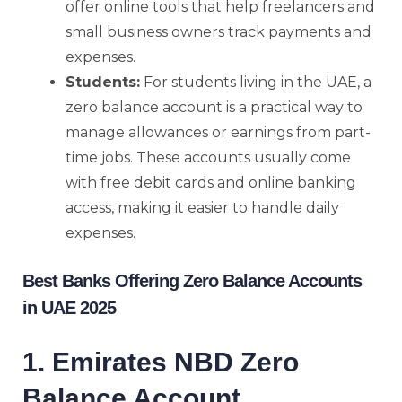
offer online tools that help freelancers and
small business owners track payments and
expenses.
Students:
For students living in the UAE, a
zero balance account is a practical way to
manage allowances or earnings from part-
time jobs. These accounts usually come
with free debit cards and online banking
access, making it easier to handle daily
expenses.
Best Banks Offering Zero Balance Accounts
in UAE 2025
1. Emirates NBD Zero
Balance Account