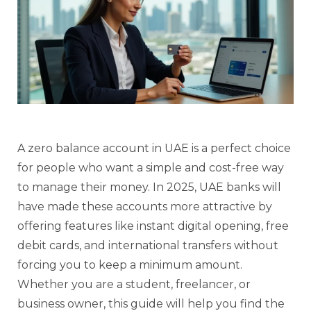
A zero balance account in UAE is a perfect choice
for people who want a simple and cost-free way
to manage their money. In 2025, UAE banks will
have made these accounts more attractive by
offering features like instant digital opening, free
debit cards, and international transfers without
forcing you to keep a minimum amount.
Whether you are a student, freelancer, or
business owner, this guide will help you find the