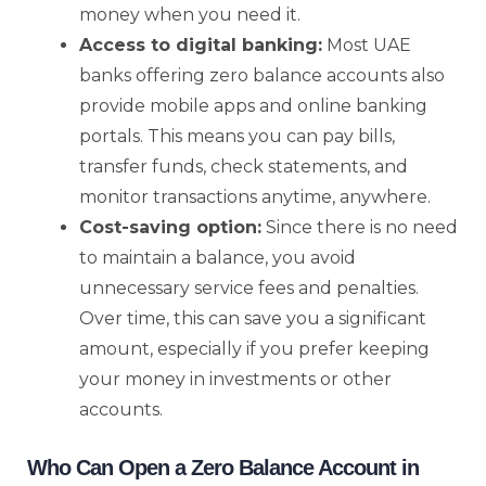
money when you need it.
Access to digital banking:
Most UAE
banks offering zero balance accounts also
provide mobile apps and online banking
portals. This means you can pay bills,
transfer funds, check statements, and
monitor transactions anytime, anywhere.
Cost-saving option:
Since there is no need
to maintain a balance, you avoid
unnecessary service fees and penalties.
Over time, this can save you a significant
amount, especially if you prefer keeping
your money in investments or other
accounts.
Who Can Open a Zero Balance Account in