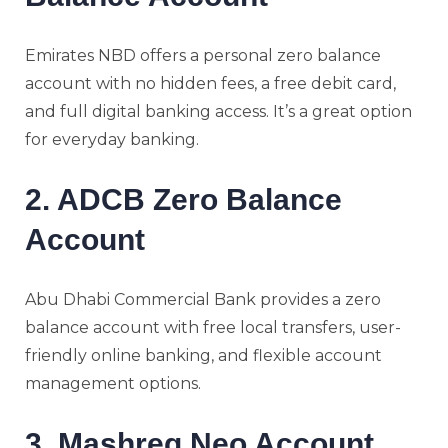
Emirates NBD offers a personal zero balance
account with no hidden fees, a free debit card,
and full digital banking access. It’s a great option
for everyday banking.
2. ADCB Zero Balance
Account
Abu Dhabi Commercial Bank provides a zero
balance account with free local transfers, user-
friendly online banking, and flexible account
management options.
3. Mashreq Neo Account