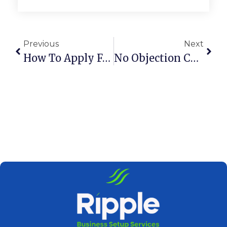
Previous
Next
How To Apply For Golden Visa Dubai: Step-By-Step Guide
No Objection Certificate In UAE: Meaning & Uses