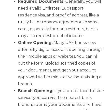
Required Documents:
Generally, you will
need a valid Emirates ID, passport,
residence visa, and proof of address, like a
utility bill or tenancy agreement. In some
cases, especially for non-residents, banks
may also request proof of income.
Online Opening:
Many UAE banks now
offer fully digital account opening through
their mobile apps or websites. You can fill
out the form, upload scanned copies of
your documents, and get your account
approved within minutes without visiting a
branch.
Branch Opening:
If you prefer face-to-face
service, you can visit the nearest bank
branch, submit your documents, and have