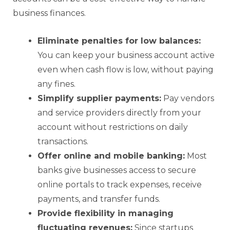
business finances.
Eliminate penalties for low balances:
You can keep your business account active
even when cash flow is low, without paying
any fines.
Simplify supplier payments:
Pay vendors
and service providers directly from your
account without restrictions on daily
transactions.
Offer online and mobile banking:
Most
banks give businesses access to secure
online portals to track expenses, receive
payments, and transfer funds.
Provide flexibility in managing
fluctuating revenues:
Since startups