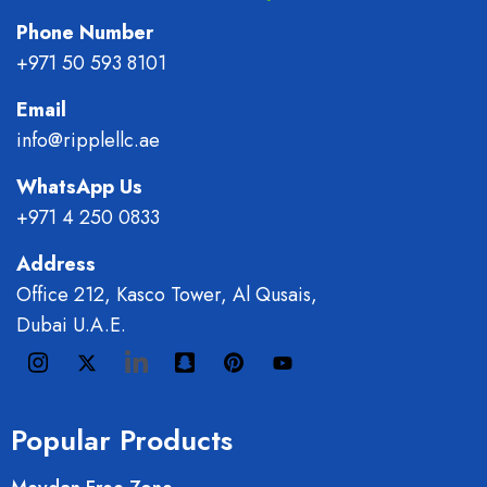
Phone Number
+971 50 593 8101
Email
info@ripplellc.ae
WhatsApp Us
+971 4 250 0833
Address
Office 212, Kasco Tower, Al Qusais,
Dubai U.A.E.
Popular Products