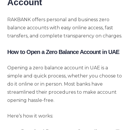
Account
RAKBANK offers personal and business zero
balance accounts with easy online access, fast
transfers, and complete transparency on charges.
How to Open a Zero Balance Account in UAE
Opening a zero balance account in UAE is a
simple and quick process, whether you choose to
do it online or in person. Most banks have
streamlined their procedures to make account
opening hassle-free.
Here’s how it works: