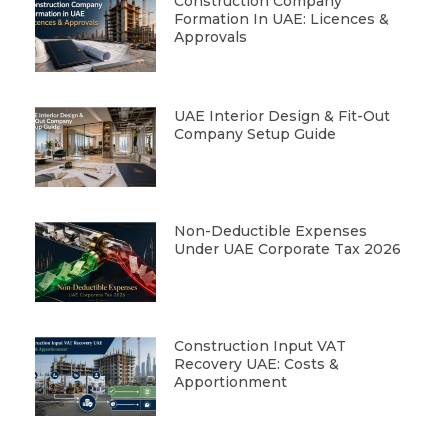
Construction Company
Formation In UAE: Licences &
Approvals
UAE Interior Design & Fit-Out
Company Setup Guide
Non-Deductible Expenses
Under UAE Corporate Tax 2026
Construction Input VAT
Recovery UAE: Costs &
Apportionment