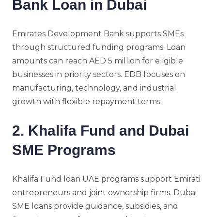
Bank Loan in Dubai
Emirates Development Bank supports SMEs
through structured funding programs. Loan
amounts can reach AED 5 million for eligible
businesses in priority sectors. EDB focuses on
manufacturing, technology, and industrial
growth with flexible repayment terms.
2. Khalifa Fund and Dubai
SME Programs
Khalifa Fund loan UAE programs support Emirati
entrepreneurs and joint ownership firms. Dubai
SME loans provide guidance, subsidies, and