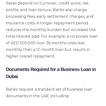
Rates depend on turnover, credit score, risk
profile, and loan tenure. Banks also charge
processing fees, early settlement charges, and
insurance costs. A longer repayment period
reduces the monthly burden but increases the
total interest paid. For example, a corporate loan
of AED 500,000 over 36 months costs less
monthly than a 12-month loan but results in
higher overall repayment.
Documents Required for a Business Loan in
Dubai
Banks request a standard set of business loan
documents in the UAE, including: