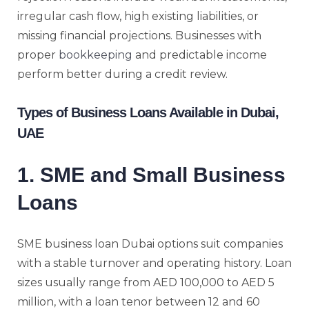
irregular cash flow, high existing liabilities, or
missing financial projections. Businesses with
proper
bookkeeping
and predictable income
perform better during a credit review.
Types of Business Loans Available in Dubai,
UAE
1. SME and Small Business
Loans
SME business loan Dubai options suit companies
with a stable turnover and operating history. Loan
sizes usually range from AED 100,000 to AED 5
million, with a loan tenor between 12 and 60