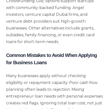
Crowdfunding UAE options support startups
with community-backed funding. Angel
investors, venture capital Dubai firms, and
venture debt providers suit high-growth
businesses. Other alternatives include grants,
subsidies, family financing, or even credit card
loans for short-term needs.
Common Mistakes to Avoid When Applying
for Business Loans
Many businesses apply without checking
eligibility or repayment capacity. Poor cash flow
planning often leads to rejection. Mixing
entrepreneur loan needs with personal expenses
creates red flags. Ignoring total loan cost, not just