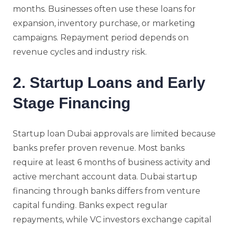
months. Businesses often use these loans for
expansion, inventory purchase, or marketing
campaigns. Repayment period depends on
revenue cycles and industry risk.
2. Startup Loans and Early
Stage Financing
Startup loan Dubai approvals are limited because
banks prefer proven revenue. Most banks
require at least 6 months of business activity and
active merchant account data. Dubai startup
financing through banks differs from venture
capital funding. Banks expect regular
repayments, while VC investors exchange capital