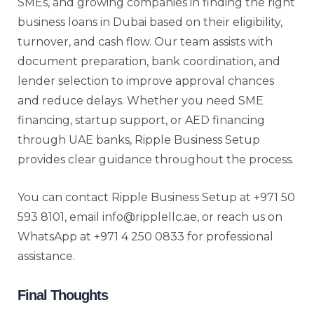
SMEs, and growing companies in finding the right
business loans in Dubai based on their eligibility,
turnover, and cash flow. Our team assists with
document preparation, bank coordination, and
lender selection to improve approval chances
and reduce delays. Whether you need SME
financing, startup support, or AED financing
through UAE banks, Ripple Business Setup
provides clear guidance throughout the process.
You can contact Ripple Business Setup at +971 50
593 8101, email info@ripplellc.ae, or reach us on
WhatsApp at +971 4 250 0833 for professional
assistance.
Final Thoughts