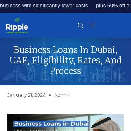
ess with significantly lower costs — plus 50% off our serv
Business Loans In Dubai,
UAE, Eligibility, Rates, And
Process
January 21, 2026
Admin