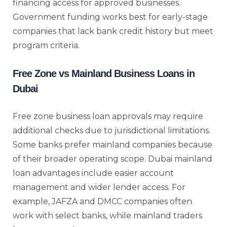
financing access for approved businesses.
Government funding works best for early-stage
companies that lack bank credit history but meet
program criteria.
Free Zone vs Mainland Business Loans in
Dubai
Free zone business loan approvals may require
additional checks due to jurisdictional limitations.
Some banks prefer mainland companies because
of their broader operating scope. Dubai mainland
loan advantages include easier account
management and wider lender access. For
example, JAFZA and DMCC companies often
work with select banks, while mainland traders