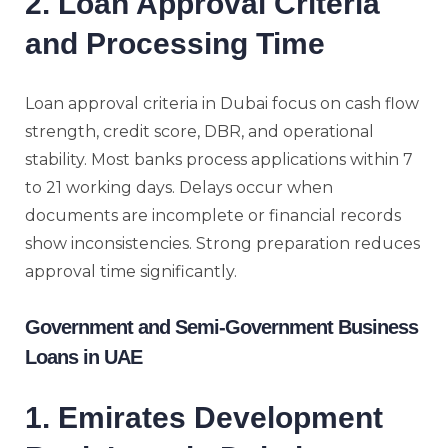
2. Loan Approval Criteria
and Processing Time
Loan approval criteria in Dubai focus on cash flow
strength, credit score, DBR, and operational
stability. Most banks process applications within 7
to 21 working days. Delays occur when
documents are incomplete or financial records
show inconsistencies. Strong preparation reduces
approval time significantly.
Government and Semi-Government Business
Loans in UAE
1. Emirates Development