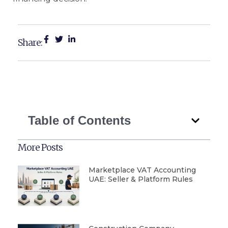
Share:
Table of Contents
More Posts
Marketplace VAT Accounting
UAE: Seller & Platform Rules