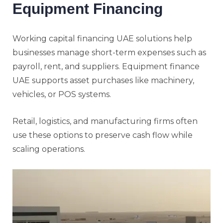
Equipment Financing
Working capital financing UAE solutions help
businesses manage short-term expenses such as
payroll, rent, and suppliers. Equipment finance
UAE supports asset purchases like machinery,
vehicles, or POS systems.
Retail, logistics, and manufacturing firms often
use these options to preserve cash flow while
scaling operations.