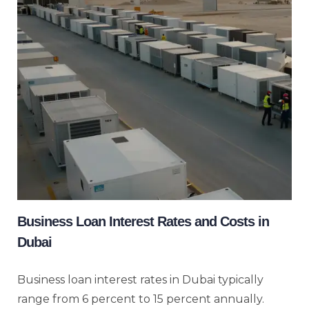
Business Loan Interest Rates and Costs in
Dubai
Business loan interest rates in Dubai typically
range from 6 percent to 15 percent annually.