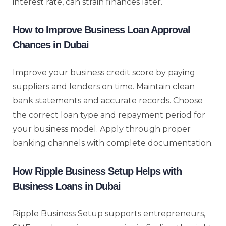
interest rate, can strain finances later.
How to Improve Business Loan Approval
Chances in Dubai
Improve your business credit score by paying
suppliers and lenders on time. Maintain clean
bank statements and accurate records. Choose
the correct loan type and repayment period for
your business model. Apply through proper
banking channels with complete documentation.
How Ripple Business Setup Helps with
Business Loans in Dubai
Ripple Business Setup supports entrepreneurs,