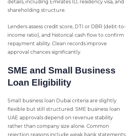
details, including Emirates ID, residency visa, and
shareholding structure.
Lenders assess credit score, DTI or DBR (debt-to-
income ratio), and historical cash flow to confirm
repayment ability. Clean records improve
approval chances significantly.
SME and Small Business
Loan Eligibility
Small business loan Dubai criteria are slightly
flexible but still structured. SME business loan
UAE approvals depend on revenue stability
rather than company size alone. Common
rejection reasons include weak bank statements,