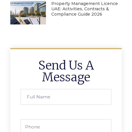
Property Management Licence
UAE: Activities, Contracts &
Compliance Guide 2026
Send Us A
Message