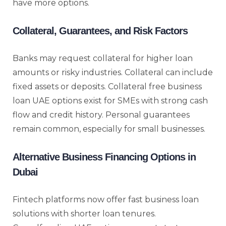
have more options.
Collateral, Guarantees, and Risk Factors
Banks may request collateral for higher loan
amounts or risky industries. Collateral can include
fixed assets or deposits. Collateral free business
loan UAE options exist for SMEs with strong cash
flow and credit history. Personal guarantees
remain common, especially for small businesses.
Alternative Business Financing Options in
Dubai
Fintech platforms now offer fast business loan
solutions with shorter loan tenures.