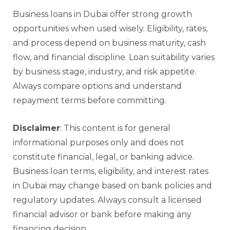
Business loans in Dubai offer strong growth
opportunities when used wisely. Eligibility, rates,
and process depend on business maturity, cash
flow, and financial discipline. Loan suitability varies
by business stage, industry, and risk appetite.
Always compare options and understand
repayment terms before committing.
Disclaimer
: This content is for general
informational purposes only and does not
constitute financial, legal, or banking advice.
Business loan terms, eligibility, and interest rates
in Dubai may change based on bank policies and
regulatory updates. Always consult a licensed
financial advisor or bank before making any
financing decision.