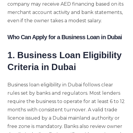
company may receive AED financing based on its
merchant account activity and bank statements,
even if the owner takes a modest salary.
Who Can Apply for a Business Loan in Dubai
1. Business Loan Eligibility
Criteria in Dubai
Business loan eligibility in Dubai follows clear
rules set by banks and regulators. Most lenders
require the business to operate for at least 6 to 12
months with consistent turnover. A valid trade
licence issued by a Dubai mainland authority or
free zone is mandatory. Banks also review owner