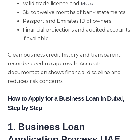
Valid trade licence and
MOA
Six to twelve months of bank statements
Passport and Emirates ID of owners
Financial projections and audited accounts
if available
Clean business credit history and transparent
records speed up approvals. Accurate
documentation shows financial discipline and
reduces risk concerns.
How to Apply for a Business Loan in Dubai,
Step by Step
1. Business Loan
Application Process UAE