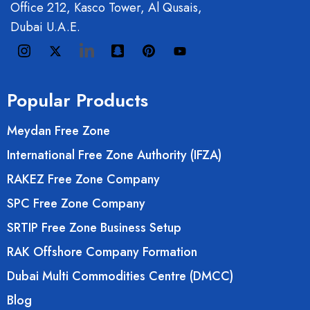
Office 212, Kasco Tower, Al Qusais,
Dubai U.A.E.
Popular Products
Meydan Free Zone
International Free Zone Authority (IFZA)
RAKEZ Free Zone Company
SPC Free Zone Company
SRTIP Free Zone Business Setup
RAK Offshore Company Formation
Dubai Multi Commodities Centre (DMCC)
Blog