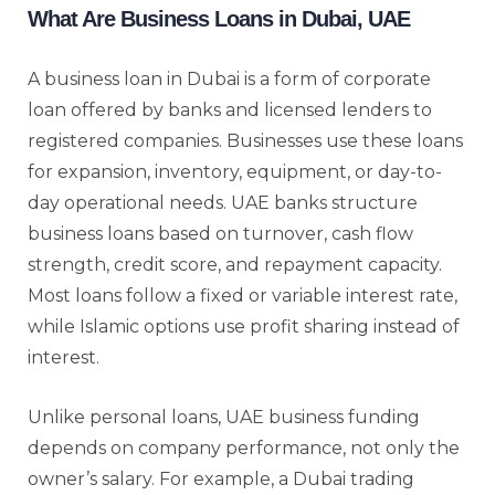
What Are Business Loans in Dubai, UAE
A business loan in Dubai is a form of corporate
loan offered by banks and licensed lenders to
registered companies. Businesses use these loans
for expansion, inventory, equipment, or day-to-
day operational needs. UAE banks structure
business loans based on turnover, cash flow
strength, credit score, and repayment capacity.
Most loans follow a fixed or variable interest rate,
while Islamic options use profit sharing instead of
interest.
Unlike personal loans, UAE business funding
depends on company performance, not only the
owner’s salary. For example, a Dubai trading