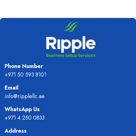
Phone Number
+971 50 593 8101
Email
info@ripplellc.ae
WhatsApp Us
+971 4 250 0833
Address