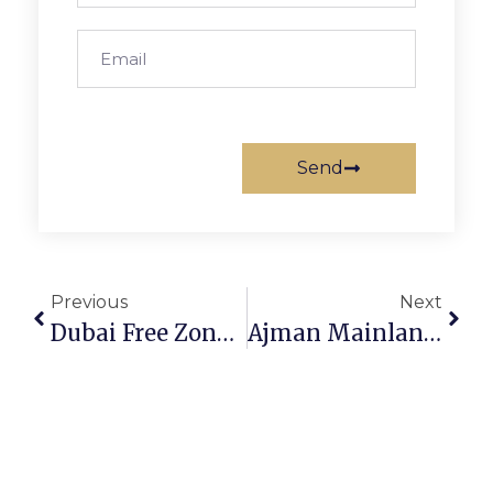
Send
Previous
Next
Dubai Free Zone Visa 2026: Benefits, Process & Requirements
Ajman Mainland License Cost 2026 – Complete Guide