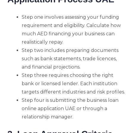
Step one involves assessing your funding
requirement and eligibility. Calculate how
much AED financing your business can
realistically repay.
Step two includes preparing documents
such as bank statements, trade licences,
and financial projections.
Step three requires choosing the right
bank or licensed lender. Each institution
targets different industries and risk profiles.
Step four is submitting the business loan
online application UAE or through a
relationship manager.