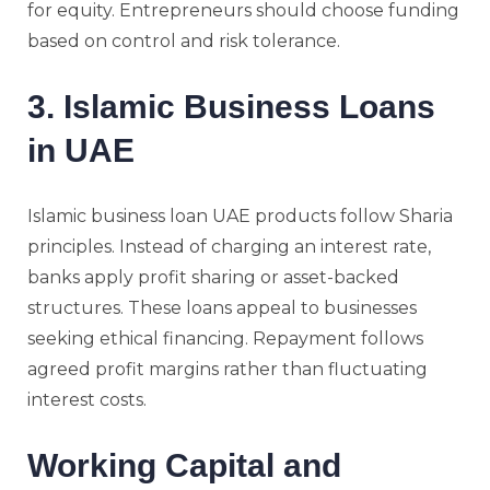
for equity. Entrepreneurs should choose funding
based on control and risk tolerance.
3. Islamic Business Loans
in UAE
Islamic business loan UAE products follow Sharia
principles. Instead of charging an interest rate,
banks apply profit sharing or asset-backed
structures. These loans appeal to businesses
seeking ethical financing. Repayment follows
agreed profit margins rather than fluctuating
interest costs.
Working Capital and