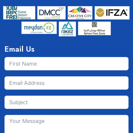
Email Us