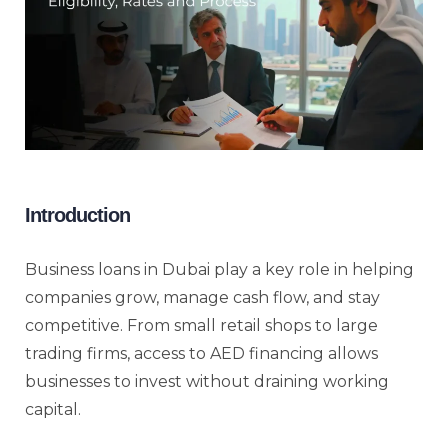
Introduction
Business loans in Dubai play a key role in helping
companies grow, manage cash flow, and stay
competitive. From small retail shops to large
trading firms, access to AED financing allows
businesses to invest without draining working
capital.