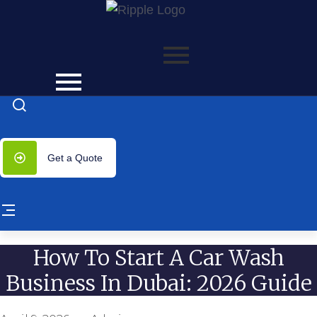
ss with significantly lower costs — plus 50% off our servi
Get a Quote
How To Start A Car Wash
Business In Dubai: 2026 Guide