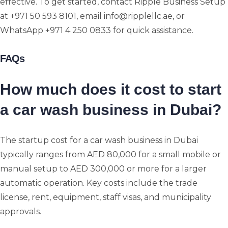
effective. To get started, contact Ripple Business Setup
at +971 50 593 8101, email info@ripplellc.ae, or
WhatsApp +971 4 250 0833 for quick assistance.
FAQs
How much does it cost to start
a car wash business in Dubai?
The startup cost for a car wash business in Dubai
typically ranges from AED 80,000 for a small mobile or
manual setup to AED 300,000 or more for a larger
automatic operation. Key costs include the trade
license, rent, equipment, staff visas, and municipality
approvals.