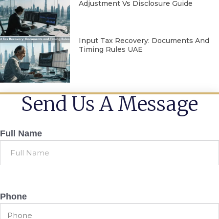
Adjustment Vs Disclosure Guide
Input Tax Recovery: Documents And
Timing Rules UAE
Send Us A Message
Full Name
Phone