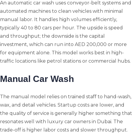
An automatic car wash uses conveyor-belt systems and
automated machines to clean vehicles with minimal
manual labor. It handles high volumes efficiently,
typically 40 to 80 cars per hour. The upside is speed
and throughput; the downside is the capital
investment, which can run into AED 200,000 or more
for equipment alone. This model works best in high-
traffic locations like petrol stations or commercial hubs.
Manual Car Wash
The manual model relies on trained staff to hand-wash,
wax, and detail vehicles. Startup costs are lower, and
the quality of service is generally higher something that
resonates well with luxury car owners in Dubai. The
trade-off is higher labor costs and slower throughput.