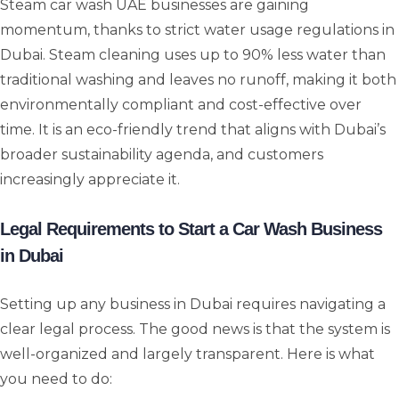
Steam car wash UAE businesses are gaining
momentum, thanks to strict water usage regulations in
Dubai. Steam cleaning uses up to 90% less water than
traditional washing and leaves no runoff, making it both
environmentally compliant and cost-effective over
time. It is an eco-friendly trend that aligns with Dubai’s
broader sustainability agenda, and customers
increasingly appreciate it.
Legal Requirements to Start a Car Wash Business
in Dubai
Setting up any business in Dubai requires navigating a
clear legal process. The good news is that the system is
well-organized and largely transparent. Here is what
you need to do: