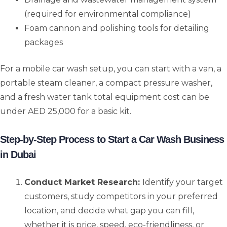
(required for environmental compliance)
Foam cannon and polishing tools for detailing
packages
For a mobile car wash setup, you can start with a van, a
portable steam cleaner, a compact pressure washer,
and a fresh water tank total equipment cost can be
under AED 25,000 for a basic kit.
Step-by-Step Process to Start a Car Wash Business
in Dubai
Conduct Market Research:
Identify your target
customers, study competitors in your preferred
location, and decide what gap you can fill,
whether it is price, speed, eco-friendliness, or