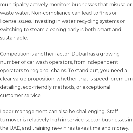
municipality actively monitors businesses that misuse or
waste water. Non-compliance can lead to fines or
license issues. Investing in water recycling systems or
switching to steam cleaning early is both smart and
sustainable.
Competition is another factor. Dubai has a growing
number of car wash operators, from independent
operators to regional chains. To stand out, you need a
clear value proposition: whether that is speed, premium
detailing, eco-friendly methods, or exceptional
customer service.
Labor management can also be challenging. Staff
turnover is relatively high in service-sector businesses in
the UAE, and training new hires takes time and money.