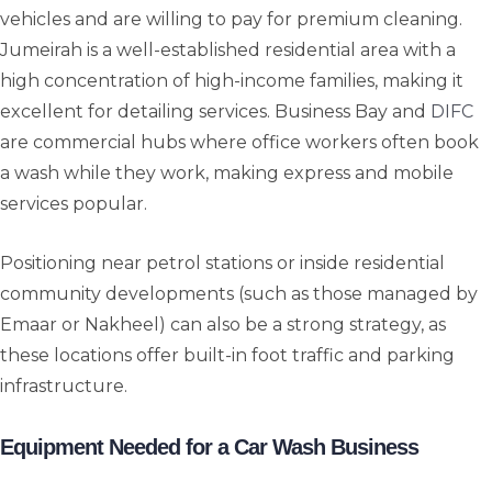
vehicles and are willing to pay for premium cleaning.
Jumeirah is a well-established residential area with a
high concentration of high-income families, making it
excellent for detailing services. Business Bay and
DIFC
are commercial hubs where office workers often book
a wash while they work, making express and mobile
services popular.
Positioning near petrol stations or inside residential
community developments (such as those managed by
Emaar or Nakheel) can also be a strong strategy, as
these locations offer built-in foot traffic and parking
infrastructure.
Equipment Needed for a Car Wash Business