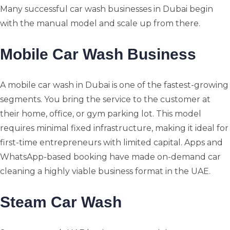
Many successful car wash businesses in Dubai begin
with the manual model and scale up from there.
Mobile Car Wash Business
A mobile car wash in Dubai is one of the fastest-growing
segments. You bring the service to the customer at
their home, office, or gym parking lot. This model
requires minimal fixed infrastructure, making it ideal for
first-time entrepreneurs with limited capital. Apps and
WhatsApp-based booking have made on-demand car
cleaning a highly viable business format in the UAE.
Steam Car Wash