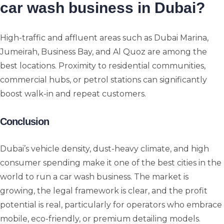
car wash business in Dubai?
High-traffic and affluent areas such as Dubai Marina,
Jumeirah, Business Bay, and Al Quoz are among the
best locations. Proximity to residential communities,
commercial hubs, or petrol stations can significantly
boost walk-in and repeat customers.
Conclusion
Dubai’s vehicle density, dust-heavy climate, and high
consumer spending make it one of the best cities in the
world to run a car wash business. The market is
growing, the legal framework is clear, and the profit
potential is real, particularly for operators who embrace
mobile, eco-friendly, or premium detailing models.