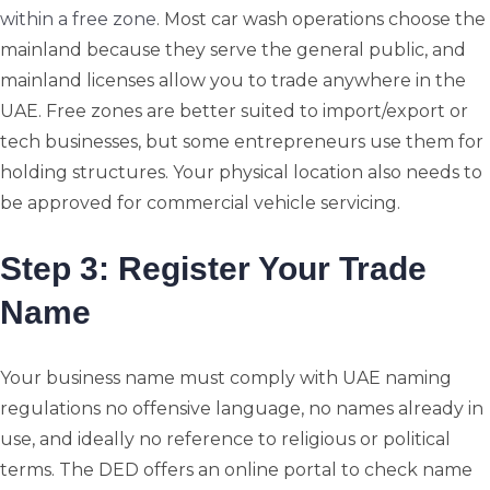
within a free zone
. Most car wash operations choose the
mainland because they serve the general public, and
mainland licenses allow you to trade anywhere in the
UAE. Free zones are better suited to import/export or
tech businesses, but some entrepreneurs use them for
holding structures. Your physical location also needs to
be approved for commercial vehicle servicing.
Step 3: Register Your Trade
Name
Your business name must comply with UAE naming
regulations no offensive language, no names already in
use, and ideally no reference to religious or political
terms. The DED offers an online portal to check name