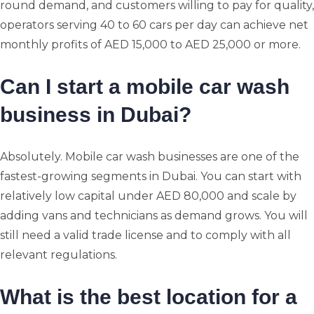
round demand, and customers willing to pay for quality,
operators serving 40 to 60 cars per day can achieve net
monthly profits of AED 15,000 to AED 25,000 or more.
Can I start a mobile car wash
business in Dubai?
Absolutely. Mobile car wash businesses are one of the
fastest-growing segments in Dubai. You can start with
relatively low capital under AED 80,000 and scale by
adding vans and technicians as demand grows. You will
still need a valid trade license and to comply with all
relevant regulations.
What is the best location for a