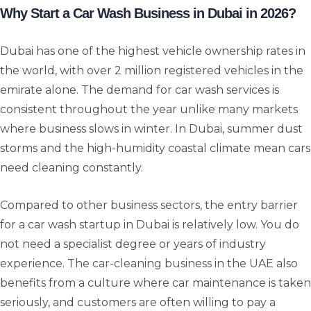
Why Start a Car Wash Business in Dubai in 2026?
Dubai has one of the highest vehicle ownership rates in
the world, with over 2 million registered vehicles in the
emirate alone. The demand for car wash services is
consistent throughout the year unlike many markets
where business slows in winter. In Dubai, summer dust
storms and the high-humidity coastal climate mean cars
need cleaning constantly.
Compared to other business sectors, the entry barrier
for a car wash startup in Dubai is relatively low. You do
not need a specialist degree or years of industry
experience. The
car-cleaning business
in the UAE also
benefits from a culture where car maintenance is taken
seriously, and customers are often willing to pay a