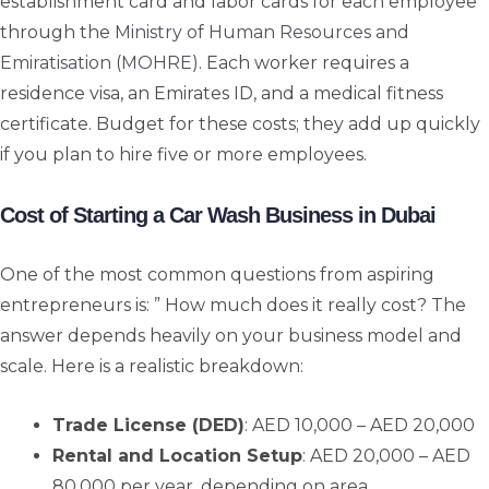
establishment card and labor cards for each employee
through the
Ministry of Human Resources and
Emiratisation (MOHRE)
. Each worker requires a
residence visa, an Emirates ID, and a medical fitness
certificate. Budget for these costs; they add up quickly
if you plan to hire five or more employees.
Cost of Starting a Car Wash Business in Dubai
One of the most common questions from aspiring
entrepreneurs is: ” How much does it really cost? The
answer depends heavily on your business model and
scale. Here is a realistic breakdown:
Trade License (DED)
: AED 10,000 – AED 20,000
Rental and Location Setup
: AED 20,000 – AED
80,000 per year, depending on area