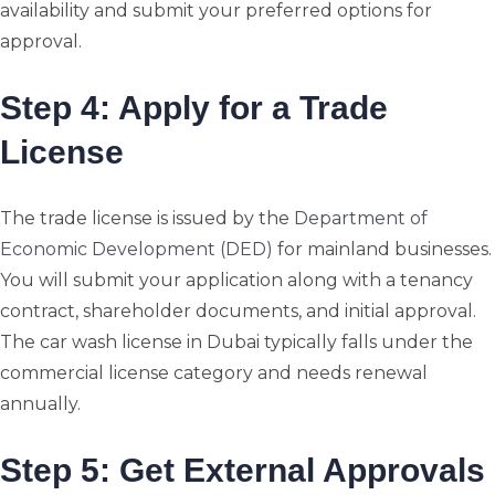
availability and submit your preferred options for
approval.
Step 4: Apply for a Trade
License
The trade license is issued by the
Department of
Economic Development (DED)
for mainland businesses.
You will submit your application along with a tenancy
contract, shareholder documents, and initial approval.
The car wash license in Dubai typically falls under the
commercial license category and needs renewal
annually.
Step 5: Get External Approvals