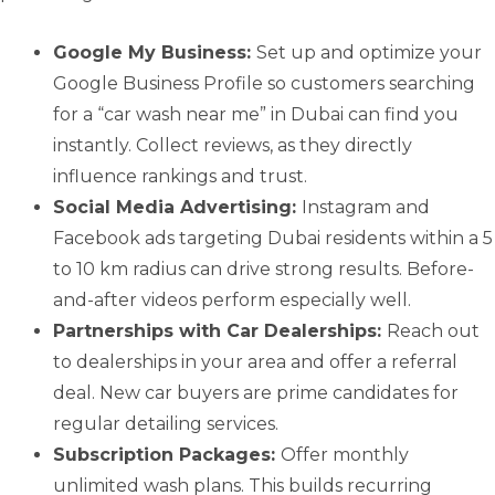
Google My Business:
Set up and optimize your
Google Business Profile so customers searching
for a “car wash near me” in Dubai can find you
instantly. Collect reviews, as they directly
influence rankings and trust.
Social Media Advertising:
Instagram and
Facebook ads targeting Dubai residents within a 5
to 10 km radius can drive strong results. Before-
and-after videos perform especially well.
Partnerships with Car Dealerships:
Reach out
to dealerships in your area and offer a referral
deal. New car buyers are prime candidates for
regular detailing services.
Subscription Packages:
Offer monthly
unlimited wash plans. This builds recurring