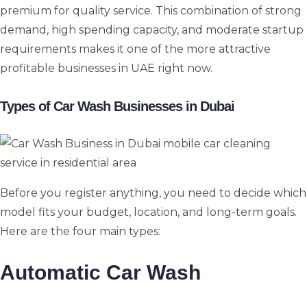
premium for quality service. This combination of strong
demand, high spending capacity, and moderate startup
requirements makes it one of the more attractive
profitable businesses in UAE right now.
Types of Car Wash Businesses in Dubai
Before you register anything, you need to decide which
model fits your budget, location, and long-term goals.
Here are the four main types:
Automatic Car Wash