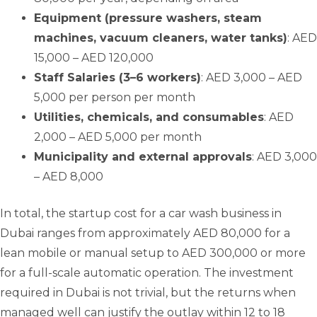
Equipment (pressure washers, steam
machines, vacuum cleaners, water tanks)
: AED
15,000 – AED 120,000
Staff Salaries (3–6 workers)
: AED 3,000 – AED
5,000 per person per month
Utilities, chemicals, and consumables
: AED
2,000 – AED 5,000 per month
Municipality and external approvals
: AED 3,000
– AED 8,000
In total, the startup cost for a car wash business in
Dubai ranges from approximately AED 80,000 for a
lean mobile or manual setup to AED 300,000 or more
for a full-scale automatic operation. The investment
required in Dubai is not trivial, but the returns when
managed well can justify the outlay within 12 to 18