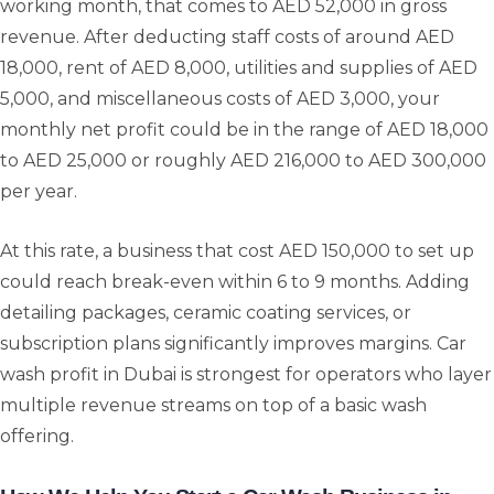
working month, that comes to AED 52,000 in gross
revenue. After deducting staff costs of around AED
18,000, rent of AED 8,000, utilities and supplies of AED
5,000, and miscellaneous costs of AED 3,000, your
monthly net profit could be in the range of AED 18,000
to AED 25,000 or roughly AED 216,000 to AED 300,000
per year.
At this rate, a business that cost AED 150,000 to set up
could reach break-even within 6 to 9 months. Adding
detailing packages, ceramic coating services, or
subscription plans significantly improves margins. Car
wash profit in Dubai is strongest for operators who layer
multiple revenue streams on top of a basic wash
offering.