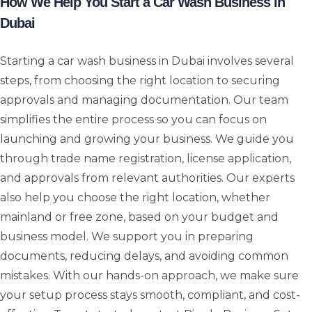
How We Help You Start a Car Wash Business in
Dubai
Starting a car wash business in Dubai involves several
steps, from choosing the right location to securing
approvals and managing documentation. Our team
simplifies the entire process so you can focus on
launching and growing your business. We guide you
through trade name registration, license application,
and approvals from relevant authorities. Our experts
also help you choose the right location, whether
mainland or free zone, based on your budget and
business model. We support you in preparing
documents, reducing delays, and avoiding common
mistakes. With our hands-on approach, we make sure
your setup process stays smooth, compliant, and cost-