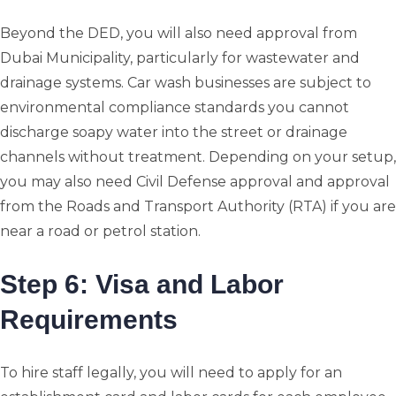
Beyond the DED, you will also need approval from
Dubai Municipality, particularly for wastewater and
drainage systems. Car wash businesses are subject to
environmental compliance standards you cannot
discharge soapy water into the street or drainage
channels without treatment. Depending on your setup,
you may also need Civil Defense approval and approval
from the Roads and Transport Authority (RTA) if you are
near a road or petrol station.
Step 6: Visa and Labor
Requirements
To hire staff legally, you will need to apply for an