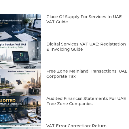
Place Of Supply For Services In UAE
VAT Guide
Digital Services VAT UAE: Registration
& Invoicing Guide
Free Zone Mainland Transactions: UAE
Corporate Tax
Audited Financial Statements For UAE
Free Zone Companies
VAT Error Correction: Return