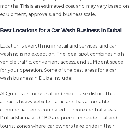
months. This is an estimated cost and may vary based on
equipment, approvals, and business scale.
Best Locations for a Car Wash Business in Dubai
Location is everything in retail and services, and car
washing is no exception. The ideal spot combines high
vehicle traffic, convenient access, and sufficient space
for your operation. Some of the best areas for a car
wash business in Dubai include:
Al Quoz is an industrial and mixed-use district that
attracts heavy vehicle traffic and has affordable
commercial rents compared to more central areas.
Dubai Marina and JBR are premium residential and
tourist zones where car owners take pride in their