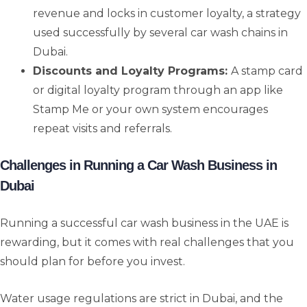
revenue and locks in customer loyalty, a strategy
used successfully by several car wash chains in
Dubai.
Discounts and Loyalty Programs:
A stamp card
or digital loyalty program through an app like
Stamp Me or your own system encourages
repeat visits and referrals.
Challenges in Running a Car Wash Business in
Dubai
Running a successful car wash business in the UAE is
rewarding, but it comes with real challenges that you
should plan for before you invest.
Water usage regulations are strict in Dubai, and the