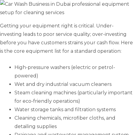
Getting your equipment right is critical. Under-
investing leads to poor service quality; over-investing
before you have customers strains your cash flow. Here
is the core equipment list for a standard operation:
High-pressure washers (electric or petrol-
powered)
Wet and dry industrial vacuum cleaners
Steam cleaning machines (particularly important
for eco-friendly operations)
Water storage tanks and filtration systems
Cleaning chemicals, microfiber cloths, and
detailing supplies
Drainage and wastewater management system