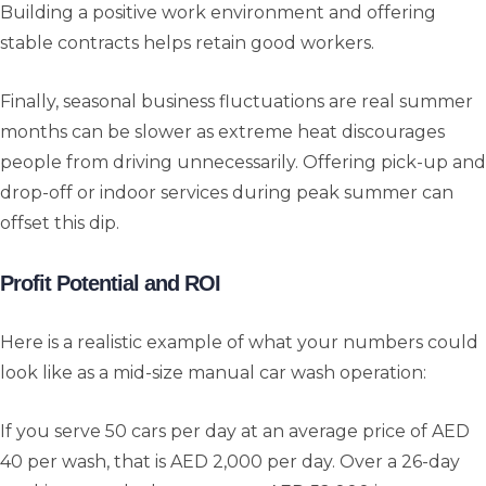
Building a positive work environment and offering
stable contracts helps retain good workers.
Finally, seasonal business fluctuations are real summer
months can be slower as extreme heat discourages
people from driving unnecessarily. Offering pick-up and
drop-off or indoor services during peak summer can
offset this dip.
Profit Potential and ROI
Here is a realistic example of what your numbers could
look like as a mid-size manual car wash operation:
If you serve 50 cars per day at an average price of AED
40 per wash, that is AED 2,000 per day. Over a 26-day