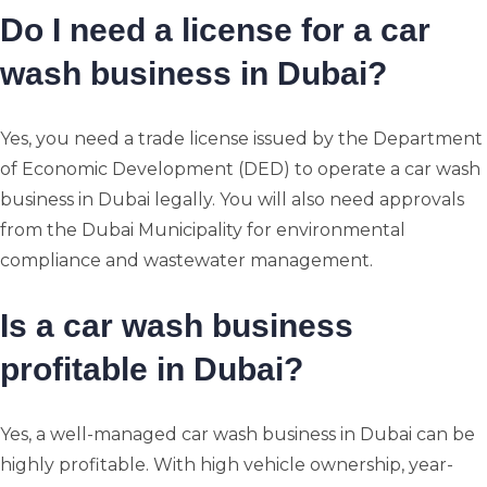
Do I need a license for a car
wash business in Dubai?
Yes, you need a trade license issued by the Department
of Economic Development (DED) to operate a car wash
business in Dubai legally. You will also need approvals
from the Dubai Municipality for environmental
compliance and wastewater management.
Is a car wash business
profitable in Dubai?
Yes, a well-managed car wash business in Dubai can be
highly profitable. With high vehicle ownership, year-