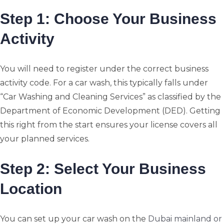
Step 1: Choose Your Business
Activity
You will need to register under the correct business
activity code. For a car wash, this typically falls under
“Car Washing and Cleaning Services” as classified by the
Department of Economic Development (DED). Getting
this right from the start ensures your license covers all
your planned services.
Step 2: Select Your Business
Location
You can set up your car wash on the
Dubai mainland or