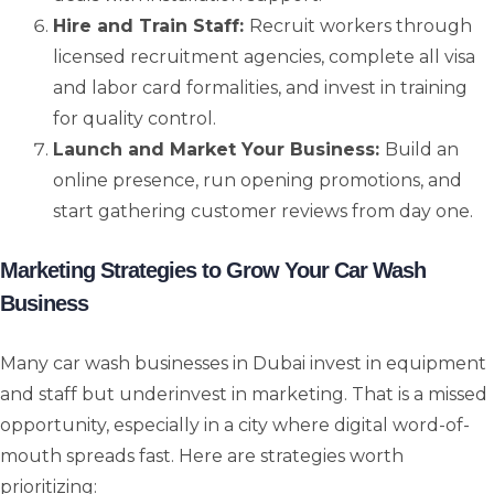
Hire and Train Staff:
Recruit workers through
licensed recruitment agencies, complete all visa
and labor card formalities, and invest in training
for quality control.
Launch and Market Your Business:
Build an
online presence, run opening promotions, and
start gathering customer reviews from day one.
Marketing Strategies to Grow Your Car Wash
Business
Many car wash businesses in Dubai invest in equipment
and staff but underinvest in marketing. That is a missed
opportunity, especially in a city where digital word-of-
mouth spreads fast. Here are strategies worth
prioritizing: