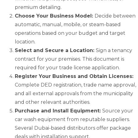
premium detailing.
Choose Your Business Model:
Decide between
automatic, manual, mobile, or steam-based
operations based on your budget and target
location.
Select and Secure a Location:
Sign a tenancy
contract for your premises. This document is
required for your trade license application.
Register Your Business and Obtain Licenses:
Complete DED registration, trade name approval,
and all external approvals from the municipality
and other relevant authorities.
Purchase and Install Equipment:
Source your
car wash equipment from reputable suppliers.
Several Dubai-based distributors offer package
deals with installation support.