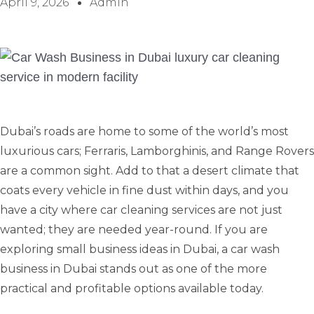
April 9, 2026
Admin
Dubai’s roads are home to some of the world’s most
luxurious cars; Ferraris, Lamborghinis, and Range Rovers
are a common sight. Add to that a desert climate that
coats every vehicle in fine dust within days, and you
have a city where car cleaning services are not just
wanted; they are needed year-round. If you are
exploring small business ideas in Dubai, a car wash
business in Dubai stands out as one of the more
practical and profitable options available today.