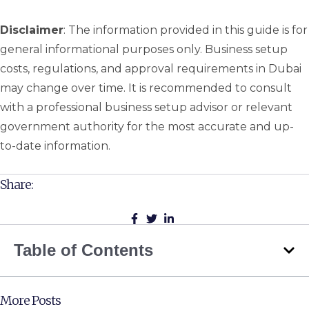
Disclaimer
: The information provided in this guide is for
general informational purposes only. Business setup
costs, regulations, and approval requirements in Dubai
may change over time. It is recommended to consult
with a professional business setup advisor or relevant
government authority for the most accurate and up-
to-date information.
Share:
Table of Contents
More Posts