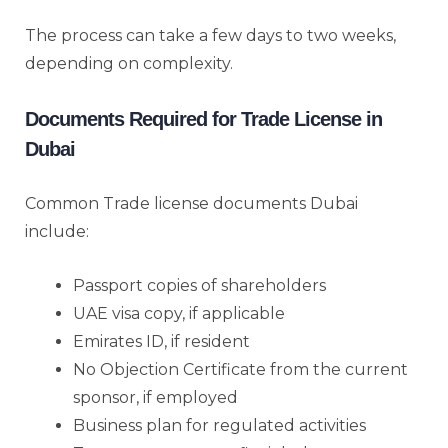
The process can take a few days to two weeks,
depending on complexity.
Documents Required for Trade License in
Dubai
Common Trade license documents Dubai
include:
Passport copies of shareholders
UAE visa copy, if applicable
Emirates ID, if resident
No Objection Certificate from the current
sponsor, if employed
Business plan for regulated activities