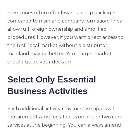
Free zones often offer lower startup packages
compared to mainland company formation. They
allow full foreign ownership and simplified
procedures. However, if you want direct access to
the UAE local market without a distributor,
mainland may be better. Your target market
should guide your decision.
Select Only Essential
Business Activities
Each additional activity may increase approval
requirements and fees. Focus on one or two core
services at the beginning. You can always amend