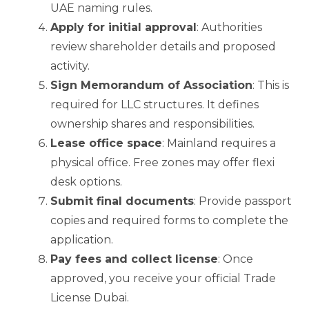
UAE naming rules.
Apply for initial approval
: Authorities
review shareholder details and proposed
activity.
Sign Memorandum of Association
: This is
required for LLC structures. It defines
ownership shares and responsibilities.
Lease office space
: Mainland requires a
physical office. Free zones may offer flexi
desk options.
Submit final documents
: Provide passport
copies and required forms to complete the
application.
Pay fees and collect license
: Once
approved, you receive your official Trade
License Dubai.