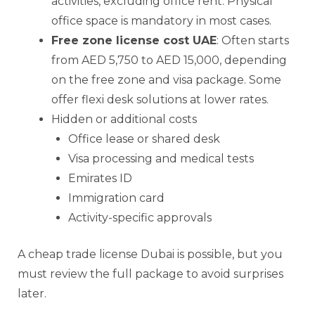
activities, excluding office rent. Physical
office space is mandatory in most cases.
Free zone license cost UAE
: Often starts
from AED 5,750 to AED 15,000, depending
on the free zone and visa package. Some
offer flexi desk solutions at lower rates.
Hidden or additional costs
Office lease or shared desk
Visa processing and medical tests
Emirates ID
Immigration card
Activity-specific approvals
A cheap trade license Dubai is possible, but you
must review the full package to avoid surprises
later.