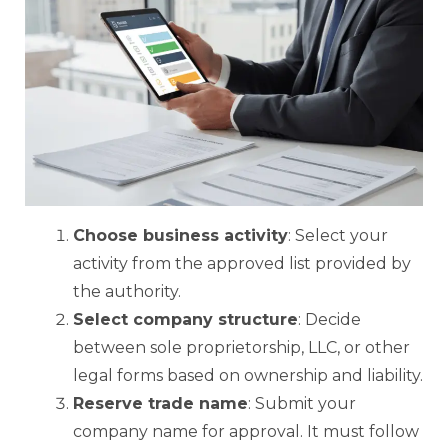
Choose business activity
: Select your
activity from the approved list provided by
the authority.
Select company structure
: Decide
between sole proprietorship, LLC, or other
legal forms based on ownership and liability.
Reserve trade name
: Submit your
company name for approval. It must follow