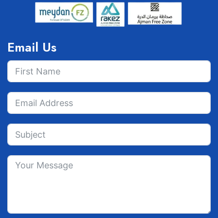
Email Us