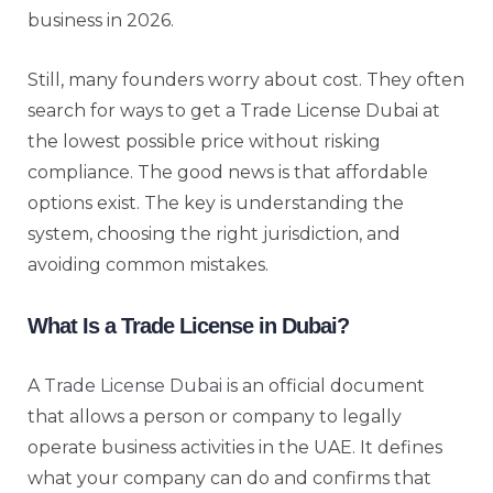
business in 2026.
Still, many founders worry about cost. They often
search for ways to get a Trade License Dubai at
the lowest possible price without risking
compliance. The good news is that affordable
options exist. The key is understanding the
system, choosing the right jurisdiction, and
avoiding common mistakes.
What Is a Trade License in Dubai?
A
Trade License Dubai
is an official document
that allows a person or company to legally
operate business activities in the UAE. It defines
what your company can do and confirms that