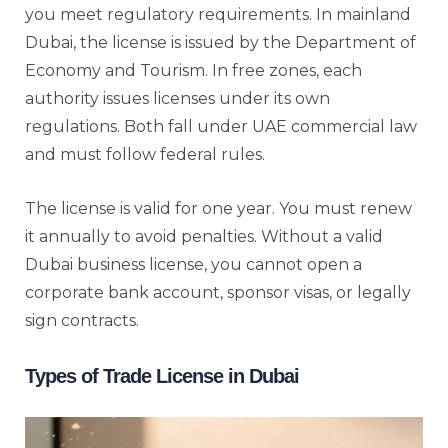
you meet regulatory requirements. In mainland
Dubai, the license is issued by the Department of
Economy and Tourism. In free zones, each
authority issues licenses under its own
regulations. Both fall under UAE commercial law
and must follow federal rules.
The license is valid for one year. You must renew
it annually to avoid penalties. Without a valid
Dubai business license, you cannot open a
corporate bank account, sponsor visas, or legally
sign contracts.
Types of Trade License in Dubai