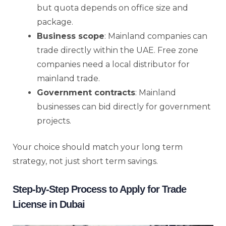
but quota depends on office size and
package.
Business scope
: Mainland companies can
trade directly within the UAE. Free zone
companies need a local distributor for
mainland trade.
Government contracts
: Mainland
businesses can bid directly for government
projects.
Your choice should match your long term
strategy, not just short term savings.
Step-by-Step Process to Apply for Trade
License in Dubai