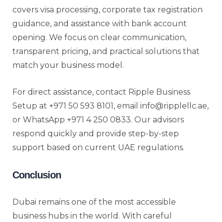
covers visa processing, corporate tax registration
guidance, and assistance with bank account
opening. We focus on clear communication,
transparent pricing, and practical solutions that
match your business model.
For direct assistance, contact Ripple Business
Setup at +971 50 593 8101, email info@ripplellc.ae,
or WhatsApp +971 4 250 0833. Our advisors
respond quickly and provide step-by-step
support based on current UAE regulations.
Conclusion
Dubai remains one of the most accessible
business hubs in the world. With careful