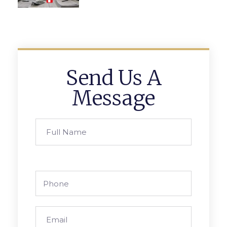
Send Us A
Message