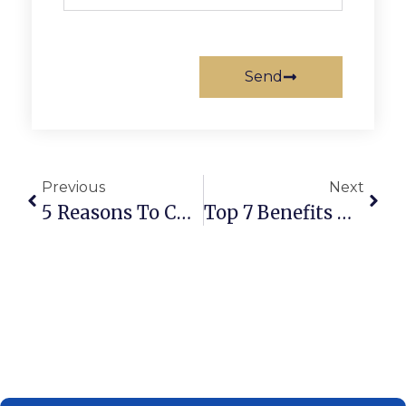
Send
Previous
Next
5 Reasons To Choose A DIFC Trust For Asset Protection
Top 7 Benefits Of The UAE Golden Visa What You Need To Know?