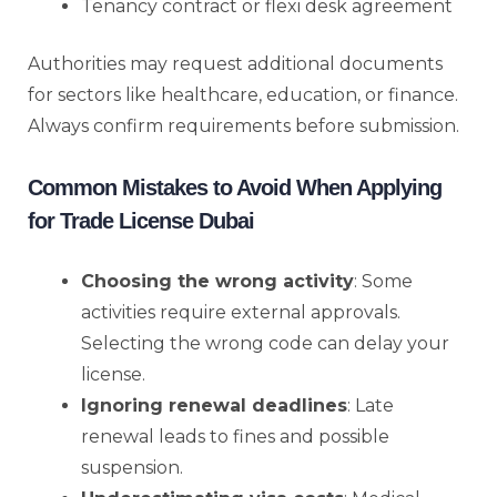
Tenancy contract or flexi desk agreement
Authorities may request additional documents
for sectors like healthcare, education, or finance.
Always confirm requirements before submission.
Common Mistakes to Avoid When Applying
for Trade License Dubai
Choosing the wrong activity
: Some
activities require external approvals.
Selecting the wrong code can delay your
license.
Ignoring renewal deadlines
: Late
renewal leads to fines and possible
suspension.