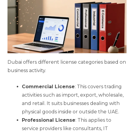
Dubai offers different license categories based on
business activity.
Commercial License
: This covers trading
activities such as import, export, wholesale,
and retail. It suits businesses dealing with
physical goods inside or outside the UAE.
Professional License
: This applies to
service providers like consultants, IT