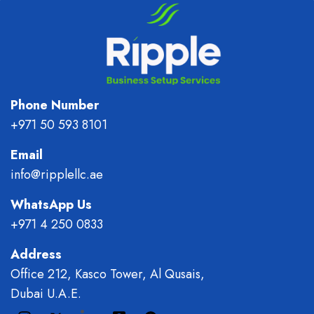
Phone Number
+971 50 593 8101
Email
info@ripplellc.ae
WhatsApp Us
+971 4 250 0833
Address
Office 212, Kasco Tower, Al Qusais,
Dubai U.A.E.