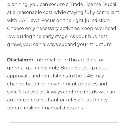
planning, you can secure a Trade License Dubai
at a reasonable cost while staying fully compliant
with UAE laws. Focus on the right jurisdiction.
Choose only necessary activities. Keep overhead
low during the early stage. As your business
grows, you can always expand your structure.
Disclaimer
: Information in this article is for
general guidance only. Business setup costs,
approvals, and regulations in the UAE may
change based on government updates and
specific activities. Always confirm details with an
authorized consultant or relevant authority
before making financial decisions.