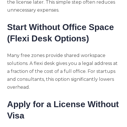
the license later. This simple step often reduces
unnecessary expenses.
Start Without Office Space
(Flexi Desk Options)
Many free zones provide shared workspace
solutions. A flexi desk gives you a legal address at
a fraction of the cost of a full office. For startups
and consultants, this option significantly lowers
overhead.
Apply for a License Without
Visa