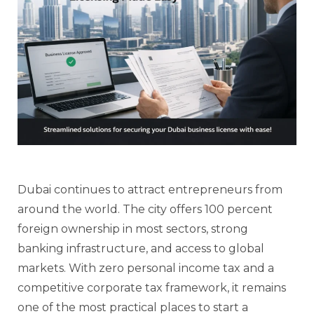
Dubai continues to attract entrepreneurs from
around the world. The city offers 100 percent
foreign ownership in most sectors, strong
banking infrastructure, and access to global
markets. With zero personal income tax and a
competitive corporate tax framework, it remains
one of the most practical places to start a