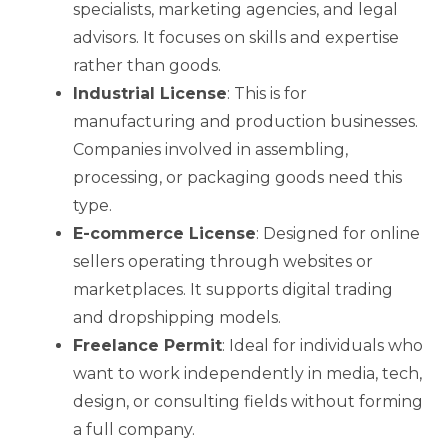
specialists, marketing agencies, and legal
advisors. It focuses on skills and expertise
rather than goods.
Industrial License
: This is for
manufacturing and production businesses.
Companies involved in assembling,
processing, or packaging goods need this
type.
E-commerce License
: Designed for online
sellers operating through websites or
marketplaces. It supports digital trading
and dropshipping models.
Freelance Permit
: Ideal for individuals who
want to work independently in media, tech,
design, or consulting fields without forming
a full company.