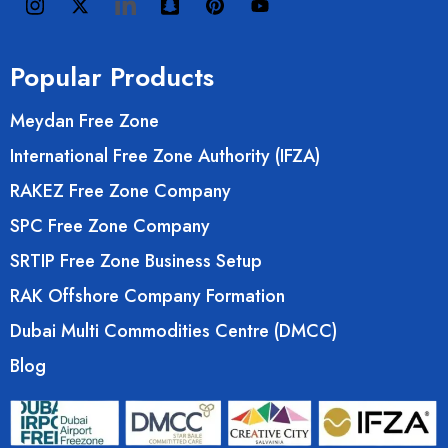
Popular Products
Meydan Free Zone
International Free Zone Authority (IFZA)
RAKEZ Free Zone Company
SPC Free Zone Company
SRTIP Free Zone Business Setup
RAK Offshore Company Formation
Dubai Multi Commodities Centre (DMCC)
Blog