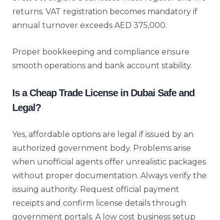
returns. VAT registration becomes mandatory if
annual turnover exceeds AED 375,000.
Proper bookkeeping and compliance ensure
smooth operations and bank account stability.
Is a Cheap Trade License in Dubai Safe and
Legal?
Yes, affordable options are legal if issued by an
authorized government body. Problems arise
when unofficial agents offer unrealistic packages
without proper documentation. Always verify the
issuing authority. Request official payment
receipts and confirm license details through
government portals. A low cost business setup