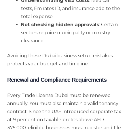
Underestimating visa costs
: Medical
tests, Emirates ID, and insurance add to the
total expense.
Not checking hidden approvals
: Certain
sectors require municipality or ministry
clearance.
Avoiding these Dubai business setup mistakes
protects your budget and timeline.
Renewal and Compliance Requirements
Every Trade License Dubai must be renewed
annually. You must also maintain a valid tenancy
contract. Since the UAE introduced corporate tax
at 9 percent on taxable profits above AED
375,000, eligible businesses must register and file