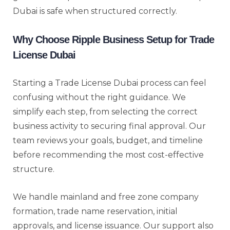
Dubai is safe when structured correctly.
Why Choose Ripple Business Setup for Trade
License Dubai
Starting a Trade License Dubai process can feel
confusing without the right guidance. We
simplify each step, from selecting the correct
business activity to securing final approval. Our
team reviews your goals, budget, and timeline
before recommending the most cost-effective
structure.
We handle mainland and free zone company
formation, trade name reservation, initial
approvals, and license issuance. Our support also