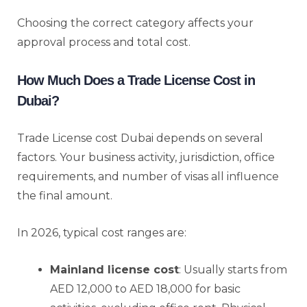
Choosing the correct category affects your
approval process and total cost.
How Much Does a Trade License Cost in
Dubai?
Trade License cost Dubai depends on several
factors. Your business activity, jurisdiction, office
requirements, and number of visas all influence
the final amount.
In 2026, typical cost ranges are:
Mainland license cost
: Usually starts from
AED 12,000 to AED 18,000 for basic