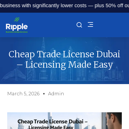
ss with significantly lower costs — plus 50% off our servi
Cheap Trade License Dubai
– Licensing Made Easy
March 5, 2026
Admin