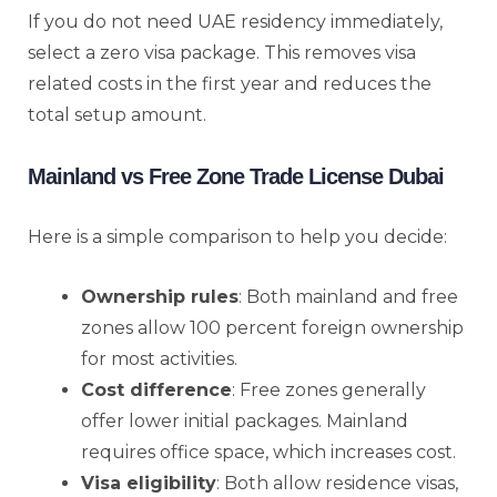
If you do not need UAE residency immediately,
select a zero visa package. This removes visa
related costs in the first year and reduces the
total setup amount.
Mainland vs Free Zone Trade License Dubai
Here is a simple comparison to help you decide:
Ownership rules
: Both mainland and free
zones allow 100 percent foreign ownership
for most activities.
Cost difference
: Free zones generally
offer lower initial packages. Mainland
requires office space, which increases cost.
Visa eligibility
: Both allow residence visas,