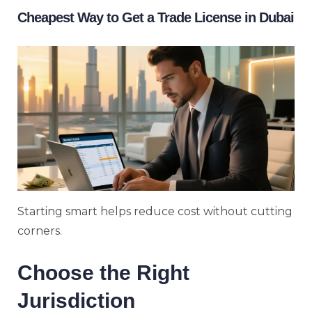
Cheapest Way to Get a Trade License in Dubai
Starting smart helps reduce cost without cutting
corners.
Choose the Right
Jurisdiction