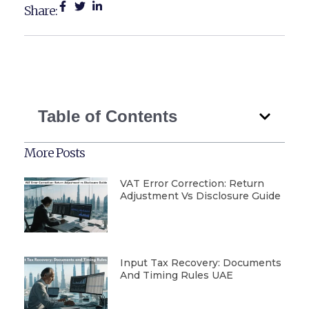
Share:
Table of Contents
More Posts
VAT Error Correction: Return
Adjustment Vs Disclosure Guide
Input Tax Recovery: Documents
And Timing Rules UAE