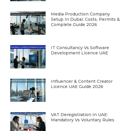
Media Production Company
Setup In Dubai: Costs, Permits &
Complete Guide 2026
IT Consultancy Vs Software
Development Licence UAE
Influencer & Content Creator
Licence UAE Guide 2026
VAT Deregistration In UAE:
Mandatory Vs Voluntary Rules