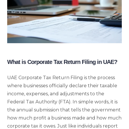
What is Corporate Tax Return Filing in UAE?
UAE Corporate Tax Return Filing is the process
where businesses officially declare their taxable
income, expenses, and adjustments to the
Federal Tax Authority (FTA). In simple words, it is
the annual submission that tells the government
how much profit a business made and how much
corporate tax it owes. Just like individuals report