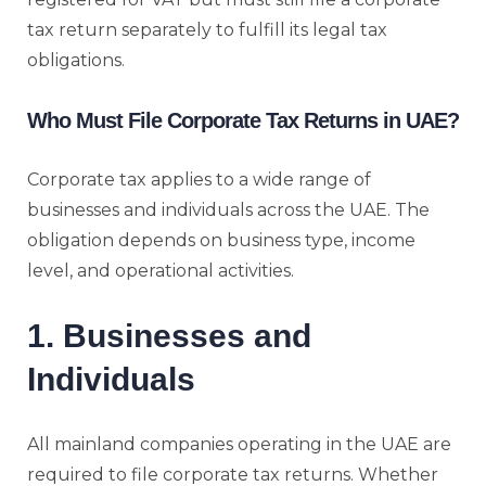
tax return separately to fulfill its legal tax
obligations.
Who Must File Corporate Tax Returns in UAE?
Corporate tax applies to a wide range of
businesses and individuals across the UAE. The
obligation depends on business type, income
level, and operational activities.
1. Businesses and
Individuals
All mainland companies operating in the UAE are
required to file corporate tax returns. Whether