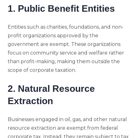
1. Public Benefit Entities
Entities such as charities, foundations, and non-
profit organizations approved by the
government are exempt. These organizations
focus on community service and welfare rather
than profit-making, making them outside the
scope of corporate taxation.
2. Natural Resource
Extraction
Businesses engaged in oil, gas, and other natural
resource extraction are exempt from federal
corporate tax. Instead, they remain subject to tax