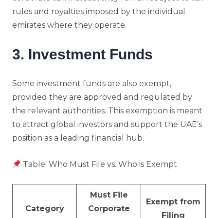
rules and royalties imposed by the individual
emirates where they operate.
3. Investment Funds
Some investment funds are also exempt,
provided they are approved and regulated by
the relevant authorities. This exemption is meant
to attract global investors and support the UAE’s
position as a leading financial hub.
Table: Who Must File vs. Who is Exempt
Must File
Exempt from
Category
Corporate
Filing