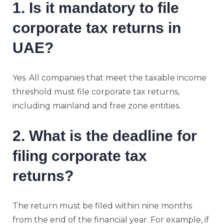
1. Is it mandatory to file
corporate tax returns in
UAE?
Yes. All companies that meet the taxable income
threshold must file corporate tax returns,
including mainland and free zone entities.
2. What is the deadline for
filing corporate tax
returns?
The return must be filed within nine months
from the end of the financial year. For example, if