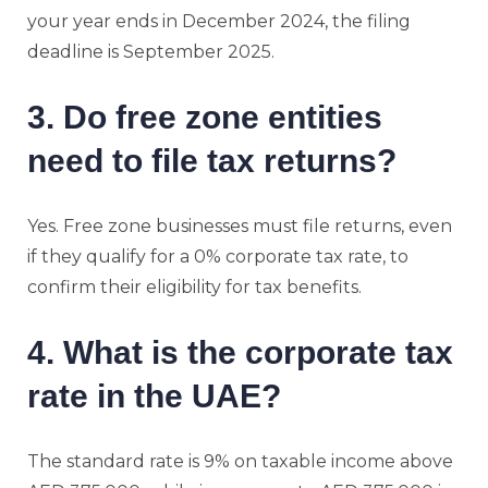
your year ends in December 2024, the filing
deadline is September 2025.
3. Do free zone entities
need to file tax returns?
Yes. Free zone businesses must file returns, even
if they qualify for a 0% corporate tax rate, to
confirm their eligibility for tax benefits.
4. What is the corporate tax
rate in the UAE?
The standard rate is 9% on taxable income above