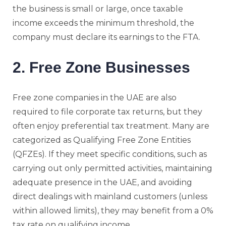
the business is small or large, once taxable
income exceeds the minimum threshold, the
company must declare its earnings to the FTA.
2. Free Zone Businesses
Free zone companies in the UAE are also
required to file corporate tax returns, but they
often enjoy preferential tax treatment. Many are
categorized as Qualifying Free Zone Entities
(QFZEs). If they meet specific conditions, such as
carrying out only permitted activities, maintaining
adequate presence in the UAE, and avoiding
direct dealings with mainland customers (unless
within allowed limits), they may benefit from a 0%
tax rate on qualifying income.