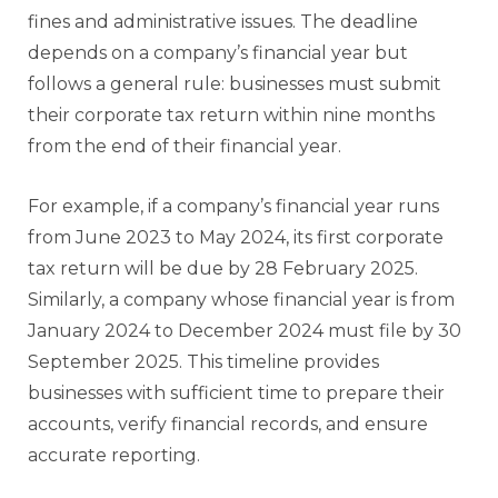
fines and administrative issues. The deadline
depends on a company’s financial year but
follows a general rule: businesses must submit
their corporate tax return within nine months
from the end of their financial year.
For example, if a company’s financial year runs
from June 2023 to May 2024, its first corporate
tax return will be due by 28 February 2025.
Similarly, a company whose financial year is from
January 2024 to December 2024 must file by 30
September 2025. This timeline provides
businesses with sufficient time to prepare their
accounts, verify financial records, and ensure
accurate reporting.