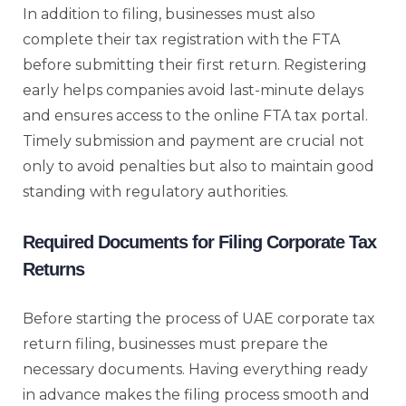
In addition to filing, businesses must also
complete their tax registration with the FTA
before submitting their first return. Registering
early helps companies avoid last-minute delays
and ensures access to the online FTA tax portal.
Timely submission and payment are crucial not
only to avoid penalties but also to maintain good
standing with regulatory authorities.
Required Documents for Filing Corporate Tax
Returns
Before starting the process of UAE corporate tax
return filing, businesses must prepare the
necessary documents. Having everything ready
in advance makes the filing process smooth and