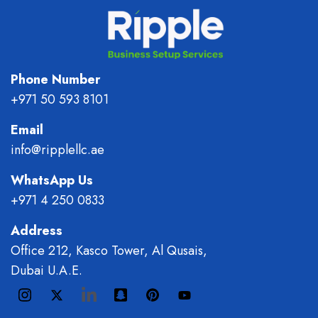
Phone Number
+971 50 593 8101
Email
info@ripplellc.ae
WhatsApp Us
+971 4 250 0833
Address
Office 212, Kasco Tower, Al Qusais,
Dubai U.A.E.