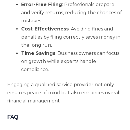
Error-Free Filing
: Professionals prepare
and verify returns, reducing the chances of
mistakes.
Cost-Effectiveness
: Avoiding fines and
penalties by filing correctly saves money in
the long run.
Time Savings
: Business owners can focus
on growth while experts handle
compliance.
Engaging a qualified service provider not only
ensures peace of mind but also enhances overall
financial management.
FAQ