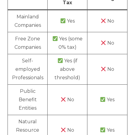
Tax
Mainland
Yes
No
Companies
Free Zone
Yes (some
No
Companies
0% tax)
Self-
Yes (if
employed
above
No
Professionals
threshold)
Public
Benefit
No
Yes
Entities
Natural
Resource
No
Yes