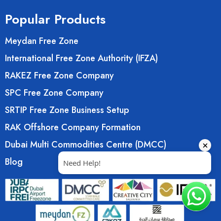
Popular Products
Meydan Free Zone
International Free Zone Authority (IFZA)
RAKEZ Free Zone Company
SPC Free Zone Company
SRTIP Free Zone Business Setup
RAK Offshore Company Formation
Dubai Multi Commodities Centre (DMCC)
Blog