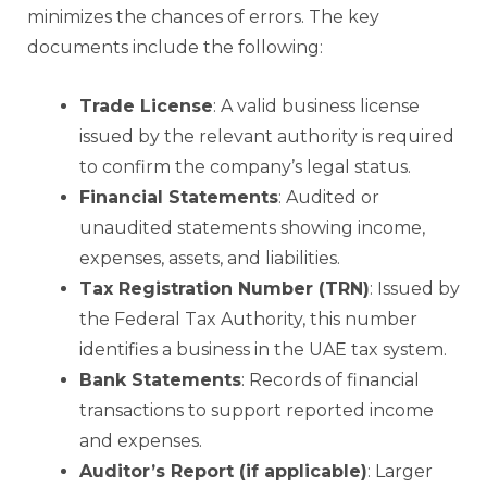
minimizes the chances of errors. The key
documents include the following:
Trade License
: A valid business license
issued by the relevant authority is required
to confirm the company’s legal status.
Financial Statements
: Audited or
unaudited statements showing income,
expenses, assets, and liabilities.
Tax Registration Number (TRN)
: Issued by
the Federal Tax Authority, this number
identifies a business in the UAE tax system.
Bank Statements
: Records of financial
transactions to support reported income
and expenses.
Auditor’s Report (if applicable)
: Larger