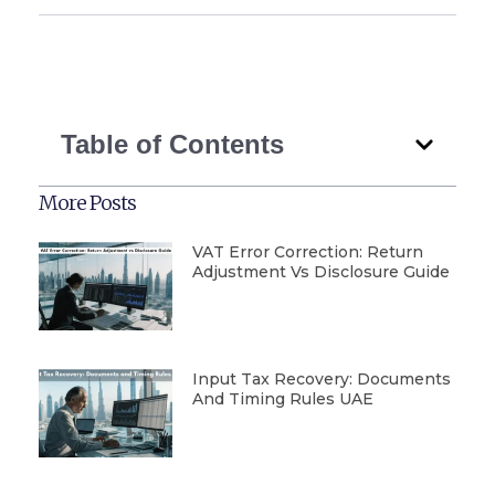
Table of Contents
More Posts
VAT Error Correction: Return
Adjustment Vs Disclosure Guide
Input Tax Recovery: Documents
And Timing Rules UAE