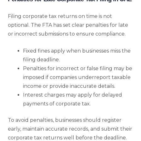
Filing corporate tax returns on time is not
optional. The FTA has set clear penalties for late
or incorrect submissions to ensure compliance.
Fixed fines apply when businesses miss the
filing deadline.
Penalties for incorrect or false filing may be
imposed if companies underreport taxable
income or provide inaccurate details.
Interest charges may apply for delayed
payments of corporate tax.
To avoid penalties, businesses should register
early, maintain accurate records, and submit their
corporate tax returns well before the deadline.