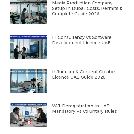
Media Production Company
Setup In Dubai: Costs, Permits &
Complete Guide 2026
IT Consultancy Vs Software
Development Licence UAE
Influencer & Content Creator
Licence UAE Guide 2026
VAT Deregistration In UAE:
Mandatory Vs Voluntary Rules