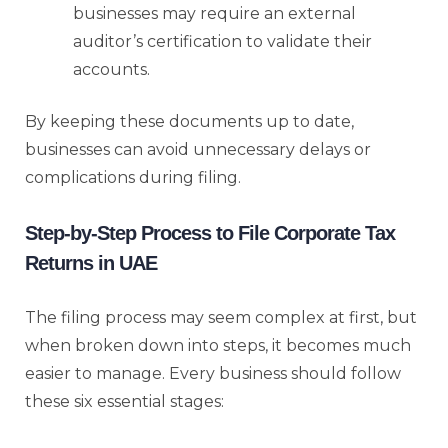
businesses may require an external
auditor’s certification to validate their
accounts.
By keeping these documents up to date,
businesses can avoid unnecessary delays or
complications during filing.
Step-by-Step Process to File Corporate Tax
Returns in UAE
The filing process may seem complex at first, but
when broken down into steps, it becomes much
easier to manage. Every business should follow
these six essential stages: