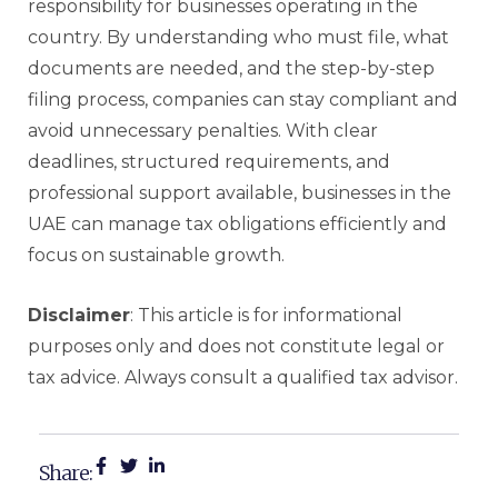
responsibility for businesses operating in the
country. By understanding who must file, what
documents are needed, and the step-by-step
filing process, companies can stay compliant and
avoid unnecessary penalties. With clear
deadlines, structured requirements, and
professional support available, businesses in the
UAE can manage tax obligations efficiently and
focus on sustainable growth.
Disclaimer
: This article is for informational
purposes only and does not constitute legal or
tax advice. Always consult a qualified tax advisor.
Share: