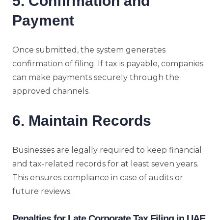
5. Confirmation and
Payment
Once submitted, the system generates
confirmation of filing. If tax is payable, companies
can make payments securely through the
approved channels.
6. Maintain Records
Businesses are legally required to keep financial
and tax-related records for at least seven years.
This ensures compliance in case of audits or
future reviews.
Penalties for Late Corporate Tax Filing in UAE