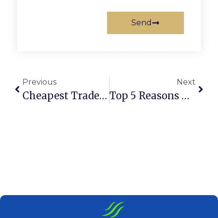
Send
Previous
Next
Cheapest Trade License In Dubai: Full Guide 2025
Top 5 Reasons Dubai Is Best For Entrepreneurs In 2025