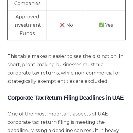
Companies
Approved
Investment
No
Yes
Funds
This table makes it easier to see the distinction. In
short, profit-making businesses must file
corporate tax returns, while non-commercial or
strategically exempt entities are excluded.
Corporate Tax Return Filing Deadlines in UAE
One of the most important aspects of UAE
corporate tax return filing is meeting the
deadline. Missing a deadline can result in heavy