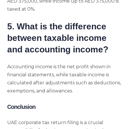
AED 375,000, while income up to AED 375,000 is
taxed at 0%.
5. What is the difference
between taxable income
and accounting income?
Accounting income is the net profit shown in
financial statements, while taxable income is
calculated after adjustments such as deductions,
exemptions, and allowances.
Conclusion
UAE corporate tax return filing is a crucial