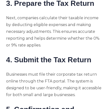
3. Prepare the Tax Return
Next, companies calculate their taxable income
by deducting eligible expenses and making
necessary adjustments. This ensures accurate
reporting and helps determine whether the 0%
or 9% rate applies.
4. Submit the Tax Return
Businesses must file their corporate tax return
online through the FTA portal. The system is
designed to be user-friendly, making it accessible
for both small and large businesses.