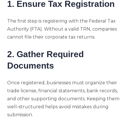
1. Ensure Tax Registration
The first step is registering with the Federal Tax
Authority (FTA). Without a valid TRN, companies
cannot file their corporate tax returns.
2. Gather Required
Documents
Once registered, businesses must organize their
trade license, financial statements, bank records,
and other supporting documents. Keeping them
well-structured helps avoid mistakes during
submission.