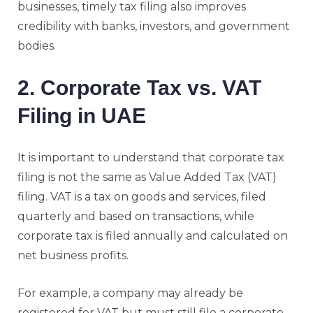
businesses, timely tax filing also improves
credibility with banks, investors, and government
bodies.
2. Corporate Tax vs. VAT
Filing in UAE
It is important to understand that corporate tax
filing is not the same as Value Added Tax (VAT)
filing. VAT is a tax on goods and services, filed
quarterly and based on transactions, while
corporate tax is filed annually and calculated on
net business profits.
For example, a company may already be
registered for VAT but must still file a corporate