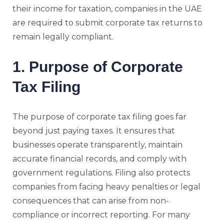
their income for taxation, companies in the UAE
are required to submit corporate tax returns to
remain legally compliant.
1. Purpose of Corporate
Tax Filing
The purpose of corporate tax filing goes far
beyond just paying taxes. It ensures that
businesses operate transparently, maintain
accurate financial records, and comply with
government regulations. Filing also protects
companies from facing heavy penalties or legal
consequences that can arise from non-
compliance or incorrect reporting. For many