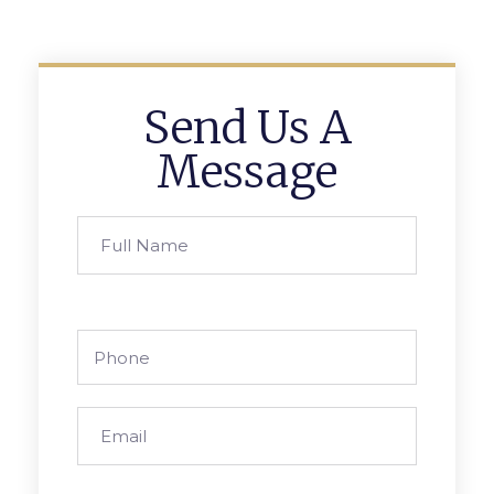
Send Us A
Message