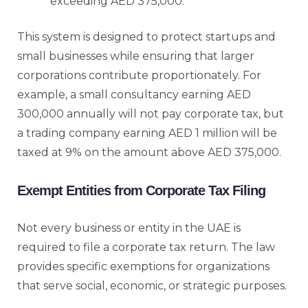
exceeding AED 375,000.
This system is designed to protect startups and
small businesses while ensuring that larger
corporations contribute proportionately. For
example, a small consultancy earning AED
300,000 annually will not pay corporate tax, but
a trading company earning AED 1 million will be
taxed at 9% on the amount above AED 375,000.
Exempt Entities from Corporate Tax Filing
Not every business or entity in the UAE is
required to file a corporate tax return. The law
provides specific exemptions for organizations
that serve social, economic, or strategic purposes.