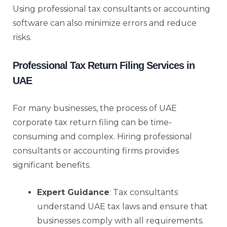
Using professional tax consultants or accounting
software can also minimize errors and reduce
risks.
Professional Tax Return Filing Services in
UAE
For many businesses, the process of UAE
corporate tax return filing can be time-
consuming and complex. Hiring professional
consultants or accounting firms provides
significant benefits.
Expert Guidance
: Tax consultants
understand UAE tax laws and ensure that
businesses comply with all requirements.