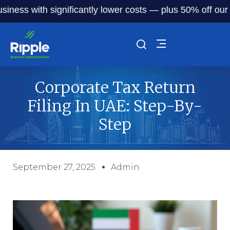
 with significantly lower costs — plus 50% off our service
Corporate Tax Return
Filing In UAE: Step-By-
Step
September 27, 2025
Admin