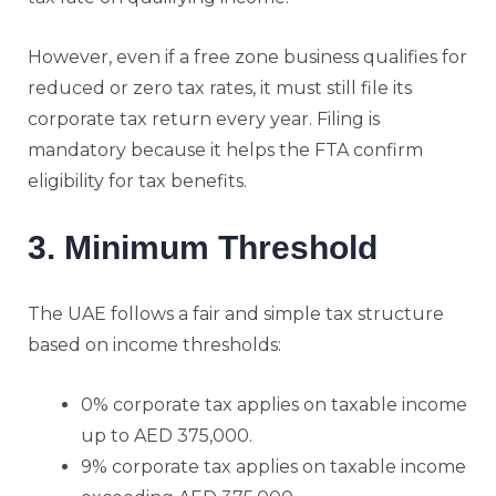
However, even if a free zone business qualifies for
reduced or zero tax rates, it must still file its
corporate tax return every year. Filing is
mandatory because it helps the FTA confirm
eligibility for tax benefits.
3. Minimum Threshold
The UAE follows a fair and simple tax structure
based on income thresholds:
0% corporate tax applies on taxable income
up to AED 375,000.
9% corporate tax applies on taxable income