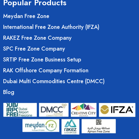
Popular Products
Meydan Free Zone
International Free Zone Authority (IFZA)
RAKEZ Free Zone Company
SPC Free Zone Company
SRTIP Free Zone Business Setup
RAK Offshore Company Formation
Dubai Multi Commodities Centre (DMCC)
Blog