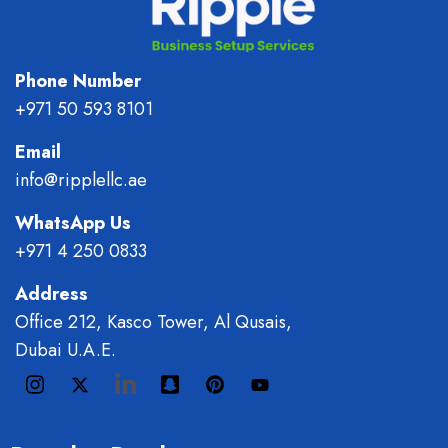
Phone Number
+971 50 593 8101
Email
info@ripplellc.ae
WhatsApp Us
+971 4 250 0833
Address
Office 212, Kasco Tower, Al Qusais,
Dubai U.A.E.