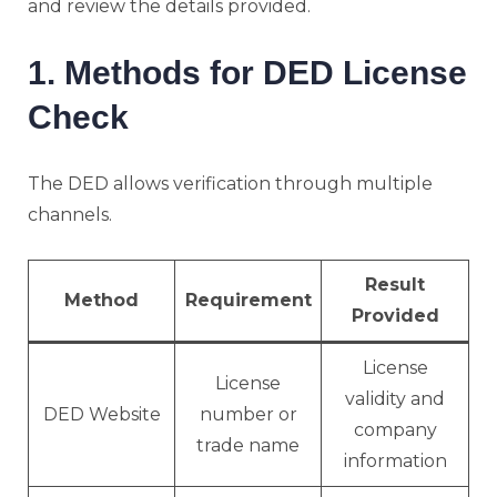
and review the details provided.
1. Methods for DED License
Check
The DED allows verification through multiple
channels.
Result
Method
Requirement
Provided
License
License
validity and
DED Website
number or
company
trade name
information