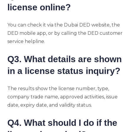
license online?
You can check it via the Dubai DED website, the
DED mobile app, or by calling the DED customer
service helpline.
Q3. What details are shown
in a license status inquiry?
The results show the license number, type,
company trade name, approved activities, issue
date, expiry date, and validity status.
Q4. What should I do if the