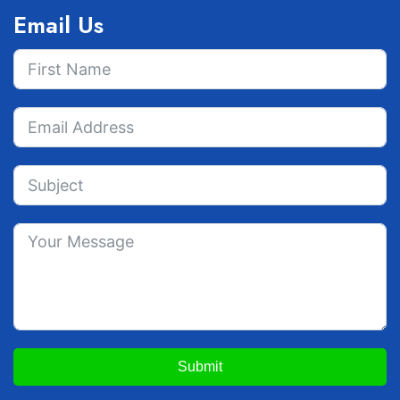
Email Us
Submit