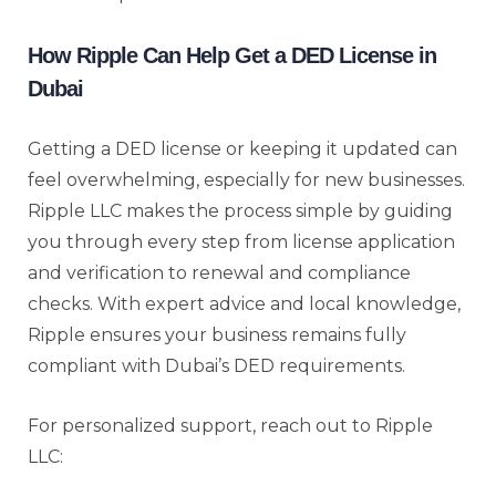
How Ripple Can Help Get a DED License in
Dubai
Getting a DED license or keeping it updated can
feel overwhelming, especially for new businesses.
Ripple LLC makes the process simple by guiding
you through every step from license application
and verification to renewal and compliance
checks. With expert advice and local knowledge,
Ripple ensures your business remains fully
compliant with Dubai’s DED requirements.
For personalized support, reach out to Ripple
LLC: