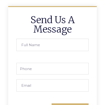
Send Us A
Message