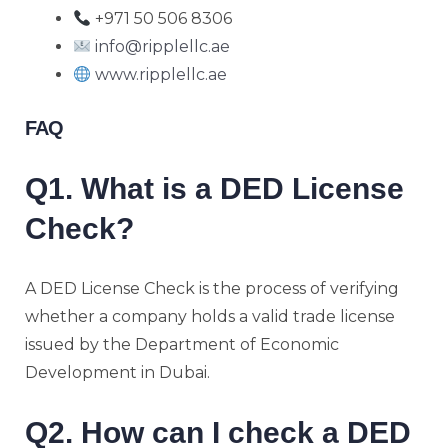
+971 50 506 8306
info@ripplellc.ae
www.ripplellc.ae
FAQ
Q1. What is a DED License
Check?
A DED License Check is the process of verifying
whether a company holds a valid trade license
issued by the Department of Economic
Development in Dubai.
Q2. How can I check a DED