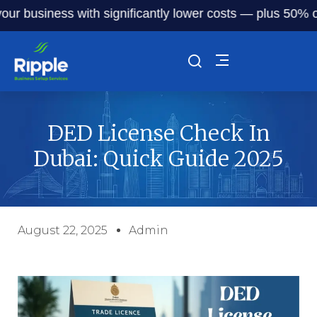
 business with significantly lower costs — plus 50% off ou
DED License Check In
Dubai: Quick Guide 2025
August 22, 2025
Admin