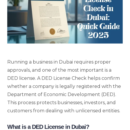
Running a business in Dubai requires proper
approvals, and one of the most important is a
DED license. A DED License Check helps confirm
whether a company is legally registered with the
Department of Economic Development (DED).
This process protects businesses, investors, and
customers from dealing with unlicensed entities.
What is a DED License in Dubai?