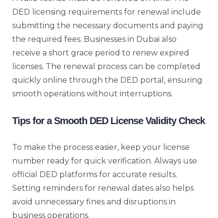
DED licensing requirements for renewal include
submitting the necessary documents and paying
the required fees. Businesses in Dubai also
receive a short grace period to renew expired
licenses. The renewal process can be completed
quickly online through the DED portal, ensuring
smooth operations without interruptions.
Tips for a Smooth DED License Validity Check
To make the process easier, keep your license
number ready for quick verification. Always use
official DED platforms for accurate results.
Setting reminders for renewal dates also helps
avoid unnecessary fines and disruptions in
business operations.