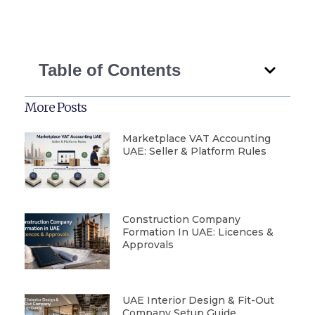
Table of Contents
More Posts
Marketplace VAT Accounting
UAE: Seller & Platform Rules
Construction Company
Formation In UAE: Licences &
Approvals
UAE Interior Design & Fit-Out
Company Setup Guide