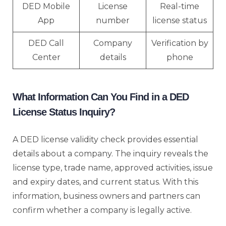
DED Mobile
License
Real-time
App
number
license status
DED Call
Company
Verification by
Center
details
phone
What Information Can You Find in a DED
License Status Inquiry?
A DED license validity check provides essential
details about a company. The inquiry reveals the
license type, trade name, approved activities, issue
and expiry dates, and current status. With this
information, business owners and partners can
confirm whether a company is legally active.