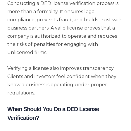
Conducting a DED license verification process is
more than a formality. It ensures legal
compliance, prevents fraud, and builds trust with
business partners. A valid license proves that a
company is authorized to operate and reduces
the risks of penalties for engaging with
unlicensed firms.
Verifying a license also improves transparency.
Clients and investors feel confident when they
know a business is operating under proper
regulations.
When Should You Do a DED License
Verification?