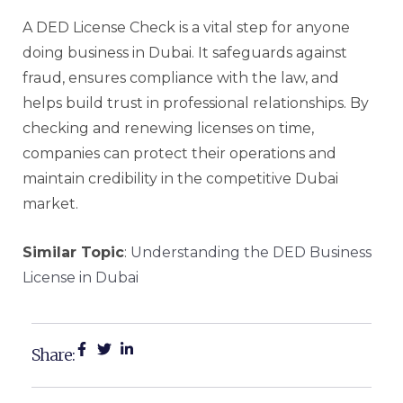
A DED License Check is a vital step for anyone
doing business in Dubai. It safeguards against
fraud, ensures compliance with the law, and
helps build trust in professional relationships. By
checking and renewing licenses on time,
companies can protect their operations and
maintain credibility in the competitive Dubai
market.
Similar Topic
:
Understanding the DED Business
License in Dubai
Share: