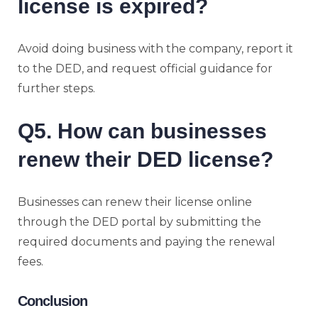
license is expired?
Avoid doing business with the company, report it
to the DED, and request official guidance for
further steps.
Q5. How can businesses
renew their DED license?
Businesses can renew their license online
through the DED portal by submitting the
required documents and paying the renewal
fees.
Conclusion