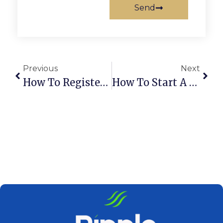
Send
Previous
Next
How To Register An LLC Company In Dubai, UAE
How To Start A Sole Proprietorship In The UAE