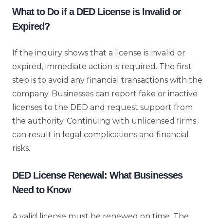
What to Do if a DED License is Invalid or
Expired?
If the inquiry shows that a license is invalid or
expired, immediate action is required. The first
step is to avoid any financial transactions with the
company. Businesses can report fake or inactive
licenses to the DED and request support from
the authority. Continuing with unlicensed firms
can result in legal complications and financial
risks.
DED License Renewal: What Businesses
Need to Know
A valid license must be renewed on time. The