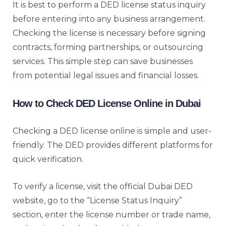
It is best to perform a DED license status inquiry
before entering into any business arrangement.
Checking the license is necessary before signing
contracts, forming partnerships, or outsourcing
services. This simple step can save businesses
from potential legal issues and financial losses.
How to Check DED License Online in Dubai
Checking a DED license online is simple and user-
friendly. The DED provides different platforms for
quick verification.
To verify a license, visit the official Dubai DED
website, go to the “License Status Inquiry”
section, enter the license number or trade name,