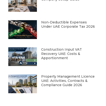
Non-Deductible Expenses
Under UAE Corporate Tax 2026
Construction Input VAT
Recovery UAE: Costs &
Apportionment
Property Management Licence
UAE: Activities, Contracts &
Compliance Guide 2026