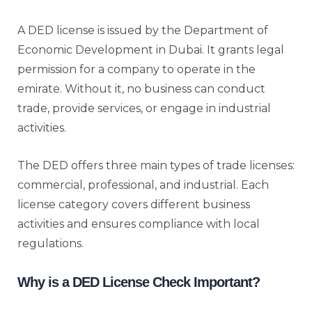
A DED license is issued by the Department of
Economic Development in Dubai. It grants legal
permission for a company to operate in the
emirate. Without it, no business can conduct
trade, provide services, or engage in industrial
activities.
The DED offers three main types of trade licenses:
commercial, professional, and industrial. Each
license category covers different business
activities and ensures compliance with local
regulations.
Why is a DED License Check Important?