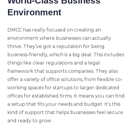
World-Class Business
Environment
DMCC has really focused on creating an
environment where businesses can actually
thrive. They’ve got a reputation for being
business-friendly, which is a big deal. This includes
things like clear regulations and a legal
framework that supports companies. They also
offer a variety of office solutions, from flexible co-
working spaces for startups to larger dedicated
offices for established firms. It means you can find
a setup that fits your needs and budget. It’s this
kind of support that helps businesses feel secure
and ready to grow.