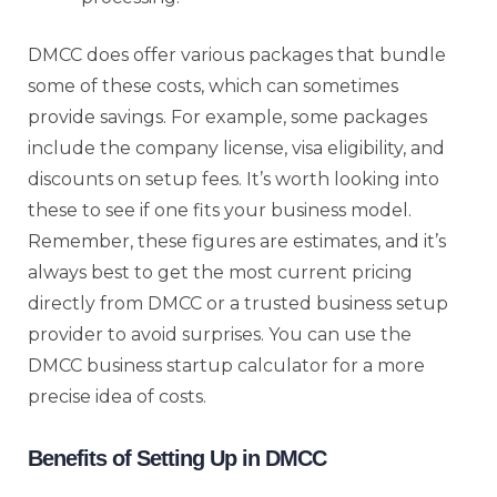
DMCC does offer various packages that bundle
some of these costs, which can sometimes
provide savings. For example, some packages
include the company license, visa eligibility, and
discounts on setup fees. It’s worth looking into
these to see if one fits your business model.
Remember, these figures are estimates, and it’s
always best to get the most current pricing
directly from DMCC or a trusted business setup
provider to avoid surprises. You can use the
DMCC business startup calculator for a more
precise idea of costs.
Benefits of Setting Up in DMCC