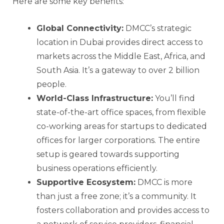
Here are some key benefits:
Global Connectivity:
DMCC’s strategic
location in Dubai provides direct access to
markets across the Middle East, Africa, and
South Asia. It’s a gateway to over 2 billion
people.
World-Class Infrastructure:
You’ll find
state-of-the-art office spaces, from flexible
co-working areas for startups to dedicated
offices for larger corporations. The entire
setup is geared towards supporting
business operations efficiently.
Supportive Ecosystem:
DMCC is more
than just a free zone; it’s a community. It
fosters collaboration and provides access to