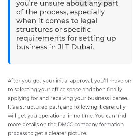
you’re unsure about any part
of the process, especially
when it comes to legal
structures or specific
requirements for setting up
business in JLT Dubai.
After you get your initial approval, you’ll move on
to selecting your office space and then finally
applying for and receiving your business license.
It’s a structured path, and following it carefully
will get you operational in no time. You can find
more details on the
DMCC company formation
process
to get a clearer picture.