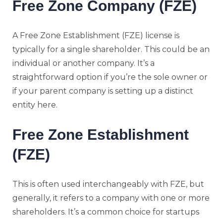
Free Zone Company (FZE)
A Free Zone Establishment (FZE) license is
typically for a single shareholder. This could be an
individual or another company. It’s a
straightforward option if you’re the sole owner or
if your parent company is setting up a distinct
entity here.
Free Zone Establishment
(FZE)
This is often used interchangeably with FZE, but
generally, it refers to a company with one or more
shareholders. It’s a common choice for startups