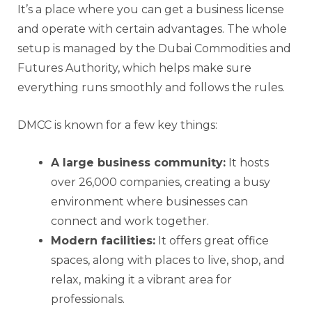
It’s a place where you can get a business license
and operate with certain advantages. The whole
setup is managed by the Dubai Commodities and
Futures Authority, which helps make sure
everything runs smoothly and follows the rules.
DMCC is known for a few key things:
A large business community:
It hosts
over 26,000 companies, creating a busy
environment where businesses can
connect and work together.
Modern facilities:
It offers great office
spaces, along with places to live, shop, and
relax, making it a vibrant area for
professionals.