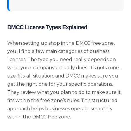
DMCC License Types Explained
When setting up shop in the DMCC free zone,
you’ll find a few main categories of business
licenses. The type you need really depends on
what your company actually does. It’s not a one-
size-fits-all situation, and DMCC makes sure you
get the right one for your specific operations.
They review what you plan to do to make sure it
fits within the free zone’s rules. This structured
approach helps businesses operate smoothly
within the DMCC
free zone
.