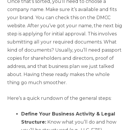
Once that’s sorted, you’ll need to choose a
company name. Make sure it’s available and fits
your brand. You can check this on the DMCC
website. After you’ve got your name, the next big
step is applying for initial approval. This involves
submitting all your required documents. What
kind of documents? Usually, you’ll need passport
copies for shareholders and directors, proof of
address, and that business plan we just talked
about. Having these ready makes the whole
thing go much smoother.
Here’s a quick rundown of the general steps:
Define Your Business Activity & Legal
Structure:
Know what you’ll do and how