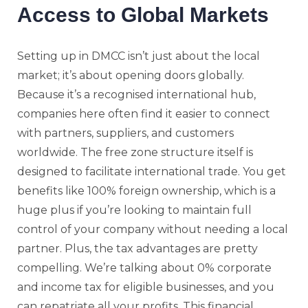
Access to Global Markets
Setting up in DMCC isn’t just about the local
market; it’s about opening doors globally.
Because it’s a recognised international hub,
companies here often find it easier to connect
with partners, suppliers, and customers
worldwide. The free zone structure itself is
designed to facilitate international trade. You get
benefits like 100% foreign ownership, which is a
huge plus if you’re looking to maintain full
control of your company without needing a local
partner. Plus, the tax advantages are pretty
compelling. We’re talking about 0% corporate
and income tax for eligible businesses, and you
can repatriate all your profits. This financial