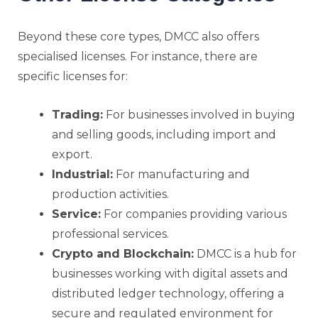
Beyond these core types, DMCC also offers
specialised licenses. For instance, there are
specific licenses for:
Trading:
For businesses involved in buying
and selling goods, including import and
export.
Industrial:
For manufacturing and
production activities.
Service:
For companies providing various
professional services.
Crypto and Blockchain:
DMCC is a hub for
businesses working with digital assets and
distributed ledger technology, offering a
secure and regulated environment for