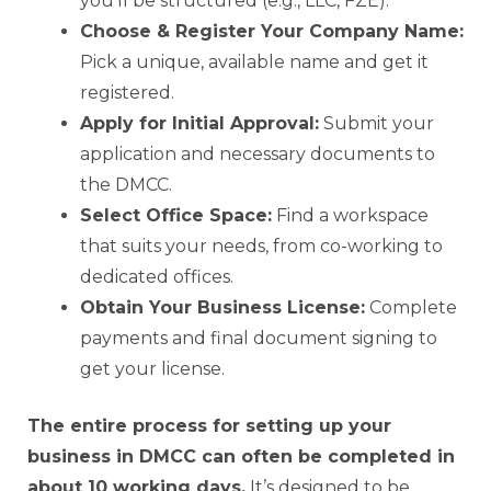
you’ll be structured (e.g., LLC, FZE).
Choose & Register Your Company Name:
Pick a unique, available name and get it
registered.
Apply for Initial Approval:
Submit your
application and necessary documents to
the DMCC.
Select Office Space:
Find a workspace
that suits your needs, from co-working to
dedicated offices.
Obtain Your Business License:
Complete
payments and final document signing to
get your license.
The entire process for setting up your
business in DMCC can often be completed in
about 10 working days.
It’s designed to be