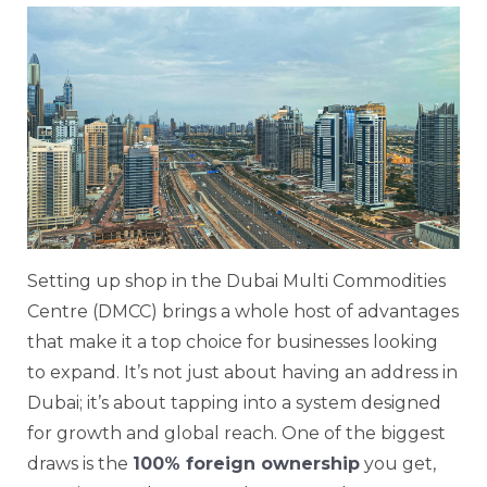
Setting up shop in the Dubai Multi Commodities
Centre (DMCC) brings a whole host of advantages
that make it a top choice for businesses looking
to expand. It’s not just about having an address in
Dubai; it’s about tapping into a system designed
for growth and global reach. One of the biggest
draws is the
100% foreign ownership
you get,