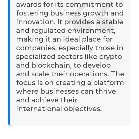
awards for its commitment to
fostering business growth and
innovation. It provides a stable
and regulated environment,
making it an ideal place for
companies, especially those in
specialized sectors like crypto
and blockchain, to develop
and scale their operations. The
focus is on creating a platform
where businesses can thrive
and achieve their
international objectives.