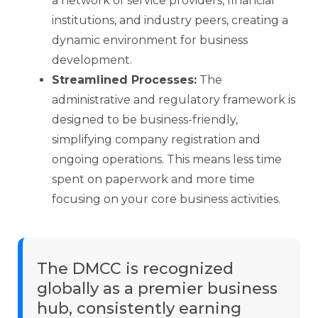
a network of service providers, financial
institutions, and industry peers, creating a
dynamic environment for business
development.
Streamlined Processes:
The
administrative and regulatory framework is
designed to be business-friendly,
simplifying company registration and
ongoing operations. This means less time
spent on paperwork and more time
focusing on your core business activities.
The DMCC is recognized
globally as a premier business
hub, consistently earning