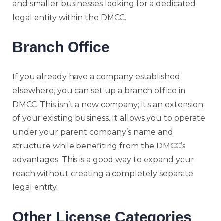
and smaller businesses looking for a dedicated
legal entity within the DMCC.
Branch Office
If you already have a company established
elsewhere, you can set up a branch office in
DMCC. This isn’t a new company; it’s an extension
of your existing business. It allows you to operate
under your parent company’s name and
structure while benefiting from the DMCC’s
advantages. This is a good way to expand your
reach without creating a completely separate
legal entity.
Other License Categories