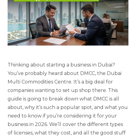
Thinking about starting a business in Dubai?
You’ve probably heard about DMCC, the Dubai
Multi Commodities Centre. It’s a big deal for
companies wanting to set up shop there. This
guide is going to break down what DMCC is all
about, why it’s such a popular spot, and what you
need to know if you’re considering it for your
business in 2026. We’ll cover the different types
of licenses, what they cost, and all the good stuff