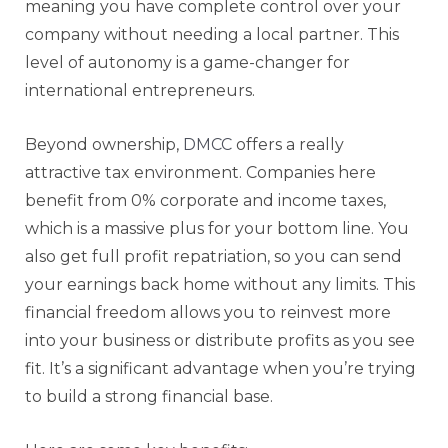
meaning you have complete control over your
company without needing a local partner. This
level of autonomy is a game-changer for
international entrepreneurs.
Beyond ownership,
DMCC
offers a really
attractive tax environment. Companies here
benefit from 0% corporate and income taxes,
which is a massive plus for your bottom line. You
also get full profit repatriation, so you can send
your earnings back home without any limits. This
financial freedom allows you to reinvest more
into your business or distribute profits as you see
fit. It’s a significant advantage when you’re trying
to build a strong financial base.