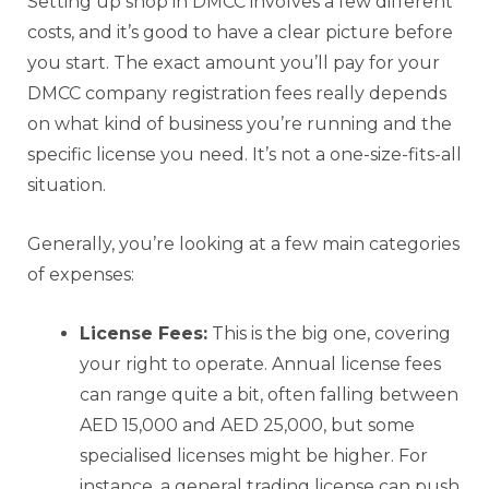
Setting up shop in DMCC involves a few different
costs, and it’s good to have a clear picture before
you start. The exact amount you’ll pay for your
DMCC company registration fees really depends
on what kind of business you’re running and the
specific license you need. It’s not a one-size-fits-all
situation.
Generally, you’re looking at a few main categories
of expenses:
License Fees:
This is the big one, covering
your right to operate. Annual license fees
can range quite a bit, often falling between
AED 15,000 and AED 25,000, but some
specialised licenses might be higher. For
instance, a general trading license can push