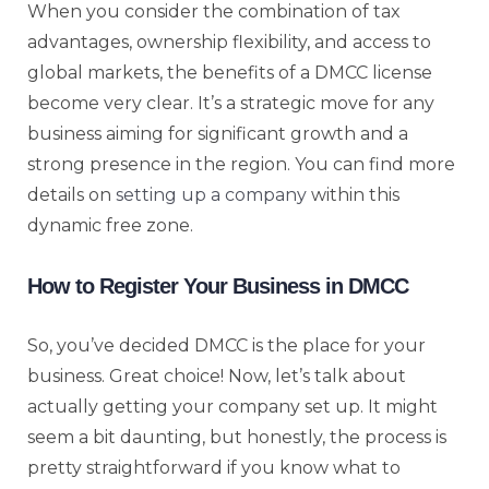
When you consider the combination of tax
advantages, ownership flexibility, and access to
global markets, the benefits of a DMCC license
become very clear. It’s a strategic move for any
business aiming for significant growth and a
strong presence in the region. You can find more
details on
setting up a company
within this
dynamic free zone.
How to Register Your Business in DMCC
So, you’ve decided DMCC is the place for your
business. Great choice! Now, let’s talk about
actually getting your company set up. It might
seem a bit daunting, but honestly, the process is
pretty straightforward if you know what to