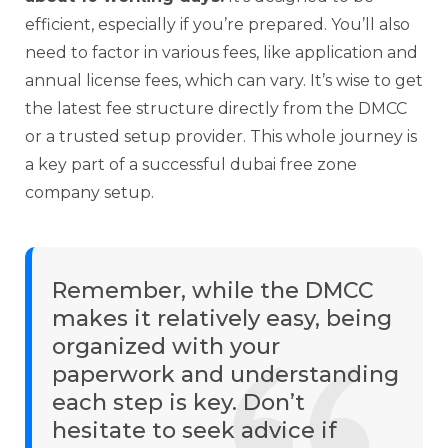
efficient, especially if you’re prepared. You’ll also
need to factor in various fees, like application and
annual license fees, which can vary. It’s wise to get
the latest fee structure directly from the DMCC
or a trusted setup provider. This whole journey is
a key part of a successful dubai free zone
company setup.
Remember, while the DMCC
makes it relatively easy, being
organized with your
paperwork and understanding
each step is key. Don’t
hesitate to seek advice if