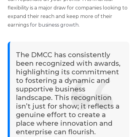
flexibility is a major draw for companies looking to
expand their reach and keep more of their
earnings
for business growth
.
The DMCC has consistently
been recognized with awards,
highlighting its commitment
to fostering a dynamic and
supportive business
landscape. This recognition
isn’t just for show; it reflects a
genuine effort to create a
place where innovation and
enterprise can flourish.