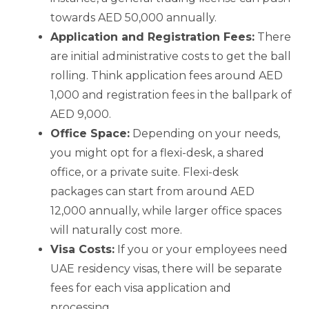
towards AED 50,000 annually.
Application and Registration Fees:
There
are initial administrative costs to get the ball
rolling. Think application fees around AED
1,000 and registration fees in the ballpark of
AED 9,000.
Office Space:
Depending on your needs,
you might opt for a flexi-desk, a shared
office, or a private suite. Flexi-desk
packages can start from around AED
12,000 annually, while larger office spaces
will naturally cost more.
Visa Costs:
If you or your employees need
UAE residency visas, there will be separate
fees for each visa application and
processing.