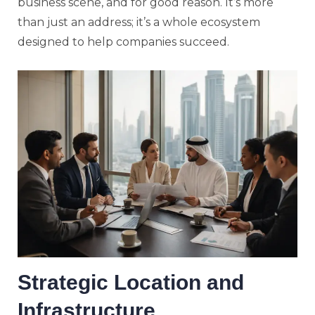
business scene, and for good reason. It’s more
than just an address; it’s a whole ecosystem
designed to help companies succeed.
Strategic Location and
Infrastructure