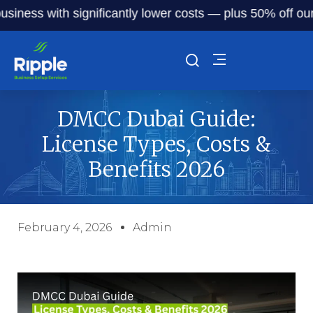
s with significantly lower costs — plus 50% off our servic
DMCC Dubai Guide:
License Types, Costs &
Benefits 2026
February 4, 2026
Admin