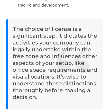
trading and development.
The choice of license is a
significant step. It dictates the
activities your company can
legally undertake within the
free zone and influences other
aspects of your setup, like
office space requirements and
visa allocations. It’s wise to
understand these distinctions
thoroughly before making a
decision.