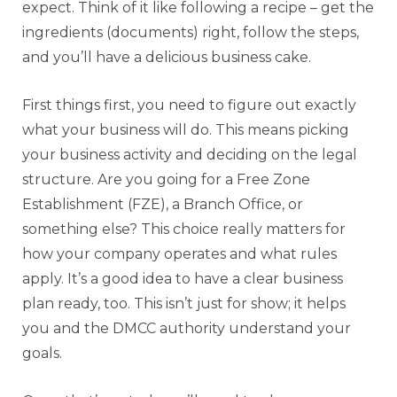
expect. Think of it like following a recipe – get the
ingredients (documents) right, follow the steps,
and you’ll have a delicious business cake.
First things first, you need to figure out exactly
what your business will do. This means picking
your business activity and deciding on the legal
structure. Are you going for a Free Zone
Establishment (FZE), a Branch Office, or
something else? This choice really matters for
how your company operates and what rules
apply. It’s a good idea to have a clear business
plan ready, too. This isn’t just for show; it helps
you and the DMCC authority understand your
goals.