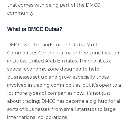
that comes with being part of the DMCC
community.
What is DMCC Dubai?
DMCC
, which stands for the Dubai Multi
Commodities Centre, is a major free zone located
in Dubai, United Arab Emirates. Think of it as a
special economic zone designed to help
businesses set up and grow, especially those
involved in trading commodities, but it’s open to a
lot more types of companies now. It’s not just
about trading; DMCC has become a big hub for all
sorts of businesses, from small startups to large
international corporations.