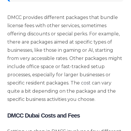
DMCC provides different packages that bundle
license fees with other services, sometimes
offering discounts or special perks. For example,
there are packages aimed at specific types of
businesses, like those in gaming or AI, starting
from very accessible rates. Other packages might
include office space or fast-tracked setup
processes, especially for larger businesses or
specific resident packages. The
cost
can vary
quite a bit depending on the package and the
specific business activities you choose.
DMCC Dubai Costs and Fees