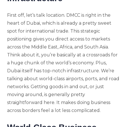
First off, let’s talk location. DMCC is right in the
heart of Dubai, which is already a pretty sweet
spot for international trade. This strategic
positioning gives you direct access to markets
across the Middle East, Africa, and South Asia.
Think about it, you’re basically at a crossroads for
a huge chunk of the world’s economy. Plus,
Dubai itself has top-notch infrastructure. We’re
talking about world-class airports, ports, and road
networks. Getting goods in and out, or just
moving around, is generally pretty
straightforward here. It makes doing business
across borders feel a lot less complicated.