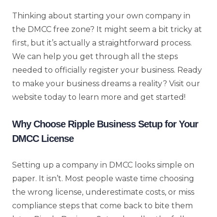
Thinking about starting your own company in
the DMCC free zone? It might seem a bit tricky at
first, but it’s actually a straightforward process.
We can help you get through all the steps
needed to officially register your business. Ready
to make your business dreams a reality? Visit our
website today to learn more and get started!
Why Choose Ripple Business Setup for Your
DMCC License
Setting up a company in DMCC looks simple on
paper. It isn’t. Most people waste time choosing
the wrong license, underestimate costs, or miss
compliance steps that come back to bite them