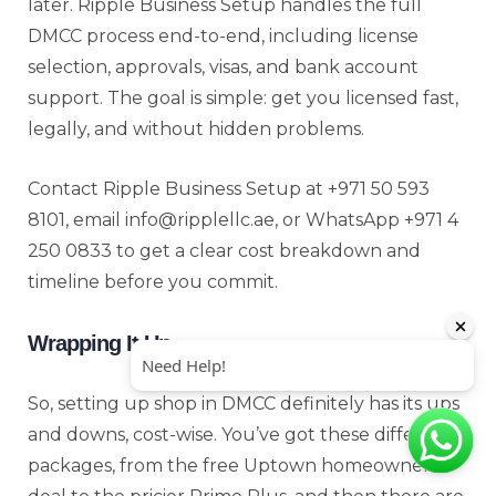
later. Ripple Business Setup handles the full
DMCC process end-to-end, including license
selection, approvals, visas, and bank account
support. The goal is simple: get you licensed fast,
legally, and without hidden problems.
Contact Ripple Business Setup at +971 50 593
8101, email info@ripplellc.ae, or WhatsApp +971 4
250 0833 to get a clear cost breakdown and
timeline before you commit.
Wrapping It Up
So, setting up shop in DMCC definitely has its ups
and downs, cost-wise. You’ve got these different
packages, from the free Uptown homeowner