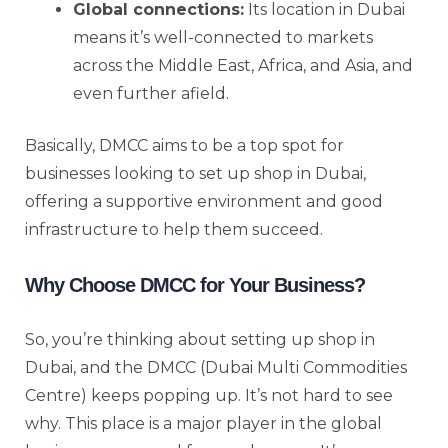
Global connections:
Its location in Dubai
means it’s well-connected to markets
across the Middle East, Africa, and Asia, and
even further afield.
Basically, DMCC aims to be a top spot for
businesses looking to set up shop in Dubai,
offering a supportive environment and good
infrastructure to help them succeed.
Why Choose DMCC for Your Business?
So, you’re thinking about setting up shop in
Dubai, and the DMCC (Dubai Multi Commodities
Centre) keeps popping up. It’s not hard to see
why. This place is a major player in the global