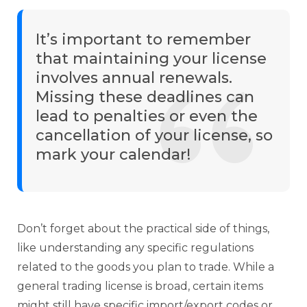
It’s important to remember
that maintaining your license
involves annual renewals.
Missing these deadlines can
lead to penalties or even the
cancellation of your license, so
mark your calendar!
Don’t forget about the practical side of things,
like understanding any specific regulations
related to the goods you plan to trade. While a
general trading license is broad, certain items
might still have specific import/export codes or