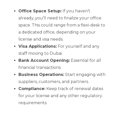
Office Space Setup:
If you haven’t
already, you’ll need to finalize your office
space. This could range from a flexi-desk to
a dedicated office, depending on your
license and visa needs.
Visa Applications:
For yourself and any
staff moving to Dubai.
Bank Account Opening:
Essential for all
financial transactions.
Business Operations:
Start engaging with
suppliers, customers, and partners.
Compliance:
Keep track of renewal dates
for your license and any other regulatory
requirements.