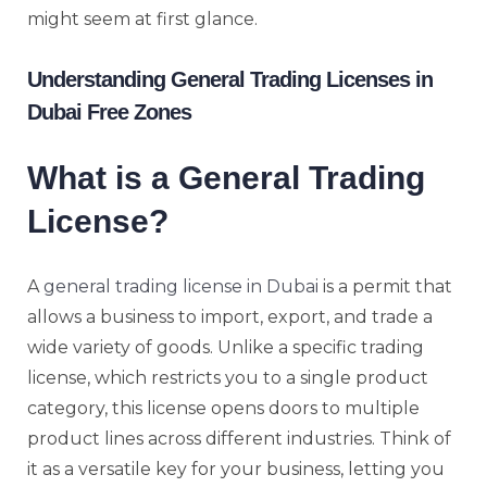
might seem at first glance.
Understanding General Trading Licenses in
Dubai Free Zones
What is a General Trading
License?
A
general trading license in Dubai
is a permit that
allows a business to import, export, and trade a
wide variety of goods. Unlike a specific trading
license, which restricts you to a single product
category, this license opens doors to multiple
product lines across different industries. Think of
it as a versatile key for your business, letting you