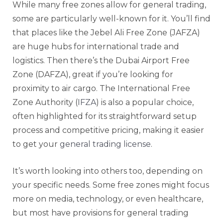
While many free zones allow for general trading,
some are particularly well-known for it. You’ll find
that places like the Jebel Ali Free Zone (JAFZA)
are huge hubs for international trade and
logistics. Then there’s the Dubai Airport Free
Zone (DAFZA), great if you’re looking for
proximity to air cargo. The International Free
Zone Authority (
IFZA
) is also a popular choice,
often highlighted for its straightforward setup
process and competitive pricing, making it easier
to get your
general trading license
.
It’s worth looking into others too, depending on
your specific needs. Some free zones might focus
more on media, technology, or even healthcare,
but most have provisions for general trading