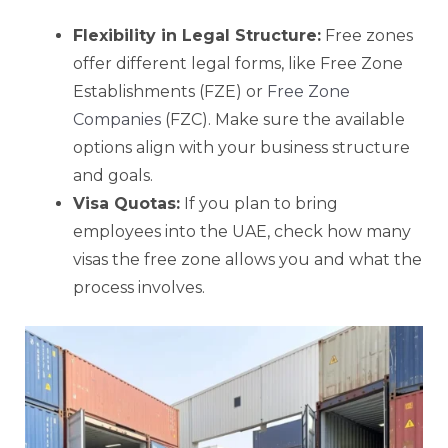
Flexibility in Legal Structure:
Free zones
offer different legal forms, like Free Zone
Establishments (FZE) or
Free Zone
Companies
(FZC). Make sure the available
options align with your business structure
and goals.
Visa Quotas:
If you plan to bring
employees into the UAE, check how many
visas the free zone allows you and what the
process involves.