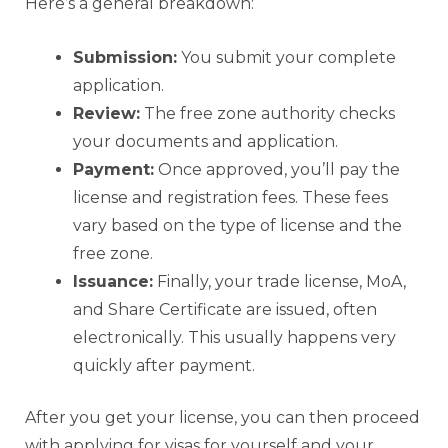
Here’s a general breakdown:
Submission:
You submit your complete
application.
Review:
The free zone authority checks
your documents and application.
Payment:
Once approved, you’ll pay the
license and registration fees. These fees
vary based on the type of license and the
free zone.
Issuance:
Finally, your trade license, MoA,
and Share Certificate are issued, often
electronically. This usually happens very
quickly after payment.
After you get your license, you can then proceed
with applying for visas for yourself and your