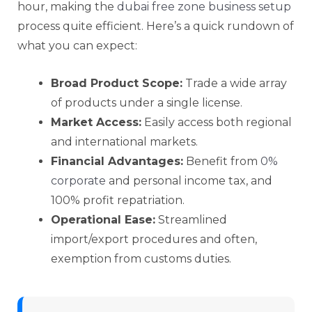
hour, making the
dubai free zone business setup
process quite efficient. Here’s a quick rundown of
what you can expect:
Broad Product Scope:
Trade a wide array
of products under a single license.
Market Access:
Easily access both regional
and international markets.
Financial Advantages:
Benefit from
0%
corporate
and personal income tax, and
100% profit repatriation.
Operational Ease:
Streamlined
import/export procedures and often,
exemption from customs duties.