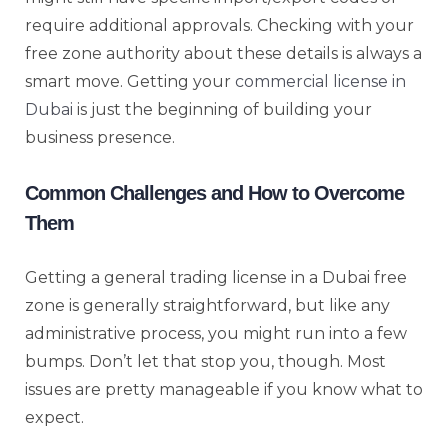
require additional approvals. Checking with your
free zone authority about these details is always a
smart move. Getting your
commercial license in
Dubai
is just the beginning of building your
business presence.
Common Challenges and How to Overcome
Them
Getting a general trading license in a Dubai free
zone is generally straightforward, but like any
administrative process, you might run into a few
bumps. Don’t let that stop you, though. Most
issues are pretty manageable if you know what to
expect.