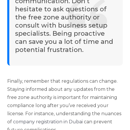
communication. Don’t
hesitate to ask questions of
the free zone authority or
consult with business setup
specialists. Being proactive
can save you a lot of time and
potential frustration.
Finally, remember that regulations can change.
Staying informed about any updates from the
free zone authority is important for maintaining
compliance long after you’ve received your
license. For instance, understanding the nuances
of
company registration in Dubai
can prevent
future complications.