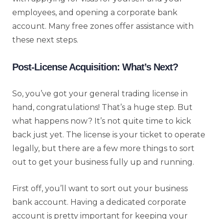
employees, and opening a corporate bank
account. Many free zones offer assistance with
these next steps.
Post-License Acquisition: What’s Next?
So, you’ve got your general trading license in
hand, congratulations! That’s a huge step. But
what happens now? It’s not quite time to kick
back just yet. The license is your ticket to operate
legally, but there are a few more things to sort
out to get your business fully up and running.
First off, you’ll want to sort out your business
bank account. Having a dedicated corporate
account is pretty important for keeping your