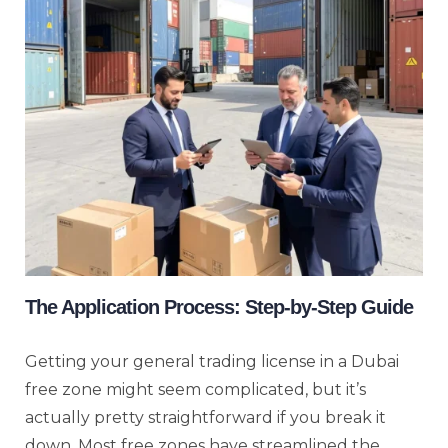
The Application Process: Step-by-Step Guide
Getting your general trading license in a Dubai
free zone might seem complicated, but it’s
actually pretty straightforward if you break it
down. Most free zones have streamlined the