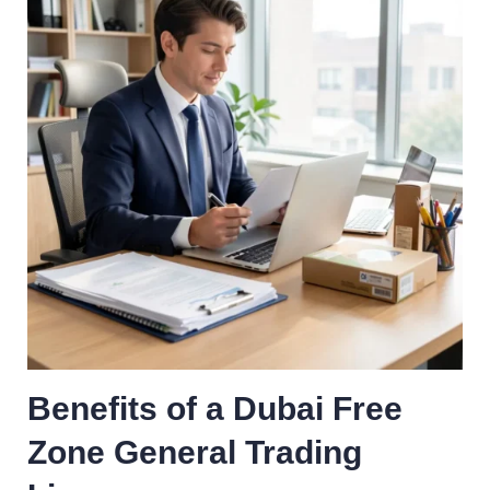
Benefits of a Dubai Free
Zone General Trading