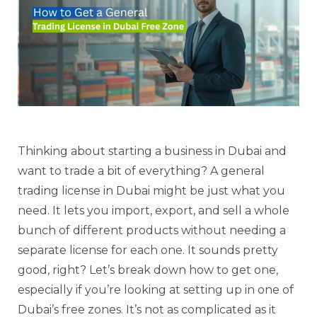
Thinking about starting a business in Dubai and
want to trade a bit of everything? A general
trading license in Dubai might be just what you
need. It lets you import, export, and sell a whole
bunch of different products without needing a
separate license for each one. It sounds pretty
good, right? Let’s break down how to get one,
especially if you’re looking at setting up in one of
Dubai’s free zones. It’s not as complicated as it