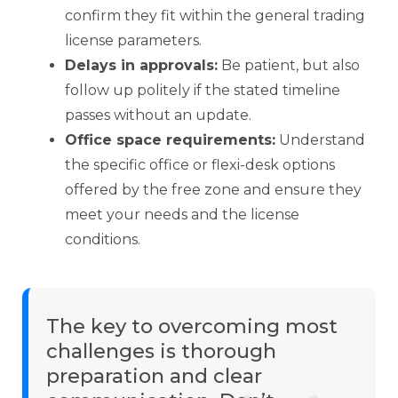
confirm they fit within the general trading
license parameters.
Delays in approvals:
Be patient, but also
follow up politely if the stated timeline
passes without an update.
Office space requirements:
Understand
the specific office or flexi-desk options
offered by the free zone and ensure they
meet your needs and the license
conditions.
The key to overcoming most
challenges is thorough
preparation and clear