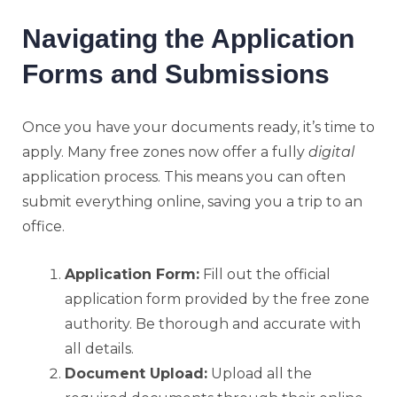
Navigating the Application
Forms and Submissions
Once you have your documents ready, it’s time to
apply. Many free zones now offer a fully
digital
application process. This means you can often
submit everything online, saving you a trip to an
office.
Application Form:
Fill out the official
application form provided by the free zone
authority. Be thorough and accurate with
all details.
Document Upload:
Upload all the