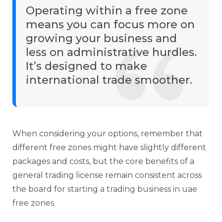
Operating within a free zone
means you can focus more on
growing your business and
less on administrative hurdles.
It’s designed to make
international trade smoother.
When considering your options, remember that
different free zones might have slightly different
packages and costs, but the core benefits of a
general trading license remain consistent across
the board for
starting a trading business in uae
free zones
.