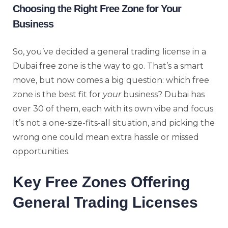
Choosing the Right Free Zone for Your
Business
So, you’ve decided a general trading license in a
Dubai free zone is the way to go. That’s a smart
move, but now comes a big question: which free
zone is the best fit for
your
business? Dubai has
over 30 of them, each with its own vibe and focus.
It’s not a one-size-fits-all situation, and picking the
wrong one could mean extra hassle or missed
opportunities.
Key Free Zones Offering
General Trading Licenses