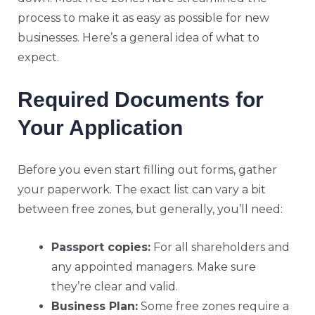
process to make it as easy as possible for new
businesses. Here’s a general idea of what to
expect.
Required Documents for
Your Application
Before you even start filling out forms, gather
your paperwork. The exact list can vary a bit
between free zones, but generally, you’ll need:
Passport
copies:
For all shareholders and
any appointed managers. Make sure
they’re clear and valid.
Business Plan:
Some free zones require a