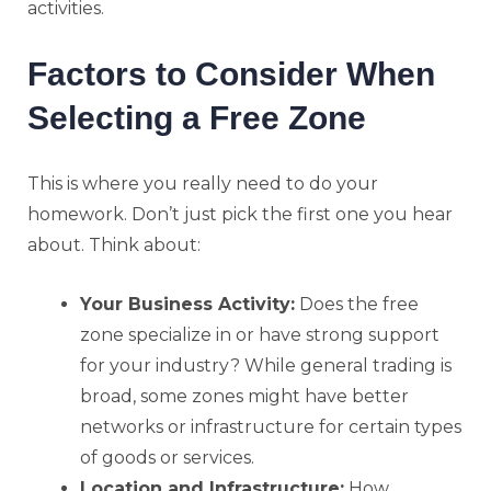
activities.
Factors to Consider When
Selecting a Free Zone
This is where you really need to do your
homework. Don’t just pick the first one you hear
about. Think about:
Your Business Activity:
Does the free
zone specialize in or have strong support
for your industry? While general trading is
broad, some zones might have better
networks or infrastructure for certain types
of goods or services.
Location and Infrastructure:
How