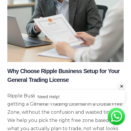
Why Choose Ripple Business Setup for Your
General Trading License
Ripple Business Setup handles the full process of
getting a General Trading License in a Dubai Free
Zone, without the confusion and wasted time.
We help you pick the right free zone based on
what you actually plan to trade, not what looks