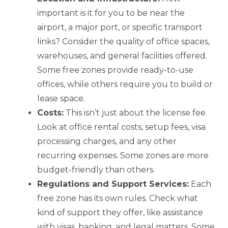
important is it for you to be near the
airport, a major port, or specific transport
links? Consider the quality of office spaces,
warehouses, and general facilities offered.
Some free zones provide ready-to-use
offices, while others require you to build or
lease space.
Costs:
This isn’t just about the license fee.
Look at office rental costs, setup fees, visa
processing charges, and any other
recurring expenses. Some zones are more
budget-friendly than others.
Regulations and Support Services:
Each
free zone has its own rules. Check what
kind of support they offer, like assistance
with visas, banking, and legal matters. Some