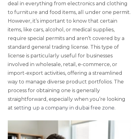
deal in everything from electronics and clothing
to furniture and food items, all under one permit.
However, it’s important to know that certain
items, like cars, alcohol, or medical supplies,
require special permits and aren’t covered by a
standard general trading license. This type of
license is particularly useful for businesses
involved in wholesale, retail, e-commerce, or
import-export activities, offering a streamlined
way to manage diverse product portfolios. The
process for obtaining one is generally
straightforward, especially when you’re looking
at
setting up a company in dubai free zone
.