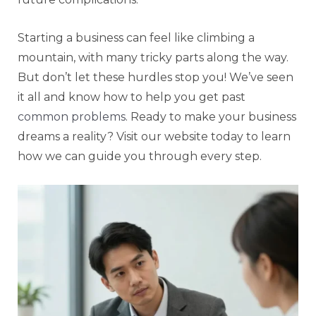
Starting a business can feel like climbing a
mountain, with many tricky parts along the way.
But don’t let these hurdles stop you! We’ve seen
it all and know how to help you get past
common problems
. Ready to make your business
dreams a reality? Visit our website today to learn
how we can guide you through every step.