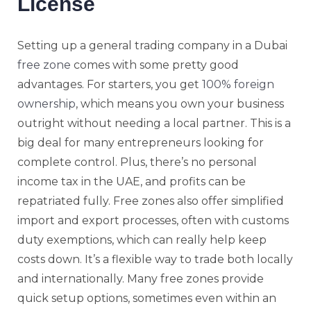
License
Setting up a general trading company in a Dubai
free zone
comes with some pretty good
advantages. For starters, you get
100% foreign
ownership
, which means you own your business
outright without needing a local partner. This is a
big deal for many entrepreneurs looking for
complete control. Plus, there’s no personal
income tax in the UAE, and profits can be
repatriated fully. Free zones also offer simplified
import and export processes, often with customs
duty exemptions, which can really help keep
costs down. It’s a flexible way to trade both locally
and internationally. Many free zones provide
quick setup options, sometimes even within an