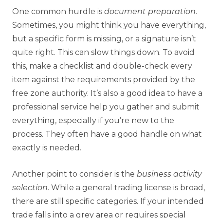
One common hurdle is
document preparation
.
Sometimes, you might think you have everything,
but a specific form is missing, or a signature isn’t
quite right. This can slow things down. To avoid
this, make a checklist and double-check every
item against the requirements provided by the
free zone authority. It’s also a good idea to have a
professional service help you gather and submit
everything, especially if you’re new to the
process. They often have a good handle on what
exactly is needed.
Another point to consider is the
business activity
selection
. While a general trading license is broad,
there are still specific categories. If your intended
trade falls into a grey area or requires special