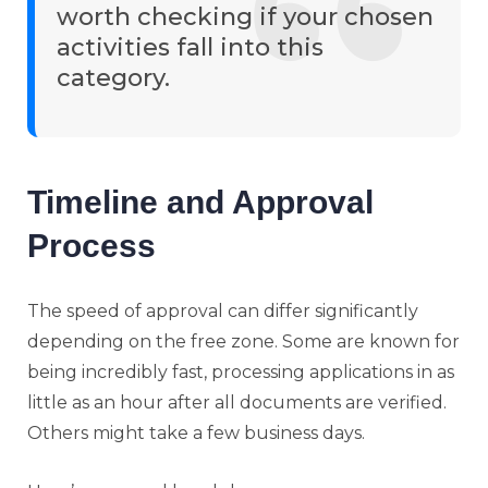
worth checking if your chosen
activities fall into this
category.
Timeline and Approval
Process
The speed of approval can differ significantly
depending on the free zone. Some are known for
being incredibly fast, processing applications in as
little as an hour after all documents are verified.
Others might take a few business days.