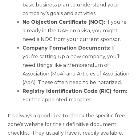
basic business plan to understand your
company’s goals and activities.
No Objection Certificate (NOC):
If you’re
already in the UAE on a visa, you might
need a NOC from your current sponsor.
Company Formation Documents:
If
you’re setting up a new company, you’ll
need things like a Memorandum of
Association (MoA) and Articles of Association
(AoA). These often need to be notarized.
Registry Identification Code (RIC) form:
For the appointed manager.
It’s always a good idea to check the specific free
zone’s website for their definitive document
checklist. They usually have it readily available.