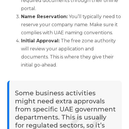
required documents through their online
portal.
Name Reservation:
You’ll typically need to
reserve your company name. Make sure it
complies with UAE naming conventions.
Initial Approval:
The free zone authority
will review your application and
documents. This is where they give their
initial go-ahead.
Some business activities
might need extra approvals
from specific UAE government
departments. This is usually
for regulated sectors, so it’s