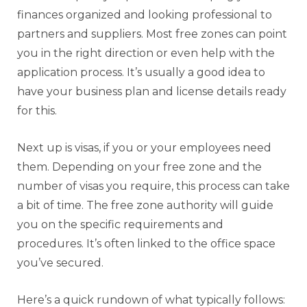
finances organized and looking professional to
partners and suppliers. Most free zones can point
you in the right direction or even help with the
application process. It’s usually a good idea to
have your business plan and license details ready
for this.
Next up is visas, if you or your employees need
them. Depending on your free zone and the
number of visas you require, this process can take
a bit of time. The free zone authority will guide
you on the specific requirements and
procedures. It’s often linked to the office space
you’ve secured.
Here’s a quick rundown of what typically follows: