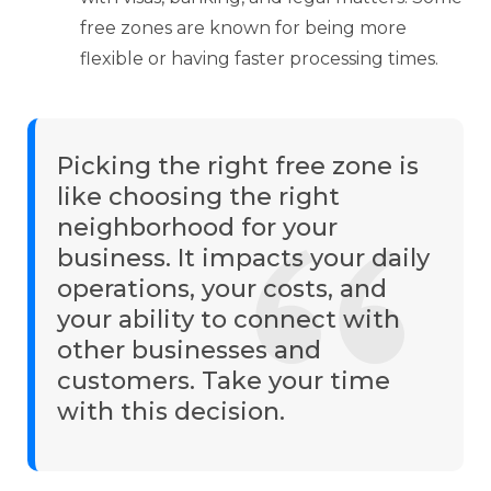
free zones are known for being more
flexible or having faster processing times.
Picking the right free zone is
like choosing the right
neighborhood for your
business. It impacts your daily
operations, your costs, and
your ability to connect with
other businesses and
customers. Take your time
with this decision.