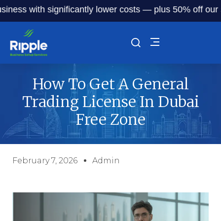
with significantly lower costs — plus 50% off our service 
How To Get A General
Trading License In Dubai
Free Zone
February 7, 2026
Admin