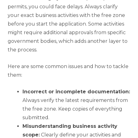
permits, you could face delays. Always clarify
your exact business activities with the free zone
before you start the application. Some activities
might require additional approvals from specific
government bodies, which adds another layer to
the process.
Here are some common issues and how to tackle
them:
Incorrect or incomplete documentation:
Always verify the latest requirements from
the free zone. Keep copies of everything
submitted.
Misunderstanding business activity
scope:
Clearly define your activities and