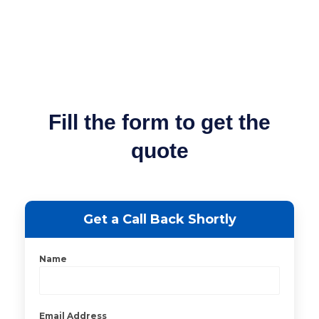
Fill the form to get the
quote
Get a Call Back Shortly
Name
Email Address