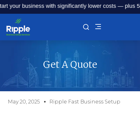
art your business with significantly lower costs — plus 50%
Get A Quote
May 20, 2025
Ripple Fast Business Setup