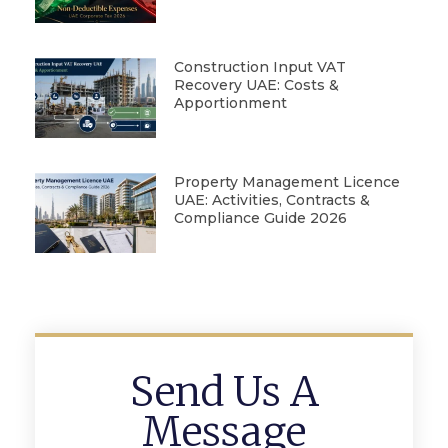
Construction Input VAT
Recovery UAE: Costs &
Apportionment
Property Management Licence
UAE: Activities, Contracts &
Compliance Guide 2026
Send Us A
Message