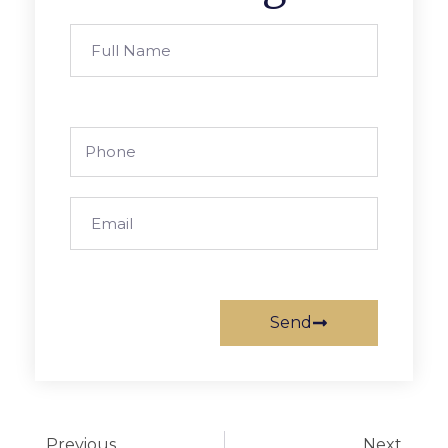
Send
Previous
Next