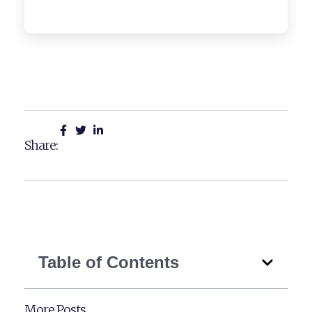
Share:
Table of Contents
More Posts