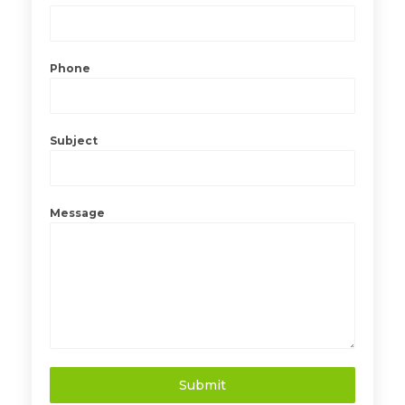
Phone
Subject
Message
Submit