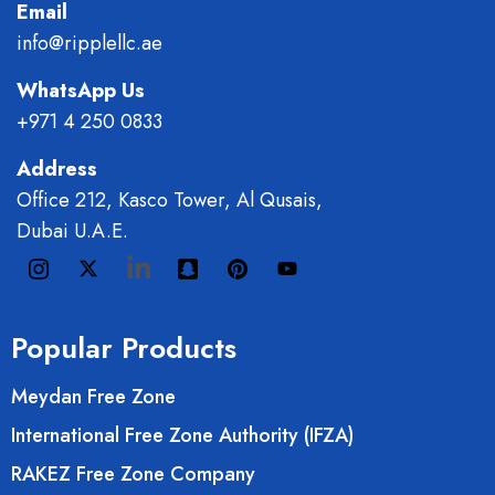
Email
info@ripplellc.ae
WhatsApp Us
+971 4 250 0833
Address
Office 212, Kasco Tower, Al Qusais,
Dubai U.A.E.
Popular Products
Meydan Free Zone
International Free Zone Authority (IFZA)
RAKEZ Free Zone Company