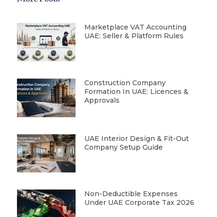
Marketplace VAT Accounting
UAE: Seller & Platform Rules
Construction Company
Formation In UAE: Licences &
Approvals
UAE Interior Design & Fit-Out
Company Setup Guide
Non-Deductible Expenses
Under UAE Corporate Tax 2026