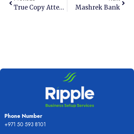
True Copy Attestation In Dubai And UAE
Mashrek Bank
Phone Number
+971 50 593 8101