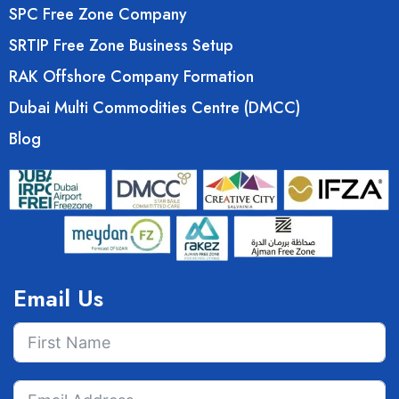
SPC Free Zone Company
SRTIP Free Zone Business Setup
RAK Offshore Company Formation
Dubai Multi Commodities Centre (DMCC)
Blog
Email Us