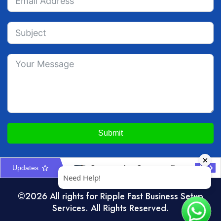
Submit
Updates
Marketplace VAT Accounting UAE: Seller & Platform Rules
Construction Company Formation in UAE: Licences & Approvals
©2026 All rights for Ripple Fast Business Setup
Services. All Rights Reserved.