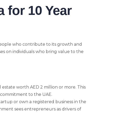
ia for 10 Year
eople who contribute to its growth and
ses on individuals who bring value to the
al estate worth AED 2 million or more. This
rm commitment to the UAE.
startup or own a registered business in the
rnment sees entrepreneurs as drivers of