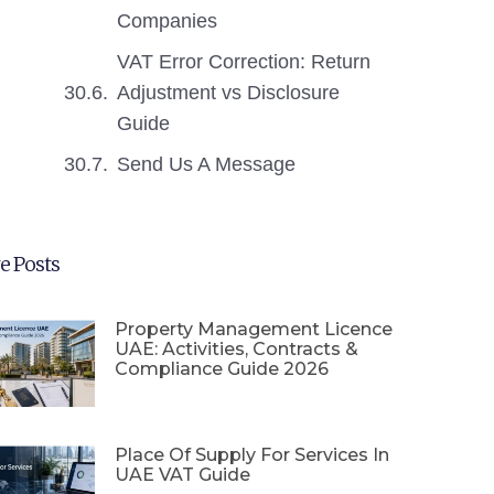
Companies
VAT Error Correction: Return
Adjustment vs Disclosure
Guide
Send Us A Message
e Posts
Property Management Licence
UAE: Activities, Contracts &
Compliance Guide 2026
Place Of Supply For Services In
UAE VAT Guide