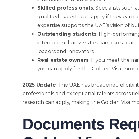
Skilled professionals
: Specialists such a
qualified experts can apply if they earn 
expertise supports the UAE’s vision of 
Outstanding students
: High-performin
international universities can also secure
leaders and innovators.
Real estate owners
: If you meet the m
you can apply for the Golden Visa throug
2025 Update
: The UAE has broadened eligibili
professionals and exceptional talents across fie
research can apply, making the Golden Visa mor
Documents Requi