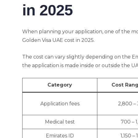
in 2025
When planning your application, one of the mo
Golden Visa UAE cost in 2025.
The cost can vary slightly depending on the Em
the application is made inside or outside the 
Category
Cost Rang
Application fees
2,800 –
Medical test
700 – 
Emirates ID
1,150 – 