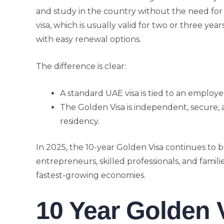
and study in the country without the need for 
visa, which is usually valid for two or three year
with easy renewal options.
The difference is clear:
A standard UAE visa is tied to an employ
The Golden Visa is independent, secure,
residency.
In 2025, the 10-year Golden Visa continues to b
entrepreneurs, skilled professionals, and famili
fastest-growing economies.
10 Year Golden 