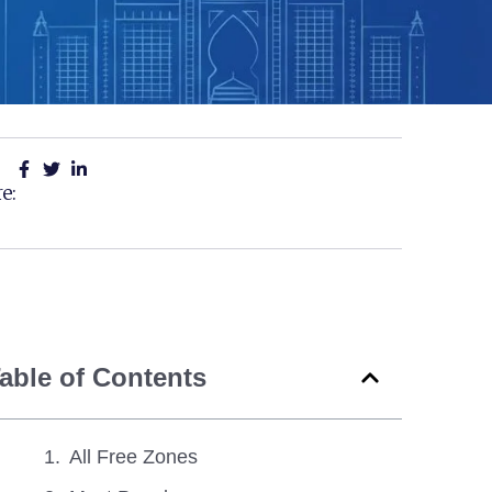
e:
able of Contents
All Free Zones