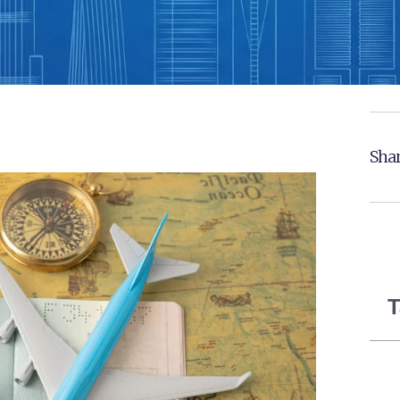
Shar
T