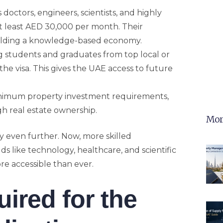
s doctors, engineers, scientists, and highly
at least AED 30,000 per month. Their
building a knowledge-based economy.
g students and graduates from top local or
 the visa. This gives the UAE access to future
inimum property investment requirements,
h real estate ownership.
Mor
ty even further. Now, more skilled
lds like technology, healthcare, and scientific
e accessible than ever.
red for the