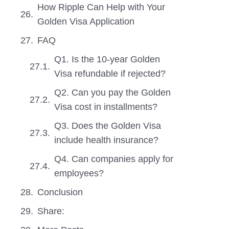
How Ripple Can Help with Your
Golden Visa Application
FAQ
Q1. Is the 10-year Golden
Visa refundable if rejected?
Q2. Can you pay the Golden
Visa cost in installments?
Q3. Does the Golden Visa
include health insurance?
Q4. Can companies apply for
employees?
Conclusion
Share: