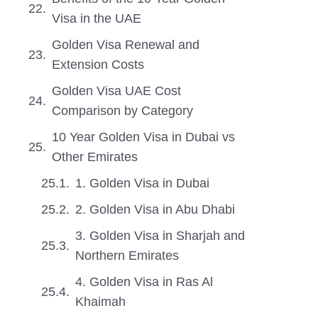
Visa in the UAE
Golden Visa Renewal and
Extension Costs
Golden Visa UAE Cost
Comparison by Category
10 Year Golden Visa in Dubai vs
Other Emirates
1. Golden Visa in Dubai
2. Golden Visa in Abu Dhabi
3. Golden Visa in Sharjah and
Northern Emirates
4. Golden Visa in Ras Al
Khaimah