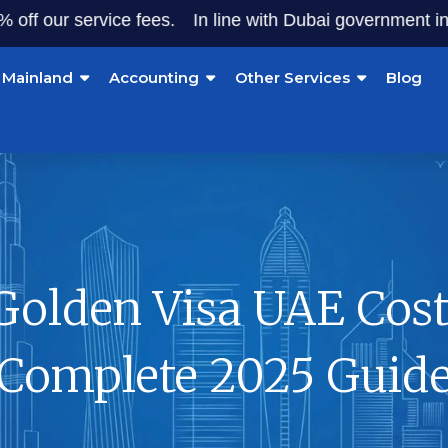
r service fees.
In line with Dubai government initiative
Mainland
Accounting
Other Services
Blog
Golden Visa UAE Cost
Complete 2025 Guid