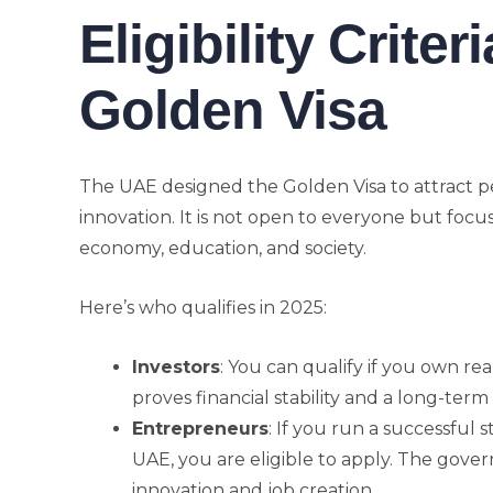
Eligibility Criter
Golden Visa
The UAE designed the Golden Visa to attract p
innovation. It is not open to everyone but focu
economy, education, and society.
Here’s who qualifies in 2025:
Investors
: You can qualify if you own re
proves financial stability and a long-te
Entrepreneurs
: If you run a successful 
UAE, you are eligible to apply. The gove
innovation and job creation.