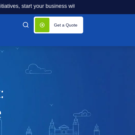
s, start your business with significantly lower costs — plu
Get a Quote
:
e