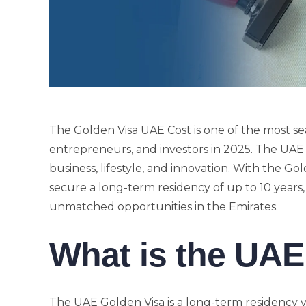
The Golden Visa UAE Cost is one of the most se
entrepreneurs, and investors in 2025. The UAE h
business, lifestyle, and innovation. With the Gol
secure a long-term residency of up to 10 years, g
unmatched opportunities in the Emirates.
What is the UAE
The UAE Golden Visa is a long-term residency vis