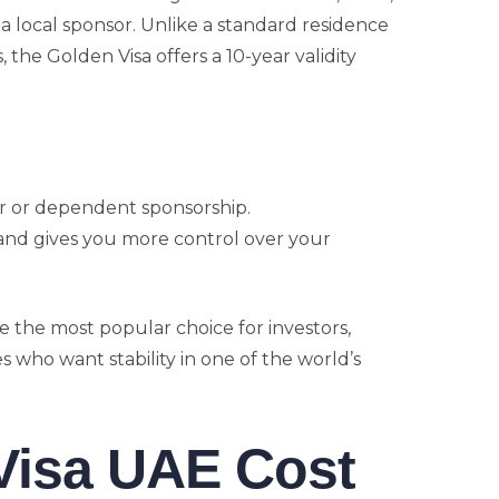
a local sponsor. Unlike a standard residence
s, the Golden Visa offers a 10-year validity
er or dependent sponsorship.
 and gives you more control over your
e the most popular choice for investors,
es who want stability in one of the world’s
Visa UAE Cost