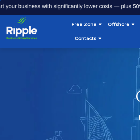
 business with significantly lower costs — plus 50% off ou
Free Zone
Offshore
Contacts