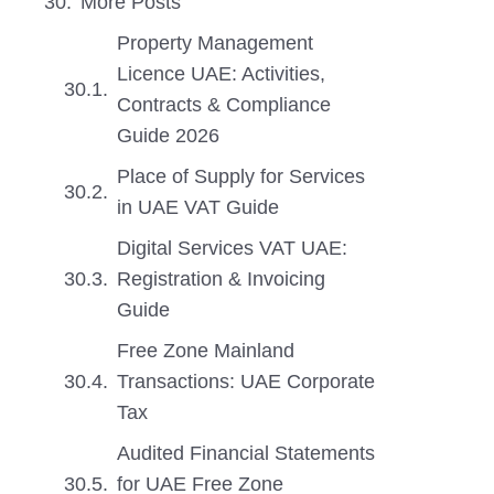
More Posts
Property Management
Licence UAE: Activities,
Contracts & Compliance
Guide 2026
Place of Supply for Services
in UAE VAT Guide
Digital Services VAT UAE:
Registration & Invoicing
Guide
Free Zone Mainland
Transactions: UAE Corporate
Tax
Audited Financial Statements
for UAE Free Zone