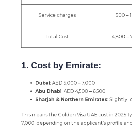
Service charges
500 – 
Total Cost
4,800 – 
1. Cost by Emirate:
Dubai
: AED 5,000 – 7,000
Abu Dhabi
: AED 4,500 – 6,500
Sharjah & Northern Emirates
: Slightly
This means the Golden Visa UAE cost in 2025 
7,000, depending on the applicant’s profile an