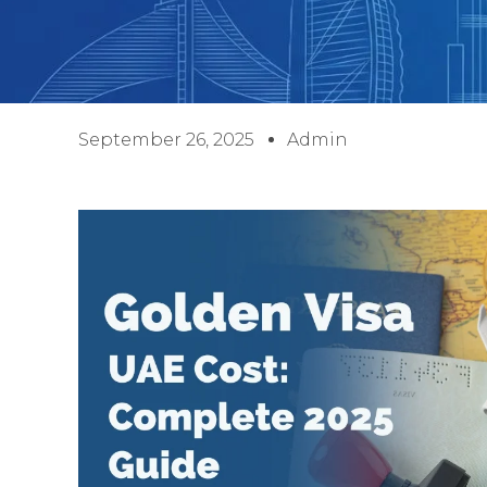
September 26, 2025
Admin