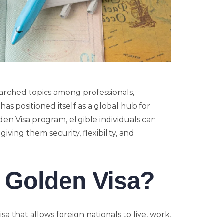
arched topics among professionals,
as positioned itself as a global hub for
den Visa program, eligible individuals can
iving them security, flexibility, and
 Golden Visa?
a that allows foreign nationals to live, work,