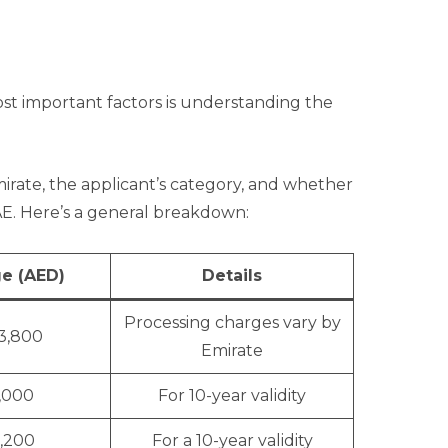
st important factors is understanding the
irate, the applicant’s category, and whether
UAE. Here’s a general breakdown:
e (AED)
Details
Processing charges vary by
 3,800
Emirate
1,000
For 10-year validity
1,200
For a 10-year validity