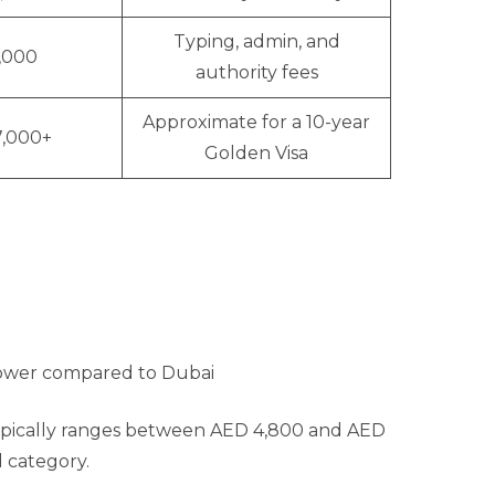
Typing, admin, and
1,000
authority fees
Approximate for a 10-year
7,000+
Golden Visa
 lower compared to Dubai
typically ranges between AED 4,800 and AED
d category.