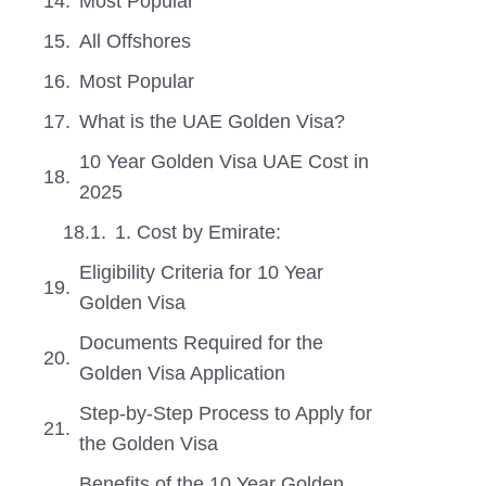
Most Popular
All Offshores
Most Popular
What is the UAE Golden Visa?
10 Year Golden Visa UAE Cost in
2025
1. Cost by Emirate:
Eligibility Criteria for 10 Year
Golden Visa
Documents Required for the
Golden Visa Application
Step-by-Step Process to Apply for
the Golden Visa
Benefits of the 10 Year Golden