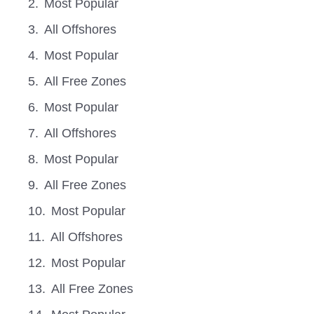
Most Popular
All Offshores
Most Popular
All Free Zones
Most Popular
All Offshores
Most Popular
All Free Zones
Most Popular
All Offshores
Most Popular
All Free Zones