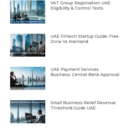
VAT Group Registration UAE:
Eligibility & Control Tests
UAE Fintech Startup Guide: Free
Zone Vs Mainland
UAE Payment Services
Business: Central Bank Approval
Small Business Relief Revenue
Threshold Guide UAE