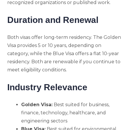
recognized organizations or published work.
Duration and Renewal
Both visas offer long-term residency. The Golden
Visa provides 5 or 10 years, depending on
category, while the Blue Visa offers a flat 10-year
residency. Both are renewable if you continue to
meet eligibility conditions.
Industry Relevance
Golden Visa:
Best suited for business,
finance, technology, healthcare, and
engineering sectors
Blue Visa:
Best suited for environmental