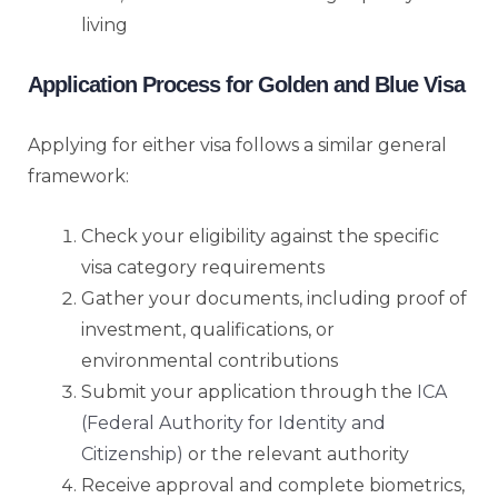
living
Application Process for Golden and Blue Visa
Applying for either visa follows a similar general
framework:
Check your eligibility against the specific
visa category requirements
Gather your documents, including proof of
investment, qualifications, or
environmental contributions
Submit your application through the
ICA
(Federal Authority for Identity and
Citizenship)
or the relevant authority
Receive approval and complete biometrics,