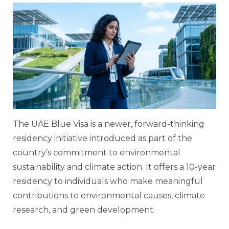
The
UAE Blue Visa
is a newer, forward-thinking
residency initiative introduced as part of the
country’s commitment to environmental
sustainability and climate action. It offers a 10-year
residency to individuals who make meaningful
contributions to environmental causes, climate
research, and green development.