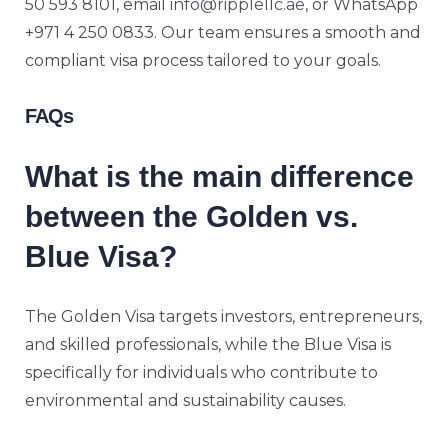
50 593 8101, email
info@ripplellc.ae
, or WhatsApp
+971 4 250 0833. Our team ensures a smooth and
compliant visa process tailored to your goals.
FAQs
What is the main difference
between the Golden vs.
Blue Visa?
The Golden Visa targets investors, entrepreneurs,
and skilled professionals, while the Blue Visa is
specifically for individuals who contribute to
environmental and sustainability causes.