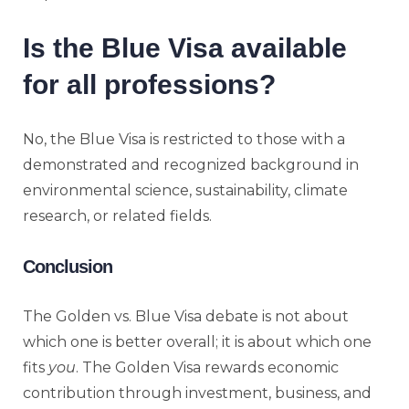
Is the Blue Visa available
for all professions?
No, the Blue Visa is restricted to those with a
demonstrated and recognized background in
environmental science, sustainability, climate
research, or related fields.
Conclusion
The Golden vs. Blue Visa debate is not about
which one is better overall; it is about which one
fits
you
. The Golden Visa rewards economic
contribution through investment, business, and