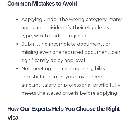
Common Mistakes to Avoid
Applying under the wrong category, many
applicants misidentify their eligible visa
type, which leads to rejection
Submitting incomplete documents or
missing even one required document, can
significantly delay approval
Not meeting the minimum eligibility
threshold ensures your investment
amount, salary, or professional profile fully
meets the stated criteria before applying
How Our Experts Help You Choose the Right
Visa