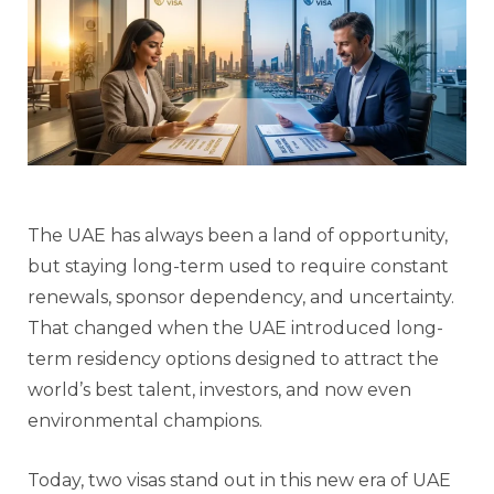
The UAE has always been a land of opportunity,
but staying long-term used to require constant
renewals, sponsor dependency, and uncertainty.
That changed when the UAE introduced long-
term residency options designed to attract the
world’s best talent, investors, and now even
environmental champions.
Today, two visas stand out in this new era of UAE