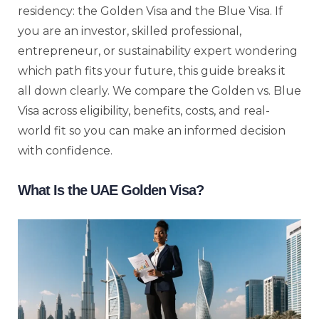
residency: the Golden Visa and the Blue Visa. If
you are an investor, skilled professional,
entrepreneur, or sustainability expert wondering
which path fits your future, this guide breaks it
all down clearly. We compare the Golden vs. Blue
Visa across eligibility, benefits, costs, and real-
world fit so you can make an informed decision
with confidence.
What Is the UAE Golden Visa?