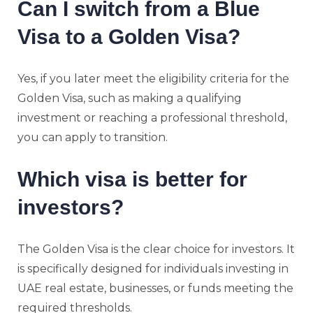
Can I switch from a Blue
Visa to a Golden Visa?
Yes, if you later meet the eligibility criteria for the
Golden Visa, such as making a qualifying
investment or reaching a professional threshold,
you can apply to transition.
Which visa is better for
investors?
The Golden Visa is the clear choice for investors. It
is specifically designed for individuals investing in
UAE real estate, businesses, or funds meeting the
required thresholds.