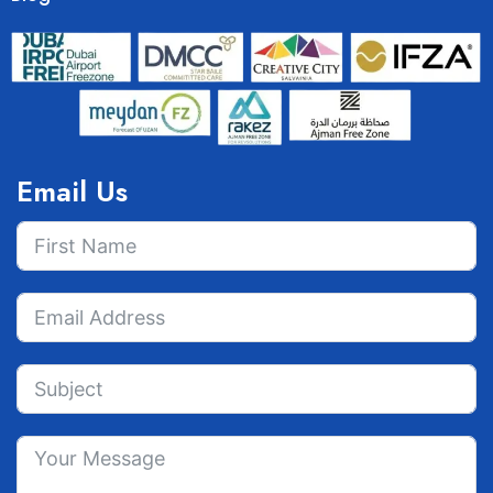
Email Us