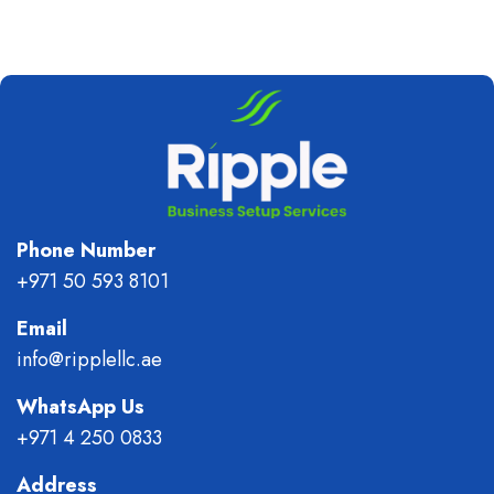
Phone Number
+971 50 593 8101
Email
info@ripplellc.ae
WhatsApp Us
+971 4 250 0833
Address