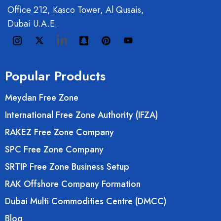
Office 212, Kasco Tower, Al Qusais,
Dubai U.A.E.
Popular Products
Meydan Free Zone
International Free Zone Authority (IFZA)
RAKEZ Free Zone Company
SPC Free Zone Company
SRTIP Free Zone Business Setup
RAK Offshore Company Formation
Dubai Multi Commodities Centre (DMCC)
Blog