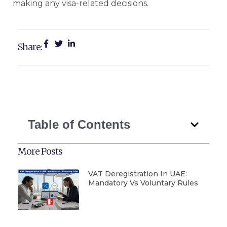
making any visa-related decisions.
Share:
Table of Contents
More Posts
VAT Deregistration In UAE:
Mandatory Vs Voluntary Rules