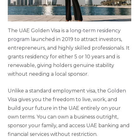
The UAE Golden Visa is a
long-term residency
program
launched in 2019 to attract investors,
entrepreneurs, and highly skilled professionals. It
grants residency for either 5 or 10 years and is
renewable, giving holders genuine stability
without needing a local sponsor.
Unlike a standard employment visa, the
Golden
Visa
gives you the freedom to live, work, and
build your future in the UAE entirely on your
own terms. You can own a business outright,
sponsor your family, and access UAE banking and
financial services without restriction.