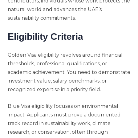
contributors, individuals whose work protects the
natural world and advances the UAE’s
sustainability commitments.
Eligibility Criteria
Golden Visa eligibility revolves around financial
thresholds, professional qualifications, or
academic achievement. You need to demonstrate
investment value, salary benchmarks, or
recognized expertise in a priority field.
Blue Visa eligibility focuses on environmental
impact. Applicants must prove a documented
track record in sustainability work, climate
research, or conservation, often through