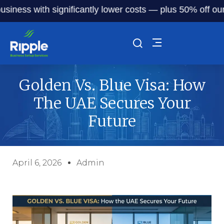
s with significantly lower costs — plus 50% off our servic
Golden Vs. Blue Visa: How
The UAE Secures Your
Future
April 6, 2026
Admin