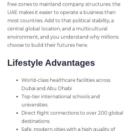
free zones to mainland company structures; the
UAE makes it easier to operate a business than
most countries. Add to that political stability, a
central global location, and a multicultural
environment, and you understand why millions
choose to build their futures here.
Lifestyle Advantages
World-class healthcare facilities across
Dubai and Abu Dhabi
Top-tier international schools and
universities
Direct flight connections to over 200 global
destinations
Safe, modern cities with a high quality of