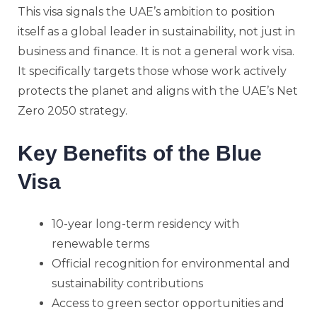
This visa signals the UAE’s ambition to position
itself as a global leader in sustainability, not just in
business and finance. It is not a general work visa.
It specifically targets those whose work actively
protects the planet and aligns with the UAE’s Net
Zero 2050 strategy.
Key Benefits of the Blue
Visa
10-year long-term residency with
renewable terms
Official recognition for environmental and
sustainability contributions
Access to green sector opportunities and