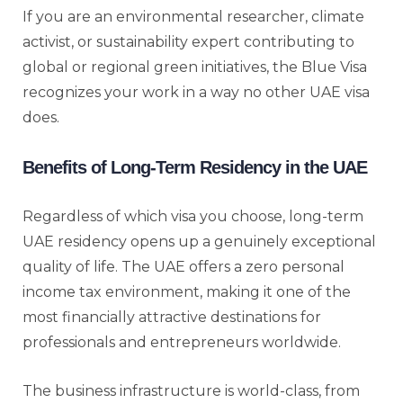
If you are an environmental researcher, climate
activist, or sustainability expert contributing to
global or regional green initiatives, the Blue Visa
recognizes your work in a way no other UAE visa
does.
Benefits of Long-Term Residency in the UAE
Regardless of which visa you choose, long-term
UAE residency opens up a genuinely exceptional
quality of life. The UAE offers a zero personal
income tax environment, making it one of the
most financially attractive destinations for
professionals and entrepreneurs worldwide.
The business infrastructure is world-class, from