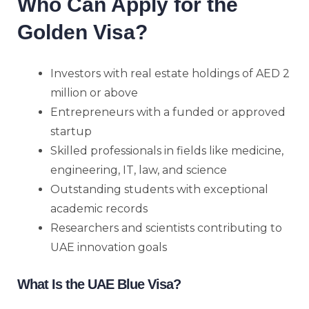
Who Can Apply for the
Golden Visa?
Investors with real estate holdings of AED 2
million or above
Entrepreneurs with a funded or approved
startup
Skilled professionals in fields like medicine,
engineering, IT, law, and science
Outstanding students with exceptional
academic records
Researchers and scientists contributing to
UAE innovation goals
What Is the UAE Blue Visa?