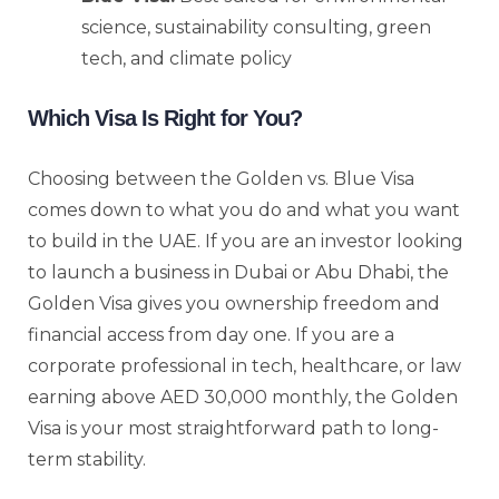
science, sustainability consulting, green
tech, and climate policy
Which Visa Is Right for You?
Choosing between the Golden vs. Blue Visa
comes down to what you do and what you want
to build in the UAE. If you are an investor looking
to launch a business in Dubai or Abu Dhabi, the
Golden Visa gives you ownership freedom and
financial access from day one. If you are a
corporate professional in tech, healthcare, or law
earning above AED 30,000 monthly, the Golden
Visa is your most straightforward path to long-
term stability.