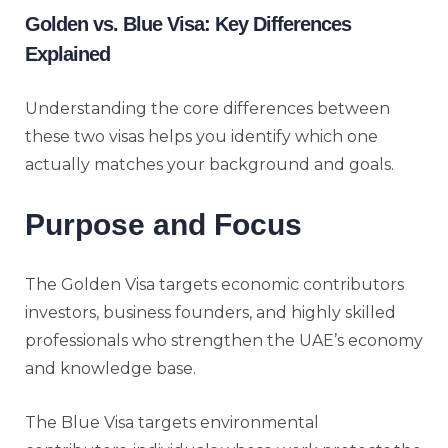
Golden vs. Blue Visa: Key Differences
Explained
Understanding the core differences between
these two visas helps you identify which one
actually matches your background and goals.
Purpose and Focus
The Golden Visa targets economic contributors
investors, business founders, and highly skilled
professionals who strengthen the UAE’s economy
and knowledge base.
The Blue Visa targets environmental