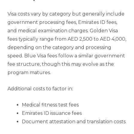
Visa costs vary by category but generally include
government processing fees, Emirates ID fees,
and medical examination charges. Golden Visa
fees typically range from AED 2,500 to AED 4,000,
depending on the category and processing
speed. Blue Visa fees follow a similar government
fee structure, though this may evolve as the
program matures.
Additional costs to factor in:
Medical fitness test fees
Emirates ID issuance fees
Document attestation and translation costs