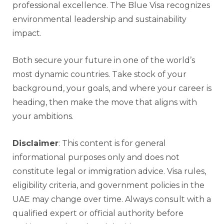
professional excellence. The Blue Visa recognizes
environmental leadership and sustainability
impact.
Both secure your future in one of the world’s
most dynamic countries. Take stock of your
background, your goals, and where your career is
heading, then make the move that aligns with
your ambitions.
Disclaimer
: This content is for general
informational purposes only and does not
constitute legal or immigration advice. Visa rules,
eligibility criteria, and government policies in the
UAE may change over time. Always consult with a
qualified expert or official authority before