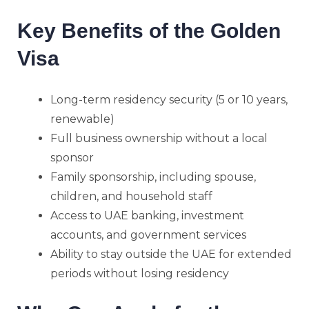
Key Benefits of the Golden
Visa
Long-term residency security (5 or 10 years,
renewable)
Full business ownership without a local
sponsor
Family sponsorship, including spouse,
children, and household staff
Access to UAE banking, investment
accounts, and government services
Ability to stay outside the UAE for extended
periods without losing residency