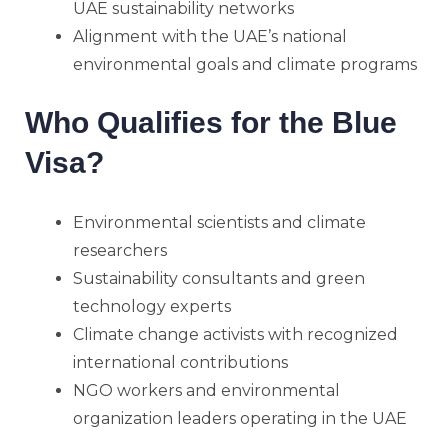
UAE sustainability networks
Alignment with the UAE’s national
environmental goals and climate programs
Who Qualifies for the Blue
Visa?
Environmental scientists and climate
researchers
Sustainability consultants and green
technology experts
Climate change activists with recognized
international contributions
NGO workers and environmental
organization leaders operating in the UAE