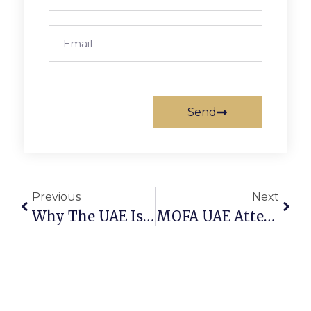
Send
Previous
Next
Why The UAE Is The World’s New Startup Capital
MOFA UAE Attestation: How To Attest Foreign Certificates