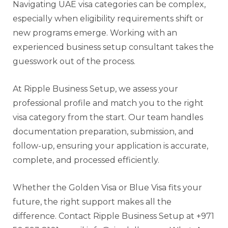
Navigating UAE visa categories can be complex,
especially when eligibility requirements shift or
new programs emerge. Working with an
experienced business setup consultant takes the
guesswork out of the process.
At Ripple Business Setup, we assess your
professional profile and match you to the right
visa category from the start. Our team handles
documentation preparation, submission, and
follow-up, ensuring your application is accurate,
complete, and processed efficiently.
Whether the Golden Visa or Blue Visa fits your
future, the right support makes all the
difference. Contact Ripple Business Setup at +971