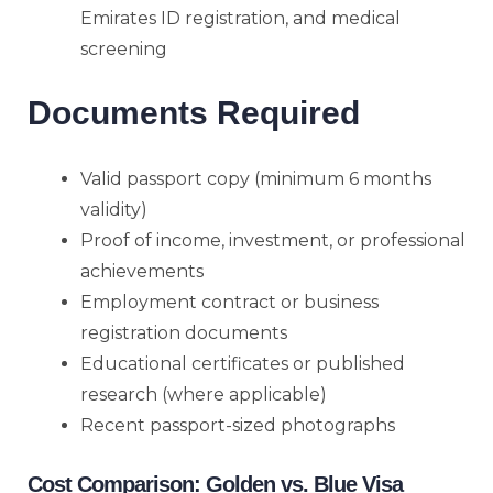
Emirates ID registration, and medical
screening
Documents Required
Valid passport copy (minimum 6 months
validity)
Proof of income, investment, or professional
achievements
Employment contract or business
registration documents
Educational certificates or published
research (where applicable)
Recent passport-sized photographs
Cost Comparison: Golden vs. Blue Visa