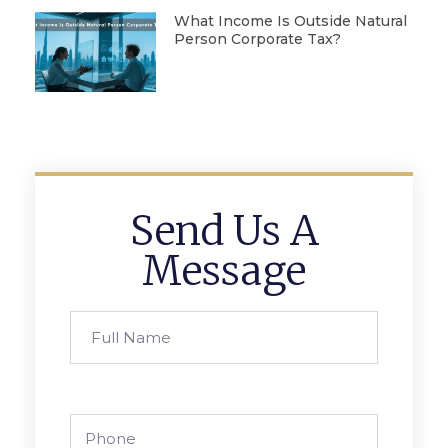
What Income Is Outside Natural
Person Corporate Tax?
Send Us A
Message