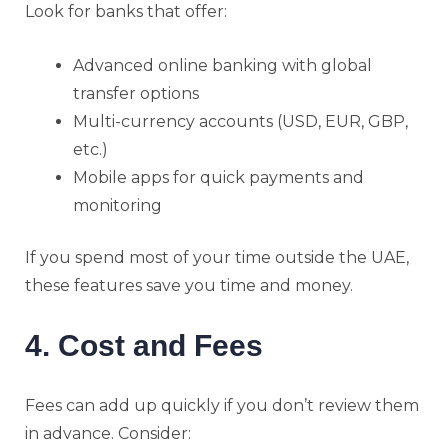
Look for banks that offer:
Advanced online banking with global
transfer options
Multi-currency accounts (USD, EUR, GBP,
etc.)
Mobile apps for quick payments and
monitoring
If you spend most of your time outside the UAE,
these features save you time and money.
4. Cost and Fees
Fees can add up quickly if you don’t review them
in advance. Consider: