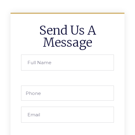
Send Us A
Message