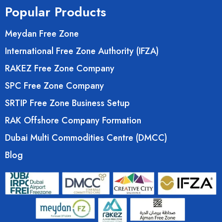
Popular Products
Meydan Free Zone
International Free Zone Authority (IFZA)
RAKEZ Free Zone Company
SPC Free Zone Company
SRTIP Free Zone Business Setup
RAK Offshore Company Formation
Dubai Multi Commodities Centre (DMCC)
Blog