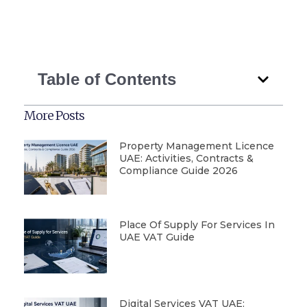
Table of Contents
More Posts
Property Management Licence
UAE: Activities, Contracts &
Compliance Guide 2026
Place Of Supply For Services In
UAE VAT Guide
Digital Services VAT UAE: