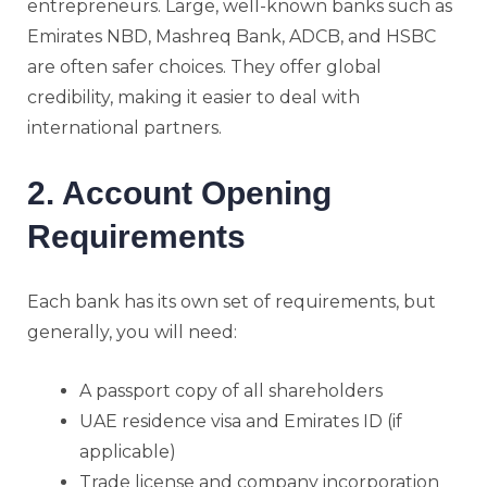
entrepreneurs. Large, well-known banks such as
Emirates NBD, Mashreq Bank, ADCB, and HSBC
are often safer choices. They offer global
credibility, making it easier to deal with
international partners.
2. Account Opening
Requirements
Each bank has its own set of requirements, but
generally, you will need:
A passport copy of all shareholders
UAE residence visa and Emirates ID (if
applicable)
Trade license and company incorporation