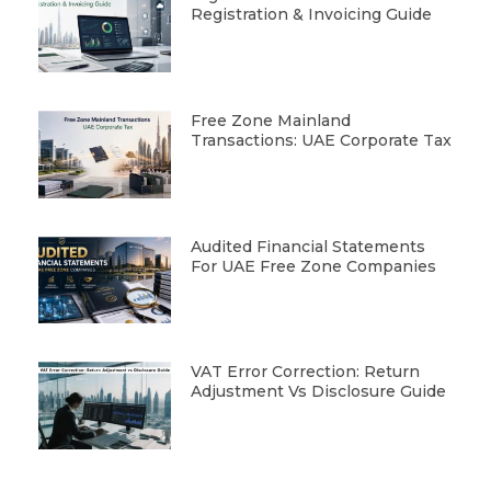
Registration & Invoicing Guide
Free Zone Mainland
Transactions: UAE Corporate Tax
Audited Financial Statements
For UAE Free Zone Companies
VAT Error Correction: Return
Adjustment Vs Disclosure Guide