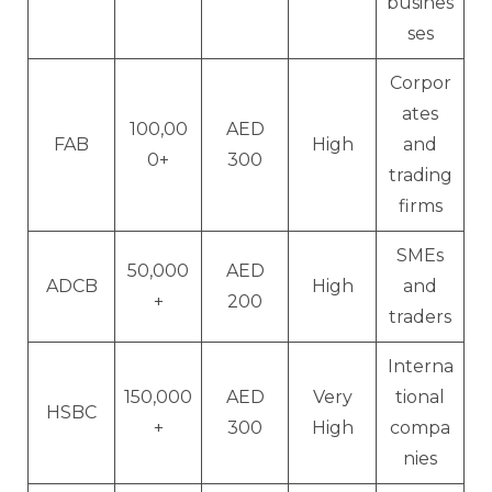
busines
ses
Corpor
ates
100,00
AED
FAB
High
and
0+
300
trading
firms
SMEs
50,000
AED
ADCB
High
and
+
200
traders
Interna
150,000
AED
Very
tional
HSBC
+
300
High
compa
nies