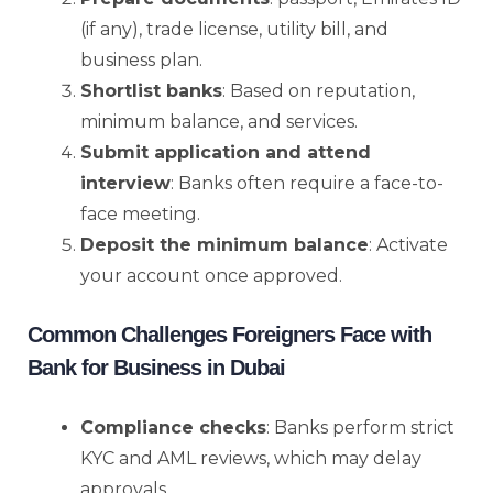
(if any), trade license, utility bill, and
business plan.
Shortlist banks
: Based on reputation,
minimum balance, and services.
Submit application and attend
interview
: Banks often require a face-to-
face meeting.
Deposit the minimum balance
: Activate
your account once approved.
Common Challenges Foreigners Face with
Bank for Business in Dubai
Compliance checks
: Banks perform strict
KYC and AML reviews, which may delay
approvals.