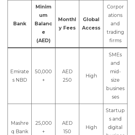
Minim
Corpor
um
ations
Monthl
Global
Bank
Balanc
and
y Fees
Access
e
trading
(AED)
firms
SMEs
and
Emirate
50,000
AED
mid-
High
s NBD
+
250
size
busines
ses
Startup
s and
Mashre
25,000
AED
High
digital
q Bank
+
150