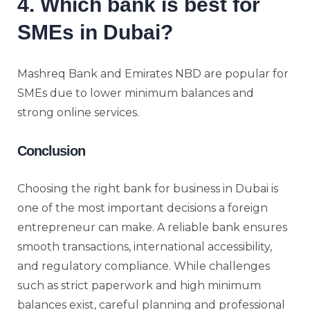
4. Which bank is best for
SMEs in Dubai?
Mashreq Bank and Emirates NBD are popular for
SMEs due to lower minimum balances and
strong online services.
Conclusion
Choosing the right bank for business in Dubai is
one of the most important decisions a foreign
entrepreneur can make. A reliable bank ensures
smooth transactions, international accessibility,
and regulatory compliance. While challenges
such as strict paperwork and high minimum
balances exist, careful planning and professional