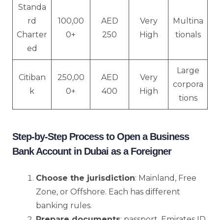
Standa
rd
100,00
AED
Very
Multina
Charter
0+
250
High
tionals
ed
Large
Citiban
250,00
AED
Very
corpora
k
0+
400
High
tions
Step-by-Step Process to Open a Business
Bank Account in Dubai as a Foreigner
Choose the jurisdiction
: Mainland, Free
Zone, or Offshore. Each has different
banking rules.
Prepare documents
: passport, Emirates ID