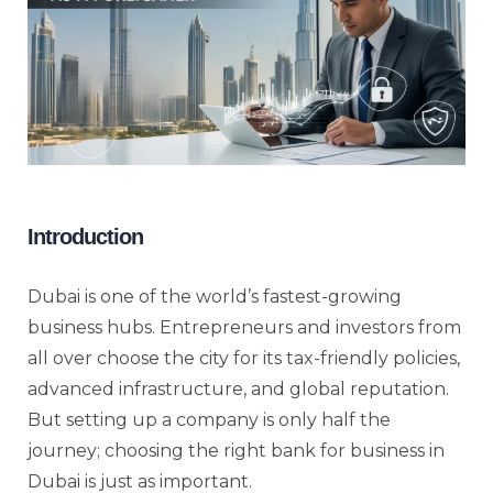
Introduction
Dubai is one of the world’s fastest-growing
business hubs. Entrepreneurs and investors from
all over choose the city for its tax-friendly policies,
advanced infrastructure, and global reputation.
But setting up a company is only half the
journey; choosing the right bank for business in
Dubai is just as important.