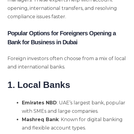
opening, international transfers, and resolving
compliance issues faster.
Popular Options for Foreigners Opening a
Bank for Business in Dubai
Foreign investors often choose from a mix of local
and international banks.
1. Local Banks
Emirates NBD
: UAE’s largest bank, popular
with SMEs and large companies.
Mashreq Bank
: Known for digital banking
and flexible account types.