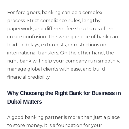
For foreigners, banking can be a complex
process. Strict compliance rules, lengthy
paperwork, and different fee structures often
create confusion. The wrong choice of bank can
lead to delays, extra costs, or restrictions on
international transfers. On the other hand, the
right bank will help your company run smoothly,
manage global clients with ease, and build
financial credibility.
Why Choosing the Right Bank for Business in
Dubai Matters
A good banking partner is more than just a place
to store money. It is a foundation for your