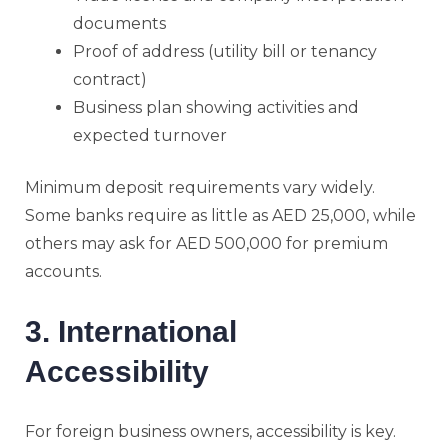
documents
Proof of address (utility bill or tenancy
contract)
Business plan showing activities and
expected turnover
Minimum deposit requirements vary widely.
Some banks require as little as AED 25,000, while
others may ask for AED 500,000 for premium
accounts.
3. International
Accessibility
For foreign business owners, accessibility is key.