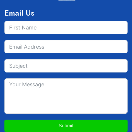
Email Us
Submit