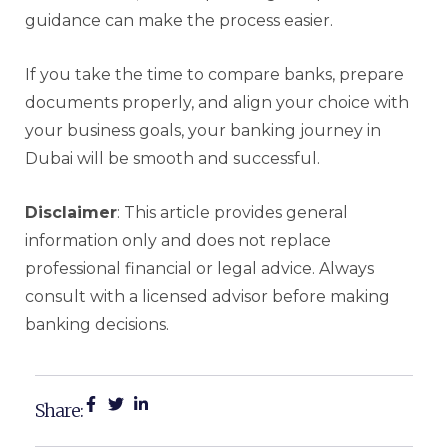
guidance can make the process easier.
If you take the time to compare banks, prepare
documents properly, and align your choice with
your business goals, your banking journey in
Dubai will be smooth and successful.
Disclaimer
: This article provides general
information only and does not replace
professional financial or legal advice. Always
consult with a licensed advisor before making
banking decisions.
Share: