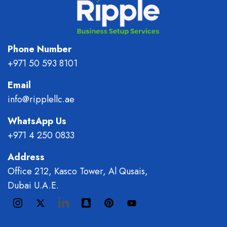
Phone Number
+971 50 593 8101
Email
info@ripplellc.ae
WhatsApp Us
+971 4 250 0833
Address
Office 212, Kasco Tower, Al Qusais,
Dubai U.A.E.