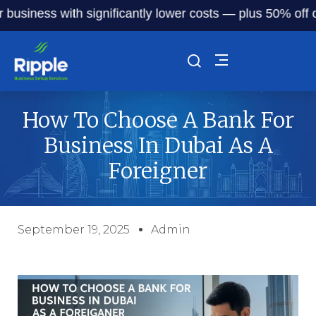
ness with significantly lower costs — plus 50% off our ser
How To Choose A Bank For
Business In Dubai As A
Foreigner
September 19, 2025
Admin