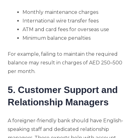
Monthly maintenance charges
International wire transfer fees
ATM and card fees for overseas use
Minimum balance penalties
For example, failing to maintain the required
balance may result in charges of AED 250–500
per month.
5. Customer Support and
Relationship Managers
A foreigner-friendly bank should have English-
speaking staff and dedicated relationship
managers. These experts help with account