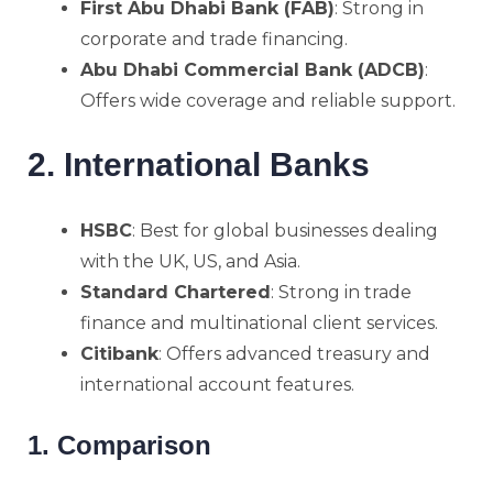
First Abu Dhabi Bank (FAB)
: Strong in
corporate and trade financing.
Abu Dhabi Commercial Bank (ADCB)
:
Offers wide coverage and reliable support.
2. International Banks
HSBC
: Best for global businesses dealing
with the UK, US, and Asia.
Standard Chartered
: Strong in trade
finance and multinational client services.
Citibank
: Offers advanced treasury and
international account features.
1. Comparison