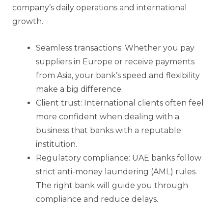
company’s daily operations and international
growth.
Seamless transactions: Whether you pay
suppliers in Europe or receive payments
from Asia, your bank’s speed and flexibility
make a big difference.
Client trust: International clients often feel
more confident when dealing with a
business that banks with a reputable
institution.
Regulatory compliance: UAE banks follow
strict anti-money laundering (AML) rules.
The right bank will guide you through
compliance and reduce delays.