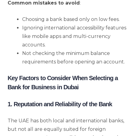
Common mistakes to avoid
:
Choosing a bank based only on low fees.
Ignoring international accessibility features
like mobile apps and multi-currency
accounts.
Not checking the minimum balance
requirements before opening an account.
Key Factors to Consider When Selecting a
Bank for Business in Dubai
1. Reputation and Reliability of the Bank
The UAE has both local and international banks,
but not all are equally suited for foreign