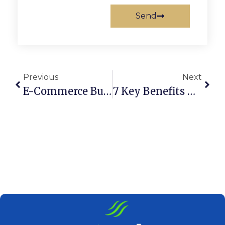
Send
Previous
Next
E-Commerce Business Setup In UAE For UK Citizens
7 Key Benefits Of A Certificate Of Incorporation In UAE