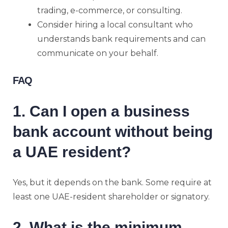
trading, e-commerce, or consulting.
Consider hiring a local consultant who
understands bank requirements and can
communicate on your behalf.
FAQ
1. Can I open a business
bank account without being
a UAE resident?
Yes, but it depends on the bank. Some require at
least one UAE-resident shareholder or signatory.
2. What is the minimum