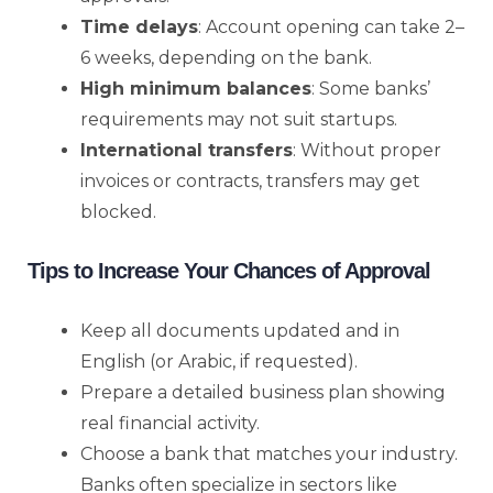
Time delays
: Account opening can take 2–
6 weeks, depending on the bank.
High minimum balances
: Some banks’
requirements may not suit startups.
International transfers
: Without proper
invoices or contracts, transfers may get
blocked.
Tips to Increase Your Chances of Approval
Keep all documents updated and in
English (or Arabic, if requested).
Prepare a detailed business plan showing
real financial activity.
Choose a bank that matches your industry.
Banks often specialize in sectors like