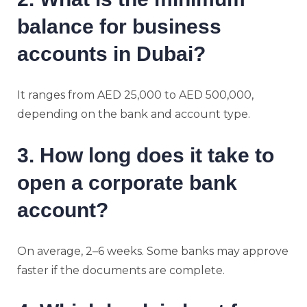
balance for business
accounts in Dubai?
It ranges from AED 25,000 to AED 500,000,
depending on the bank and account type.
3. How long does it take to
open a corporate bank
account?
On average, 2–6 weeks. Some banks may approve
faster if the documents are complete.