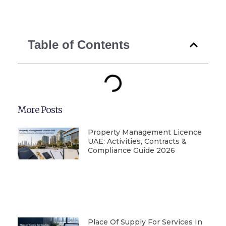
Table of Contents
More Posts
Property Management Licence
UAE: Activities, Contracts &
Compliance Guide 2026
Place Of Supply For Services In