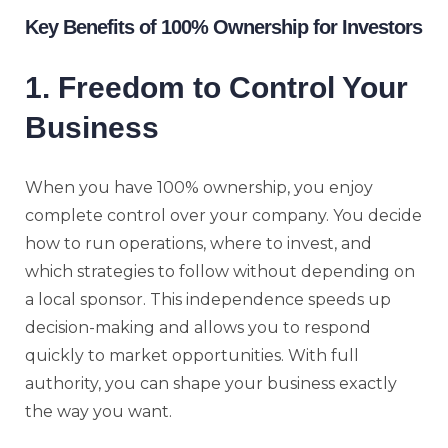
Key Benefits of 100% Ownership for Investors
1. Freedom to Control Your
Business
When you have 100% ownership, you enjoy
complete control over your company. You decide
how to run operations, where to invest, and
which strategies to follow without depending on
a local sponsor. This independence speeds up
decision-making and allows you to respond
quickly to market opportunities. With full
authority, you can shape your business exactly
the way you want.