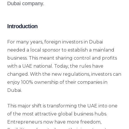
Introduction
For many years, foreign investors in Dubai
needed a local sponsor to establish a mainland
business. This meant sharing control and profits
with a UAE national. Today, the rules have
changed. With the new regulations, investors can
enjoy 100% ownership of their companies in
Dubai.
This major shift is transforming the UAE into one
of the most attractive global business hubs.
Entrepreneurs now have more freedom,