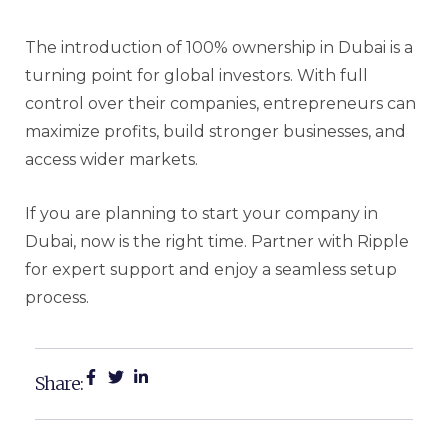
The introduction of 100% ownership in Dubai is a
turning point for global investors. With full
control over their companies, entrepreneurs can
maximize profits, build stronger businesses, and
access wider markets.
If you are planning to start your company in
Dubai, now is the right time. Partner with Ripple
for expert support and enjoy a seamless setup
process.
Share: