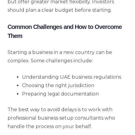
but offer greater market flexibility. Investors
should plan a clear budget before starting.
Common Challenges and How to Overcome
Them
Starting a business in a new country can be
complex. Some challenges include:
Understanding UAE business regulations
Choosing the right jurisdiction
Preparing legal documentation
The best way to avoid delays is to work with
professional business setup consultants who
handle the process on your behalf.