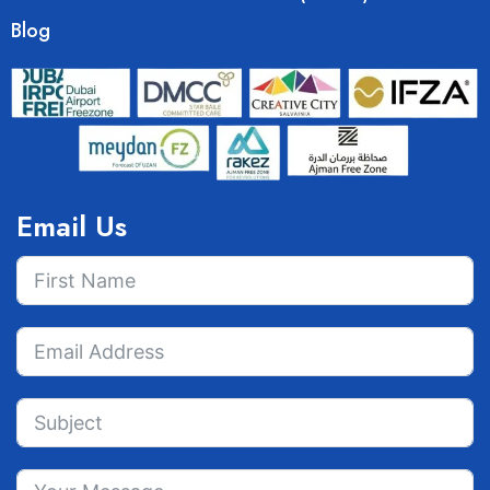
Blog
Email Us