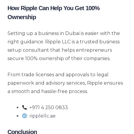
How Ripple Can Help You Get 100%
Ownership
Setting up a business in Dubai is easier with the
right guidance. Ripple LLC is a trusted business
setup consultant that helps entrepreneurs
secure 100% ownership of their companies.
From trade licenses and approvals to legal
paperwork and advisory services, Ripple ensures
a smooth and hassle-free process.
: +971 4 250 0833
:
ripplellc.ae
Conclusion