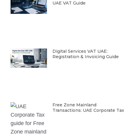
UAE VAT Guide
Digital Services VAT UAE:
Registration & Invoicing Guide
Free Zone Mainland
Transactions: UAE Corporate Tax