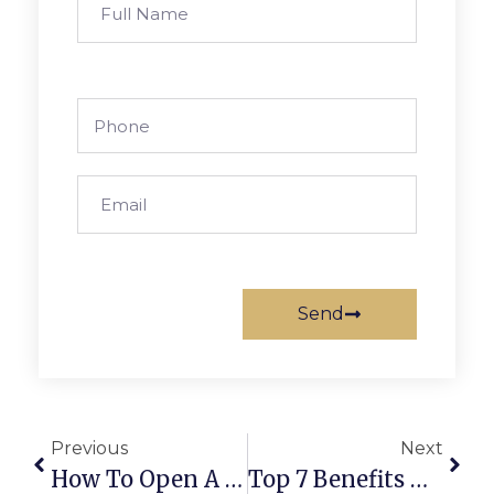
Send
Previous
Next
How To Open A Business Bank Account In The UAE?
Top 7 Benefits Of Holding A UAE Partner Visa