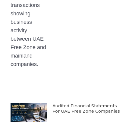
Audited Financial Statements
For UAE Free Zone Companies