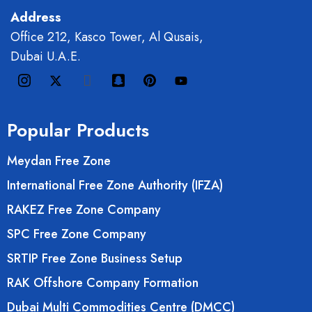
Address
Office 212, Kasco Tower, Al Qusais,
Dubai U.A.E.
Popular Products
Meydan Free Zone
International Free Zone Authority (IFZA)
RAKEZ Free Zone Company
SPC Free Zone Company
SRTIP Free Zone Business Setup
RAK Offshore Company Formation
Dubai Multi Commodities Centre (DMCC)