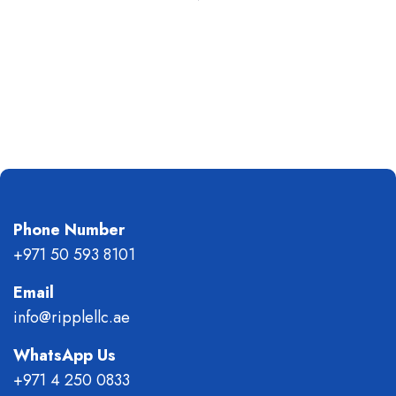
Phone Number
+971 50 593 8101
Email
info@ripplellc.ae
WhatsApp Us
+971 4 250 0833