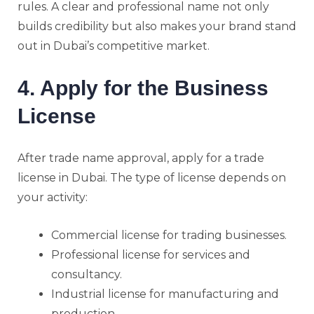
rules. A clear and professional name not only
builds credibility but also makes your brand stand
out in Dubai’s competitive market.
4. Apply for the Business
License
After trade name approval, apply for a trade
license in Dubai. The type of license depends on
your activity:
Commercial license for trading businesses.
Professional license for services and
consultancy.
Industrial license for manufacturing and
production.