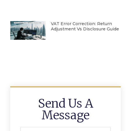
VAT Error Correction: Return
Adjustment Vs Disclosure Guide
Send Us A
Message