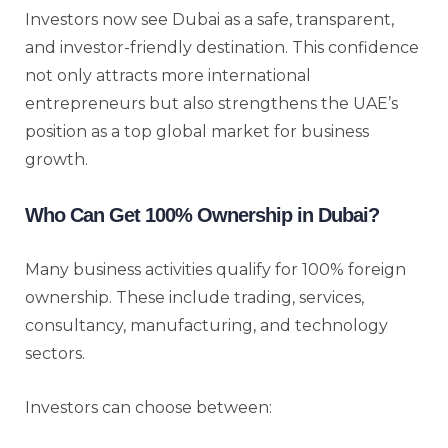
Investors now see Dubai as a safe, transparent,
and investor-friendly destination. This confidence
not only attracts more international
entrepreneurs but also strengthens the UAE’s
position as a top global market for business
growth.
Who Can Get 100% Ownership in Dubai?
Many business activities qualify for 100% foreign
ownership. These include trading, services,
consultancy, manufacturing, and technology
sectors.
Investors can choose between: