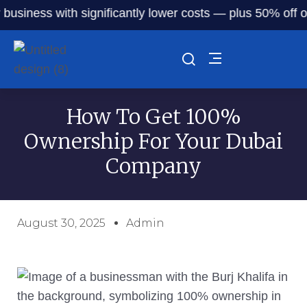
siness with significantly lower costs — plus 50% off our s
How To Get 100%
Ownership For Your Dubai
Company
August 30, 2025
Admin