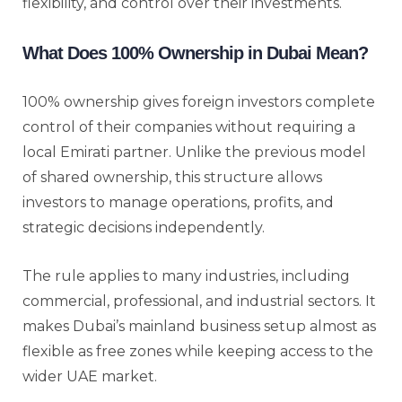
flexibility, and control over their investments.
What Does 100% Ownership in Dubai Mean?
100% ownership gives foreign investors complete
control of their companies without requiring a
local Emirati partner. Unlike the previous model
of shared ownership, this structure allows
investors to manage operations, profits, and
strategic decisions independently.
The rule applies to many industries, including
commercial, professional, and industrial sectors. It
makes Dubai’s mainland business setup almost as
flexible as free zones while keeping access to the
wider UAE market.