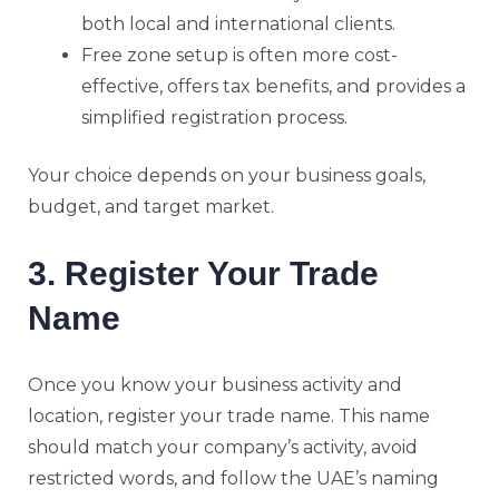
both local and international clients.
Free zone setup is often more cost-
effective, offers tax benefits, and provides a
simplified registration process.
Your choice depends on your business goals,
budget, and target market.
3. Register Your Trade
Name
Once you know your business activity and
location, register your trade name. This name
should match your company’s activity, avoid
restricted words, and follow the UAE’s naming