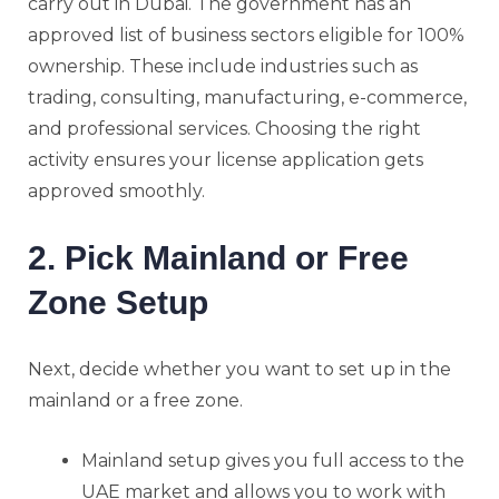
carry out in Dubai. The government has an
approved list of business sectors eligible for 100%
ownership. These include industries such as
trading, consulting, manufacturing, e-commerce,
and professional services. Choosing the right
activity ensures your license application gets
approved smoothly.
2. Pick Mainland or Free
Zone Setup
Next, decide whether you want to set up in the
mainland or a free zone.
Mainland setup gives you full access to the
UAE market and allows you to work with