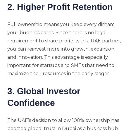
2. Higher Profit Retention
Full ownership means you keep every dirham
your business earns. Since there is no legal
requirement to share profits with a UAE partner,
you can reinvest more into growth, expansion,
and innovation. This advantage is especially
important for startups and SMEs that need to
maximize their resources in the early stages.
3. Global Investor
Confidence
The UAE’s decision to allow 100% ownership has
boosted global trust in Dubai as a business hub.