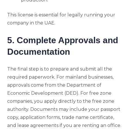
This license is essential for legally running your
company in the UAE.
5. Complete Approvals and
Documentation
The final step is to prepare and submit all the
required paperwork. For mainland businesses,
approvals come from the Department of
Economic Development (DED). For free zone
companies, you apply directly to the free zone
authority. Documents may include your passport
copy, application forms, trade name certificate,
and lease agreements if you are renting an office.