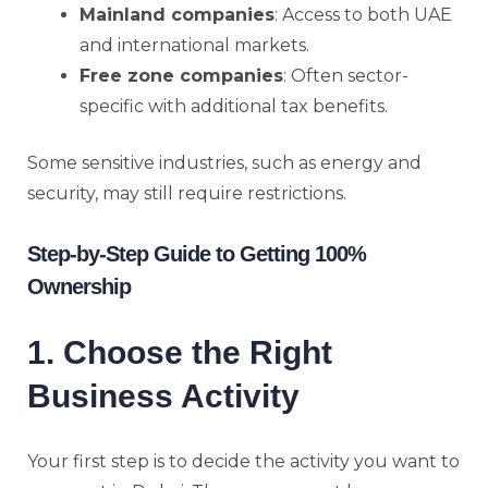
Mainland companies
: Access to both UAE
and international markets.
Free zone companies
: Often sector-
specific with additional tax benefits.
Some sensitive industries, such as energy and
security, may still require restrictions.
Step-by-Step Guide to Getting 100%
Ownership
1. Choose the Right
Business Activity
Your first step is to decide the activity you want to