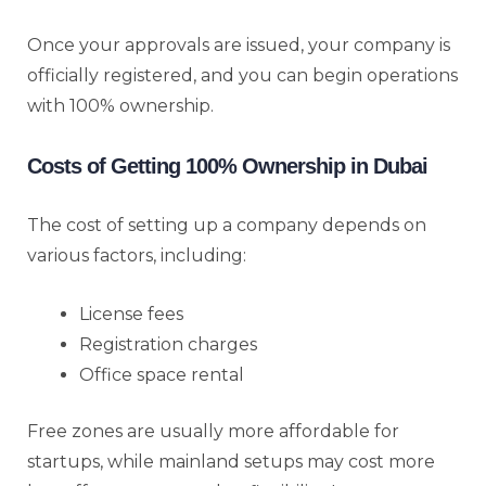
Once your approvals are issued, your company is
officially registered, and you can begin operations
with 100% ownership.
Costs of Getting 100% Ownership in Dubai
The cost of setting up a company depends on
various factors, including:
License fees
Registration charges
Office space rental
Free zones are usually more affordable for
startups, while mainland setups may cost more