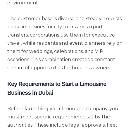
environment.
The customer base is diverse and steady. Tourists
book limousines for city tours and airport
transfers, corporations use them for executive
travel, while residents and event planners rely on
them for weddings, celebrations, and VIP
occasions. This combination creates a constant
stream of opportunities for business owners.
Key Requirements to Start a Limousine
Business in Dubai
Before launching your limousine company, you
must meet specific requirements set by the
authorities. These include legal approvals, fleet