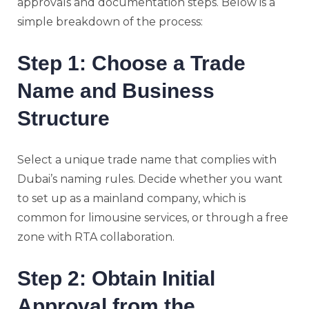
approvals and documentation steps. Below is a
simple breakdown of the process:
Step 1: Choose a Trade
Name and Business
Structure
Select a unique trade name that complies with
Dubai’s naming rules. Decide whether you want
to set up as a mainland company, which is
common for limousine services, or through a free
zone with RTA collaboration.
Step 2: Obtain Initial
Approval from the