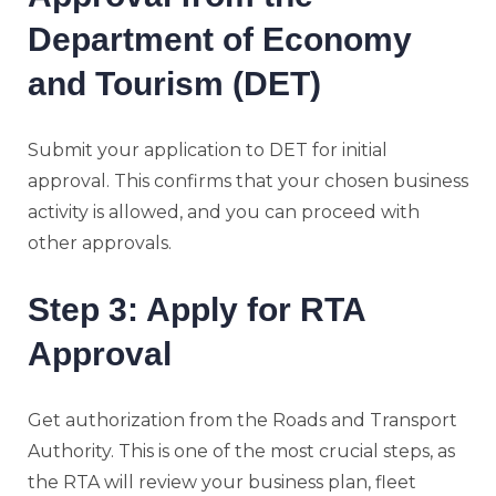
Department of Economy
and Tourism (DET)
Submit your application to DET for initial
approval. This confirms that your chosen business
activity is allowed, and you can proceed with
other approvals.
Step 3: Apply for RTA
Approval
Get authorization from the Roads and Transport
Authority. This is one of the most crucial steps, as
the RTA will review your business plan, fleet