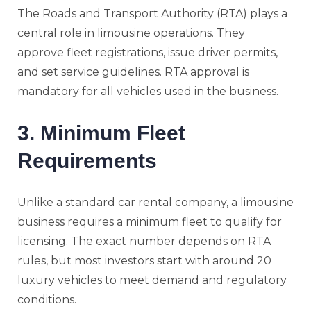
The Roads and Transport Authority (RTA) plays a
central role in limousine operations. They
approve fleet registrations, issue driver permits,
and set service guidelines. RTA approval is
mandatory for all vehicles used in the business.
3. Minimum Fleet
Requirements
Unlike a standard car rental company, a limousine
business requires a minimum fleet to qualify for
licensing. The exact number depends on RTA
rules, but most investors start with around 20
luxury vehicles to meet demand and regulatory
conditions.