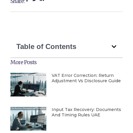
Share:
Table of Contents
More Posts
VAT Error Correction: Return
Adjustment Vs Disclosure Guide
Input Tax Recovery: Documents
And Timing Rules UAE