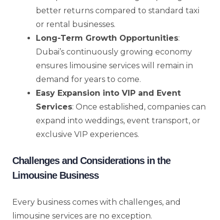
better returns compared to standard taxi
or rental businesses.
Long-Term Growth Opportunities
:
Dubai’s continuously growing economy
ensures limousine services will remain in
demand for years to come.
Easy Expansion into VIP and Event
Services
: Once established, companies can
expand into weddings, event transport, or
exclusive VIP experiences.
Challenges and Considerations in the
Limousine Business
Every business comes with challenges, and
limousine services are no exception.