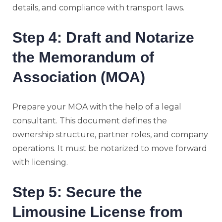
details, and compliance with transport laws.
Step 4: Draft and Notarize
the Memorandum of
Association (MOA)
Prepare your MOA with the help of a legal
consultant. This document defines the
ownership structure, partner roles, and company
operations. It must be notarized to move forward
with licensing.
Step 5: Secure the
Limousine License from