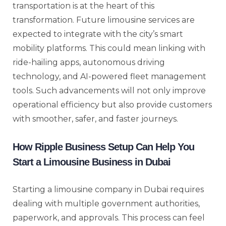
transportation is at the heart of this
transformation. Future limousine services are
expected to integrate with the city’s smart
mobility platforms. This could mean linking with
ride-hailing apps, autonomous driving
technology, and AI-powered fleet management
tools. Such advancements will not only improve
operational efficiency but also provide customers
with smoother, safer, and faster journeys.
How Ripple Business Setup Can Help You
Start a Limousine Business in Dubai
Starting a limousine company in Dubai requires
dealing with multiple government authorities,
paperwork, and approvals. This process can feel