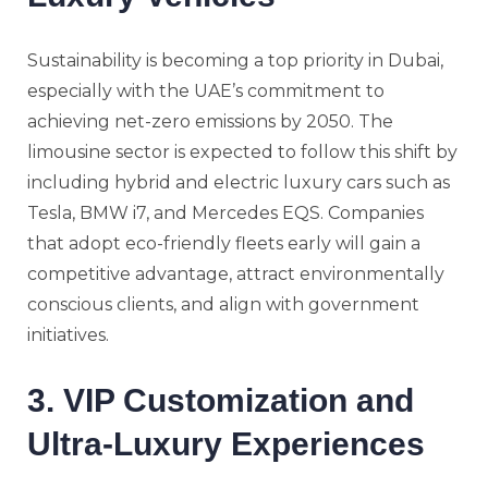
Sustainability is becoming a top priority in Dubai,
especially with the UAE’s commitment to
achieving net-zero emissions by 2050. The
limousine sector is expected to follow this shift by
including hybrid and electric luxury cars such as
Tesla, BMW i7, and Mercedes EQS. Companies
that adopt eco-friendly fleets early will gain a
competitive advantage, attract environmentally
conscious clients, and align with government
initiatives.
3. VIP Customization and
Ultra-Luxury Experiences