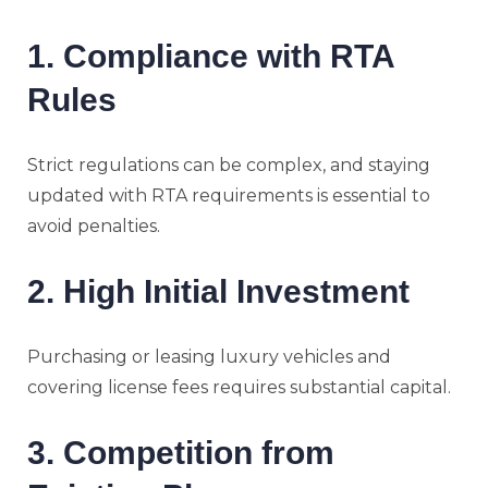
1. Compliance with RTA
Rules
Strict regulations can be complex, and staying
updated with RTA requirements is essential to
avoid penalties.
2. High Initial Investment
Purchasing or leasing luxury vehicles and
covering license fees requires substantial capital.
3. Competition from