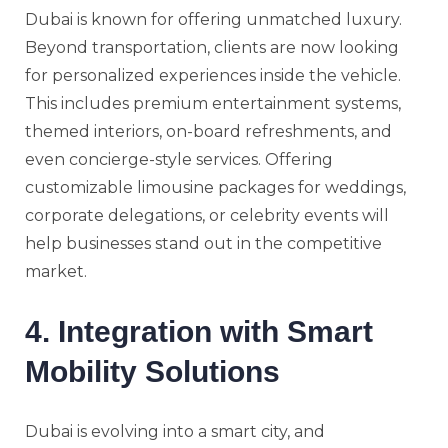
Dubai is known for offering unmatched luxury.
Beyond transportation, clients are now looking
for personalized experiences inside the vehicle.
This includes premium entertainment systems,
themed interiors, on-board refreshments, and
even concierge-style services. Offering
customizable limousine packages for weddings,
corporate delegations, or celebrity events will
help businesses stand out in the competitive
market.
4. Integration with Smart
Mobility Solutions
Dubai is evolving into a smart city, and