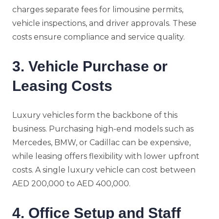
charges separate fees for limousine permits,
vehicle inspections, and driver approvals. These
costs ensure compliance and service quality.
3. Vehicle Purchase or
Leasing Costs
Luxury vehicles form the backbone of this
business. Purchasing high-end models such as
Mercedes, BMW, or Cadillac can be expensive,
while leasing offers flexibility with lower upfront
costs. A single luxury vehicle can cost between
AED 200,000 to AED 400,000.
4. Office Setup and Staff