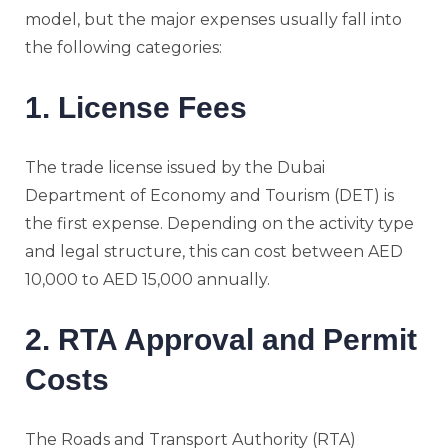
model, but the major expenses usually fall into
the following categories:
1. License Fees
The trade license issued by the Dubai
Department of Economy and Tourism (DET) is
the first expense. Depending on the activity type
and legal structure, this can cost between AED
10,000 to AED 15,000 annually.
2. RTA Approval and Permit
Costs
The Roads and Transport Authority (RTA)