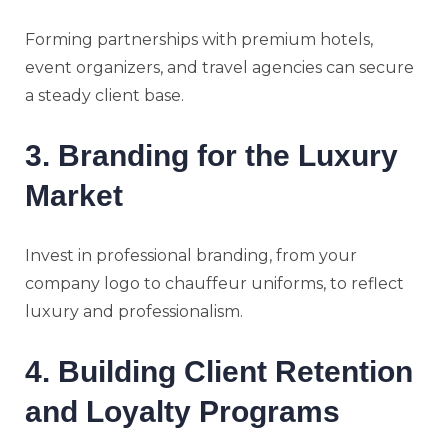
Forming partnerships with premium hotels,
event organizers, and travel agencies can secure
a steady client base.
3. Branding for the Luxury
Market
Invest in professional branding, from your
company logo to chauffeur uniforms, to reflect
luxury and professionalism.
4. Building Client Retention
and Loyalty Programs