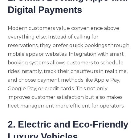
Digital Payments
Modern customers value convenience above
everything else. Instead of calling for
reservations, they prefer quick bookings through
mobile apps or websites. Integration with smart
booking systems allows customers to schedule
rides instantly, track their chauffeurs in real time,
and choose payment methods like Apple Pay,
Google Pay, or credit cards. This not only
improves customer satisfaction but also makes
fleet management more efficient for operators.
2. Electric and Eco-Friendly
Luxury Vehicles