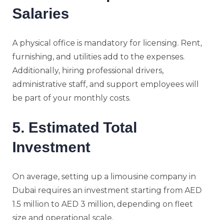
Salaries
A physical office is mandatory for licensing. Rent,
furnishing, and utilities add to the expenses.
Additionally, hiring professional drivers,
administrative staff, and support employees will
be part of your monthly costs.
5. Estimated Total
Investment
On average, setting up a limousine company in
Dubai requires an investment starting from AED
1.5 million to AED 3 million, depending on fleet
size and operational scale.