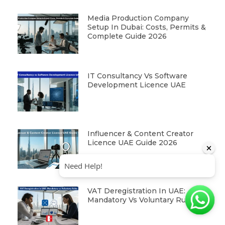
Media Production Company
Setup In Dubai: Costs, Permits &
Complete Guide 2026
IT Consultancy Vs Software
Development Licence UAE
Influencer & Content Creator
Licence UAE Guide 2026
VAT Deregistration In UAE:
Mandatory Vs Voluntary Rules