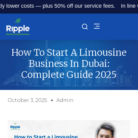
wer costs — plus 50% off our service fees.
In line with D
How To Start A Limousine
Business In Dubai:
Complete Guide 2025
October 3, 2025
Admin