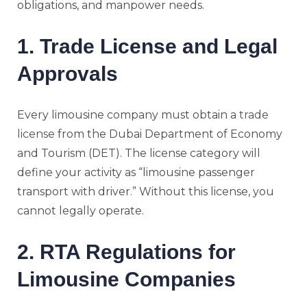
obligations, and manpower needs.
1. Trade License and Legal
Approvals
Every limousine company must obtain a
trade
license
from the Dubai Department of Economy
and Tourism (DET). The license category will
define your activity as “limousine passenger
transport with driver.” Without this license, you
cannot legally operate.
2. RTA Regulations for
Limousine Companies