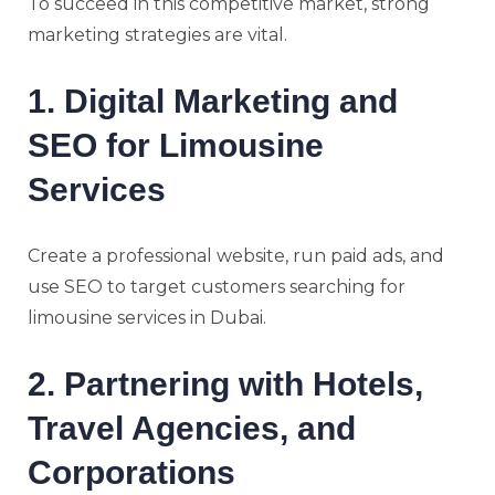
To succeed in this competitive market, strong
marketing strategies are vital.
1. Digital Marketing and
SEO for Limousine
Services
Create a professional website, run paid ads, and
use SEO to target customers searching for
limousine services in Dubai.
2. Partnering with Hotels,
Travel Agencies, and
Corporations