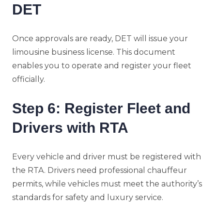
DET
Once approvals are ready, DET will issue your
limousine business license. This document
enables you to operate and register your fleet
officially.
Step 6: Register Fleet and
Drivers with RTA
Every vehicle and driver must be registered with
the RTA. Drivers need professional chauffeur
permits, while vehicles must meet the authority’s
standards for safety and luxury service.