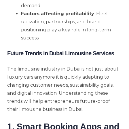
demand.
Factors affecting profitability
: Fleet
utilization, partnerships, and brand
positioning play a key role in long-term
success.
Future Trends in Dubai Limousine Services
The limousine industry in Dubai is not just about
luxury cars anymore it is quickly adapting to
changing customer needs, sustainability goals,
and digital innovation. Understanding these
trends will help entrepreneurs future-proof
their limousine business in Dubai.
1. Smart Booking Apps and