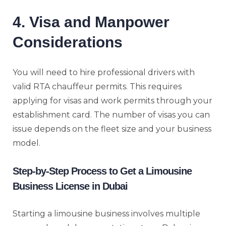
4. Visa and Manpower
Considerations
You will need to hire professional drivers with
valid RTA chauffeur permits. This requires
applying for visas and work permits through your
establishment card. The number of visas you can
issue depends on the fleet size and your business
model.
Step-by-Step Process to Get a Limousine
Business License in Dubai
Starting a limousine business involves multiple