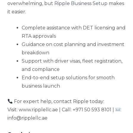
overwhelming, but
Ripple Business Setup
makes
it easier.
Complete assistance with DET licensing and
RTA approvals
Guidance on cost planning and investment
breakdown
Support with driver visas, fleet registration,
and compliance
End-to-end setup solutions for smooth
business launch
For expert help, contact Ripple today:
Visit: www.ripplellc.ae | Call: +971 50 593 8101 |
:
info@ripplellc.ae