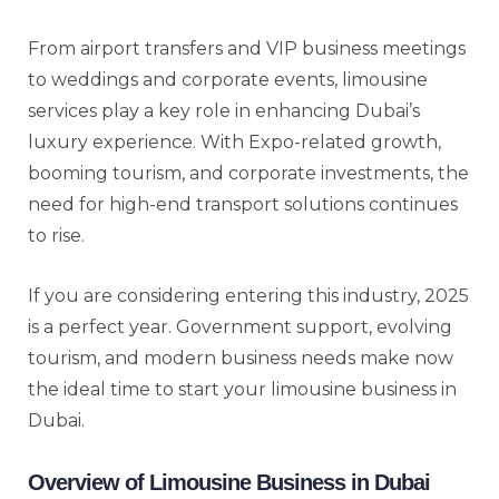
From airport transfers and VIP business meetings
to weddings and corporate events, limousine
services play a key role in enhancing Dubai’s
luxury experience. With Expo-related growth,
booming tourism, and corporate investments, the
need for high-end transport solutions continues
to rise.
If you are considering entering this industry, 2025
is a perfect year. Government support, evolving
tourism, and modern business needs make now
the ideal time to start your limousine business in
Dubai.
Overview of Limousine Business in Dubai