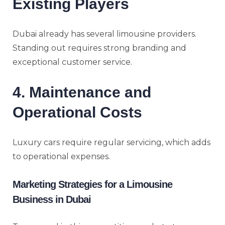
Existing Players
Dubai already has several limousine providers.
Standing out requires strong branding and
exceptional customer service.
4. Maintenance and
Operational Costs
Luxury cars require regular servicing, which adds
to operational expenses.
Marketing Strategies for a Limousine
Business in Dubai