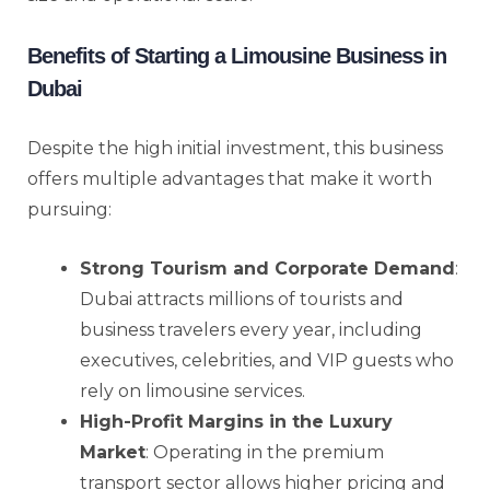
Benefits of Starting a Limousine Business in
Dubai
Despite the high initial investment, this business
offers multiple advantages that make it worth
pursuing:
Strong Tourism and Corporate Demand
:
Dubai attracts millions of tourists and
business travelers every year, including
executives, celebrities, and VIP guests who
rely on limousine services.
High-Profit Margins in the Luxury
Market
: Operating in the premium
transport sector allows higher pricing and