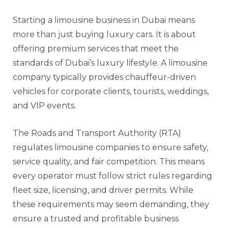
Starting a limousine business in Dubai means
more than just buying luxury cars. It is about
offering premium services that meet the
standards of Dubai’s luxury lifestyle. A limousine
company typically provides chauffeur-driven
vehicles for corporate clients, tourists, weddings,
and VIP events.
The Roads and Transport Authority (RTA)
regulates limousine companies to ensure safety,
service quality, and fair competition. This means
every operator must follow strict rules regarding
fleet size, licensing, and driver permits. While
these requirements may seem demanding, they
ensure a trusted and profitable business