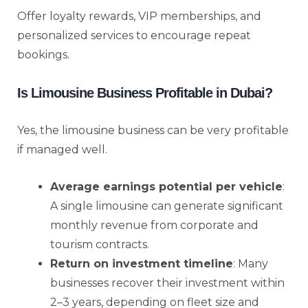
Offer loyalty rewards, VIP memberships, and
personalized services to encourage repeat
bookings.
Is Limousine Business Profitable in Dubai?
Yes, the limousine business can be very profitable
if managed well.
Average earnings potential per vehicle
:
A single limousine can generate significant
monthly revenue from corporate and
tourism contracts.
Return on investment timeline
: Many
businesses recover their investment within
2–3 years, depending on fleet size and