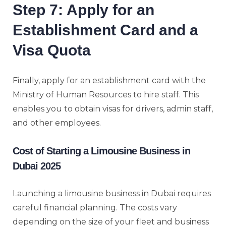
Step 7: Apply for an
Establishment Card and a
Visa Quota
Finally, apply for an establishment card with the
Ministry of Human Resources to hire staff. This
enables you to obtain visas for drivers, admin staff,
and other employees.
Cost of Starting a Limousine Business in
Dubai 2025
Launching a limousine business in Dubai requires
careful financial planning. The costs vary
depending on the size of your fleet and business