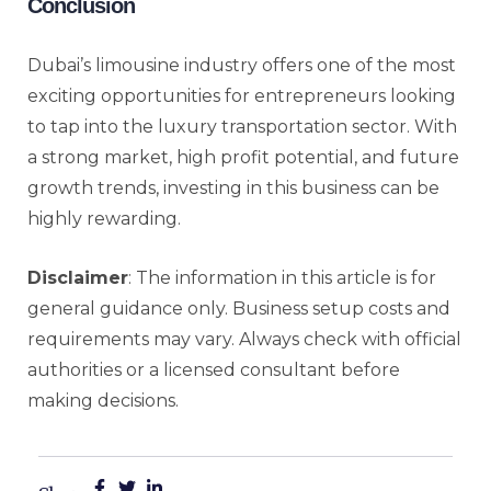
Conclusion
Dubai’s limousine industry offers one of the most
exciting opportunities for entrepreneurs looking
to tap into the luxury transportation sector. With
a strong market, high profit potential, and future
growth trends, investing in this business can be
highly rewarding.
Disclaimer
: The information in this article is for
general guidance only. Business setup costs and
requirements may vary. Always check with official
authorities or a licensed consultant before
making decisions.