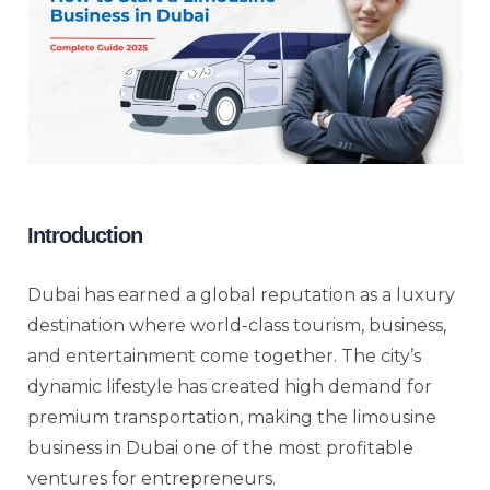
Introduction
Dubai has earned a global reputation as a luxury
destination where world-class tourism, business,
and entertainment come together. The city’s
dynamic lifestyle has created high demand for
premium transportation, making the limousine
business in Dubai one of the most profitable
ventures for entrepreneurs.