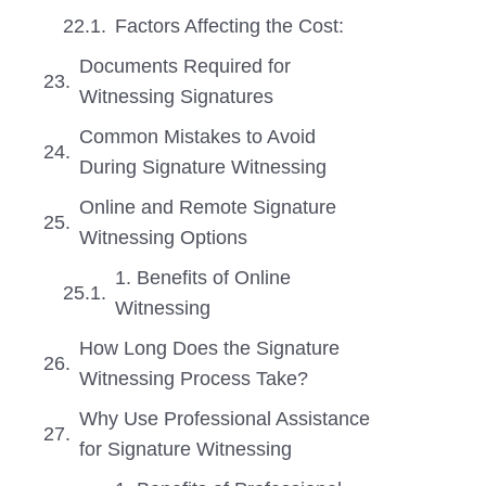
Factors Affecting the Cost:
Documents Required for
Witnessing Signatures
Common Mistakes to Avoid
During Signature Witnessing
Online and Remote Signature
Witnessing Options
1. Benefits of Online
Witnessing
How Long Does the Signature
Witnessing Process Take?
Why Use Professional Assistance
for Signature Witnessing