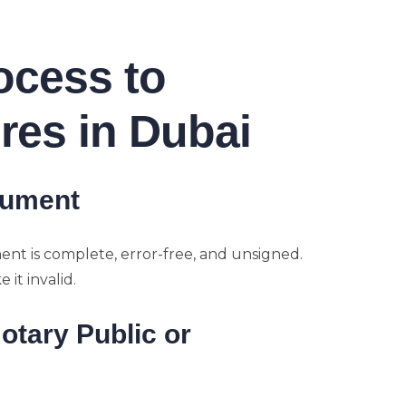
ocess to
res in Dubai
cument
ent is complete, error-free, and unsigned.
it invalid.
Notary Public or