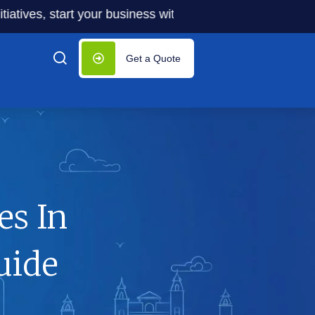
s, start your business with significantly lower costs — pl
Get a Quote
es In
uide