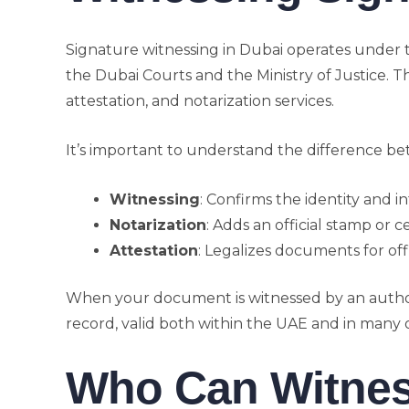
Signature witnessing in Dubai operates under 
the Dubai Courts and the Ministry of Justice. Th
attestation, and notarization services.
It’s important to understand the difference b
Witnessing
: Confirms the identity and in
Notarization
: Adds an official stamp or c
Attestation
: Legalizes documents for offi
When your document is witnessed by an author
record, valid both within the UAE and in many 
Who Can Witnes