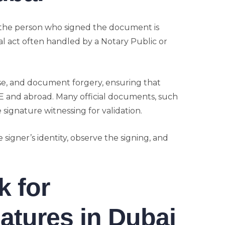
 the person who signed the document is
gal act often handled by a Notary Public or
use, and document forgery, ensuring that
AE and abroad. Many official documents, such
e signature witnessing for validation.
he signer’s identity, observe the signing, and
 for
atures in Dubai