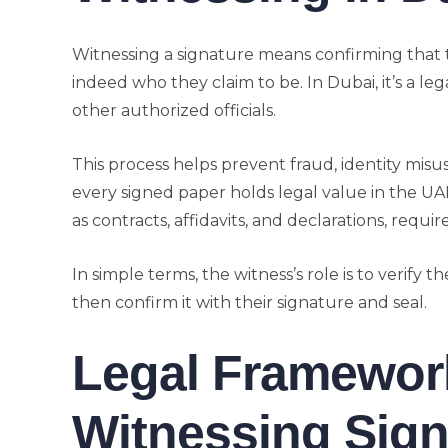
Witnessing a signature means confirming that
indeed who they claim to be. In Dubai, it’s a le
other authorized officials.
This process helps prevent fraud, identity mis
every signed paper holds legal value in the U
as contracts, affidavits, and declarations, requir
In simple terms, the witness’s role is to verify t
then confirm it with their signature and seal.
Legal Framework
Witnessing Sign