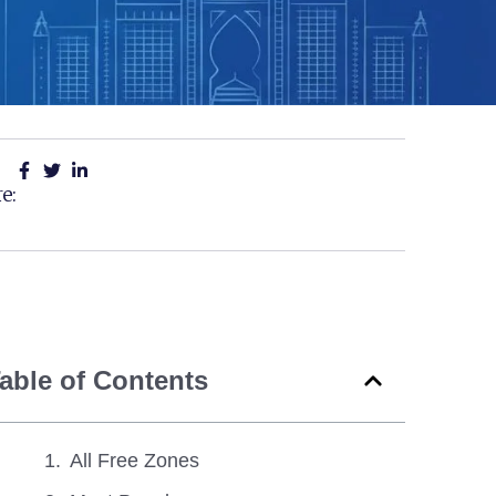
e:
able of Contents
All Free Zones