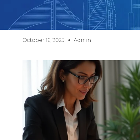
October 16, 2025
Admin