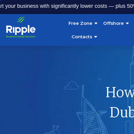
r business with significantly lower costs — plus 50% off o
Free Zone
Offshore
Contacts
How 
Dub