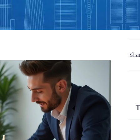
Shar
T