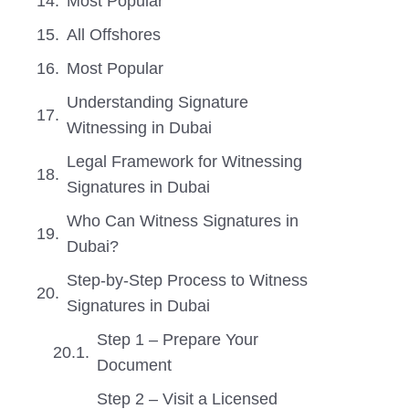
Most Popular
All Offshores
Most Popular
Understanding Signature
Witnessing in Dubai
Legal Framework for Witnessing
Signatures in Dubai
Who Can Witness Signatures in
Dubai?
Step-by-Step Process to Witness
Signatures in Dubai
Step 1 – Prepare Your
Document
Step 2 – Visit a Licensed