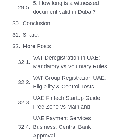
5. How long is a witnessed
document valid in Dubai?
Conclusion
Share:
More Posts
VAT Deregistration in UAE:
Mandatory vs Voluntary Rules
VAT Group Registration UAE:
Eligibility & Control Tests
UAE Fintech Startup Guide:
Free Zone vs Mainland
UAE Payment Services
Business: Central Bank
Approval