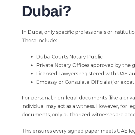
Dubai?
In Dubai, only specific professionals or institut
These include:
Dubai Courts Notary Public
Private Notary Offices approved by the
Licensed Lawyers registered with UAE au
Embassy or Consulate Officials (for expat
For personal, non-legal documents (like a priv
individual may act as a witness. However, for l
documents, only authorized witnesses are acc
This ensures every signed paper meets UAE leg