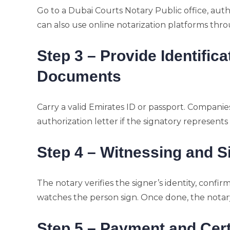
Go to a Dubai Courts Notary Public office, auth
can also use online notarization platforms thro
Step 3 – Provide Identific
Documents
Carry a valid Emirates ID or passport. Companies
authorization letter if the signatory represents 
Step 4 – Witnessing and S
The notary verifies the signer’s identity, con
watches the person sign. Once done, the notary
Step 5 – Payment and Cert