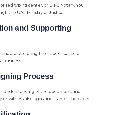
orized typing center, or DIFC Notary. You
ugh the UAE Ministry of Justice.
ation and Supporting
 should also bring their trade license or
a business.
igning Process
firms understanding of the document, and
 or witness also signs and stamps the paper.
ification