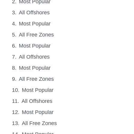
Most Popular
All Offshores
Most Popular
All Free Zones
Most Popular
All Offshores
Most Popular
All Free Zones
Most Popular
All Offshores
Most Popular
All Free Zones