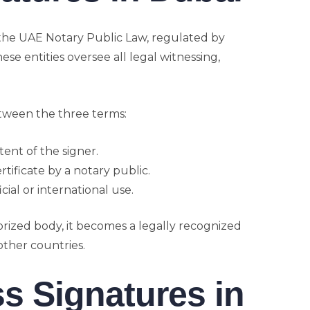
the UAE Notary Public Law, regulated by
ese entities oversee all legal witnessing,
etween the three terms:
tent of the signer.
ertificate by a notary public.
cial or international use.
ized body, it becomes a legally recognized
other countries.
s Signatures in