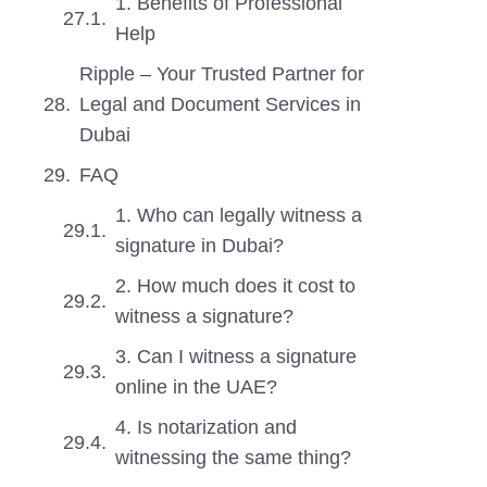
1. Benefits of Professional
Help
Ripple – Your Trusted Partner for
Legal and Document Services in
Dubai
FAQ
1. Who can legally witness a
signature in Dubai?
2. How much does it cost to
witness a signature?
3. Can I witness a signature
online in the UAE?
4. Is notarization and
witnessing the same thing?