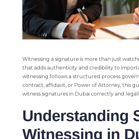
Witnessing a signature is more than just watchi
that adds authenticity and credibility to impor
witnessing follows a structured process governe
contract, affidavit, or
Power of Attorney
, this 
witness signatures in Dubai correctly and legall
Understanding 
Witnessing in D