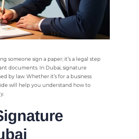
ng someone sign a paper; it’s a legal step
tant documents. In Dubai, signature
d by law. Whether it’s for a business
guide will help you understand how to
y.
Signature
ubai