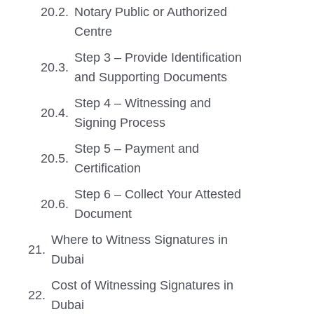
Notary Public or Authorized
Centre
Step 3 – Provide Identification
and Supporting Documents
Step 4 – Witnessing and
Signing Process
Step 5 – Payment and
Certification
Step 6 – Collect Your Attested
Document
Where to Witness Signatures in
Dubai
Cost of Witnessing Signatures in
Dubai