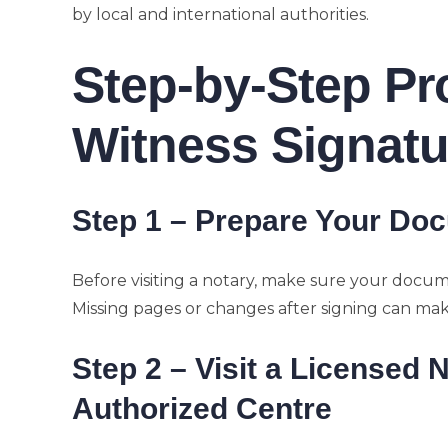
by local and international authorities.
Step-by-Step Pr
Witness Signatu
Step 1 – Prepare Your Do
Before visiting a notary, make sure your docum
Missing pages or changes after signing can make 
Step 2 – Visit a Licensed 
Authorized Centre