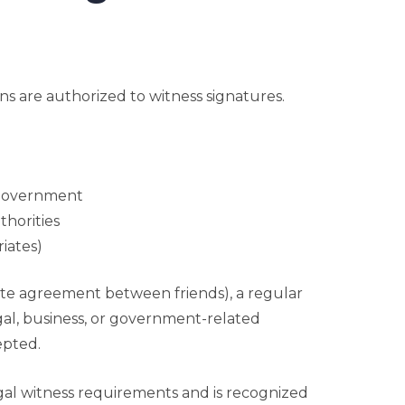
ions are authorized to witness signatures.
 government
thorities
riates)
ate agreement between friends), a regular
egal, business, or government-related
epted.
al witness requirements and is recognized