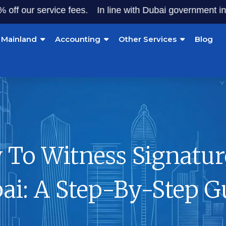
ur service fees.
In line with Dubai government initiative
Mainland
Accounting
Other Services
Blog
To Witness Signatur
ai: A Step-By-Step G