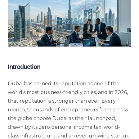
Introduction
Dubai has earned its reputation as one of the
world’s most business-friendly cities, and in 2026,
that reputation is stronger than ever. Every
month, thousands of entrepreneurs from across
the globe choose Dubai as their launchpad,
drawn by its zero personal income tax, world-
class infrastructure, and an ever-growing startup