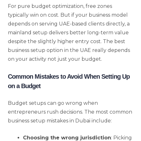
For pure budget optimization, free zones
typically win on cost. But if your business model
depends on serving UAE-based clients directly, a
mainland setup delivers better long-term value
despite the slightly higher entry cost. The best
business setup option in the UAE really depends
on your activity not just your budget.
Common Mistakes to Avoid When Setting Up
on a Budget
Budget setups can go wrong when
entrepreneurs rush decisions. The most common
business setup mistakes in Dubai include:
Choosing the wrong jurisdiction
: Picking