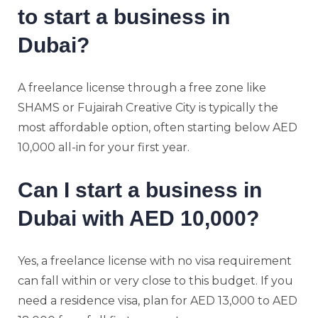
to start a business in
Dubai?
A freelance license through a free zone like
SHAMS or Fujairah Creative City is typically the
most affordable option, often starting below AED
10,000 all-in for your first year.
Can I start a business in
Dubai with AED 10,000?
Yes, a freelance license with no visa requirement
can fall within or very close to this budget. If you
need a residence visa, plan for AED 13,000 to AED