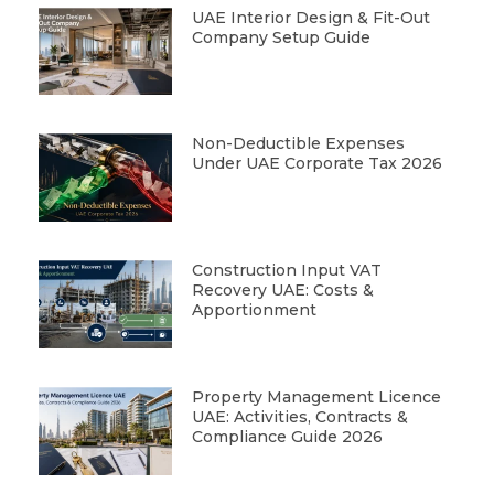
UAE Interior Design & Fit-Out
Company Setup Guide
Non-Deductible Expenses
Under UAE Corporate Tax 2026
Construction Input VAT
Recovery UAE: Costs &
Apportionment
Property Management Licence
UAE: Activities, Contracts &
Compliance Guide 2026