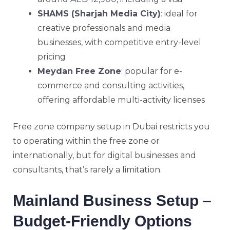
SHAMS (Sharjah Media City)
: ideal for
creative professionals and media
businesses, with competitive entry-level
pricing
Meydan Free Zone
: popular for e-
commerce and consulting activities,
offering affordable multi-activity licenses
Free zone company setup in Dubai restricts you
to operating within the free zone or
internationally, but for digital businesses and
consultants, that’s rarely a limitation.
Mainland Business Setup –
Budget-Friendly Options