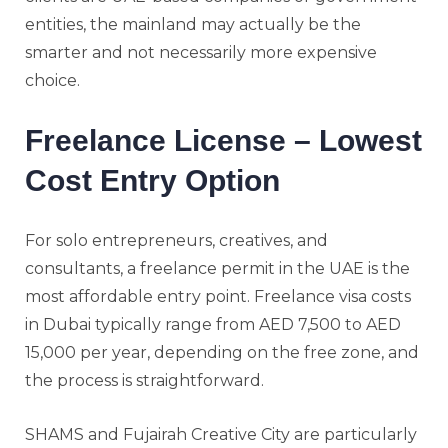
entities, the mainland may actually be the
smarter and not necessarily more expensive
choice.
Freelance License – Lowest
Cost Entry Option
For solo entrepreneurs, creatives, and
consultants, a freelance permit in the UAE is the
most affordable entry point. Freelance visa costs
in Dubai typically range from AED 7,500 to AED
15,000 per year, depending on the free zone, and
the process is straightforward.
SHAMS and Fujairah Creative City are particularly