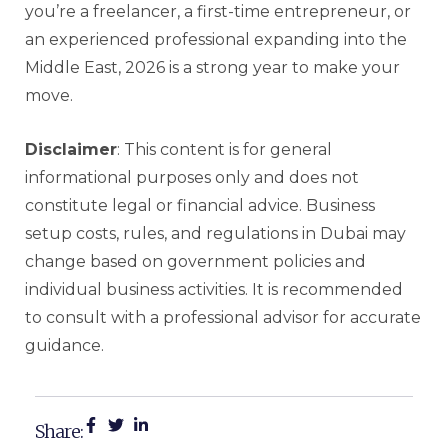
you’re a freelancer, a first-time entrepreneur, or
an experienced professional expanding into the
Middle East, 2026 is a strong year to make your
move.
Disclaimer
: This content is for general
informational purposes only and does not
constitute legal or financial advice. Business
setup costs, rules, and regulations in Dubai may
change based on government policies and
individual business activities. It is recommended
to consult with a professional advisor for accurate
guidance.
Share: