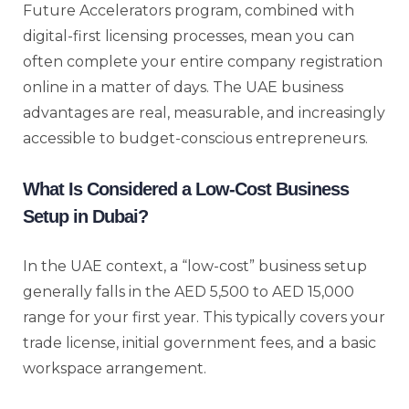
Future Accelerators program, combined with
digital-first licensing processes, mean you can
often complete your entire company registration
online in a matter of days. The UAE business
advantages are real, measurable, and increasingly
accessible to budget-conscious entrepreneurs.
What Is Considered a Low-Cost Business
Setup in Dubai?
In the UAE context, a “low-cost” business setup
generally falls in the AED 5,500 to AED 15,000
range for your first year. This typically covers your
trade license, initial government fees, and a basic
workspace arrangement.