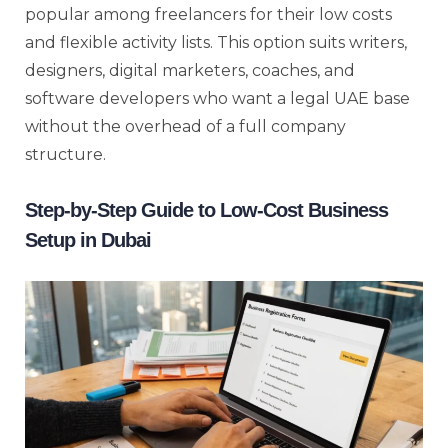
popular among freelancers for their low costs
and flexible activity lists. This option suits writers,
designers, digital marketers, coaches, and
software developers who want a legal UAE base
without the overhead of a full company
structure.
Step-by-Step Guide to Low-Cost Business
Setup in Dubai