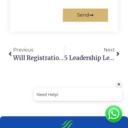
Send
Previous
Next
Will Registration In The UAE: A Step-By-Step Guide (2026)
5 Leadership Levels: How To Scale Your Startup And Team