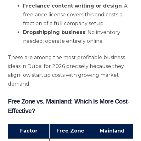
Freelance content writing or design
: A
freelance license covers this and costs a
fraction of a full company setup
Dropshipping business
: No inventory
needed; operate entirely online
These are among the most profitable business
ideas in Dubai for 2026 precisely because they
align low startup costs with growing market
demand.
Free Zone vs. Mainland: Which Is More Cost-
Effective?
Factor
Free Zone
Mainland