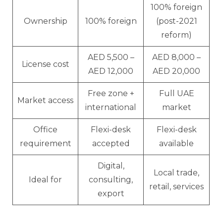
100% foreign
Ownership
100% foreign
(post-2021
reform)
AED 5,500 –
AED 8,000 –
License cost
AED 12,000
AED 20,000
Free zone +
Full UAE
Market access
international
market
Office
Flexi-desk
Flexi-desk
requirement
accepted
available
Digital,
Local trade,
Ideal for
consulting,
retail, services
export