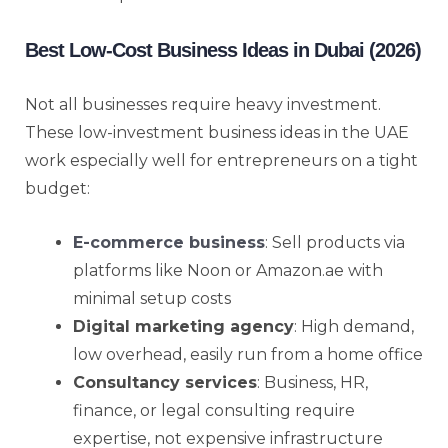
Best Low-Cost Business Ideas in Dubai (2026)
Not all businesses require heavy investment.
These low-investment business ideas in the UAE
work especially well for entrepreneurs on a tight
budget:
E-commerce business
: Sell products via
platforms like Noon or Amazon.ae with
minimal setup costs
Digital marketing agency
: High demand,
low overhead, easily run from a home office
Consultancy services
: Business, HR,
finance, or legal consulting require
expertise, not expensive infrastructure