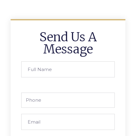
Send Us A
Message