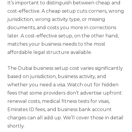
It’s important to distinguish between cheap and
cost-effective. A cheap setup cuts corners, wrong
jurisdiction, wrong activity type, or missing
documents, and costs you more in corrections
later. A cost-effective setup, on the other hand,
matches your business needs to the most
affordable legal structure available.
The Dubai business setup cost varies significantly
based on jurisdiction, business activity, and
whether you need a visa. Watch out for hidden
fees that some providers don’t advertise upfront:
renewal costs, medical fitness tests for visas,
Emirates ID fees, and business bank account
charges can all add up. We’ll cover those in detail
shortly.