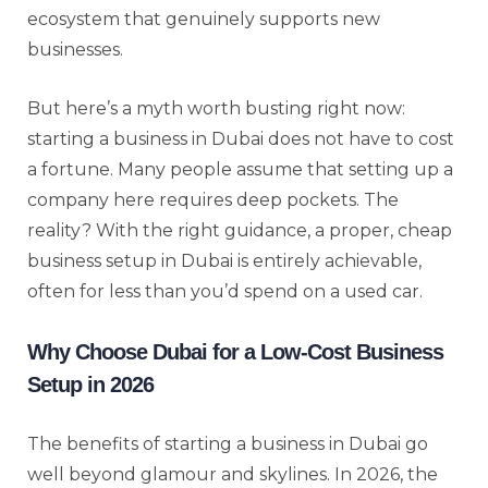
ecosystem that genuinely supports new
businesses.
But here’s a myth worth busting right now:
starting a business in Dubai does not have to cost
a fortune. Many people assume that setting up a
company here requires deep pockets. The
reality? With the right guidance, a proper, cheap
business setup in Dubai is entirely achievable,
often for less than you’d spend on a used car.
Why Choose Dubai for a Low-Cost Business
Setup in 2026
The benefits of starting a business in Dubai go
well beyond glamour and skylines. In 2026, the