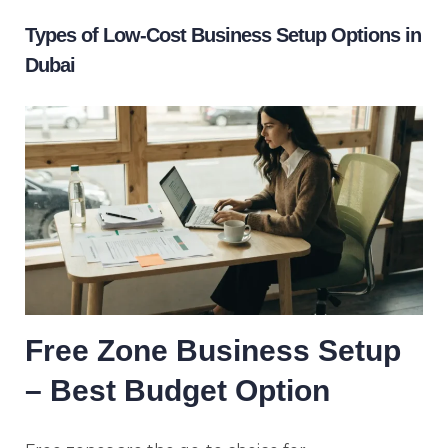
Types of Low-Cost Business Setup Options in
Dubai
Free Zone Business Setup
– Best Budget Option