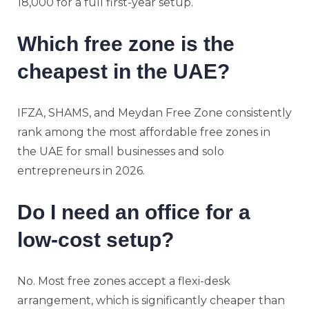
18,000 for a full first-year setup.
Which free zone is the
cheapest in the UAE?
IFZA, SHAMS, and Meydan Free Zone consistently
rank among the most affordable free zones in
the UAE for small businesses and solo
entrepreneurs in 2026.
Do I need an office for a
low-cost setup?
No. Most free zones accept a flexi-desk
arrangement, which is significantly cheaper than