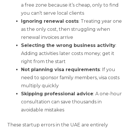
a free zone because it’s cheap, only to find
you can’t serve local clients
Ignoring renewal costs
: Treating year one
as the only cost, then struggling when
renewal invoices arrive
Selecting the wrong business activity
:
Adding activities later costs money; get it
right from the start
Not planning visa requirements
: If you
need to sponsor family members, visa costs
multiply quickly
Skipping professional advice
: A one-hour
consultation can save thousands in
avoidable mistakes
These startup errors in the UAE are entirely