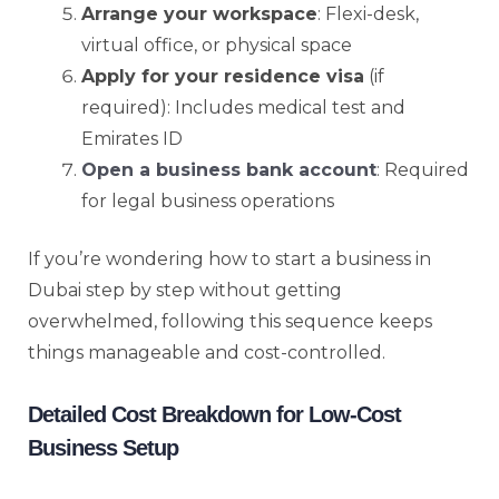
Arrange your workspace
: Flexi-desk,
virtual office, or physical space
Apply for your residence visa
(if
required): Includes medical test and
Emirates ID
Open a business bank account
: Required
for legal business operations
If you’re wondering how to start a business in
Dubai step by step without getting
overwhelmed, following this sequence keeps
things manageable and cost-controlled.
Detailed Cost Breakdown for Low-Cost
Business Setup