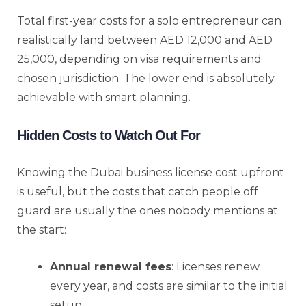
Total first-year costs for a solo entrepreneur can
realistically land between AED 12,000 and AED
25,000, depending on visa requirements and
chosen jurisdiction. The lower end is absolutely
achievable with smart planning.
Hidden Costs to Watch Out For
Knowing the Dubai business license cost upfront
is useful, but the costs that catch people off
guard are usually the ones nobody mentions at
the start:
Annual renewal fees
: Licenses renew
every year, and costs are similar to the initial
setup