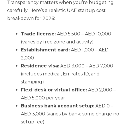
Transparency matters when you’re budgeting
carefully. Here’s a realistic UAE startup cost
breakdown for 2026:
Trade license:
AED 5,500 – AED 10,000
(varies by free zone and activity)
Establishment card:
AED 1,000 – AED
2,000
Residence visa:
AED 3,000 – AED 7,000
(includes medical, Emirates ID, and
stamping)
Flexi-desk or virtual office:
AED 2,000 –
AED 5,000 per year
Business bank account setup:
AED 0 –
AED 3,000 (varies by bank; some charge no
setup fee)