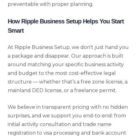
preventable with proper planning.
How Ripple Business Setup Helps You Start
Smart
At Ripple Business Setup, we don’t just hand you
a package and disappear. Our approach is built
around matching your specific business activity
and budget to the most cost-effective legal
structure — whether that’s a free zone license, a
mainland DED license, or a freelance permit.
We believe in transparent pricing with no hidden
surprises, and we support you end-to-end: from
initial activity consultation and trade name
registration to visa processing and bank account