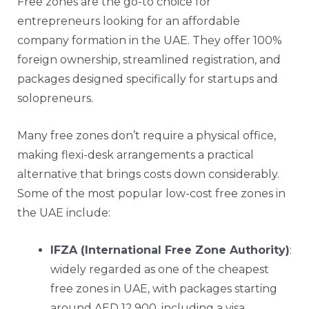
Free zones are the go-to choice for
entrepreneurs looking for an affordable
company formation in the UAE. They offer 100%
foreign ownership, streamlined registration, and
packages designed specifically for startups and
solopreneurs.
Many free zones don’t require a physical office,
making flexi-desk arrangements a practical
alternative that brings costs down considerably.
Some of the most popular low-cost free zones in
the UAE include:
IFZA (International Free Zone Authority)
:
widely regarded as one of the cheapest
free zones in UAE, with packages starting
around AED 12,900, including a visa