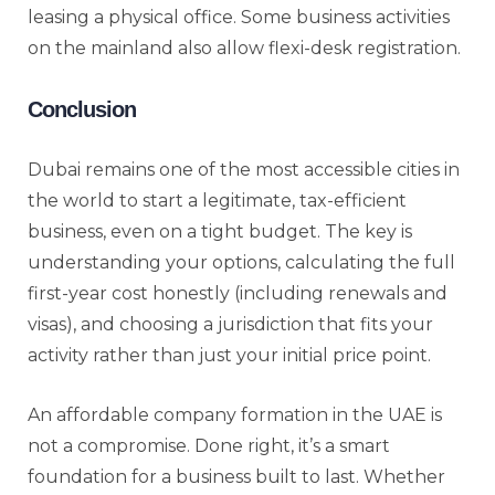
leasing a physical office. Some business activities
on the mainland also allow flexi-desk registration.
Conclusion
Dubai remains one of the most accessible cities in
the world to start a legitimate, tax-efficient
business, even on a tight budget. The key is
understanding your options, calculating the full
first-year cost honestly (including renewals and
visas), and choosing a jurisdiction that fits your
activity rather than just your initial price point.
An affordable company formation in the UAE is
not a compromise. Done right, it’s a smart
foundation for a business built to last. Whether