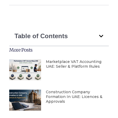
Table of Contents
More Posts
Marketplace VAT Accounting
UAE: Seller & Platform Rules
Construction Company
Formation In UAE: Licences &
Approvals