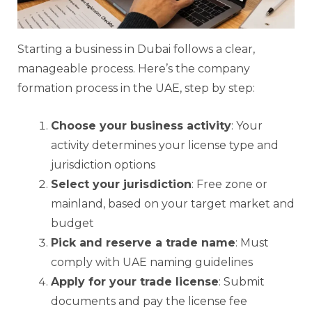
Starting a business in Dubai follows a clear,
manageable process. Here’s the company
formation process in the UAE, step by step:
Choose your business activity
: Your
activity determines your license type and
jurisdiction options
Select your jurisdiction
: Free zone or
mainland, based on your target market and
budget
Pick and reserve a trade name
: Must
comply with UAE naming guidelines
Apply for your trade license
: Submit
documents and pay the license fee