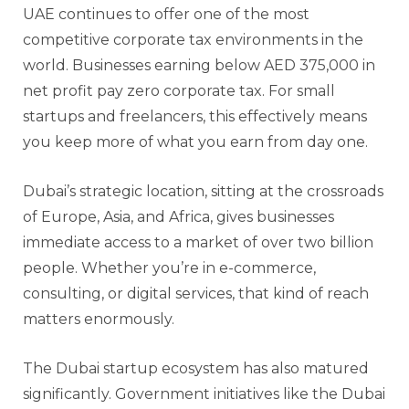
UAE continues to offer one of the most
competitive corporate tax environments in the
world. Businesses earning below AED 375,000 in
net profit pay zero corporate tax. For small
startups and freelancers, this effectively means
you keep more of what you earn from day one.
Dubai’s strategic location, sitting at the crossroads
of Europe, Asia, and Africa, gives businesses
immediate access to a market of over two billion
people. Whether you’re in e-commerce,
consulting, or digital services, that kind of reach
matters enormously.
The Dubai startup ecosystem has also matured
significantly. Government initiatives like the Dubai