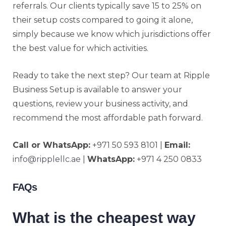
referrals. Our clients typically save 15 to 25% on
their setup costs compared to going it alone,
simply because we know which jurisdictions offer
the best value for which activities.
Ready to take the next step? Our team at Ripple
Business Setup is available to answer your
questions, review your business activity, and
recommend the most affordable path forward.
Call or WhatsApp:
+971 50 593 8101 |
Email:
info@ripplellc.ae
|
WhatsApp:
+971 4 250 0833
FAQs
What is the cheapest way