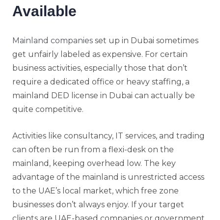
Available
Mainland companies
set up in Dubai sometimes
get unfairly labeled as expensive. For certain
business activities, especially those that don’t
require a dedicated office or heavy staffing, a
mainland DED license in Dubai can actually be
quite competitive.
Activities like consultancy, IT services, and trading
can often be run from a flexi-desk on the
mainland, keeping overhead low. The key
advantage of the mainland is unrestricted access
to the UAE’s local market, which free zone
businesses don’t always enjoy. If your target
clients are UAE-based companies or government