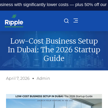
 with significantly lower costs — plus 50% off our service 
Low-Cost Business Setup
In Dubai: The 2026 Startup
Guide
April 7, 2026
Admin