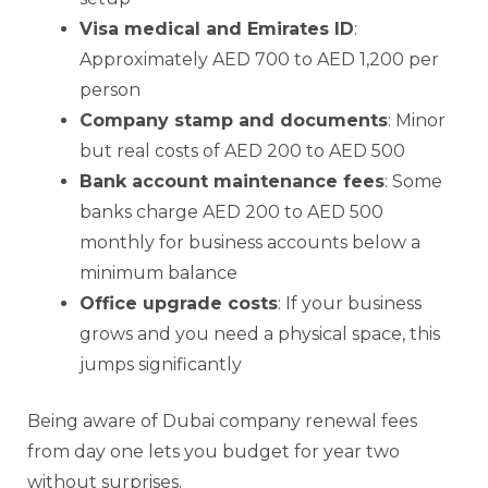
Visa medical and Emirates ID
:
Approximately AED 700 to AED 1,200 per
person
Company stamp and documents
: Minor
but real costs of AED 200 to AED 500
Bank account maintenance fees
: Some
banks charge AED 200 to AED 500
monthly for business accounts below a
minimum balance
Office upgrade costs
: If your business
grows and you need a physical space, this
jumps significantly
Being aware of Dubai company renewal fees
from day one lets you budget for year two
without surprises.