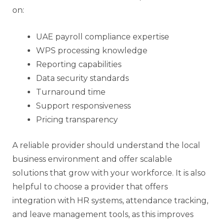
on:
UAE payroll compliance expertise
WPS processing knowledge
Reporting capabilities
Data security standards
Turnaround time
Support responsiveness
Pricing transparency
A reliable provider should understand the local
business environment and offer scalable
solutions that grow with your workforce. It is also
helpful to choose a provider that offers
integration with HR systems, attendance tracking,
and leave management tools, as this improves