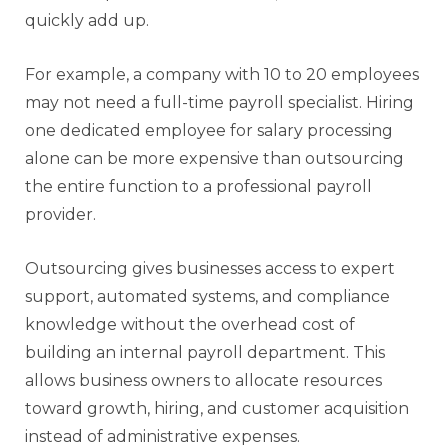
quickly add up.
For example, a company with 10 to 20 employees
may not need a full-time payroll specialist. Hiring
one dedicated employee for salary processing
alone can be more expensive than outsourcing
the entire function to a professional payroll
provider.
Outsourcing gives businesses access to expert
support, automated systems, and compliance
knowledge without the overhead cost of
building an internal payroll department. This
allows business owners to allocate resources
toward growth, hiring, and customer acquisition
instead of administrative expenses.