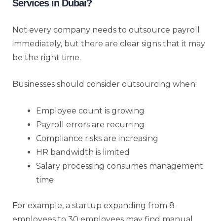
Services in Dubai?
Not every company needs to outsource payroll
immediately, but there are clear signs that it may
be the right time.
Businesses should consider outsourcing when:
Employee count is growing
Payroll errors are recurring
Compliance risks are increasing
HR bandwidth is limited
Salary processing consumes management
time
For example, a startup expanding from 8
employees to 30 employees may find manual