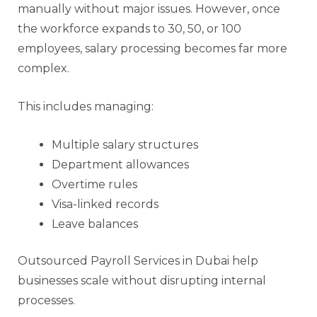
manually without major issues. However, once
the workforce expands to 30, 50, or 100
employees, salary processing becomes far more
complex.
This includes managing:
Multiple salary structures
Department allowances
Overtime rules
Visa-linked records
Leave balances
Outsourced Payroll Services in Dubai help
businesses scale without disrupting internal
processes.