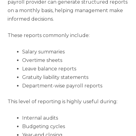
payroll provider can generate structured reports
on a monthly basis, helping management make
informed decisions.
These reports commonly include:
Salary summaries
Overtime sheets
Leave balance reports
Gratuity liability statements
Department-wise payroll reports
This level of reporting is highly useful during:
Internal audits
Budgeting cycles
Year-end closing