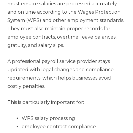
must ensure salaries are processed accurately
and on time according to the Wages Protection
System (WPS) and other employment standards.
They must also maintain proper records for
employee contracts, overtime, leave balances,
gratuity, and salary slips.
A professional payroll service provider stays
updated with legal changes and compliance
requirements, which helps businesses avoid
costly penalties.
This is particularly important for:
WPS salary processing
employee contract compliance