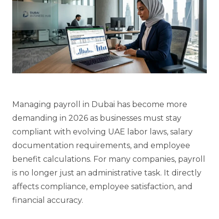
Managing payroll in Dubai has become more
demanding in 2026 as businesses must stay
compliant with evolving UAE labor laws, salary
documentation requirements, and employee
benefit calculations. For many companies, payroll
is no longer just an administrative task. It directly
affects compliance, employee satisfaction, and
financial accuracy.