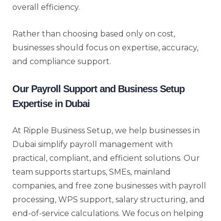
overall efficiency.
Rather than choosing based only on cost,
businesses should focus on expertise, accuracy,
and compliance support.
Our Payroll Support and Business Setup
Expertise in Dubai
At Ripple Business Setup, we help businesses in
Dubai simplify payroll management with
practical, compliant, and efficient solutions. Our
team supports startups, SMEs, mainland
companies, and free zone businesses with payroll
processing, WPS support, salary structuring, and
end-of-service calculations. We focus on helping