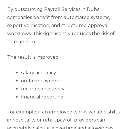
By outsourcing Payroll Services in Dubai,
companies benefit from automated systems,
expert verification, and structured approval
workflows. This significantly reduces the risk of
human error.
The result is improved:
salary accuracy
on-time payments
record consistency
financial reporting
For example, if an employee works variable shifts
in hospitality or retail, payroll providers can
accurately calculate overtime and allowances