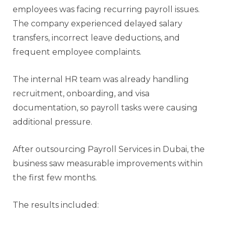
employees was facing recurring payroll issues.
The company experienced delayed salary
transfers, incorrect leave deductions, and
frequent employee complaints.
The internal HR team was already handling
recruitment, onboarding, and visa
documentation, so payroll tasks were causing
additional pressure.
After outsourcing Payroll Services in Dubai, the
business saw measurable improvements within
the first few months.
The results included: