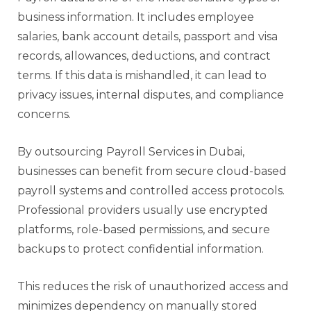
business information. It includes employee
salaries, bank account details, passport and visa
records, allowances, deductions, and contract
terms. If this data is mishandled, it can lead to
privacy issues, internal disputes, and compliance
concerns.
By outsourcing Payroll Services in Dubai,
businesses can benefit from secure cloud-based
payroll systems and controlled access protocols.
Professional providers usually use encrypted
platforms, role-based permissions, and secure
backups to protect confidential information.
This reduces the risk of unauthorized access and
minimizes dependency on manually stored