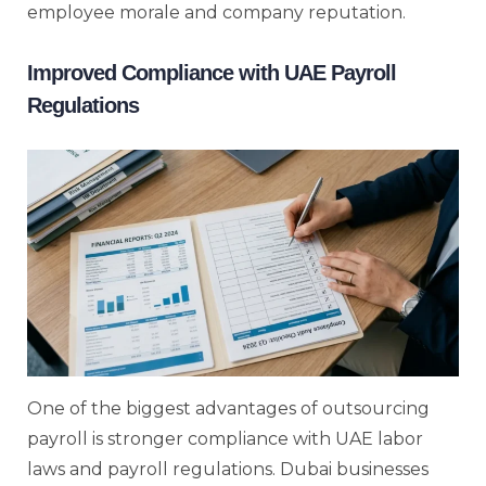
employee morale and company reputation.
Improved Compliance with UAE Payroll
Regulations
One of the biggest advantages of outsourcing
payroll is stronger compliance with UAE labor
laws and payroll regulations. Dubai businesses