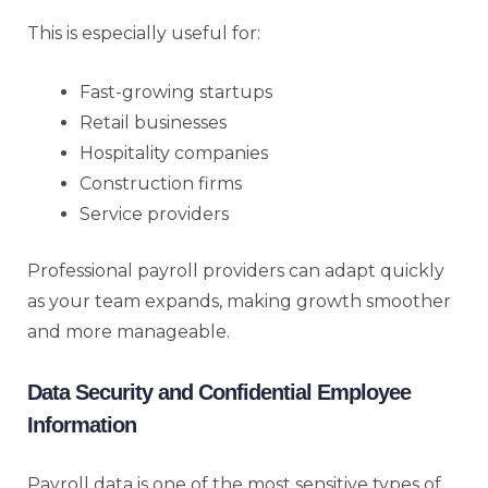
This is especially useful for:
Fast-growing startups
Retail businesses
Hospitality companies
Construction firms
Service providers
Professional payroll providers can adapt quickly
as your team expands, making growth smoother
and more manageable.
Data Security and Confidential Employee
Information
Payroll data is one of the most sensitive types of