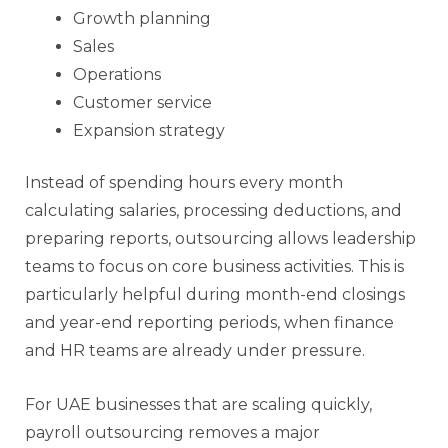
Growth planning
Sales
Operations
Customer service
Expansion strategy
Instead of spending hours every month
calculating salaries, processing deductions, and
preparing reports, outsourcing allows leadership
teams to focus on core business activities. This is
particularly helpful during month-end closings
and year-end reporting periods, when finance
and HR teams are already under pressure.
For UAE businesses that are scaling quickly,
payroll outsourcing removes a major