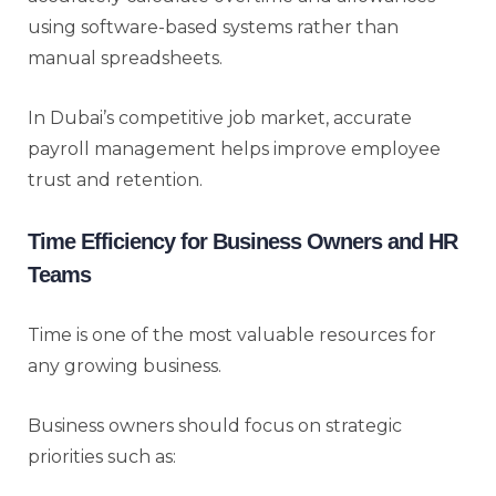
using software-based systems rather than
manual spreadsheets.
In Dubai’s competitive job market, accurate
payroll management helps improve employee
trust and retention.
Time Efficiency for Business Owners and HR
Teams
Time is one of the most valuable resources for
any growing business.
Business owners should focus on strategic
priorities such as: