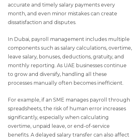
accurate and timely salary payments every
month, and even minor mistakes can create
dissatisfaction and disputes.
In Dubai, payroll management includes multiple
components such as salary calculations, overtime,
leave salary, bonuses, deductions, gratuity, and
monthly reporting. As UAE businesses continue
to grow and diversify, handling all these
processes manually often becomes inefficient.
For example, if an SME manages payroll through
spreadsheets, the risk of human error increases
significantly, especially when calculating
overtime, unpaid leave, or end-of-service
benefits. A delayed salary transfer can also affect