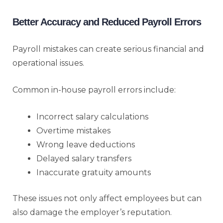
Better Accuracy and Reduced Payroll Errors
Payroll mistakes can create serious financial and
operational issues.
Common in-house payroll errors include:
Incorrect salary calculations
Overtime mistakes
Wrong leave deductions
Delayed salary transfers
Inaccurate gratuity amounts
These issues not only affect employees but can
also damage the employer’s reputation.