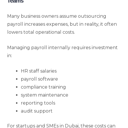
Teams
Many business owners assume outsourcing
payroll increases expenses, but in reality, it often
lowers total operational costs.
Managing payroll internally requires investment
in:
HR staff salaries
payroll software
compliance training
system maintenance
reporting tools
audit support
For startups and SMEs in Dubai, these costs can