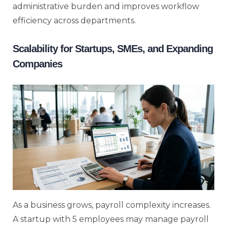
administrative burden and improves workflow
efficiency across departments.
Scalability for Startups, SMEs, and Expanding
Companies
As a business grows, payroll complexity increases.
A startup with 5 employees may manage payroll