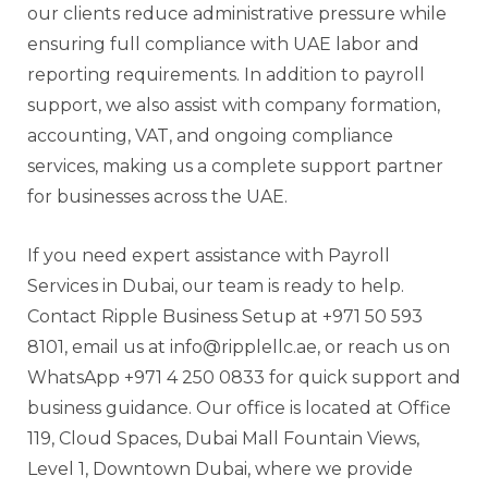
our clients reduce administrative pressure while
ensuring full compliance with UAE labor and
reporting requirements. In addition to payroll
support, we also assist with company formation,
accounting, VAT, and ongoing compliance
services, making us a complete support partner
for businesses across the UAE.
If you need expert assistance with Payroll
Services in Dubai, our team is ready to help.
Contact Ripple Business Setup at +971 50 593
8101, email us at info@ripplellc.ae, or reach us on
WhatsApp +971 4 250 0833 for quick support and
business guidance. Our office is located at Office
119, Cloud Spaces, Dubai Mall Fountain Views,
Level 1, Downtown Dubai, where we provide