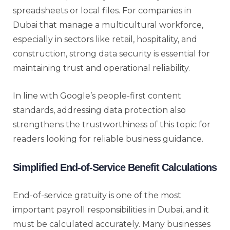
spreadsheets or local files. For companies in
Dubai that manage a multicultural workforce,
especially in sectors like retail, hospitality, and
construction, strong data security is essential for
maintaining trust and operational reliability.
In line with Google’s people-first content
standards, addressing data protection also
strengthens the trustworthiness of this topic for
readers looking for reliable business guidance.
Simplified End-of-Service Benefit Calculations
End-of-service gratuity is one of the most
important payroll responsibilities in Dubai, and it
must be calculated accurately. Many businesses