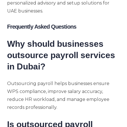
personalized advisory and setup solutions for
UAE businesses.
Frequently Asked Questions
Why should businesses
outsource payroll services
in Dubai?
Outsourcing payroll helps businesses ensure
WPS compliance, improve salary accuracy,
reduce HR workload, and manage employee
records professionally.
Is outsourced payroll