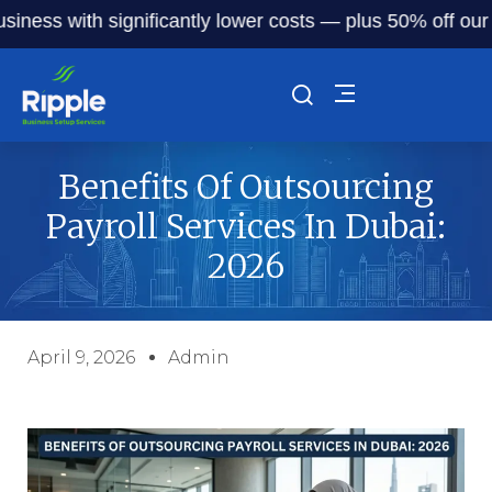
 with significantly lower costs — plus 50% off our service
Benefits Of Outsourcing
Payroll Services In Dubai:
2026
April 9, 2026
Admin