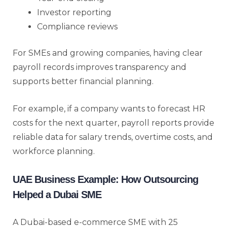
Investor reporting
Compliance reviews
For SMEs and growing companies, having clear
payroll records improves transparency and
supports better financial planning.
For example, if a company wants to forecast HR
costs for the next quarter, payroll reports provide
reliable data for salary trends, overtime costs, and
workforce planning.
UAE Business Example: How Outsourcing
Helped a Dubai SME
A Dubai-based e-commerce SME with 25