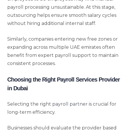
payroll processing unsustainable. At this stage,
outsourcing helps ensure smooth salary cycles
without hiring additional internal staff.
Similarly, companies entering new free zones or
expanding across multiple UAE emirates often
benefit from expert payroll support to maintain
consistent processes.
Choosing the Right Payroll Services Provider
in Dubai
Selecting the right
payroll partner
is crucial for
long-term efficiency.
Businesses should evaluate the provider based