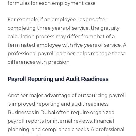
formulas for each employment case.
For example, if an employee resigns after
completing three years of service, the gratuity
calculation process may differ from that of a
terminated employee with five years of service. A
professional payroll partner helps manage these
differences with precision.
Payroll Reporting and Audit Readiness
Another major advantage of outsourcing payroll
is improved reporting and audit readiness.
Businesses in Dubai often require organized
payroll reports for internal reviews, financial
planning, and compliance checks. A professional