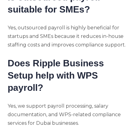
suitable for SMEs?
Yes, outsourced payroll is highly beneficial for
startups and SMEs because it reduces in-house
staffing costs and improves compliance support.
Does Ripple Business
Setup help with WPS
payroll?
Yes, we support payroll processing, salary
documentation, and WPS-related compliance
services for Dubai businesses.