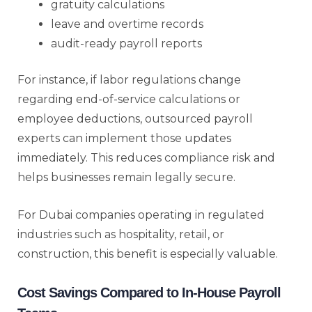
gratuity calculations
leave and overtime records
audit-ready payroll reports
For instance, if labor regulations change
regarding end-of-service calculations or
employee deductions, outsourced payroll
experts can implement those updates
immediately. This reduces compliance risk and
helps businesses remain legally secure.
For Dubai companies operating in regulated
industries such as hospitality, retail, or
construction, this benefit is especially valuable.
Cost Savings Compared to In-House Payroll