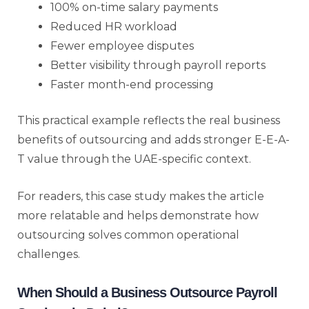
100% on-time salary payments
Reduced HR workload
Fewer employee disputes
Better visibility through payroll reports
Faster month-end processing
This practical example reflects the real business
benefits of outsourcing and adds stronger E-E-A-
T value through the UAE-specific context.
For readers, this case study makes the article
more relatable and helps demonstrate how
outsourcing solves common operational
challenges.
When Should a Business Outsource Payroll