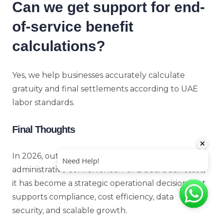
Can we get support for end-
of-service benefit
calculations?
Yes, we help businesses accurately calculate
gratuity and final settlements according to UAE
labor standards.
Final Thoughts
In 2026, outsourcing payroll is no longer just an
administrative convenience. For Dubai businesses,
it has become a strategic operational decision that
supports compliance, cost efficiency, data
security, and scalable growth.