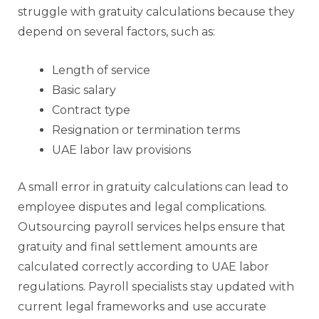
struggle with gratuity calculations because they
depend on several factors, such as:
Length of service
Basic salary
Contract type
Resignation or termination terms
UAE labor law provisions
A small error in gratuity calculations can lead to
employee disputes and legal complications.
Outsourcing payroll services helps ensure that
gratuity and final settlement amounts are
calculated correctly according to UAE labor
regulations. Payroll specialists stay updated with
current legal frameworks and use accurate