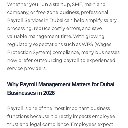
Whether you run a startup, SME, mainland
company, or free zone business, professional
Payroll Services in Dubai can help simplify salary
processing, reduce costly errors, and save
valuable management time. With growing
regulatory expectations such as WPS (Wages
Protection System) compliance, many businesses
now prefer outsourcing payroll to experienced
service providers.
Why Payroll Management Matters for Dubai
Businesses in 2026
Payroll is one of the most important business
functions because it directly impacts employee
trust and legal compliance. Employees expect