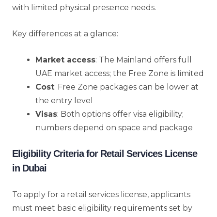
with limited physical presence needs.
Key differences at a glance:
Market access
: The Mainland offers full
UAE market access; the Free Zone is limited
Cost
: Free Zone packages can be lower at
the entry level
Visas
: Both options offer visa eligibility;
numbers depend on space and package
Eligibility Criteria for Retail Services License
in Dubai
To apply for a retail services license, applicants
must meet basic eligibility requirements set by