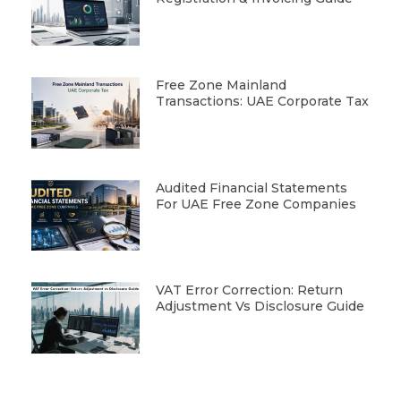
Free Zone Mainland
Transactions: UAE Corporate Tax
Audited Financial Statements
For UAE Free Zone Companies
VAT Error Correction: Return
Adjustment Vs Disclosure Guide