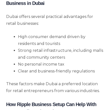
Business in Dubai
Dubai offers several practical advantages for
retail businesses:
High consumer demand driven by
residents and tourists
Strong retail infrastructure, including malls
and community centers
No personal income tax
Clear and business-friendly regulations
These factors make Dubai a preferred location
for retail entrepreneurs from various industries.
How Ripple Business Setup Can Help With