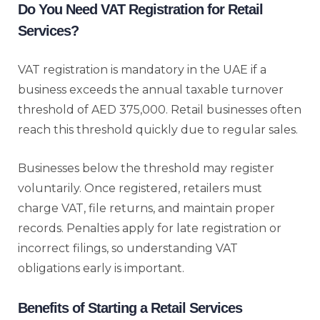
Do You Need VAT Registration for Retail
Services?
VAT registration is mandatory in the UAE if a
business exceeds the annual taxable turnover
threshold of AED 375,000. Retail businesses often
reach this threshold quickly due to regular sales.
Businesses below the threshold may register
voluntarily. Once registered, retailers must
charge VAT, file returns, and maintain proper
records. Penalties apply for late registration or
incorrect filings, so understanding VAT
obligations early is important.
Benefits of Starting a Retail Services