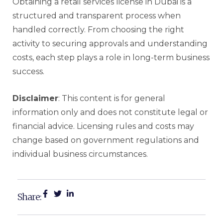
Obtaining a retail services license in Dubai is a
structured and transparent process when
handled correctly. From choosing the right
activity to securing approvals and understanding
costs, each step plays a role in long-term business
success.
Disclaimer
: This content is for general
information only and does not constitute legal or
financial advice. Licensing rules and costs may
change based on government regulations and
individual business circumstances.
Share: