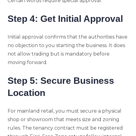
Certain words require special approval.
Step 4: Get Initial Approval
Initial approval confirms that the authorities have
no objection to you starting the business. It does
not allow trading but is mandatory before
moving forward.
Step 5: Secure Business
Location
For mainland retail, you must secure a physical
shop or showroom that meets size and zoning
rules. The tenancy contract must be registered