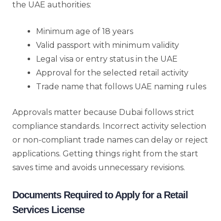
the UAE authorities:
Minimum age of 18 years
Valid passport with minimum validity
Legal visa or entry status in the UAE
Approval for the selected retail activity
Trade name that follows UAE naming rules
Approvals matter because Dubai follows strict
compliance standards. Incorrect activity selection
or non-compliant trade names can delay or reject
applications. Getting things right from the start
saves time and avoids unnecessary revisions.
Documents Required to Apply for a Retail
Services License