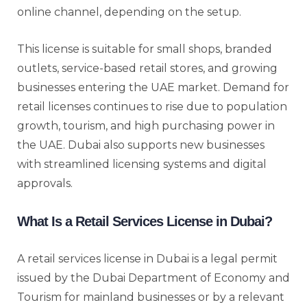
online channel, depending on the setup.
This license is suitable for small shops, branded
outlets, service-based retail stores, and growing
businesses entering the UAE market. Demand for
retail licenses continues to rise due to population
growth, tourism, and high purchasing power in
the UAE. Dubai also supports new businesses
with streamlined licensing systems and digital
approvals.
What Is a Retail Services License in Dubai?
A retail services license in Dubai is a legal permit
issued by the Dubai Department of Economy and
Tourism for mainland businesses or by a relevant