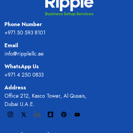
Phone Number
+971 50 593 8101
Email
info@ripplellc.ae
WhatsApp Us
+971 4 250 0833
Address
Office 212, Kasco Tower, Al Qusais,
Dubai U.A.E.