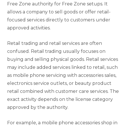
Free Zone authority for Free Zone setups. It
allows a company to sell goods or offer retail-
focused services directly to customers under
approved activities.
Retail trading and retail services are often
confused. Retail trading usually focuses on
buying and selling physical goods. Retail services
may include added services linked to retail, such
as mobile phone servicing with accessories sales,
electronics service outlets, or beauty product
retail combined with customer care services. The
exact activity depends on the license category
approved by the authority.
For example, a mobile phone accessories shop in