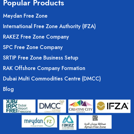
Popular Products
Meydan Free Zone
International Free Zone Authority (IFZA)
RAKEZ Free Zone Company
SPC Free Zone Company
SRTIP Free Zone Business Setup
RAK Offshore Company Formation
Dubai Multi Commodities Centre (DMCC)
Blog