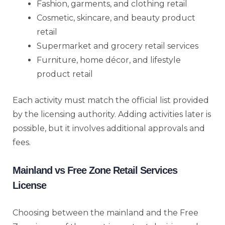
Fashion, garments, and clothing retail
Cosmetic, skincare, and beauty product
retail
Supermarket and grocery retail services
Furniture, home décor, and lifestyle
product retail
Each activity must match the official list provided
by the licensing authority. Adding activities later is
possible, but it involves additional approvals and
fees.
Mainland vs Free Zone Retail Services
License
Choosing between the mainland and the Free