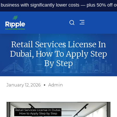
ess with significantly lower costs — plus 50% off our serv
Retail Services License In
Dubai, How To Apply Step
By Step
January 12, 2026
Admin