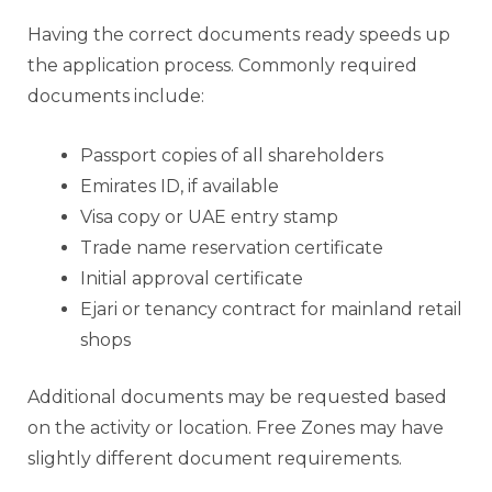
Having the correct documents ready speeds up
the application process. Commonly required
documents include:
Passport copies of all shareholders
Emirates ID, if available
Visa copy or UAE entry stamp
Trade name reservation certificate
Initial approval certificate
Ejari or tenancy contract for mainland retail
shops
Additional documents may be requested based
on the activity or location. Free Zones may have
slightly different document requirements.