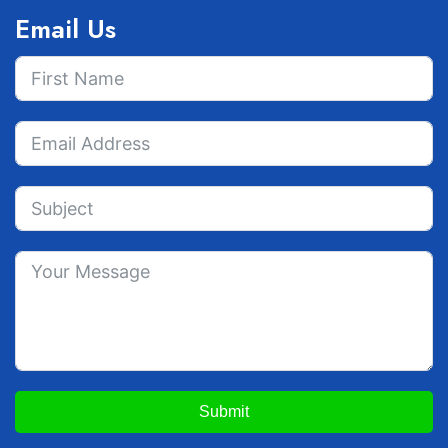
Email Us
Submit