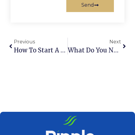
Send
Previous
Next
How To Start A Logistics Business In Dubai, UAE
What Do You Need For A Gold Trading License In Dubai?