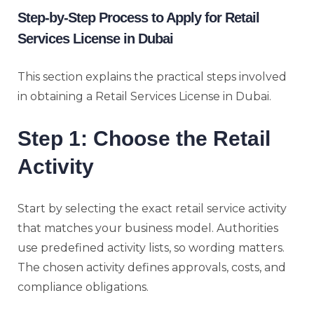
Step-by-Step Process to Apply for Retail
Services License in Dubai
This section explains the practical steps involved
in obtaining a Retail Services License in Dubai.
Step 1: Choose the Retail
Activity
Start by selecting the exact retail service activity
that matches your business model. Authorities
use predefined activity lists, so wording matters.
The chosen activity defines approvals, costs, and
compliance obligations.