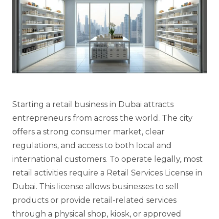
Starting a retail business in Dubai attracts
entrepreneurs from across the world. The city
offers a strong consumer market, clear
regulations, and access to both local and
international customers. To operate legally, most
retail activities require a Retail Services License in
Dubai. This license allows businesses to sell
products or provide retail-related services
through a physical shop, kiosk, or approved