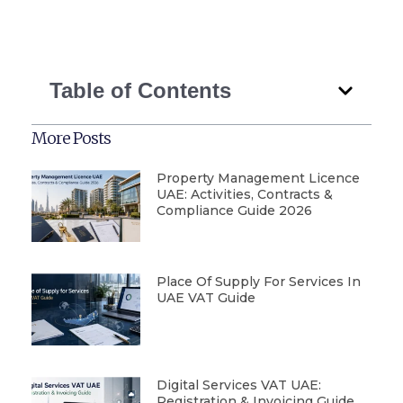
Table of Contents
More Posts
Property Management Licence
UAE: Activities, Contracts &
Compliance Guide 2026
Place Of Supply For Services In
UAE VAT Guide
Digital Services VAT UAE:
Registration & Invoicing Guide