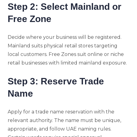
Step 2: Select Mainland or
Free Zone
Decide where your business will be registered.
Mainland suits physical retail stores targeting
local customers. Free Zones suit online or niche
retail businesses with limited mainland exposure.
Step 3: Reserve Trade
Name
Apply for a trade name reservation with the
relevant authority. The name must be unique,
appropriate, and follow UAE naming rules.