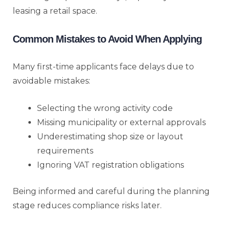
leasing a retail space.
Common Mistakes to Avoid When Applying
Many first-time applicants face delays due to
avoidable mistakes:
Selecting the wrong activity code
Missing municipality or external approvals
Underestimating shop size or layout
requirements
Ignoring VAT registration obligations
Being informed and careful during the planning
stage reduces compliance risks later.