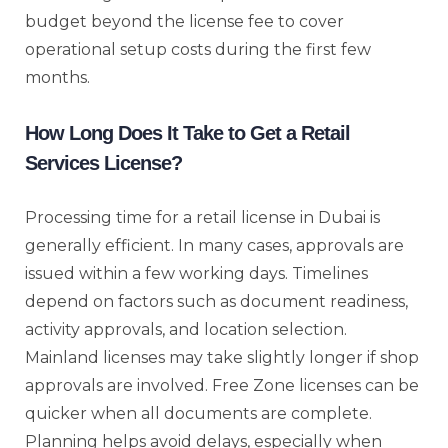
budget beyond the license fee to cover
operational setup costs during the first few
months.
How Long Does It Take to Get a Retail
Services License?
Processing time for a retail license in Dubai is
generally efficient. In many cases, approvals are
issued within a few working days. Timelines
depend on factors such as document readiness,
activity approvals, and location selection.
Mainland licenses may take slightly longer if shop
approvals are involved. Free Zone licenses can be
quicker when all documents are complete.
Planning helps avoid delays, especially when