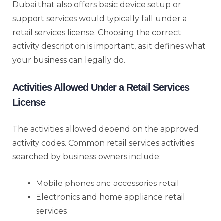
Dubai that also offers basic device setup or
support services would typically fall under a
retail services license. Choosing the correct
activity description is important, as it defines what
your business can legally do.
Activities Allowed Under a Retail Services
License
The activities allowed depend on the approved
activity codes. Common retail services activities
searched by business owners include:
Mobile phones and accessories retail
Electronics and home appliance retail
services