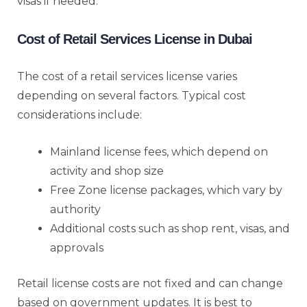
visas if needed.
Cost of Retail Services License in Dubai
The cost of a retail services license varies
depending on several factors. Typical cost
considerations include:
Mainland license fees, which depend on
activity and shop size
Free Zone license packages, which vary by
authority
Additional costs such as shop rent, visas, and
approvals
Retail license costs are not fixed and can change
based on government updates. It is best to