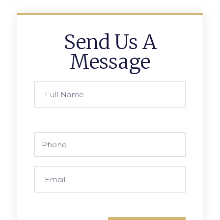
Send Us A
Message