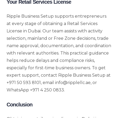
Your Retail Services License
Ripple Business Setup supports entrepreneurs
at every stage of obtaining a Retail Services
License in Dubai. Our team assists with activity
selection, mainland or Free Zone decisions, trade
name approval, documentation, and coordination
with relevant authorities. This practical guidance
helps reduce delays and compliance risks,
especially for first-time business owners. To get
expert support, contact Ripple Business Setup at
+971 50 593 8101, email info@ripplellc.ae, or
WhatsApp +971 4 250 0833.
Conclusion