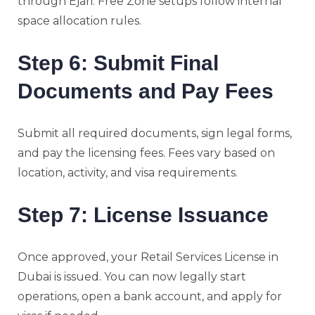
through Ejari. Free Zone setups follow internal
space allocation rules.
Step 6: Submit Final
Documents and Pay Fees
Submit all required documents, sign legal forms,
and pay the licensing fees. Fees vary based on
location, activity, and visa requirements.
Step 7: License Issuance
Once approved, your Retail Services License in
Dubai is issued. You can now legally start
operations, open a bank account, and apply for