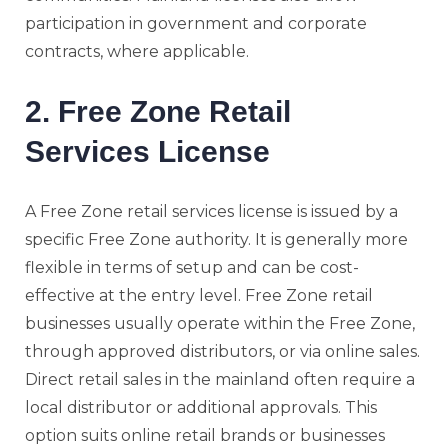
participation in government and corporate
contracts, where applicable.
2. Free Zone Retail
Services License
A Free Zone retail services license is issued by a
specific Free Zone authority. It is generally more
flexible in terms of setup and can be cost-
effective at the entry level. Free Zone retail
businesses usually operate within the Free Zone,
through approved distributors, or via online sales.
Direct retail sales in the mainland often require a
local distributor or additional approvals. This
option suits online retail brands or businesses