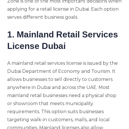
Zone is one of the most important decisions when
applying for a retail license in Dubai. Each option
serves different business goals.
1. Mainland Retail Services
License Dubai
A mainland retail services license is issued by the
Dubai Department of Economy and Tourism. It
allows businesses to sell directly to customers
anywhere in Dubai and across the UAE. Most
mainland retail businesses need a physical shop
or showroom that meets municipality
requirements. This option suits businesses
targeting walk-in customers, malls, and local
communities. Mainland licenses also allow