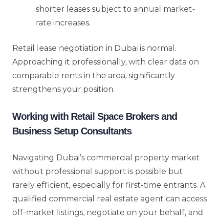
shorter leases subject to annual market-
rate increases.
Retail lease negotiation in Dubai is normal.
Approaching it professionally, with clear data on
comparable rents in the area, significantly
strengthens your position.
Working with Retail Space Brokers and
Business Setup Consultants
Navigating Dubai’s commercial property market
without professional support is possible but
rarely efficient, especially for first-time entrants. A
qualified commercial real estate agent can access
off-market listings, negotiate on your behalf, and