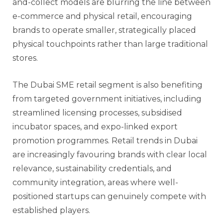
and-collect models are blurring the line between
e-commerce and physical retail, encouraging
brands to operate smaller, strategically placed
physical touchpoints rather than large traditional
stores.
The Dubai SME retail segment is also benefiting
from targeted government initiatives, including
streamlined licensing processes, subsidised
incubator spaces, and expo-linked export
promotion programmes. Retail trends in Dubai
are increasingly favouring brands with clear local
relevance, sustainability credentials, and
community integration, areas where well-
positioned startups can genuinely compete with
established players.