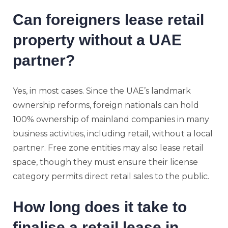
Can foreigners lease retail
property without a UAE
partner?
Yes, in most cases. Since the UAE’s landmark
ownership reforms, foreign nationals can hold
100% ownership of mainland companies in many
business activities, including retail, without a local
partner. Free zone entities may also lease retail
space, though they must ensure their license
category permits direct retail sales to the public.
How long does it take to
finalise a retail lease in