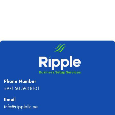
Phone Number
+971 50 593 8101
Email
info@ripplellc.ae