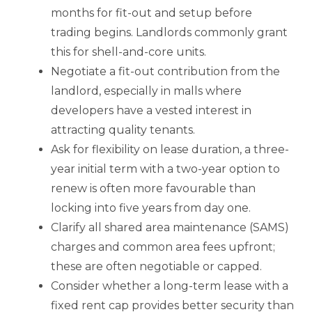
months for fit-out and setup before
trading begins. Landlords commonly grant
this for shell-and-core units.
Negotiate a fit-out contribution from the
landlord, especially in malls where
developers have a vested interest in
attracting quality tenants.
Ask for flexibility on lease duration, a three-
year initial term with a two-year option to
renew is often more favourable than
locking into five years from day one.
Clarify all shared area maintenance (SAMS)
charges and common area fees upfront;
these are often negotiable or capped.
Consider whether a long-term lease with a
fixed rent cap provides better security than