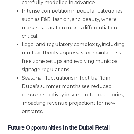
carefully modelled in advance.
Intense competition in popular categories
such as F&B, fashion, and beauty, where
market saturation makes differentiation
critical.
Legal and regulatory complexity, including
multi-authority approvals for mainland vs
free zone setups and evolving municipal
signage regulations.
Seasonal fluctuations in foot traffic in
Dubai’s summer months see reduced
consumer activity in some retail categories,
impacting revenue projections for new
entrants.
Future Opportunities in the Dubai Retail