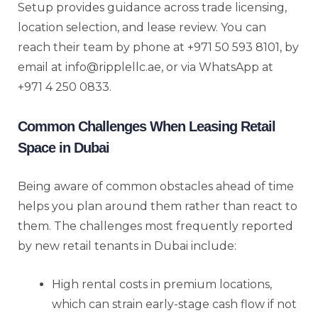
Setup provides guidance across trade licensing,
location selection, and lease review. You can
reach their team by phone at +971 50 593 8101, by
email at info@ripplellc.ae, or via WhatsApp at
+971 4 250 0833.
Common Challenges When Leasing Retail
Space in Dubai
Being aware of common obstacles ahead of time
helps you plan around them rather than react to
them. The challenges most frequently reported
by new retail tenants in Dubai include:
High rental costs in premium locations,
which can strain early-stage cash flow if not