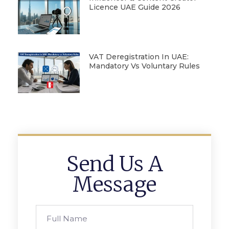
Licence UAE Guide 2026
VAT Deregistration In UAE:
Mandatory Vs Voluntary Rules
Send Us A
Message