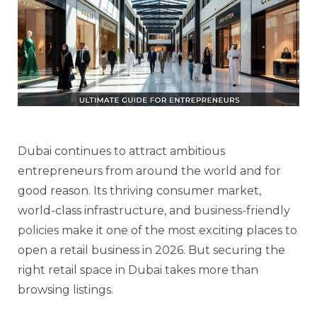
Dubai continues to attract ambitious
entrepreneurs from around the world and for
good reason. Its thriving consumer market,
world-class infrastructure, and
business-friendly
policies
make it one of the most exciting places to
open a retail business in 2026. But securing the
right retail space in Dubai takes more than
browsing listings.