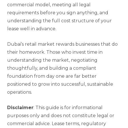
commercial model, meeting all legal
requirements before you sign anything, and
understanding the full cost structure of your
lease well in advance.
Dubai’s retail market rewards businesses that do
their homework. Those who invest time in
understanding the market, negotiating
thoughtfully, and building a compliant
foundation from day one are far better
positioned to grow into successful, sustainable
operations.
Disclaimer
: This guide is for informational
purposes only and does not constitute legal or
commercial advice. Lease terms, regulatory