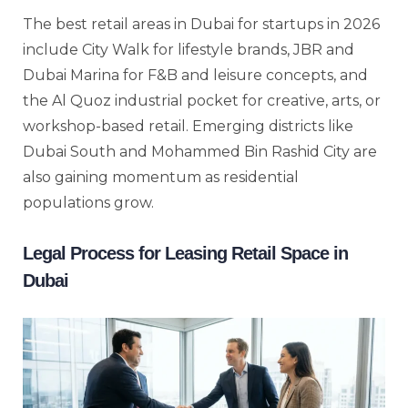
The best retail areas in Dubai for startups in 2026
include City Walk for lifestyle brands, JBR and
Dubai Marina for F&B and leisure concepts, and
the Al Quoz industrial pocket for creative, arts, or
workshop-based retail. Emerging districts like
Dubai South and Mohammed Bin Rashid City are
also gaining momentum as residential
populations grow.
Legal Process for Leasing Retail Space in
Dubai