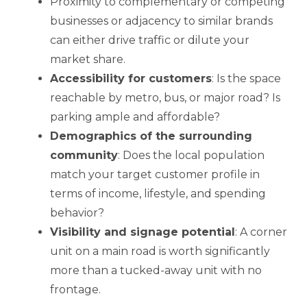
Proximity to complementary or competing
businesses or adjacency to similar brands
can either drive traffic or dilute your
market share.
Accessibility for customers
: Is the space
reachable by metro, bus, or major road? Is
parking ample and affordable?
Demographics of the surrounding
community
: Does the local population
match your target customer profile in
terms of income, lifestyle, and spending
behavior?
Visibility and signage potential
: A corner
unit on a main road is worth significantly
more than a tucked-away unit with no
frontage.