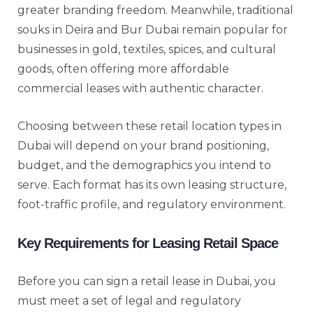
greater branding freedom. Meanwhile, traditional
souks in Deira and Bur Dubai remain popular for
businesses in gold, textiles, spices, and cultural
goods, often offering more affordable
commercial leases with authentic character.
Choosing between these retail location types in
Dubai will depend on your brand positioning,
budget, and the demographics you intend to
serve. Each format has its own leasing structure,
foot-traffic profile, and regulatory environment.
Key Requirements for Leasing Retail Space
Before you can sign a retail lease in Dubai, you
must meet a set of legal and regulatory