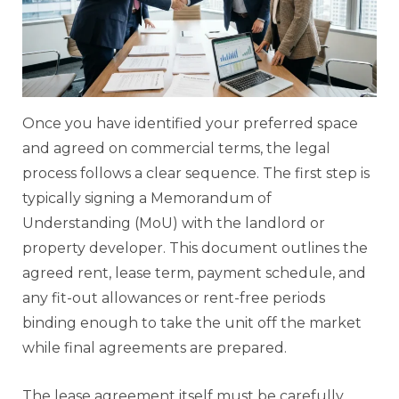
Once you have identified your preferred space
and agreed on commercial terms, the legal
process follows a clear sequence. The first step is
typically signing a Memorandum of
Understanding (MoU) with the landlord or
property developer. This document outlines the
agreed rent, lease term, payment schedule, and
any fit-out allowances or rent-free periods
binding enough to take the unit off the market
while final agreements are prepared.
The lease agreement itself must be carefully