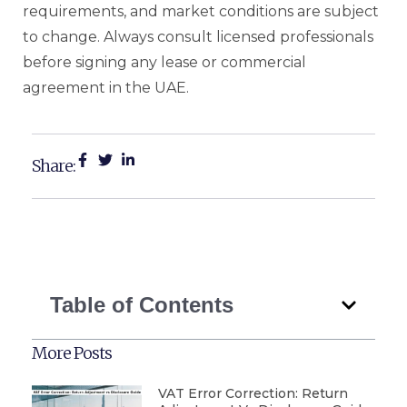
requirements, and market conditions are subject
to change. Always consult licensed professionals
before signing any lease or commercial
agreement in the UAE.
Share:
Table of Contents
More Posts
VAT Error Correction: Return