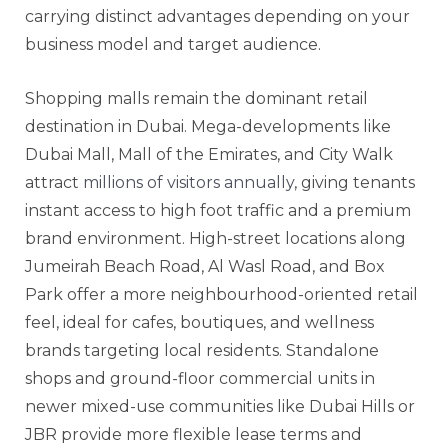
carrying distinct advantages depending on your
business model and target audience.
Shopping malls remain the dominant retail
destination in Dubai. Mega-developments like
Dubai Mall, Mall of the Emirates, and City Walk
attract
millions of visitors annually
, giving tenants
instant access to high foot traffic and a premium
brand environment. High-street locations along
Jumeirah Beach Road, Al Wasl Road, and Box
Park offer a more neighbourhood-oriented retail
feel, ideal for cafes, boutiques, and wellness
brands targeting local residents. Standalone
shops and ground-floor commercial units in
newer mixed-use communities like Dubai Hills or
JBR provide more flexible lease terms and