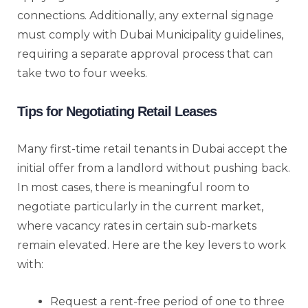
connections. Additionally, any external signage
must comply with Dubai Municipality guidelines,
requiring a separate approval process that can
take two to four weeks.
Tips for Negotiating Retail Leases
Many first-time retail tenants in Dubai accept the
initial offer from a landlord without pushing back.
In most cases, there is meaningful room to
negotiate particularly in the current market,
where vacancy rates in certain sub-markets
remain elevated. Here are the key levers to work
with:
Request a rent-free period of one to three