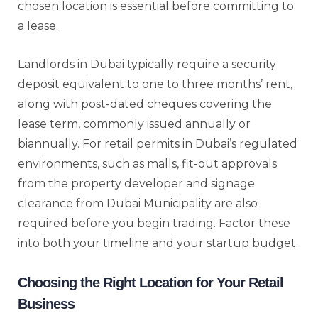
chosen location is essential before committing to
a lease.
Landlords in Dubai typically require a security
deposit equivalent to one to three months’ rent,
along with post-dated cheques covering the
lease term, commonly issued annually or
biannually. For retail permits in Dubai’s regulated
environments, such as malls, fit-out approvals
from the property developer and signage
clearance from Dubai Municipality are also
required before you begin trading. Factor these
into both your timeline and your startup budget.
Choosing the Right Location for Your Retail
Business