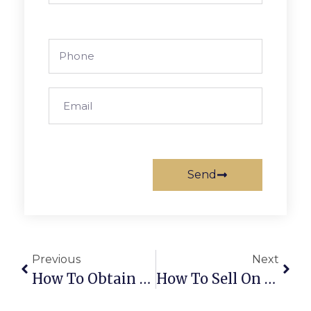
Send
Previous
Next
How To Obtain An Import-Export License In Dubai, UAE
How To Sell On Noon In 2026: Complete UAE Guide