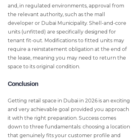
and, in regulated environments, approval from
the relevant authority, such as the mall
developer or Dubai Municipality. Shell-and-core
units (unfitted) are specifically designed for
tenant fit-out. Modifications to fitted units may
require a reinstatement obligation at the end of
the lease, meaning you may need to return the
space to its original condition.
Conclusion
Getting retail space in Dubai in 2026 is an exciting
and very achievable goal provided you approach
it with the right preparation. Success comes
down to three fundamentals: choosing a location
that genuinely fits your customer profile and