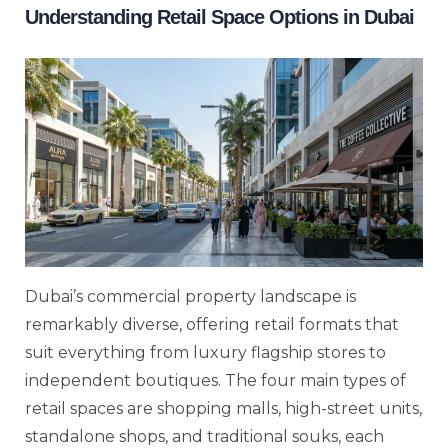
Understanding Retail Space Options in Dubai
Dubai’s commercial property landscape is
remarkably diverse, offering retail formats that
suit everything from luxury flagship stores to
independent boutiques. The four main types of
retail spaces are shopping malls, high-street units,
standalone shops, and traditional souks, each