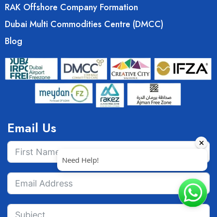
RAK Offshore Company Formation
Dubai Multi Commodities Centre (DMCC)
Blog
Email Us