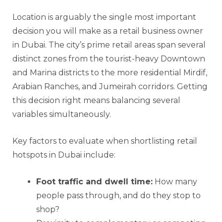
Location is arguably the single most important
decision you will make as a retail business owner
in Dubai. The city’s prime retail areas span several
distinct zones from the tourist-heavy Downtown
and Marina districts to the more residential Mirdif,
Arabian Ranches, and Jumeirah corridors. Getting
this decision right means balancing several
variables simultaneously.
Key factors to evaluate when shortlisting retail
hotspots in Dubai include:
Foot traffic and dwell time:
How many
people pass through, and do they stop to
shop?