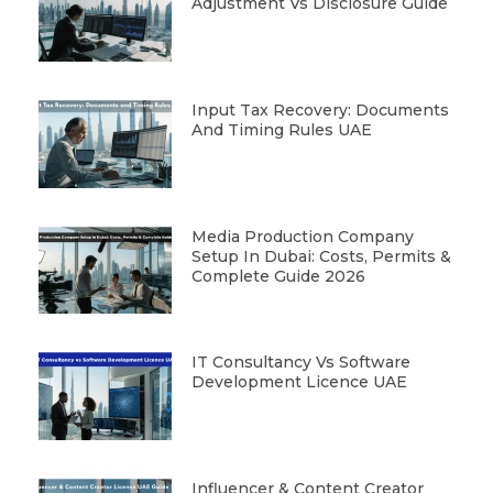
Adjustment Vs Disclosure Guide
Input Tax Recovery: Documents
And Timing Rules UAE
Media Production Company
Setup In Dubai: Costs, Permits &
Complete Guide 2026
IT Consultancy Vs Software
Development Licence UAE
Influencer & Content Creator