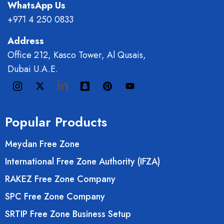
WhatsApp Us
+971 4 250 0833
Address
Office 212, Kasco Tower, Al Qusais,
Dubai U.A.E.
Popular Products
Meydan Free Zone
International Free Zone Authority (IFZA)
RAKEZ Free Zone Company
SPC Free Zone Company
SRTIP Free Zone Business Setup