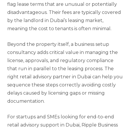
flag lease terms that are unusual or potentially
disadvantageous. Their fees are typically covered
by the landlord in Dubai’s leasing market,
meaning the cost to tenants is often minimal.
Beyond the property itself, a business setup
consultancy adds critical value in managing the
license, approvals, and regulatory compliance
that run in parallel to the leasing process. The
right retail advisory partner in Dubai can help you
sequence these steps correctly avoiding costly
delays caused by licensing gaps or missing
documentation.
For startups and SMEs looking for end-to-end
retail advisory support in Dubai, Ripple Business