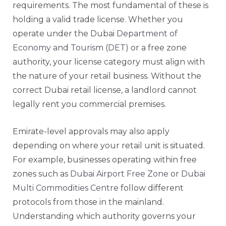
requirements. The most fundamental of these is
holding a valid trade license. Whether you
operate under the Dubai
Department of
Economy and Tourism (DET)
or a free zone
authority, your license category must align with
the nature of your retail business. Without the
correct Dubai retail license, a landlord cannot
legally rent you commercial premises.
Emirate-level approvals may also apply
depending on where your retail unit is situated.
For example, businesses operating within free
zones such as
Dubai Airport Free Zone
or
Dubai
Multi Commodities Centre
follow different
protocols from those in the mainland.
Understanding which authority governs your