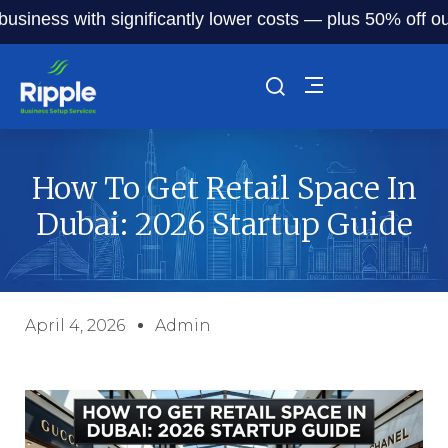
s with significantly lower costs — plus 50% off our servic
How To Get Retail Space In
Dubai: 2026 Startup Guide
April 4, 2026
Admin