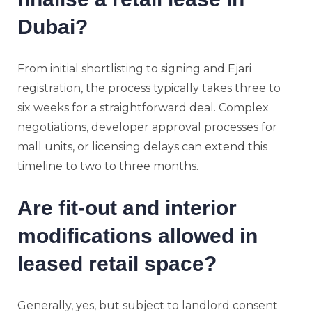
Dubai?
From initial shortlisting to signing and Ejari
registration, the process typically takes three to
six weeks for a straightforward deal. Complex
negotiations, developer approval processes for
mall units, or licensing delays can extend this
timeline to two to three months.
Are fit-out and interior
modifications allowed in
leased retail space?
Generally, yes, but subject to landlord consent