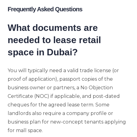
Frequently Asked Questions
What documents are
needed to lease retail
space in Dubai?
You will typically need a valid trade license (or
proof of application), passport copies of the
business owner or partners, a No Objection
Certificate (NOC) if applicable, and post-dated
cheques for the agreed lease term. Some
landlords also require a company profile or
business plan for new-concept tenants applying
for mall space.