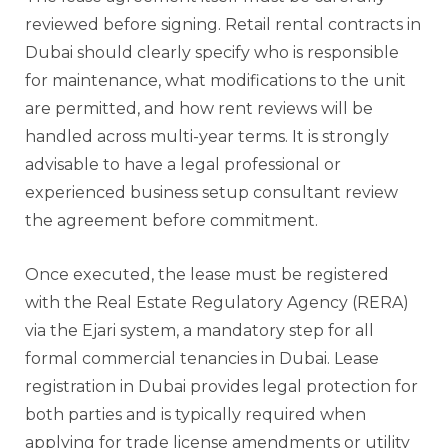
reviewed before signing. Retail rental contracts in
Dubai should clearly specify who is responsible
for maintenance, what modifications to the unit
are permitted, and how rent reviews will be
handled across multi-year terms. It is strongly
advisable to have a legal professional or
experienced business setup consultant review
the agreement before commitment.
Once executed, the lease must be registered
with the Real Estate Regulatory Agency (RERA)
via the Ejari system, a mandatory step for all
formal commercial tenancies in Dubai. Lease
registration in Dubai provides legal protection for
both parties and is typically required when
applying for trade license amendments or utility