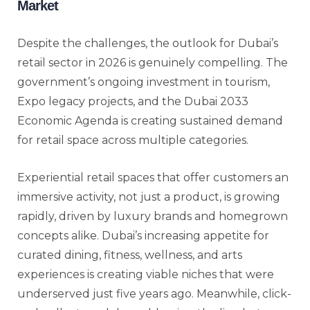
Market
Despite the challenges, the outlook for Dubai’s
retail sector in 2026 is genuinely compelling. The
government’s ongoing investment in tourism,
Expo legacy projects, and the Dubai 2033
Economic Agenda is creating sustained demand
for retail space across multiple categories.
Experiential retail spaces that offer customers an
immersive activity, not just a product, is growing
rapidly, driven by luxury brands and homegrown
concepts alike. Dubai’s increasing appetite for
curated dining, fitness, wellness, and arts
experiences is creating viable niches that were
underserved just five years ago. Meanwhile, click-