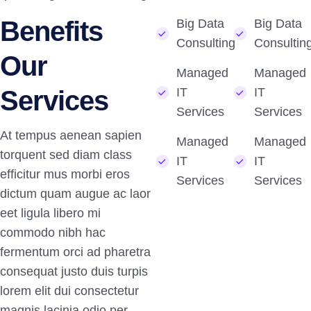
Benefits
Big Data
Big Data
Consulting
Consultin
Our
Managed
Managed
Services
IT
IT
Services
Services
At tempus aenean sapien
Managed
Managed
torquent sed diam class
IT
IT
efficitur mus morbi eros
Services
Services
dictum quam augue ac laor
eet ligula libero mi
commodo nibh hac
fermentum orci ad pharetra
consequat justo duis turpis
lorem elit dui consectetur
magnis lacinia odio per