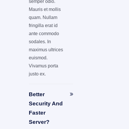
semper odio.
Mauris et mollis
quam. Nullam
fringilla erat id
ante commodo
sodales. In
maximus ultrices
euismod.
Vivamus porta
justo ex.
Better
Security And
Faster
Server?