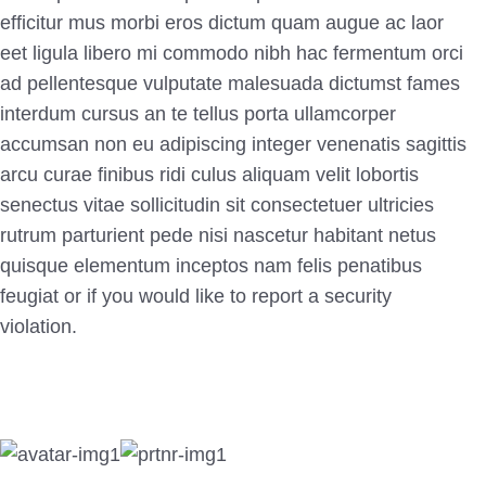
efficitur mus morbi eros dictum quam augue ac laor
eet ligula libero mi commodo nibh hac fermentum orci
ad
pellentesque vulputate malesuada dictumst fames
interdum cursus an te tellus porta ullamcorper
accumsan non eu adipiscing integer venenatis sagittis
arcu curae finibus ridi culus aliquam velit lobortis
senectus vitae sollicitudin sit consectetuer ultricies
rutrum parturient pede nisi nascetur habitant netus
quisque elementum inceptos nam felis penatibus
feugiat or if you would like to report a security
violation.