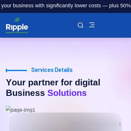
ur business with significantly lower costs — plus 50% off 
Services Details
Y
o
u
r
p
a
r
t
n
e
r
f
o
r
d
i
g
i
t
a
l
B
u
s
i
n
e
s
s
S
o
l
u
t
i
o
n
s