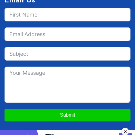
Submit