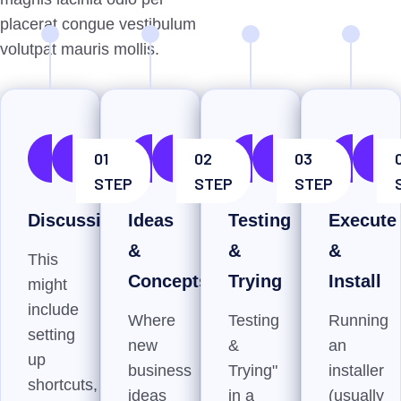
placerat congue vestibulum
volutpat mauris mollis.
01
02
03
STEP
STEP
STEP
Discussion
Ideas
Testing
Execute
&
&
&
This
Concepts
Trying
Install
might
include
Where
Testing
Running
setting
new
&
an
up
business
Trying"
installer
shortcuts,
ideas
in a
(usually