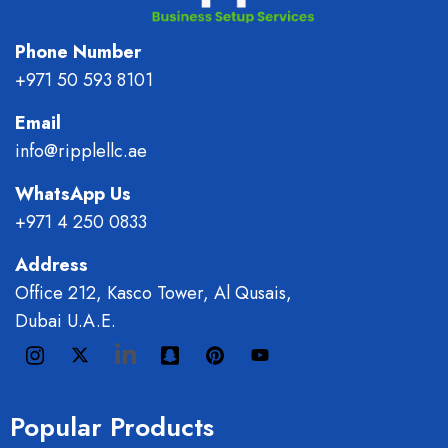
Phone Number
+971 50 593 8101
Email
info@ripplellc.ae
WhatsApp Us
+971 4 250 0833
Address
Office 212, Kasco Tower, Al Qusais,
Dubai U.A.E.
Popular Products