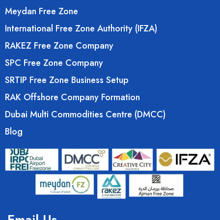
Meydan Free Zone
International Free Zone Authority (IFZA)
RAKEZ Free Zone Company
SPC Free Zone Company
SRTIP Free Zone Business Setup
RAK Offshore Company Formation
Dubai Multi Commodities Centre (DMCC)
Blog
Email Us