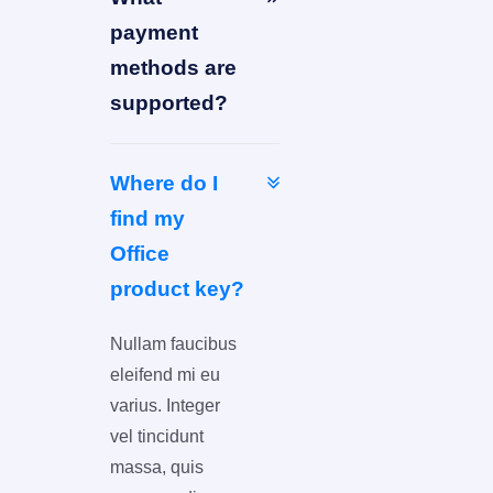
payment
methods are
supported?
Where do I
find my
Office
product key?
Nullam faucibus
eleifend mi eu
varius. Integer
vel tincidunt
massa, quis