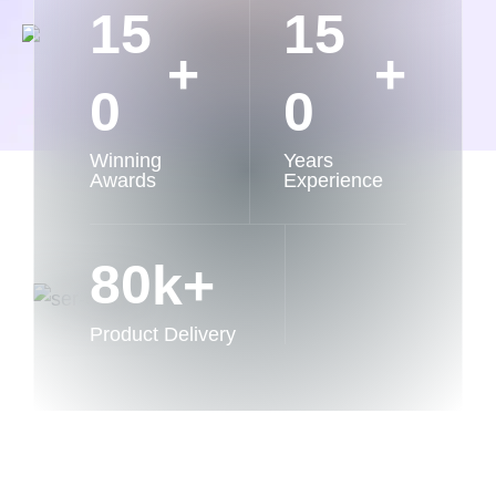
1
5
1
5
+
+
0
0
Winning
Years
Awards
Experience
8
0
k+
Product Delivery