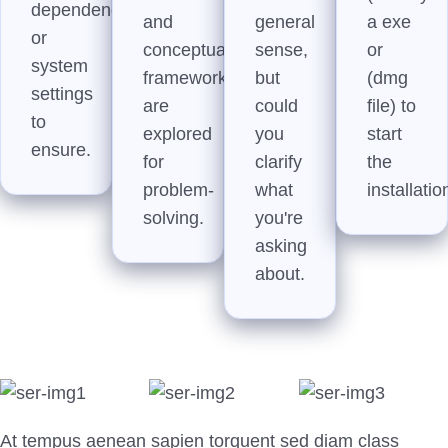
dependencies,
and
general
a exe
or
conceptual
sense,
or
system
frameworks
but
(dmg
settings
are
could
file) to
to
explored
you
start
ensure.
for
clarify
the
problem-
what
installatio
solving.
you're
asking
about.
At tempus aenean sapien torquent sed diam class