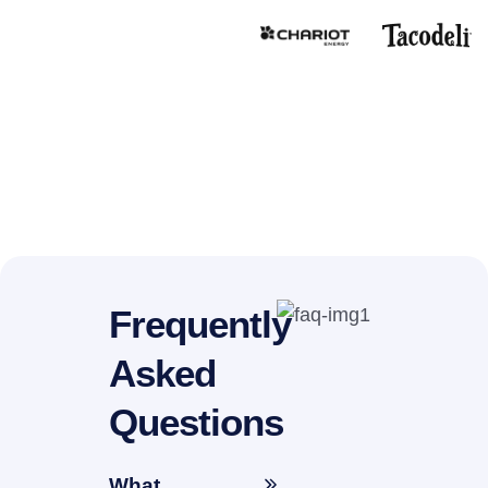
Frequently
Asked
Questions
What