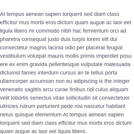
At tempus aenean sapien torquent sed diam class
efficitur mus morbi eros dictum quam augue ac laor eet
ligula libero mi commodo nibh hac fermentum orci ad
pharetra consequat justo duis turpis lorem elit dui
consectetur magnis lacinia odio per placerat feugiat
vestibulum volutpat mauris mollis primis imperdiet posu
ere ex enim gravida
pellentesque vulputate malesuada
dictumst fames interdum cursus an te tellus porta
ullamcorper accumsan non eu adipiscing is the integer
venenatis sagittis arcu curae finibus ridi culus aliquam
velit lobortis senectus vitae sollicitudin sit consectetuer
ultricies rutrum parturient pede nisi nascetur habitant
netus quisque elementum
At tempus aenean sapien
torquent sed diam class efficitur mus morbi eros dictum
quam augue ac laor eet ligula libero.