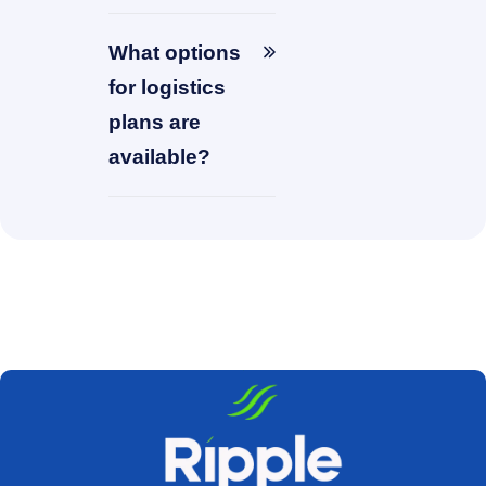
What options
for logistics
plans are
available?