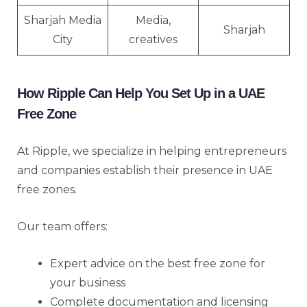
Sharjah Media
Media,
Sharjah
City
creatives
How Ripple Can Help You Set Up in a UAE
Free Zone
At Ripple, we specialize in helping entrepreneurs
and companies establish their presence in UAE
free zones.
Our team offers:
Expert advice on the best free zone for
your business
Complete documentation and licensing