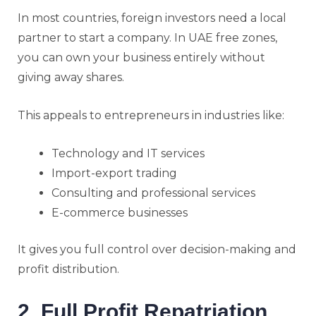
In most countries, foreign investors need a local
partner to start a company. In UAE free zones,
you can own your business entirely without
giving away shares.
This appeals to entrepreneurs in industries like:
Technology and IT services
Import-export trading
Consulting and professional services
E-commerce businesses
It gives you full control over decision-making and
profit distribution.
2. Full Profit Repatriation