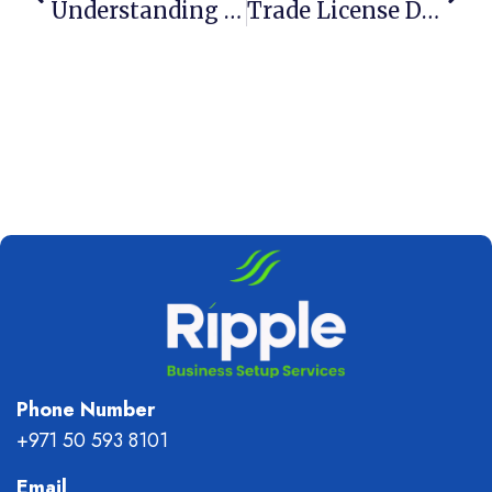
Understanding The DED Business License In Dubai
Trade License Dubai: Everything You Need To Know
Phone Number
+971 50 593 8101
Email