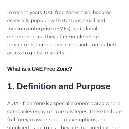
In recent years, UAE free zones have become
especially popular with startups, small and
medium enterprises (SMEs), and global
entrepreneurs. They offer simple setup
procedures, competitive costs, and unmatched
access to global markets.
What is a UAE Free Zone?
1. Definition and Purpose
A UAE free zone is a special economic area where
companies enjoy unique privileges. These include
full foreign ownership, tax exemptions, and
simplified trade rules. They are managed by their