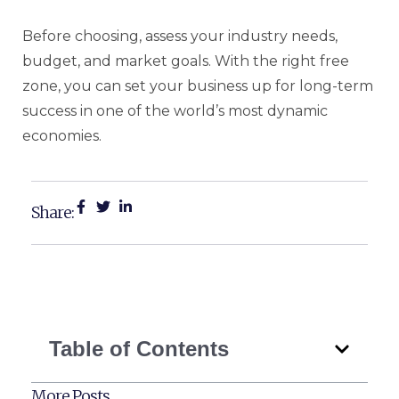
Before choosing, assess your industry needs,
budget, and market goals. With the right free
zone, you can set your business up for long-term
success in one of the world’s most dynamic
economies.
Share:
Table of Contents
More Posts