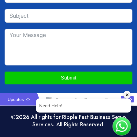
Submit
Updates
Construction Company Formation in UAE: Licences & Approvals
UAE Interior Design & Fit-Out Company Setup Guide
©2026 All rights for Ripple Fast Business Setup
Services. All Rights Reserved.