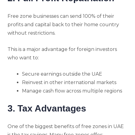
Free zone businesses can send 100% of their
profits and capital back to their home country
without restrictions.
This is a major advantage for foreign investors
who want to:
Secure earnings outside the UAE
Reinvest in other international markets
Manage cash flow across multiple regions
3. Tax Advantages
One of the biggest benefits of free zones in UAE
is the tax savings. Many free zones offer: