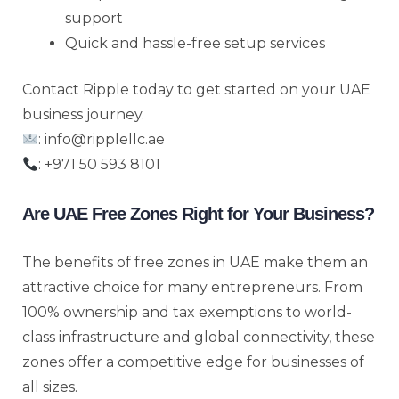
support
Quick and hassle-free setup services
Contact Ripple today to get started on your UAE
business journey.
: info@ripplellc.ae
: +971 50 593 8101
Are UAE Free Zones Right for Your Business?
The benefits of free zones in UAE make them an
attractive choice for many entrepreneurs. From
100% ownership and tax exemptions to world-
class infrastructure and global connectivity, these
zones offer a competitive edge for businesses of
all sizes.