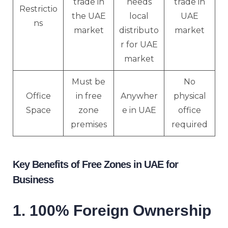
trade in
needs
trade in
Restrictio
the UAE
local
UAE
ns
market
distributo
market
r for UAE
market
Must be
No
Office
in free
Anywher
physical
Space
zone
e in UAE
office
premises
required
Key Benefits of Free Zones in UAE for
Business
1. 100% Foreign Ownership