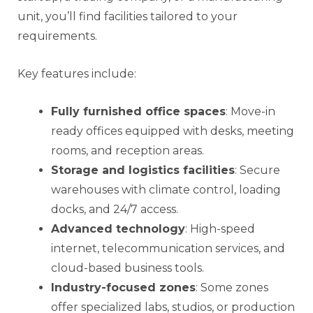
unit, you’ll find facilities tailored to your
requirements.
Key features include:
Fully furnished office spaces
: Move-in
ready offices equipped with desks, meeting
rooms, and reception areas.
Storage and logistics facilities
: Secure
warehouses with climate control, loading
docks, and 24/7 access.
Advanced technology
: High-speed
internet, telecommunication services, and
cloud-based business tools.
Industry-focused zones
: Some zones
offer specialized labs, studios, or production