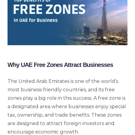
Why UAE Free Zones Attract Businesses
The United Arab Emirates is one of the world’s
most business-friendly countries, and its free
zones play a big role in this success. A free zone is
a designated area where businesses enjoy special
tax, ownership, and trade benefits. These zones
are designed to attract foreign investors and
encourage economic growth.