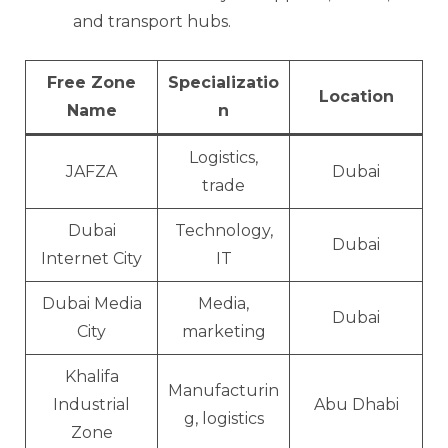
and transport hubs.
Free Zone
Specializatio
Location
Name
n
Logistics,
JAFZA
Dubai
trade
Dubai
Technology,
Dubai
Internet City
IT
Dubai Media
Media,
Dubai
City
marketing
Khalifa
Manufacturin
Industrial
Abu Dhabi
g, logistics
Zone