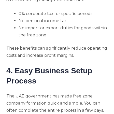
0% corporate tax for specific periods
No personal income tax
No import or export duties for goods within
the free zone
These benefits can significantly reduce operating
costs and increase profit margins.
4. Easy Business Setup
Process
The UAE government has made free zone
company formation quick and simple. You can
often complete the entire process in a few days.