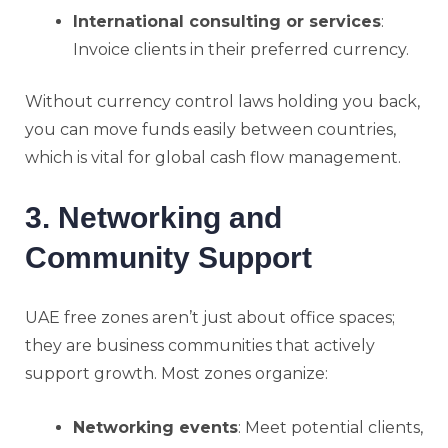
International consulting or services
:
Invoice clients in their preferred currency.
Without currency control laws holding you back,
you can move funds easily between countries,
which is vital for global cash flow management.
3. Networking and
Community Support
UAE free zones aren’t just about office spaces;
they are business communities that actively
support growth. Most zones organize:
Networking events
: Meet potential clients,