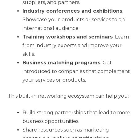
suppliers, and partners.
Industry conferences and exhibitions
:
Showcase your products or services to an
international audience.
Training workshops and seminars
: Learn
from industry experts and improve your
skills.
Business matching programs
: Get
introduced to companies that complement
your services or products.
This built-in networking ecosystem can help you:
Build strong partnerships that lead to more
business opportunities.
Share resources such as marketing