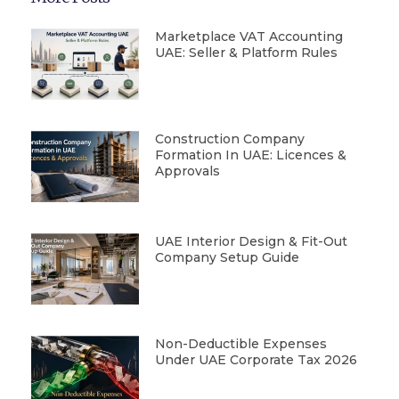
Marketplace VAT Accounting
UAE: Seller & Platform Rules
Construction Company
Formation In UAE: Licences &
Approvals
UAE Interior Design & Fit-Out
Company Setup Guide
Non-Deductible Expenses
Under UAE Corporate Tax 2026