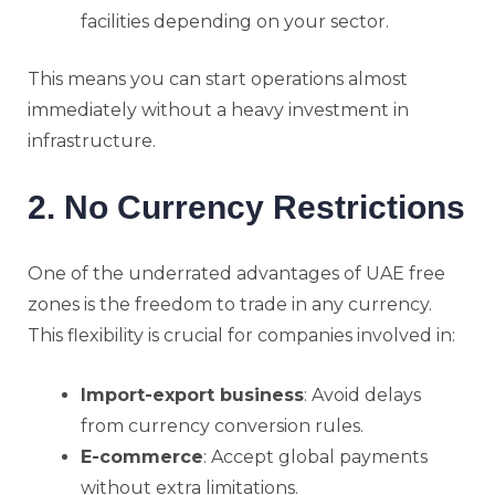
facilities depending on your sector.
This means you can start operations almost
immediately without a heavy investment in
infrastructure.
2. No Currency Restrictions
One of the underrated advantages of UAE free
zones is the freedom to trade in any currency.
This flexibility is crucial for companies involved in:
Import-export business
: Avoid delays
from currency conversion rules.
E-commerce
: Accept global payments
without extra limitations.