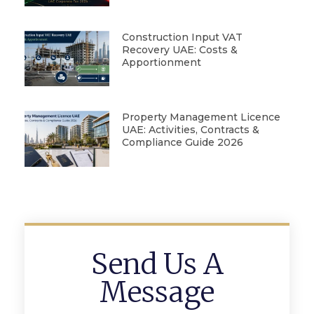
Construction Input VAT
Recovery UAE: Costs &
Apportionment
Property Management Licence
UAE: Activities, Contracts &
Compliance Guide 2026
Send Us A
Message