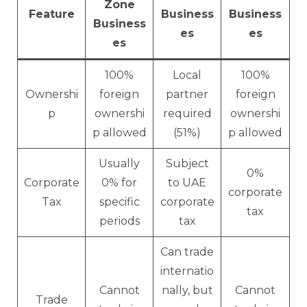
Zone
Feature
Business
Business
Business
es
es
es
100%
Local
100%
Ownershi
foreign
partner
foreign
p
ownershi
required
ownershi
p allowed
(51%)
p allowed
Usually
Subject
0%
Corporate
0% for
to UAE
corporate
Tax
specific
corporate
tax
periods
tax
Can trade
internatio
Cannot
nally, but
Cannot
Trade