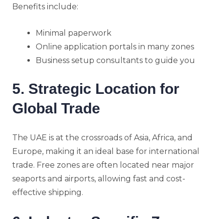
Benefits include:
Minimal paperwork
Online application portals in many zones
Business setup consultants to guide you
5. Strategic Location for
Global Trade
The UAE is at the crossroads of Asia, Africa, and
Europe, making it an ideal base for international
trade. Free zones are often located near major
seaports and airports, allowing fast and cost-
effective shipping.