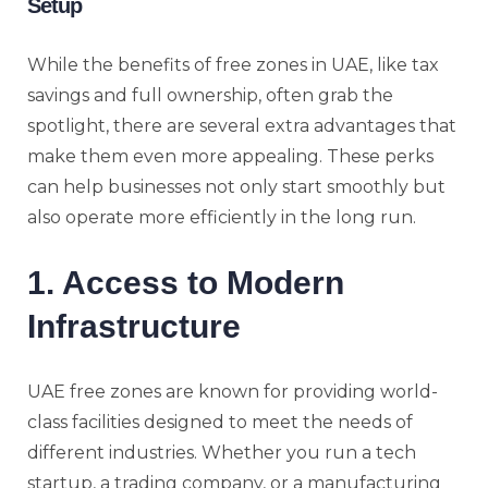
Setup
While the benefits of free zones in UAE, like tax
savings and full ownership, often grab the
spotlight, there are several extra advantages that
make them even more appealing. These perks
can help businesses not only start smoothly but
also operate more efficiently in the long run.
1. Access to Modern
Infrastructure
UAE free zones are known for providing world-
class facilities designed to meet the needs of
different industries. Whether you run a tech
startup, a trading company, or a manufacturing