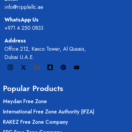
info@ripplellc.ae
WhatsApp Us
+971 4 250 0833
Address
Office 212, Kasco Tower, Al Qusais,
Dubai U.A.E.
Popular Products
Meydan Free Zone
International Free Zone Authority (IFZA)
RAKEZ Free Zone Company