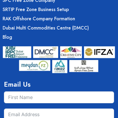
SPC Free Zone Company
SRTIP Free Zone Business Setup
RAK Offshore Company Formation
Dubai Multi Commodities Centre (DMCC)
Blog
Email Us