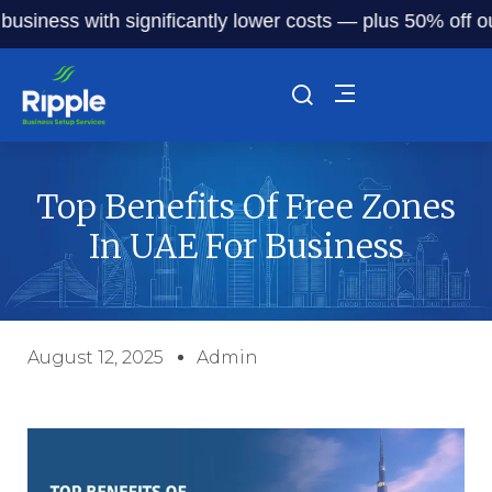
ness with significantly lower costs — plus 50% off our ser
Top Benefits Of Free Zones
In UAE For Business
August 12, 2025
Admin