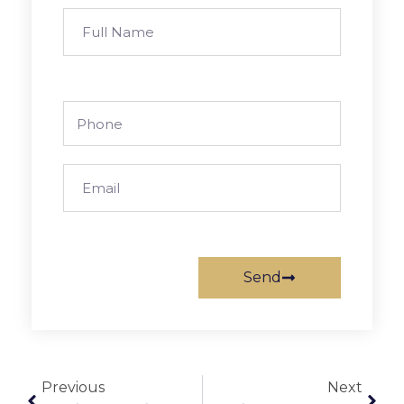
Send
Previous
Next