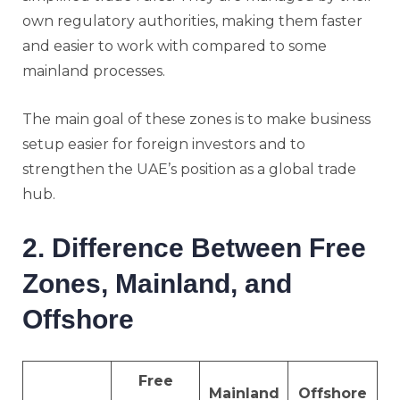
own regulatory authorities, making them faster
and easier to work with compared to some
mainland processes.
The main goal of these zones is to make business
setup easier for foreign investors and to
strengthen the UAE’s position as a global trade
hub.
2. Difference Between Free
Zones, Mainland, and
Offshore
Free
Mainland
Offshore