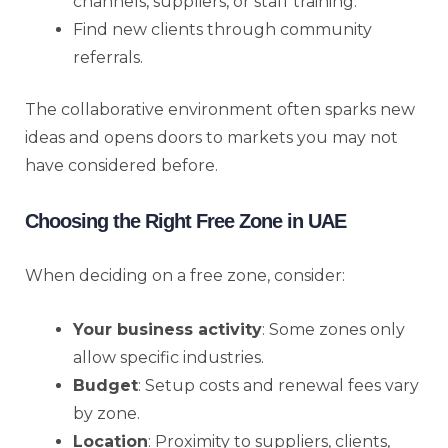
channels, suppliers, or staff training.
Find new clients through community
referrals.
The collaborative environment often sparks new
ideas and opens doors to markets you may not
have considered before.
Choosing the Right Free Zone in UAE
When deciding on a free zone, consider:
Your business activity
: Some zones only
allow specific industries.
Budget
: Setup costs and renewal fees vary
by zone.
Location
: Proximity to suppliers, clients,