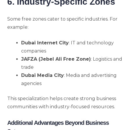
6. Industry-Specific Zones
Some free zones cater to specific industries. For
example:
Dubai Internet City
: IT and technology
companies
JAFZA (Jebel Ali Free Zone)
: Logistics and
trade
Dubai Media City
: Media and advertising
agencies
This specialization helps create strong business
communities with industry-focused resources.
Additional Advantages Beyond Business