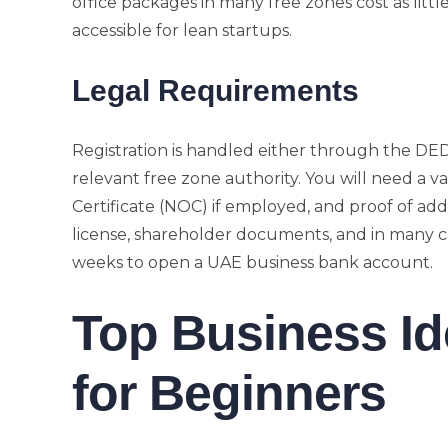
office packages in many free zones cost as litt
accessible for lean startups.
Legal Requirements
Registration is handled either through the DE
relevant free zone authority. You will need a va
Certificate (NOC) if employed, and proof of add
license, shareholder documents, and in many c
weeks to open a UAE business bank account.
Top Business Id
for Beginners