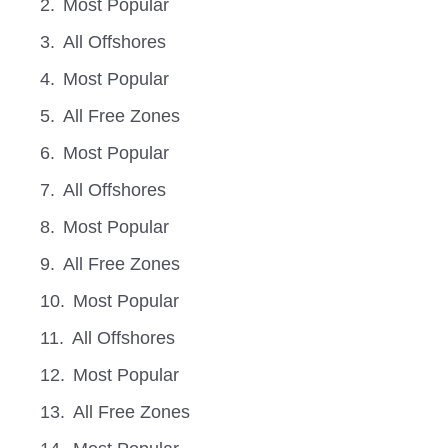
Most Popular
All Offshores
Most Popular
All Free Zones
Most Popular
All Offshores
Most Popular
All Free Zones
Most Popular
All Offshores
Most Popular
All Free Zones