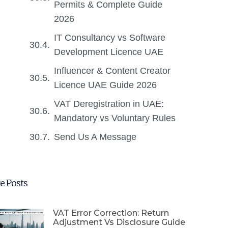
Permits & Complete Guide
2026
IT Consultancy vs Software
Development Licence UAE
Influencer & Content Creator
Licence UAE Guide 2026
VAT Deregistration in UAE:
Mandatory vs Voluntary Rules
Send Us A Message
e Posts
VAT Error Correction: Return
Adjustment Vs Disclosure Guide