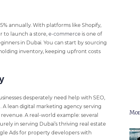
5% annually. With platforms like Shopify,
 to launch a store,
e-commerce
is one of
eginners in Dubai. You can start by sourcing
holding inventory, keeping upfront costs
y
businesses desperately need help with SEO,
 A lean digital marketing agency serving
Mor
 revenue. A real-world example: several
rely in serving Dubai’s thriving real estate
le Ads for property developers with