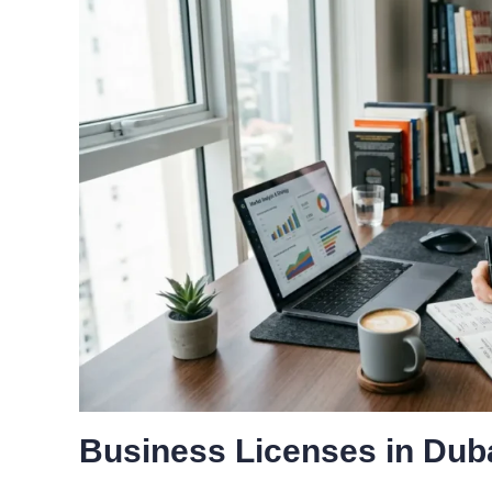
Business Licenses in Dub