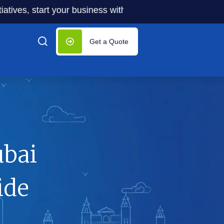
 start your business with significantly lower costs — plus
Get a Quote
ubai
ide