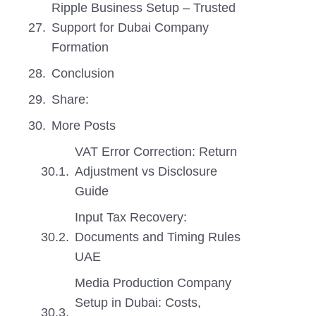
Ripple Business Setup – Trusted
Support for Dubai Company
Formation
Conclusion
Share:
More Posts
VAT Error Correction: Return
Adjustment vs Disclosure
Guide
Input Tax Recovery:
Documents and Timing Rules
UAE
Media Production Company
Setup in Dubai: Costs,