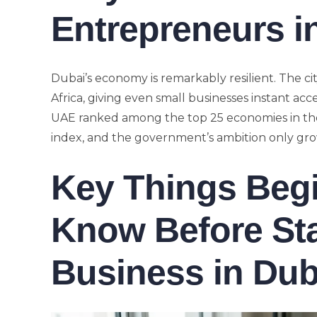
Entrepreneurs i
Dubai’s economy is remarkably resilient. The city
Africa, giving even small businesses instant acc
UAE ranked among the top 25 economies in the
index, and the government’s ambition only g
Key Things Beg
Know Before Sta
Business in Dub