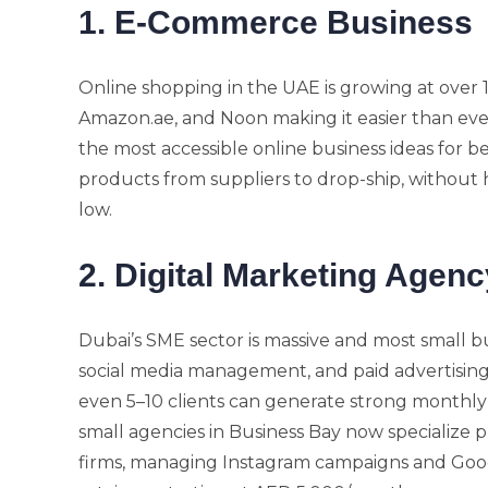
1. E-Commerce Business
Online shopping in the UAE is growing at over 1
Amazon.ae, and Noon making it easier than ever
the most accessible online business ideas for b
products from suppliers to drop-ship, without 
low.
2. Digital Marketing Agenc
Dubai’s SME sector is massive and most small 
social media management, and paid advertising.
even 5–10 clients can generate strong monthly
small agencies in Business Bay now specialize pu
firms, managing Instagram campaigns and Goog