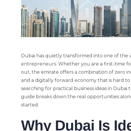
Dubai has quietly transformed into one of the
entrepreneurs
. Whether you are a first-time f
out, the emirate offers a combination of zero i
and a digitally forward economy that is hard t
searching for practical business ideas in Dubai 
guide breaks down the real opportunities along
started.
Why Dubai Is Id