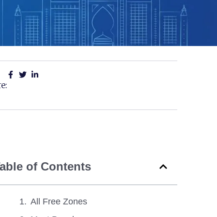
e:
able of Contents
All Free Zones