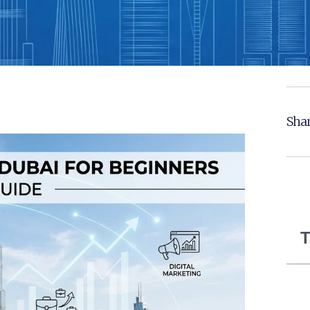
Shar
T