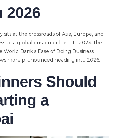
n 2026
 sits at the crossroads of Asia, Europe, and
ess to a global customer base. In 2024, the
 World Bank’s Ease of Doing Business
rows more pronounced heading into 2026.
inners Should
rting a
ai