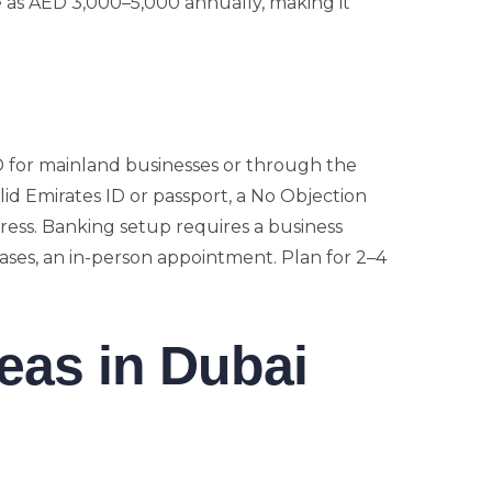
le as AED 3,000–5,000 annually, making it
D for mainland businesses or through the
lid Emirates ID or passport, a No Objection
ress. Banking setup requires a business
ases, an in-person appointment. Plan for 2–4
eas in Dubai