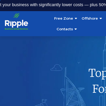
business with significantly lower costs — plus 50% off our
Free Zone
Offshore
Contacts
Top
Fo