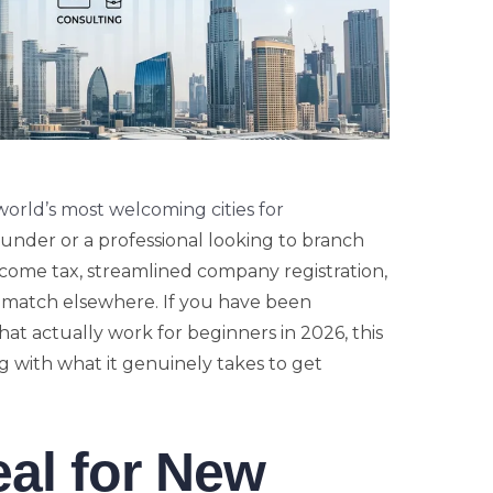
world’s most welcoming cities for
ounder or a professional looking to branch
ncome tax, streamlined company registration,
o match elsewhere. If you have been
that actually work for beginners in 2026, this
 with what it genuinely takes to get
eal for New