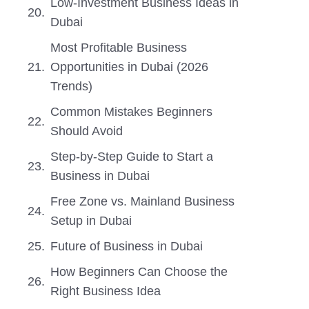
Low-Investment Business Ideas in
Dubai
Most Profitable Business
Opportunities in Dubai (2026
Trends)
Common Mistakes Beginners
Should Avoid
Step-by-Step Guide to Start a
Business in Dubai
Free Zone vs. Mainland Business
Setup in Dubai
Future of Business in Dubai
How Beginners Can Choose the
Right Business Idea