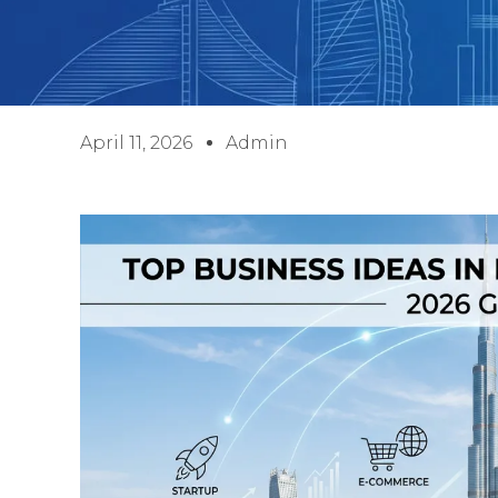
April 11, 2026
Admin