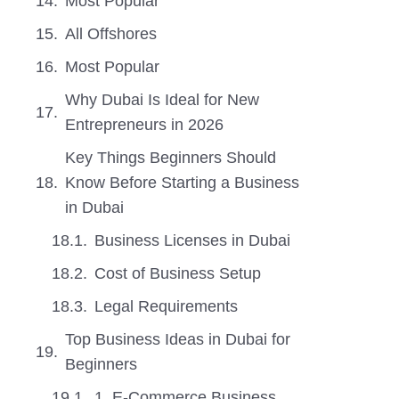
Most Popular
All Offshores
Most Popular
Why Dubai Is Ideal for New
Entrepreneurs in 2026
Key Things Beginners Should
Know Before Starting a Business
in Dubai
Business Licenses in Dubai
Cost of Business Setup
Legal Requirements
Top Business Ideas in Dubai for
Beginners
1. E-Commerce Business