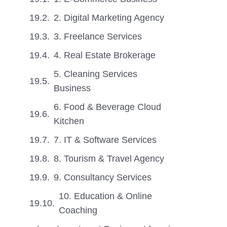
2. Digital Marketing Agency
3. Freelance Services
4. Real Estate Brokerage
5. Cleaning Services
Business
6. Food & Beverage Cloud
Kitchen
7. IT & Software Services
8. Tourism & Travel Agency
9. Consultancy Services
10. Education & Online
Coaching