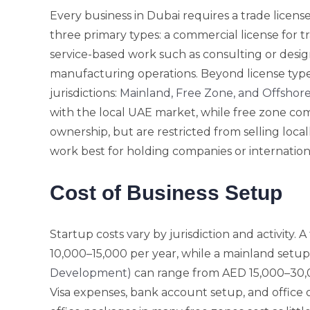
Every business in Dubai requires a trade license
three primary types: a commercial license for tra
service-based work such as consulting or design
manufacturing operations. Beyond license typ
jurisdictions:
Mainland, Free Zone, and Offshor
with the local UAE market, while free zone com
ownership, but are restricted from selling local
work best for holding companies or internation
Cost of Business Setup
Startup costs vary by jurisdiction and activity. 
10,000–15,000 per year, while a mainland setu
Development)
can range from AED 15,000–30,0
Visa expenses, bank account setup, and office or 