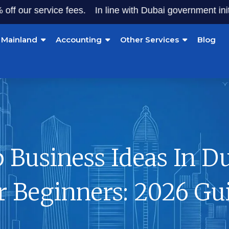
 service fees.
In line with Dubai government initiatives,
Mainland
Accounting
Other Services
Blog
 Business Ideas In D
r Beginners: 2026 Gu