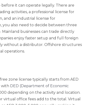
 before it can operate legally. There are
ding activities, a professional license for
, and an industrial license for
e, you also need to decide between three
e
. Mainland businesses can trade directly
panies enjoy faster setup and full foreign
ly without a distributor. Offshore structures
al operations.
A free zone license typically starts from AED
p with
DED (Department of Economic
00 depending on the activity and location.
virtual office fees add to the total. Virtual