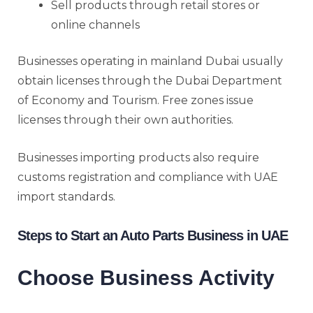
Sell products through retail stores or
online channels
Businesses operating in mainland Dubai usually
obtain licenses through the Dubai Department
of Economy and Tourism. Free zones issue
licenses through their own authorities.
Businesses importing products also require
customs registration and compliance with UAE
import standards.
Steps to Start an Auto Parts Business in UAE
Choose Business Activity