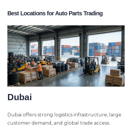
Best Locations for Auto Parts Trading
Dubai
Dubai offers strong logistics infrastructure, large
customer demand, and global trade access.