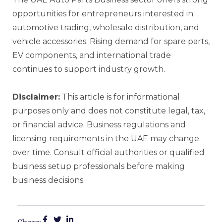
opportunities for entrepreneurs interested in
automotive trading, wholesale distribution, and
vehicle accessories. Rising demand for spare parts,
EV components, and international trade
continues to support industry growth.
Disclaimer:
This article is for informational
purposes only and does not constitute legal, tax,
or financial advice. Business regulations and
licensing requirements in the UAE may change
over time. Consult official authorities or qualified
business setup professionals before making
business decisions.