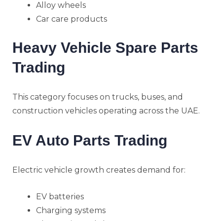
Alloy wheels
Car care products
Heavy Vehicle Spare Parts
Trading
This category focuses on trucks, buses, and
construction vehicles operating across the UAE.
EV Auto Parts Trading
Electric vehicle growth creates demand for:
EV batteries
Charging systems