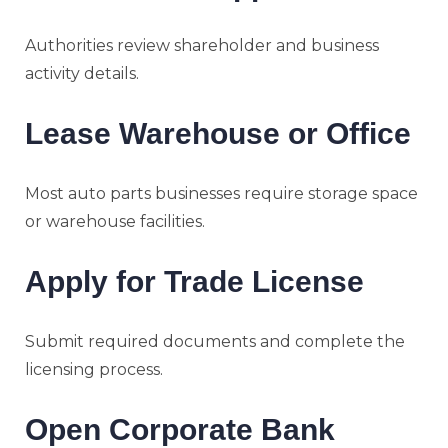
Authorities review shareholder and business
activity details.
Lease Warehouse or Office
Most auto parts businesses require storage space
or warehouse facilities.
Apply for Trade License
Submit required documents and complete the
licensing process.
Open Corporate Bank