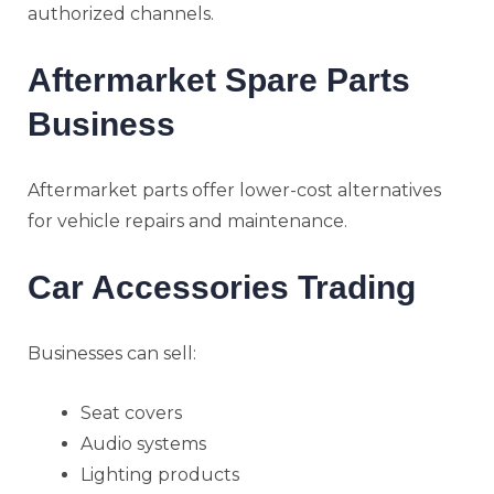
authorized channels.
Aftermarket Spare Parts
Business
Aftermarket parts offer lower-cost alternatives
for vehicle repairs and maintenance.
Car Accessories Trading
Businesses can sell:
Seat covers
Audio systems
Lighting products