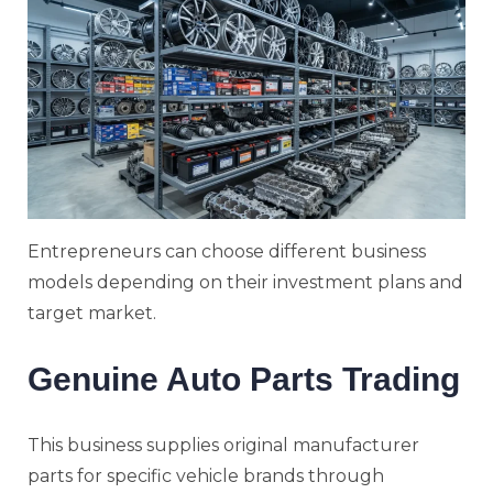
Entrepreneurs can choose different business
models depending on their investment plans and
target market.
Genuine Auto Parts Trading
This business supplies original manufacturer
parts for specific vehicle brands through