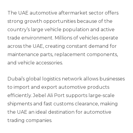
The UAE automotive aftermarket sector offers
strong growth opportunities because of the
country’s large vehicle population and active
trade environment. Millions of vehicles operate
across the UAE, creating constant demand for
maintenance parts, replacement components,
and vehicle accessories.
Dubai’s global logistics network allows businesses
to import and export automotive products
efficiently. Jebel Ali Port supports large-scale
shipments and fast customs clearance, making
the UAE an ideal destination for automotive
trading companies.