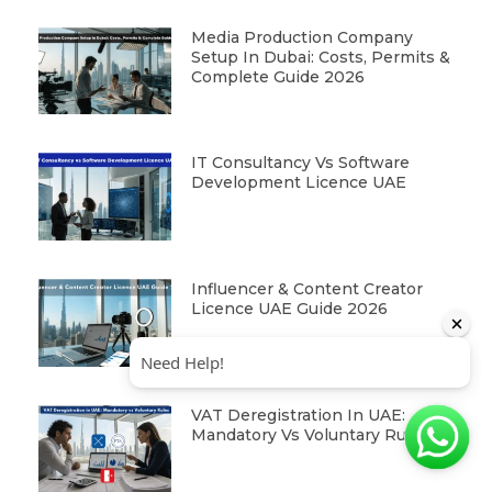
Media Production Company
Setup In Dubai: Costs, Permits &
Complete Guide 2026
IT Consultancy Vs Software
Development Licence UAE
Influencer & Content Creator
Licence UAE Guide 2026
VAT Deregistration In UAE:
Mandatory Vs Voluntary Rules