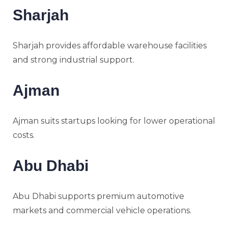
Sharjah
Sharjah provides affordable warehouse facilities
and strong industrial support.
Ajman
Ajman suits startups looking for lower operational
costs.
Abu Dhabi
Abu Dhabi supports premium automotive
markets and commercial vehicle operations.