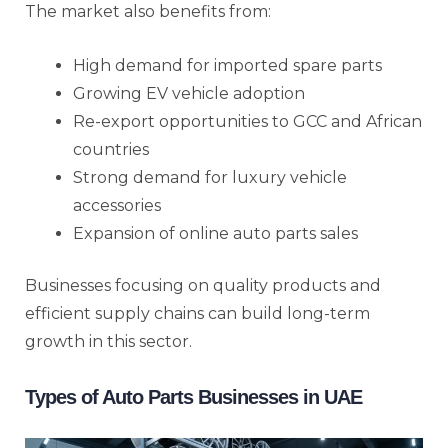
The market also benefits from:
High demand for imported spare parts
Growing EV vehicle adoption
Re-export opportunities to GCC and African
countries
Strong demand for luxury vehicle
accessories
Expansion of online auto parts sales
Businesses focusing on quality products and
efficient supply chains can build long-term
growth in this sector.
Types of Auto Parts Businesses in UAE