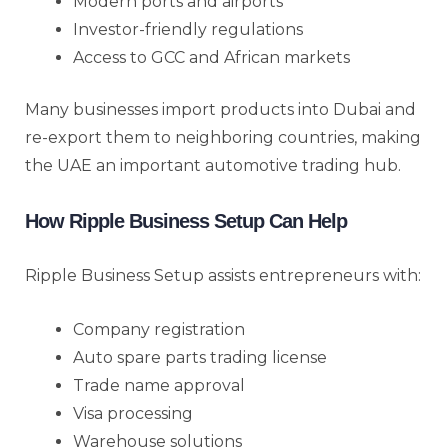
Modern ports and airports
Investor-friendly regulations
Access to GCC and African markets
Many businesses import products into Dubai and
re-export them to neighboring countries, making
the UAE an important automotive trading hub.
How Ripple Business Setup Can Help
Ripple Business Setup assists entrepreneurs with:
Company registration
Auto spare parts trading license
Trade name approval
Visa processing
Warehouse solutions