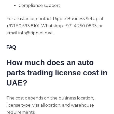
Compliance support
For assistance, contact Ripple Business Setup at
+971 50 593 8101, WhatsApp +971 4 250 0833, or
email info@ripplellc.ae.
FAQ
How much does an auto
parts trading license cost in
UAE?
The cost depends on the business location,
license type, visa allocation, and warehouse
requirements.