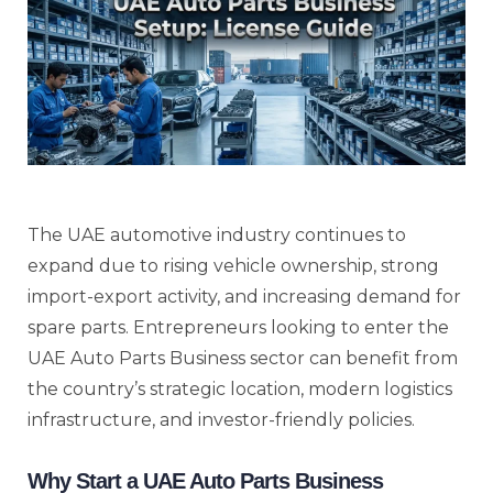
The UAE automotive industry continues to
expand due to rising vehicle ownership, strong
import-export activity, and increasing demand for
spare parts. Entrepreneurs looking to enter the
UAE Auto Parts Business sector can benefit from
the country’s strategic location, modern logistics
infrastructure, and investor-friendly policies.
Why Start a UAE Auto Parts Business