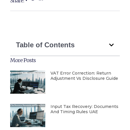
Share:
Table of Contents
More Posts
VAT Error Correction: Return
Adjustment Vs Disclosure Guide
Input Tax Recovery: Documents
And Timing Rules UAE