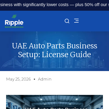
with significantly lower costs — plus 50% off our service 
UAE Auto Parts Business
Setup: License Guide
May 25, 2026
Admin