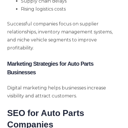
Supply chain delays
Rising logistics costs
Successful companies focus on supplier
relationships, inventory management systems,
and niche vehicle segments to improve
profitability.
Marketing Strategies for Auto Parts
Businesses
Digital marketing helps businesses increase
visibility and attract customers.
SEO for Auto Parts
Companies