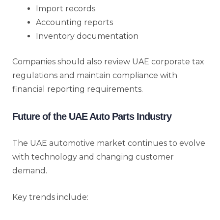
Import records
Accounting reports
Inventory documentation
Companies should also review UAE corporate tax
regulations and maintain compliance with
financial reporting requirements.
Future of the UAE Auto Parts Industry
The UAE automotive market continues to evolve
with technology and changing customer
demand.
Key trends include: