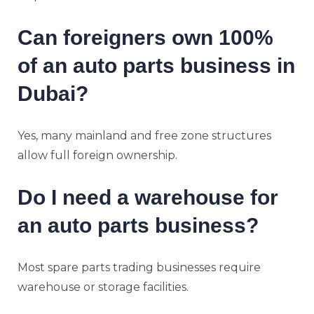
Can foreigners own 100%
of an auto parts business in
Dubai?
Yes, many mainland and free zone structures
allow full foreign ownership.
Do I need a warehouse for
an auto parts business?
Most spare parts trading businesses require
warehouse or storage facilities.