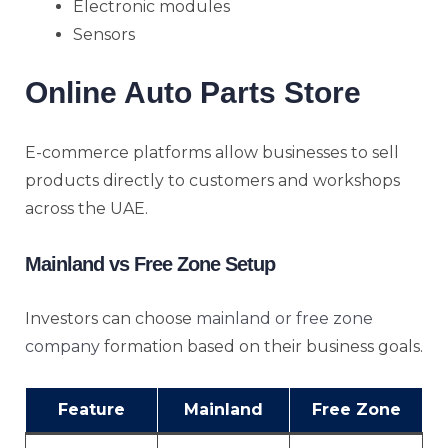
Electronic modules
Sensors
Online Auto Parts Store
E-commerce platforms allow businesses to sell
products directly to customers and workshops
across the UAE.
Mainland vs Free Zone Setup
Investors can choose
mainland or free zone
company
formation based on their business goals.
Feature
Mainland
Free Zone