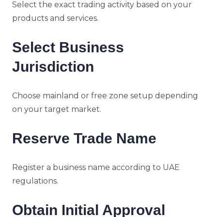
Select the exact trading activity based on your
products and services.
Select Business
Jurisdiction
Choose mainland or free zone setup depending
on your target market.
Reserve Trade Name
Register a business name according to UAE
regulations.
Obtain Initial Approval