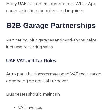
Many UAE customers prefer direct WhatsApp
communication for orders and inquiries.
B2B Garage Partnerships
Partnering with garages and workshops helps
increase recurring sales.
UAE VAT and Tax Rules
Auto parts businesses may need VAT registration
depending on annual turnover.
Businesses should maintain:
VAT invoices