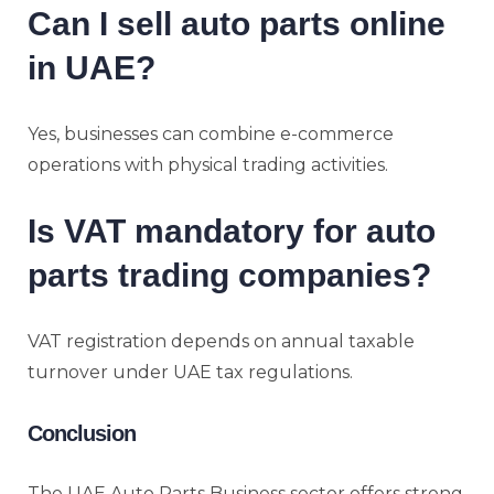
Can I sell auto parts online
in UAE?
Yes, businesses can combine e-commerce
operations with physical trading activities.
Is VAT mandatory for auto
parts trading companies?
VAT registration depends on annual taxable
turnover under UAE tax regulations.
Conclusion
The UAE Auto Parts Business sector offers strong