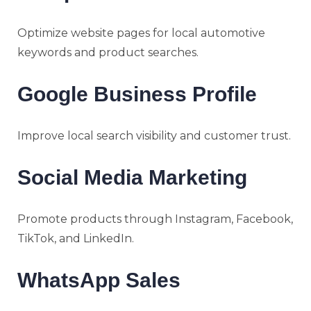
Optimize website pages for local automotive
keywords and product searches.
Google Business Profile
Improve local search visibility and customer trust.
Social Media Marketing
Promote products through Instagram, Facebook,
TikTok, and LinkedIn.
WhatsApp Sales