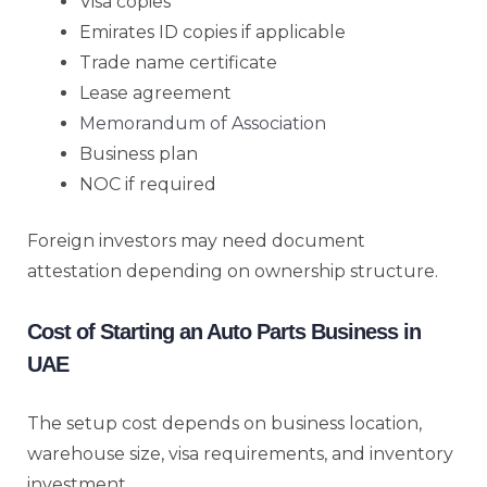
Visa copies
Emirates ID copies if applicable
Trade name certificate
Lease agreement
Memorandum of Association
Business plan
NOC if required
Foreign investors may need document
attestation depending on ownership structure.
Cost of Starting an Auto Parts Business in
UAE
The setup cost depends on business location,
warehouse size, visa requirements, and inventory
investment.