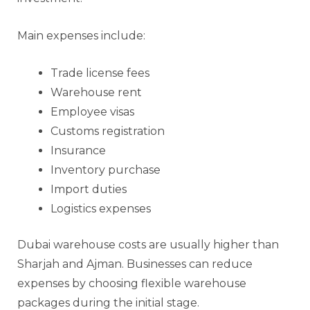
Main expenses include:
Trade license fees
Warehouse rent
Employee visas
Customs registration
Insurance
Inventory purchase
Import duties
Logistics expenses
Dubai warehouse costs are usually higher than
Sharjah and Ajman. Businesses can reduce
expenses by choosing flexible warehouse
packages during the initial stage.