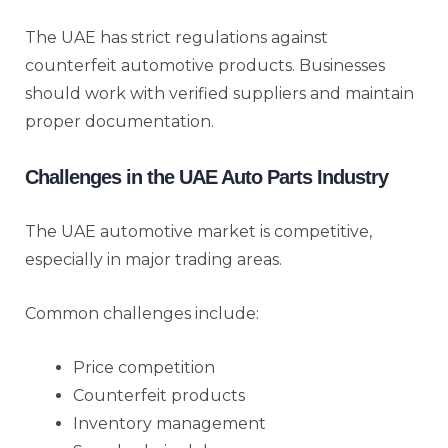
The UAE has strict regulations against
counterfeit automotive products. Businesses
should work with verified suppliers and maintain
proper documentation.
Challenges in the UAE Auto Parts Industry
The UAE automotive market is competitive,
especially in major trading areas.
Common challenges include:
Price competition
Counterfeit products
Inventory management