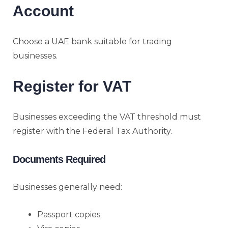
Account
Choose a UAE bank suitable for trading
businesses.
Register for VAT
Businesses exceeding the VAT threshold must
register with the Federal Tax Authority.
Documents Required
Businesses generally need:
Passport copies