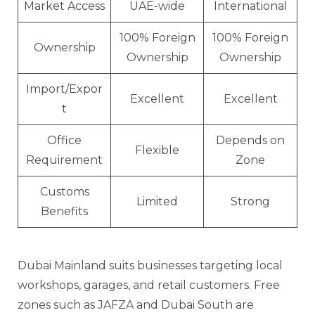
Market Access
UAE-wide
International
100% Foreign
100% Foreign
Ownership
Ownership
Ownership
Import/Expor
Excellent
Excellent
t
Office
Depends on
Flexible
Requirement
Zone
Customs
Limited
Strong
Benefits
Dubai Mainland suits businesses targeting local
workshops, garages, and retail customers. Free
zones such as
JAFZA
and Dubai South are