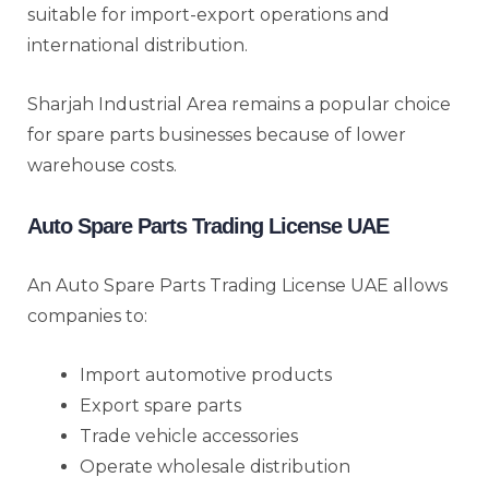
suitable for import-export operations and
international distribution.
Sharjah Industrial Area remains a popular choice
for spare parts businesses because of lower
warehouse costs.
Auto Spare Parts Trading License UAE
An Auto Spare Parts Trading License UAE allows
companies to:
Import automotive products
Export spare parts
Trade vehicle accessories
Operate wholesale distribution