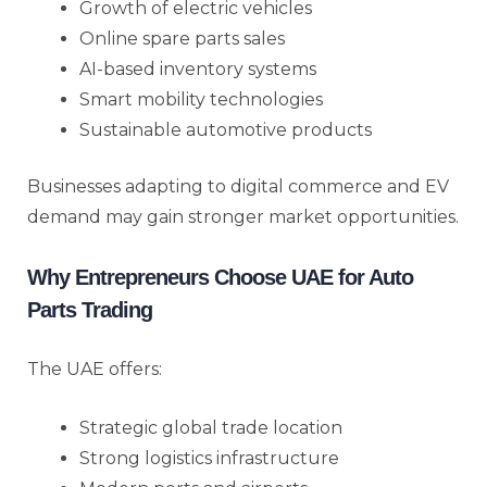
Growth of electric vehicles
Online spare parts sales
AI-based inventory systems
Smart mobility technologies
Sustainable automotive products
Businesses adapting to digital commerce and EV
demand may gain stronger market opportunities.
Why Entrepreneurs Choose UAE for Auto
Parts Trading
The UAE offers:
Strategic global trade location
Strong logistics infrastructure