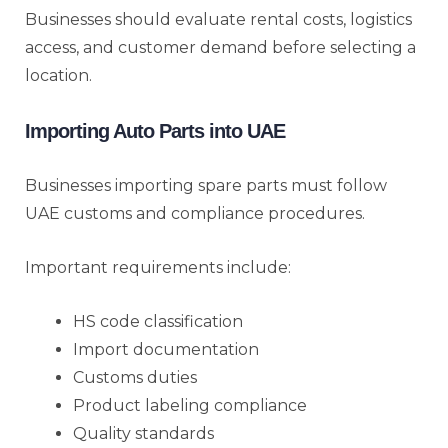
Businesses should evaluate rental costs, logistics
access, and customer demand before selecting a
location.
Importing Auto Parts into UAE
Businesses importing spare parts must follow
UAE customs and compliance procedures.
Important requirements include:
HS code classification
Import documentation
Customs duties
Product labeling compliance
Quality standards