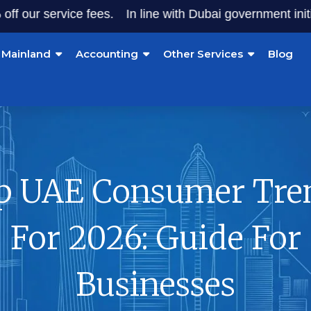
ervice fees.
In line with Dubai government initiatives, s
Mainland
Accounting
Other Services
Blog
p UAE Consumer Tre
For 2026: Guide For
Businesses