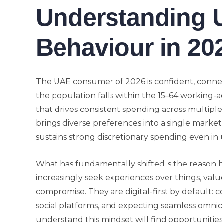
Understanding
Behaviour in 20
The UAE consumer of 2026 is confident, conne
the population falls within the 15–64 working-a
that drives consistent spending across multiple
brings diverse preferences into a single market
sustains strong discretionary spending even in 
What has fundamentally shifted is the reason
increasingly seek experiences over things, val
compromise. They are digital-first by default: 
social platforms, and expecting seamless omni
understand this mindset will find opportunitie