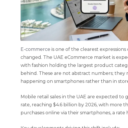
E-commerce
is one of the clearest expressio
changed. The UAE eCommerce market is expect
with fashion holding the largest product cate
behind. These are not abstract numbers; they re
happening on smartphones rather than in store
Mobile retail sales in the UAE are expected t
rate, reaching $4.6 billion by 2026, with more
purchases online via their smartphones, a rate 