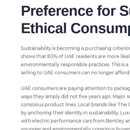
Preference for 
Ethical Consum
Sustainability is becoming a purchasing criteri
shows that 83% of UAE residents are more lik
environmentally responsible practices. This is 
selling to UAE consumers can no longer afford 
UAE consumers are paying attention to packagi
ways they simply did not five years ago. Major
conscious product lines. Local brands like The
by anchoring their identity in sustainability. L
with electric performance cars from Bentley a
younger and environmentally conscious buyer