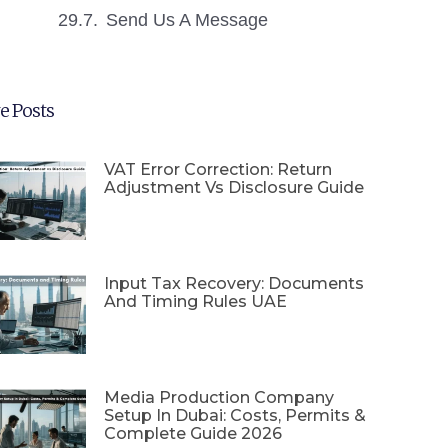
Send Us A Message
e Posts
VAT Error Correction: Return
Adjustment Vs Disclosure Guide
Input Tax Recovery: Documents
And Timing Rules UAE
Media Production Company
Setup In Dubai: Costs, Permits &
Complete Guide 2026