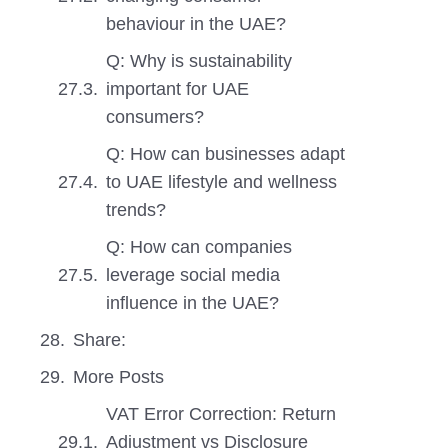
behaviour in the UAE?
Q: Why is sustainability
important for UAE
consumers?
Q: How can businesses adapt
to UAE lifestyle and wellness
trends?
Q: How can companies
leverage social media
influence in the UAE?
Share:
More Posts
VAT Error Correction: Return
Adjustment vs Disclosure