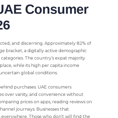
 UAE Consumer
26
cted, and discerning. Approximately 82% of
ge bracket, a digitally active demographic
 categories. The country’s expat majority
place, while its high per capita income
uncertain global conditions.
 behind purchases. UAE consumers
ues over vanity, and convenience without
comparing prices on apps, reading reviews on
channel journeys. Businesses that
s everywhere. Those who don’t will find the