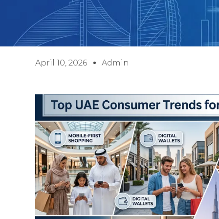
April 10, 2026
Admin