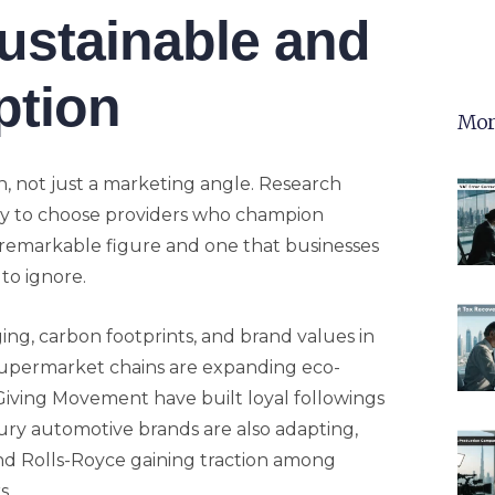
Sustainable and
ption
Mor
on, not just a marketing angle. Research
ely to choose providers who champion
a remarkable figure and one that businesses
to ignore.
ng, carbon footprints, and brand values in
 supermarket chains are expanding eco-
 Giving Movement have built loyal followings
uxury automotive brands are also adapting,
nd Rolls-Royce gaining traction among
s.