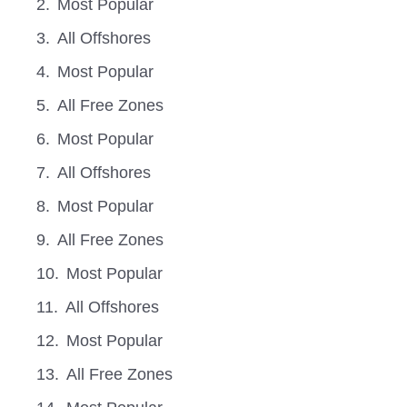
Most Popular
All Offshores
Most Popular
All Free Zones
Most Popular
All Offshores
Most Popular
All Free Zones
Most Popular
All Offshores
Most Popular
All Free Zones