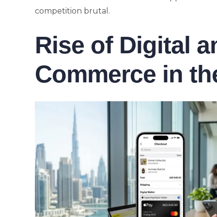
competition brutal.
Rise of Digital 
Commerce in th