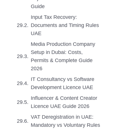
Guide
Input Tax Recovery:
Documents and Timing Rules
UAE
Media Production Company
Setup in Dubai: Costs,
Permits & Complete Guide
2026
IT Consultancy vs Software
Development Licence UAE
Influencer & Content Creator
Licence UAE Guide 2026
VAT Deregistration in UAE:
Mandatory vs Voluntary Rules