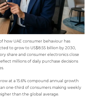
ns of how UAE consumer behaviour has
ed to grow to US$8.55 billion by 2030,
gory share and consumer electronics close
flect millions of daily purchase decisions
s.
o grow at a 15.6% compound annual growth
 than one-third of consumers making weekly
higher than the global average.