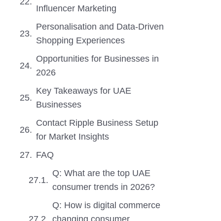
Influencer Marketing
Personalisation and Data-Driven
Shopping Experiences
Opportunities for Businesses in
2026
Key Takeaways for UAE
Businesses
Contact Ripple Business Setup
for Market Insights
FAQ
Q: What are the top UAE
consumer trends in 2026?
Q: How is digital commerce
changing consumer