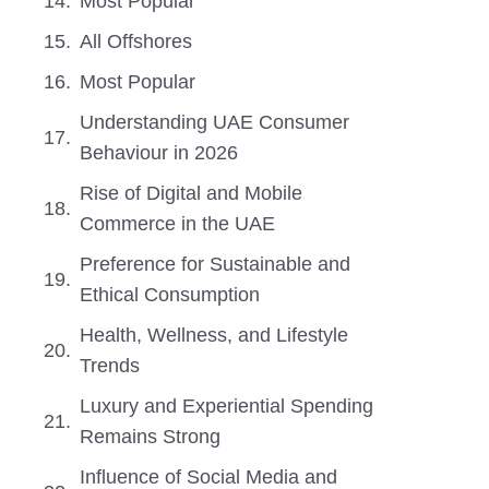
Most Popular
All Offshores
Most Popular
Understanding UAE Consumer
Behaviour in 2026
Rise of Digital and Mobile
Commerce in the UAE
Preference for Sustainable and
Ethical Consumption
Health, Wellness, and Lifestyle
Trends
Luxury and Experiential Spending
Remains Strong
Influence of Social Media and