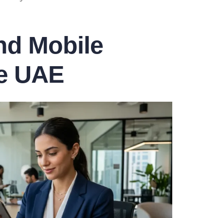
and Mobile
e UAE