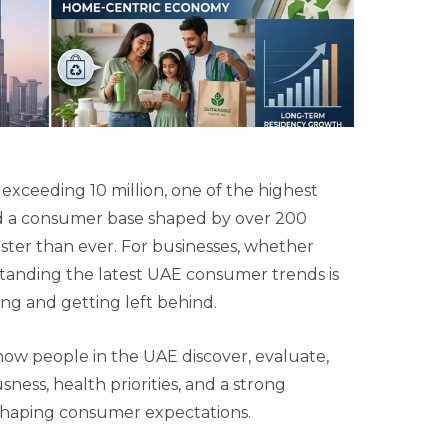
 exceeding 10 million, one of the highest
nd a consumer base shaped by over 200
faster than ever. For businesses, whether
tanding the latest UAE consumer trends is
ing and getting left behind.
 how people in the UAE discover, evaluate,
usness, health priorities, and a strong
eshaping consumer expectations.