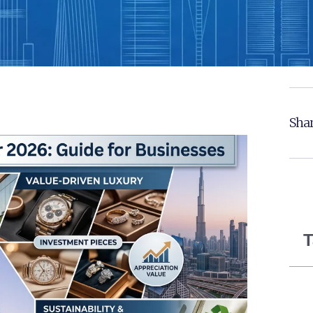
Shar
T