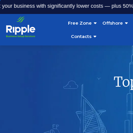
siness with significantly lower costs — plus 50% off our s
Free Zone
Offshore
Contacts
To