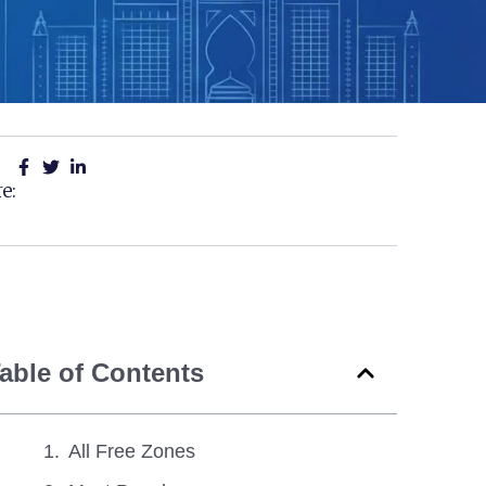
e:
able of Contents
All Free Zones