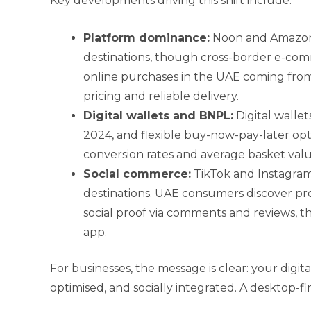
Key developments driving this shift include:
Platform dominance:
Noon and Amazon
destinations, though cross-border e-com
online purchases in the UAE coming from
pricing and reliable delivery.
Digital wallets and BNPL:
Digital walle
2024, and flexible buy-now-pay-later op
conversion rates and average basket valu
Social commerce:
TikTok and Instagra
destinations. UAE consumers discover pr
social proof via comments and reviews, t
app.
For businesses, the message is clear: your digit
optimised, and socially integrated. A desktop-fi