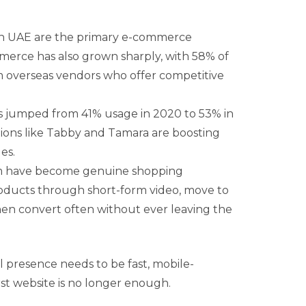
 UAE are the primary e-commerce
merce has also grown sharply, with 58% of
 overseas vendors who offer competitive
ts jumped from 41% usage in 2020 to 53% in
tions like Tabby and Tamara are boosting
es.
m have become genuine shopping
oducts through short-form video, move to
hen convert often without ever leaving the
al presence needs to be fast, mobile-
rst website is no longer enough.