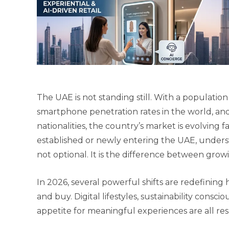
The UAE is not standing still. With a population
smartphone penetration rates in the world, a
nationalities, the country’s market is evolving 
established or newly entering the UAE, unders
not optional. It is the difference between grow
In 2026, several powerful shifts are redefining
and buy. Digital lifestyles, sustainability conscio
appetite for meaningful experiences are all r