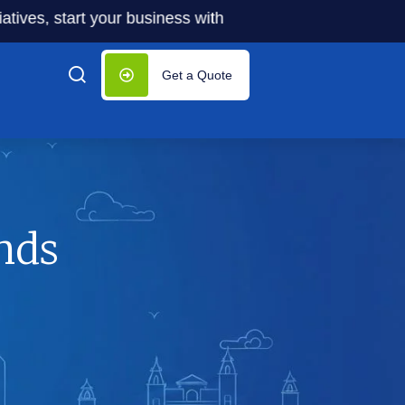
tart your business with significantly lower costs — plus 5
Get a Quote
nds