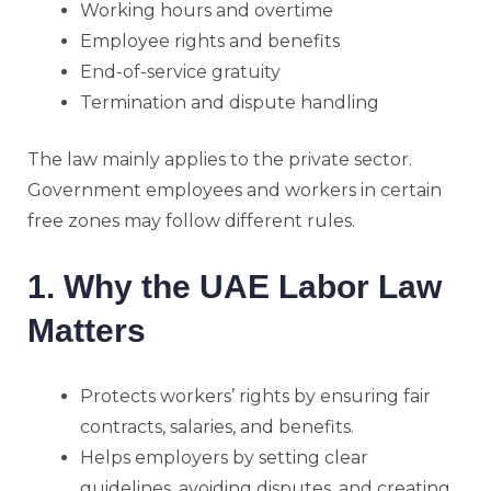
Working hours and overtime
Employee rights and benefits
End-of-service gratuity
Termination and dispute handling
The law mainly applies to the private sector.
Government employees and workers in certain
free zones may follow different rules.
1. Why the UAE Labor Law
Matters
Protects workers’ rights by ensuring fair
contracts, salaries, and benefits.
Helps employers by setting clear
guidelines, avoiding disputes, and creating