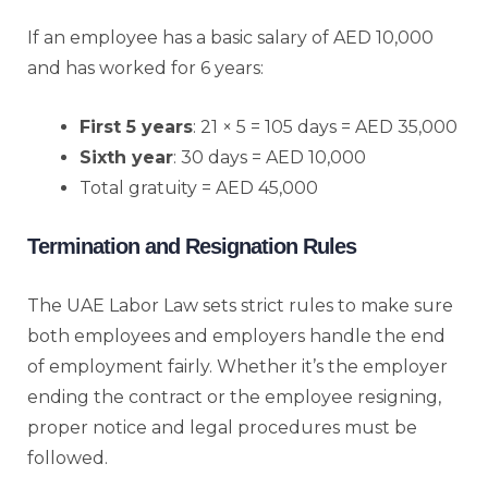
If an employee has a basic salary of AED 10,000
and has worked for 6 years:
First 5 years
: 21 × 5 = 105 days = AED 35,000
Sixth year
: 30 days = AED 10,000
Total gratuity = AED 45,000
Termination and Resignation Rules
The UAE Labor Law sets strict rules to make sure
both employees and employers handle the end
of employment fairly. Whether it’s the employer
ending the contract or the employee resigning,
proper notice and legal procedures must be
followed.