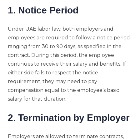
1. Notice Period
Under UAE labor law, both employers and
employees are required to follow a notice period
ranging from 30 to 90 days, as specified in the
contract. During this period, the employee
continues to receive their salary and benefits. If
either side fails to respect the notice
requirement, they may need to pay
compensation equal to the employee’s basic
salary for that duration.
2. Termination by Employer
Employers are allowed to terminate contracts,