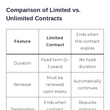
Comparison of Limited vs.
Unlimited Contracts
Ends when
Limited
Feature
the contract
Contract
expires
Fixed term (2–
No fixed
Duration
3 years)
duration
Must be
Automatically
Renewal
renewed
continues
upon expiry
Ends when
Requires
Termination
contract
notice to