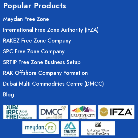
Popular Products
Meydan Free Zone
International Free Zone Authority (IFZA)
RAKEZ Free Zone Company
SPC Free Zone Company
SRTIP Free Zone Business Setup
RAK Offshore Company Formation
Dubai Multi Commodities Centre (DMCC)
Blog