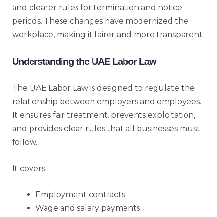
and clearer rules for termination and notice
periods. These changes have modernized the
workplace, making it fairer and more transparent.
Understanding the UAE Labor Law
The UAE Labor Law is designed to regulate the
relationship between employers and employees.
It ensures fair treatment, prevents exploitation,
and provides clear rules that all businesses must
follow.
It covers:
Employment contracts
Wage and salary payments