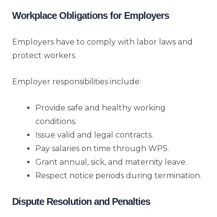
Workplace Obligations for Employers
Employers have to comply with labor laws and
protect workers.
Employer responsibilities include:
Provide safe and healthy working
conditions.
Issue valid and legal contracts.
Pay salaries on time through WPS.
Grant annual, sick, and maternity leave.
Respect notice periods during termination.
Dispute Resolution and Penalties