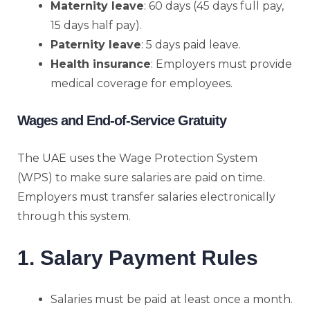
Maternity leave
: 60 days (45 days full pay,
15 days half pay).
Paternity leave
: 5 days paid leave.
Health insurance
: Employers must provide
medical coverage for employees.
Wages and End-of-Service Gratuity
The UAE uses the Wage Protection System
(WPS) to make sure salaries are paid on time.
Employers must transfer salaries electronically
through this system.
1. Salary Payment Rules
Salaries must be paid at least once a month.