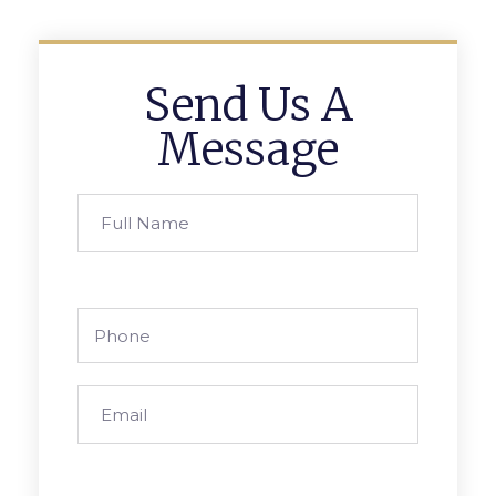
Send Us A
Message