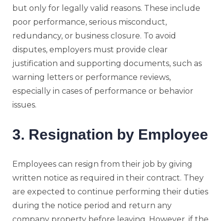
but only for legally valid reasons. These include
poor performance, serious misconduct,
redundancy, or business closure. To avoid
disputes, employers must provide clear
justification and supporting documents, such as
warning letters or performance reviews,
especially in cases of performance or behavior
issues.
3. Resignation by Employee
Employees can resign from their job by giving
written notice as required in their contract. They
are expected to continue performing their duties
during the notice period and return any
company property before leaving. However, if the