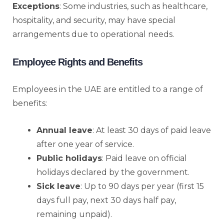
Exceptions
: Some industries, such as healthcare,
hospitality, and security, may have special
arrangements due to operational needs.
Employee Rights and Benefits
Employees in the UAE are entitled to a range of
benefits:
Annual leave
: At least 30 days of paid leave
after one year of service.
Public holidays
: Paid leave on official
holidays declared by the government.
Sick leave
: Up to 90 days per year (first 15
days full pay, next 30 days half pay,
remaining unpaid).