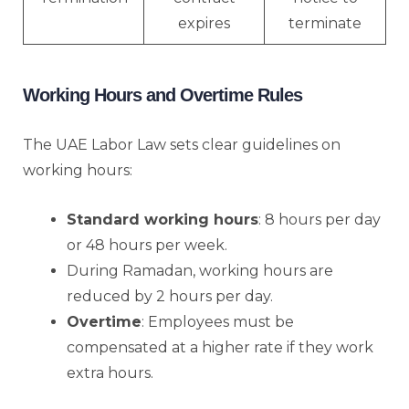
expires
terminate
Working Hours and Overtime Rules
The UAE Labor Law sets clear guidelines on
working hours:
Standard working hours
: 8 hours per day
or 48 hours per week.
During Ramadan, working hours are
reduced by 2 hours per day.
Overtime
: Employees must be
compensated at a higher rate if they work
extra hours.