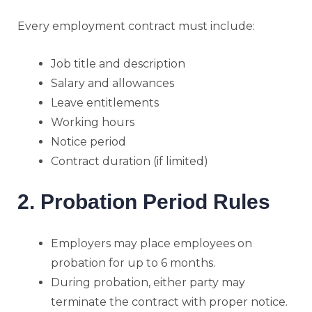
Every employment contract must include:
Job title and description
Salary and allowances
Leave entitlements
Working hours
Notice period
Contract duration (if limited)
2. Probation Period Rules
Employers may place employees on
probation for up to 6 months.
During probation, either party may
terminate the contract with proper notice.