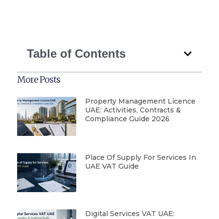
Table of Contents
More Posts
Property Management Licence
UAE: Activities, Contracts &
Compliance Guide 2026
Place Of Supply For Services In
UAE VAT Guide
Digital Services VAT UAE: