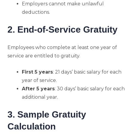
Employers cannot make unlawful
deductions.
2. End-of-Service Gratuity
Employees who complete at least one year of
service are entitled to gratuity.
First 5 years
: 21 days’ basic salary for each
year of service.
After 5 years
: 30 days’ basic salary for each
additional year.
3. Sample Gratuity
Calculation