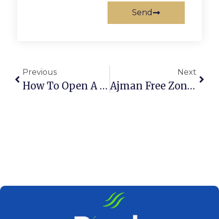
Send
Previous
Next
How To Open A Dubai Cafeteria: Step-By-Step Guide
Ajman Free Zone Company Setup: A Complete Guide