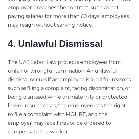
employer breaches the contract, such as not
paying salaries for more than 60 days, employees
may resign without serving notice.
4. Unlawful Dismissal
The UAE Labor Law protects employees from
unfair or wrongful termination. An unlawful
dismissal occurs if an employee is fired for reasons
such as filing a complaint, facing discrimination, or
being dismissed while on maternity or protected
leave. In such cases, the employee has the right
to file a complaint with MOHRE, and the
employer may face fines or be ordered to
compensate the worker.