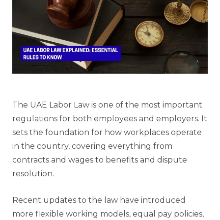
The UAE Labor Law is one of the most important
regulations for both employees and employers. It
sets the foundation for how workplaces operate
in the country, covering everything from
contracts and wages to benefits and dispute
resolution.
Recent updates to the law have introduced
more flexible working models, equal pay policies,