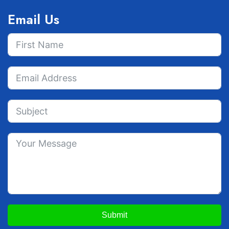
Email Us
Submit