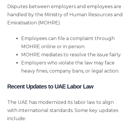
Disputes between employers and employees are
handled by the Ministry of Human Resources and
Emiratisation (MOHRE).
Employees can file a complaint through
MOHRE online or in person.
MOHRE mediates to resolve the issue fairly.
Employers who violate the law may face
heavy fines, company bans, or legal action.
Recent Updates to UAE Labor Law
The UAE has modernized its labor law to align
with international standards. Some key updates
include: