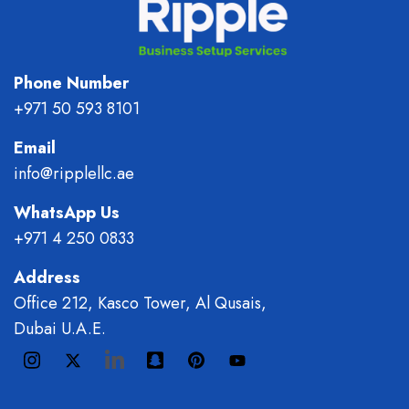
Phone Number
+971 50 593 8101
Email
info@ripplellc.ae
WhatsApp Us
+971 4 250 0833
Address
Office 212, Kasco Tower, Al Qusais,
Dubai U.A.E.