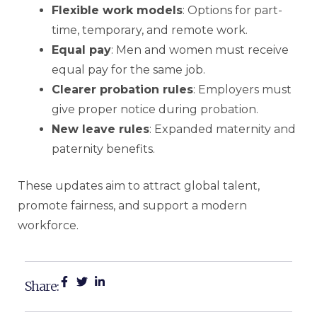
Flexible work models
: Options for part-
time, temporary, and remote work.
Equal pay
: Men and women must receive
equal pay for the same job.
Clearer probation rules
: Employers must
give proper notice during probation.
New leave rules
: Expanded maternity and
paternity benefits.
These updates aim to attract global talent,
promote fairness, and support a modern
workforce.
Share: