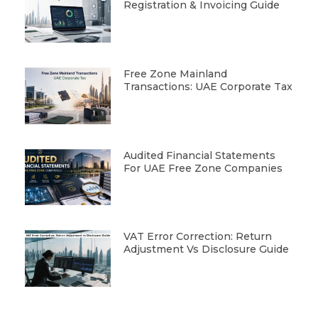
Registration & Invoicing Guide
Free Zone Mainland
Transactions: UAE Corporate Tax
Audited Financial Statements
For UAE Free Zone Companies
VAT Error Correction: Return
Adjustment Vs Disclosure Guide