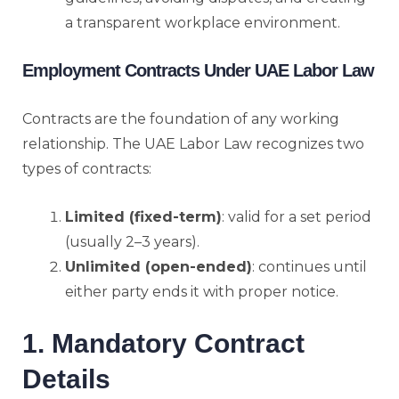
a transparent workplace environment.
Employment Contracts Under UAE Labor Law
Contracts are the foundation of any working
relationship. The UAE Labor Law recognizes two
types of contracts:
Limited (fixed-term)
: valid for a set period
(usually 2–3 years).
Unlimited (open-ended)
: continues until
either party ends it with proper notice.
1. Mandatory Contract
Details