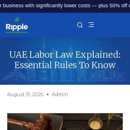
iness with significantly lower costs — plus 50% off our se
UAE Labor Law Explained:
Essential Rules To Know
August 19, 2025
Admin