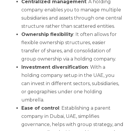
Centralized management
: A holding
company enables you to manage multiple
subsidiaries and assets through one central
structure rather than scattered entities.
Ownership flexibility
: It often allows for
flexible ownership structures, easier
transfer of shares, and consolidation of
group ownership via a holding company.
Investment diversification
: With a
holding company setup in the UAE, you
can invest in different sectors, subsidiaries,
or geographies under one holding
umbrella.
Ease of control
: Establishing a parent
company in Dubai, UAE, simplifies
governance, helps with group strategy, and