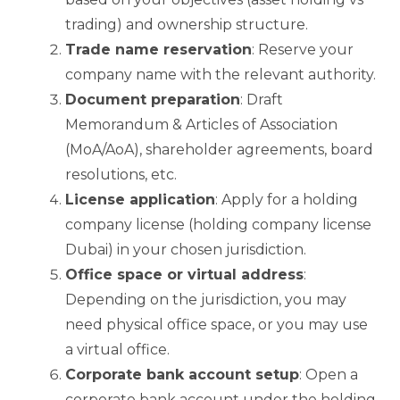
trading) and ownership structure.
Trade name reservation
: Reserve your
company name with the relevant authority.
Document preparation
: Draft
Memorandum & Articles of Association
(MoA/AoA), shareholder agreements, board
resolutions, etc.
License application
: Apply for a holding
company license (holding company license
Dubai) in your chosen jurisdiction.
Office space or virtual address
:
Depending on the jurisdiction, you may
need physical office space, or you may use
a virtual office.
Corporate bank account setup
: Open a
corporate bank account under the holding