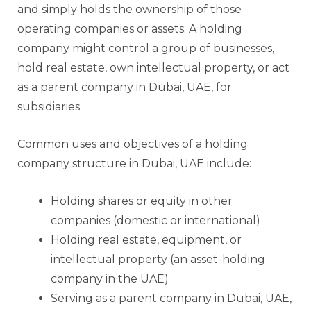
and simply holds the ownership of those
operating companies or assets. A holding
company might control a group of businesses,
hold real estate, own intellectual property, or act
as a parent company in Dubai, UAE, for
subsidiaries.
Common uses and objectives of a holding
company structure in Dubai, UAE include:
Holding shares or equity in other
companies (domestic or international)
Holding real estate, equipment, or
intellectual property (an asset-holding
company in the UAE)
Serving as a parent company in Dubai, UAE,