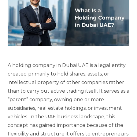
A holding company in Dubai UAE is a legal entity
created primarily to hold shares, assets, or
intellectual property of other companies rather
than to carry out active trading itself. It serves as a
“parent” company, owning one or more
subsidiaries, real estate holdings, or investment
vehicles. In the UAE business landscape, this
concept has gained importance because of the
flexibility and structure it offers to entrepreneurs,