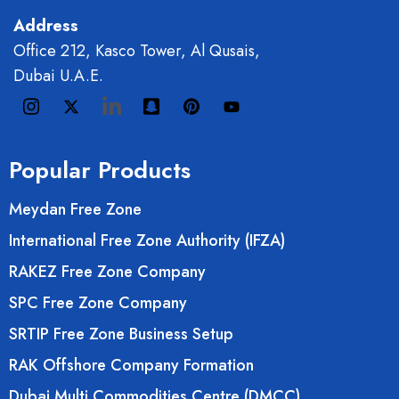
Address
Office 212, Kasco Tower, Al Qusais,
Dubai U.A.E.
Popular Products
Meydan Free Zone
International Free Zone Authority (IFZA)
RAKEZ Free Zone Company
SPC Free Zone Company
SRTIP Free Zone Business Setup
RAK Offshore Company Formation
Dubai Multi Commodities Centre (DMCC)