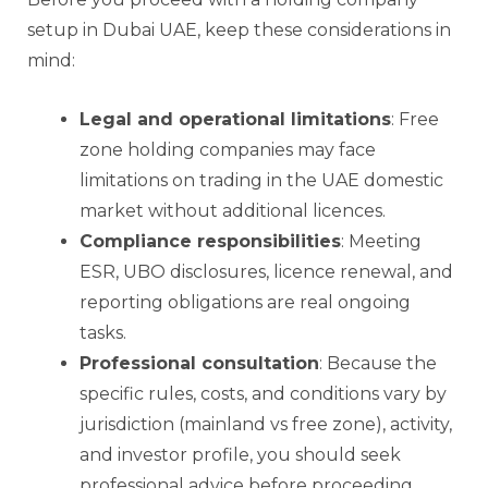
setup in Dubai UAE, keep these considerations in
mind:
Legal and operational limitations
: Free
zone holding companies may face
limitations on trading in the UAE domestic
market without additional licences.
Compliance responsibilities
: Meeting
ESR, UBO disclosures, licence renewal, and
reporting obligations are real ongoing
tasks.
Professional consultation
: Because the
specific rules, costs, and conditions vary by
jurisdiction (mainland vs free zone), activity,
and investor profile, you should seek
professional advice before proceeding.