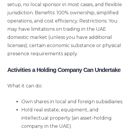
setup, no local sponsor in most cases, and flexible
jurisdiction. Benefits: 100% ownership, simplified
operations, and cost efficiency. Restrictions: You
may have limitations on trading in the UAE
domestic market (unless you have additional
licenses); certain economic substance or physical
presence requirements apply.
Activities a Holding Company Can Undertake
What it can do:
Own shares in local and foreign subsidiaries.
Hold real estate, equipment, and
intellectual property (an asset-holding
company in the UAE).