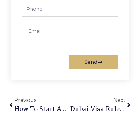
Send
Previous
Next
How To Start A Holding Company UAE In 2025
Dubai Visa Rules 2025: Everything You Need To Know