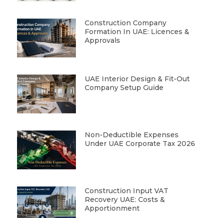
Construction Company
Formation In UAE: Licences &
Approvals
UAE Interior Design & Fit-Out
Company Setup Guide
Non-Deductible Expenses
Under UAE Corporate Tax 2026
Construction Input VAT
Recovery UAE: Costs &
Apportionment