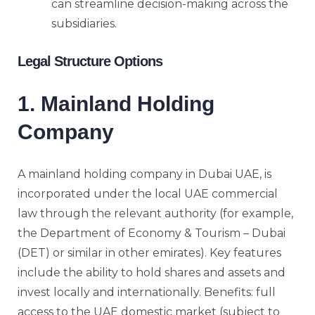
can streamline decision-making across the
subsidiaries.
Legal Structure Options
1. Mainland Holding
Company
A mainland holding company in Dubai UAE, is
incorporated under the local UAE commercial
law through the relevant authority (for example,
the Department of Economy & Tourism – Dubai
(DET) or similar in other emirates). Key features
include the ability to hold shares and assets and
invest locally and internationally. Benefits: full
access to the UAE domestic market (subject to