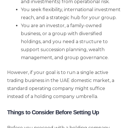
and investments) from operational risk.
You seek flexibility, international investment
reach, and a strategic hub for your group.
You are an investor, a family-owned
business, or a group with diversified
holdings, and you need a structure to
support succession planning, wealth
management, and group governance.
However, if your goal is to run a single active
trading business in the UAE domestic market, a
standard operating company might suffice
instead of a holding company umbrella.
Things to Consider Before Setting Up
Before you proceed with a holding company