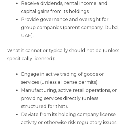
Receive dividends, rental income, and
capital gains from its holdings.
Provide governance and oversight for
group companies (parent company, Dubai,
UAE).
What it cannot or typically should not do (unless
specifically licensed):
Engage in active trading of goods or
services (unless a license permits).
Manufacturing, active retail operations, or
providing services directly (unless
structured for that).
Deviate from its holding company license
activity or otherwise risk regulatory issues.