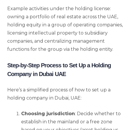
Example activities under the holding license:
owning a portfolio of real estate across the UAE,
holding equity in a group of operating companies,
licensing intellectual property to subsidiary
companies, and centralizing management
functions for the group via the holding entity.
Step-by-Step Process to Set Up a Holding
Company in Dubai UAE
Here’s a simplified process of how to set up a
holding company in Dubai, UAE:
Choosing jurisdiction
: Decide whether to
establish in the mainland or a free zone
based on your objectives (asset holding vs