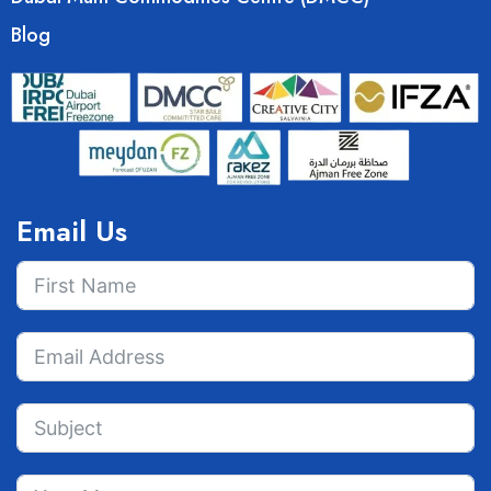
Blog
Email Us