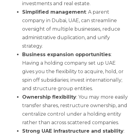
investments and real estate.
Simplified management
: A parent
company in Dubai, UAE, can streamline
oversight of multiple businesses, reduce
administrative duplication, and unify
strategy.
Business expansion opportunities
:
Having a holding company set up UAE
gives you the flexibility to acquire, hold, or
spin off subsidiaries; invest internationally;
and structure group entities.
Ownership flexibility
: You may more easily
transfer shares, restructure ownership, and
centralize control under a holding entity
rather than across scattered companies.
Strong UAE infrastructure and stability
: