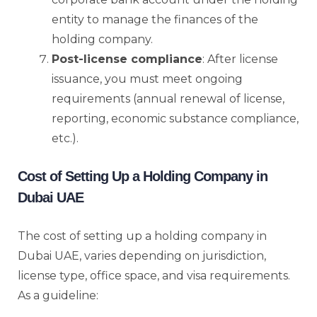
entity to manage the finances of the
holding company.
Post-license compliance
: After license
issuance, you must meet ongoing
requirements (annual renewal of license,
reporting, economic substance compliance,
etc.).
Cost of Setting Up a Holding Company in
Dubai UAE
The cost of setting up a holding company in
Dubai UAE, varies depending on jurisdiction,
license type, office space, and visa requirements.
As a guideline: