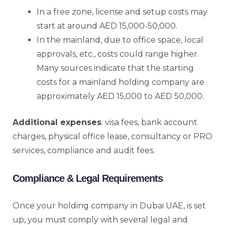
In a free zone, license and setup costs may
start at around AED 15,000-50,000.
In the mainland, due to office space, local
approvals, etc., costs could range higher.
Many sources indicate that the starting
costs for a mainland holding company are
approximately AED 15,000 to AED 50,000.
Additional expenses
: visa fees, bank account
charges, physical office lease, consultancy or PRO
services, compliance and audit fees.
Compliance & Legal Requirements
Once your holding company in Dubai UAE, is set
up, you must comply with several legal and