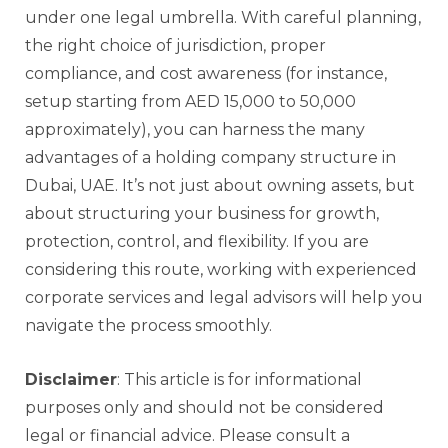
under one legal umbrella. With careful planning,
the right choice of jurisdiction, proper
compliance, and cost awareness (for instance,
setup starting from AED 15,000 to 50,000
approximately), you can harness the many
advantages of a holding company structure in
Dubai, UAE. It’s not just about owning assets, but
about structuring your business for growth,
protection, control, and flexibility. If you are
considering this route, working with experienced
corporate services and legal advisors will help you
navigate the process smoothly.
Disclaimer
: This article is for informational
purposes only and should not be considered
legal or financial advice. Please consult a