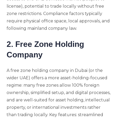
license), potential to trade locally without free
zone restrictions. Compliance factors typically
require physical office space, local approvals, and
following mainland company law.
2. Free Zone Holding
Company
A free zone holding company in Dubai (or the
wider UAE) offers a more asset-holding-focused
regime: many free zones allow 100% foreign
ownership, simplified setup, and digital processes,
and are well-suited for asset holding, intellectual
property, or international investments rather
than trading locally. Key features: streamlined