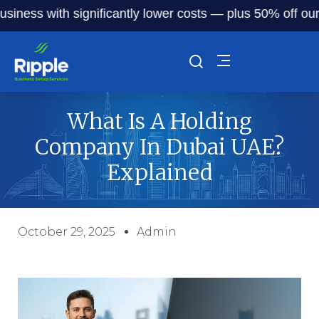
ss with significantly lower costs — plus 50% off our servi
What Is A Holding
Company In Dubai UAE?
Explained
October 29, 2025
Admin