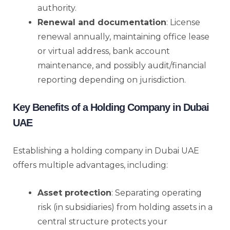
authority.
Renewal and documentation
: License
renewal annually, maintaining office lease
or virtual address, bank account
maintenance, and possibly audit/financial
reporting depending on jurisdiction.
Key Benefits of a Holding Company in Dubai
UAE
Establishing a holding company in Dubai UAE
offers multiple advantages, including:
Asset protection
: Separating operating
risk (in subsidiaries) from holding assets in a
central structure protects your