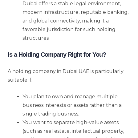
Dubai offers a stable legal environment,
modern infrastructure, reputable banking,
and global connectivity, making it a
favorable jurisdiction for such holding
structures.
Is a Holding Company Right for You?
A holding company in Dubai UAE is particularly
suitable if:
You plan to own and manage multiple
business interests or assets rather than a
single trading business.
You want to separate high-value assets
(such as real estate, intellectual property,