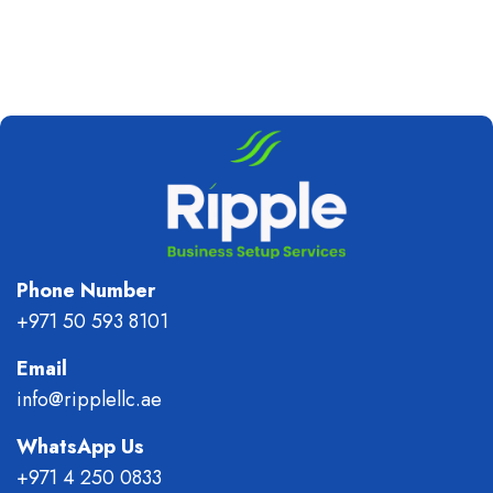
Phone Number
+971 50 593 8101
Email
info@ripplellc.ae
WhatsApp Us
+971 4 250 0833