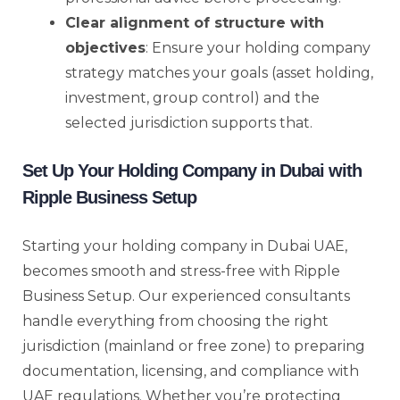
Clear alignment of structure with
objectives
: Ensure your holding company
strategy matches your goals (asset holding,
investment, group control) and the
selected jurisdiction supports that.
Set Up Your Holding Company in Dubai with
Ripple Business Setup
Starting your holding company in Dubai UAE,
becomes smooth and stress-free with Ripple
Business Setup. Our experienced consultants
handle everything from choosing the right
jurisdiction (mainland or free zone) to preparing
documentation, licensing, and compliance with
UAE regulations. Whether you’re protecting