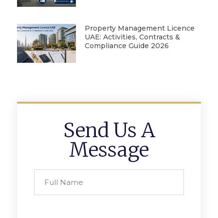
Property Management Licence
UAE: Activities, Contracts &
Compliance Guide 2026
Send Us A
Message