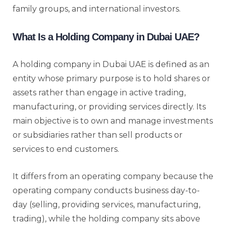
family groups, and international investors.
What Is a Holding Company in Dubai UAE?
A holding company in Dubai UAE is defined as an
entity whose primary purpose is to hold shares or
assets rather than engage in active trading,
manufacturing, or providing services directly. Its
main objective is to own and manage investments
or subsidiaries rather than sell products or
services to end customers.
It differs from an operating company because the
operating company conducts business day-to-
day (selling, providing services, manufacturing,
trading), while the holding company sits above