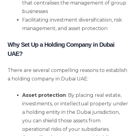
that centralises the management of group
businesses
Facilitating investment diversification, risk
management, and asset protection
Why Set Up a Holding Company in Dubai
UAE?
There are several compelling reasons to establish
a holding company in Dubai UAE:
Asset protection
: By placing real estate,
investments, or intellectual property under
a holding entity in the Dubai jurisdiction,
you can shield those assets from
operational risks of your subsidiaries.