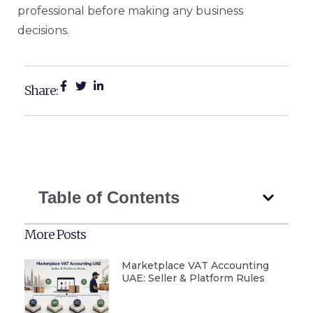
professional before making any business
decisions.
Share:
Table of Contents
More Posts
Marketplace VAT Accounting
UAE: Seller & Platform Rules