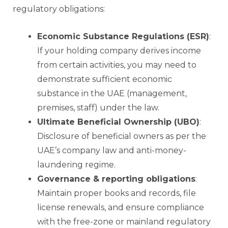
regulatory obligations:
Economic Substance Regulations (ESR)
:
If your holding company derives income
from certain activities, you may need to
demonstrate sufficient economic
substance in the UAE (management,
premises, staff) under the law.
Ultimate Beneficial Ownership (UBO)
:
Disclosure of beneficial owners as per the
UAE’s company law and anti-money-
laundering regime.
Governance & reporting obligations
:
Maintain proper books and records, file
license renewals, and ensure compliance
with the free-zone or mainland regulatory