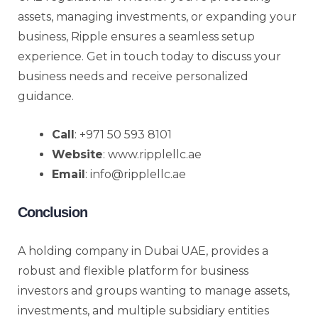
assets, managing investments, or expanding your
business, Ripple ensures a seamless setup
experience. Get in touch today to discuss your
business needs and receive personalized
guidance.
Call
: +971 50 593 8101
Website
: www.ripplellc.ae
Email
: info@ripplellc.ae
Conclusion
A holding company in Dubai UAE, provides a
robust and flexible platform for business
investors and groups wanting to manage assets,
investments, and multiple subsidiary entities