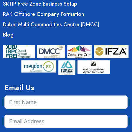
SRTIP Free Zone Business Setup
RAK Offshore Company Formation
Dubai Multi Commodities Centre (DMCC)
Blog
Email Us