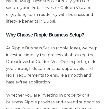
By following these steps carefully, you can
secure your Dubai Investor Golden Visa and
enjoy long-term residency with business and
lifestyle benefits in Dubai.
Why Choose Ripple Business Setup?
At Ripple Business Setup (ripplellc.ae), we help
investors simplify the process of obtaining the
Dubai Investor Golden Visa. Our experts guide
you through documentation, approvals, and
legal requirements to ensure a smooth and
hassle-free application.
Whether you are investing in property or a
business, Ripple provides end-to-end support so
you can focus on your investment while we