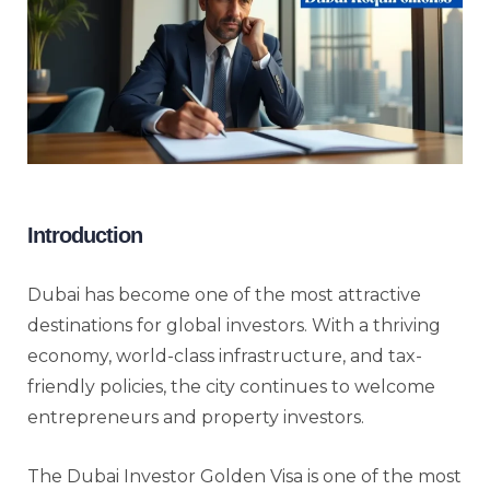
Introduction
Dubai has become one of the most attractive
destinations for global investors. With a thriving
economy, world-class infrastructure, and tax-
friendly policies, the city continues to welcome
entrepreneurs and property investors.
The Dubai Investor Golden Visa is one of the most