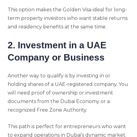
This option makes the Golden Visa ideal for long-
term property investors who want stable returns
and residency benefits at the same time.
2. Investment in a UAE
Company or Business
Another way to qualify is by investing in or
holding shares of a UAE-registered company. You
will need proof of ownership or investment
documents from the Dubai Economy or a
recognized Free Zone Authority.
This path is perfect for entrepreneurs who want
to expand operations in Dubai’s dynamic market.