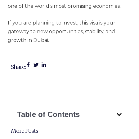
one of the world’s most promising economies.
If you are planning to invest, this visa is your
gateway to new opportunities, stability, and
growth in Dubai.
Share:
Table of Contents
More Posts