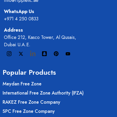
info@ripplellc.ae
WhatsApp Us
+971 4 250 0833
Address
Office 212, Kasco Tower, Al Qusais,
Dubai U.A.E.
Popular Products
Meydan Free Zone
International Free Zone Authority (IFZA)
RAKEZ Free Zone Company
SPC Free Zone Company