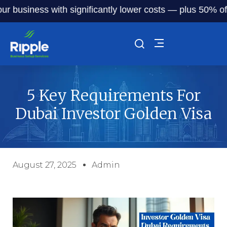
business with significantly lower costs — plus 50% off our 
5 Key Requirements For
Dubai Investor Golden Visa
August 27, 2025
Admin