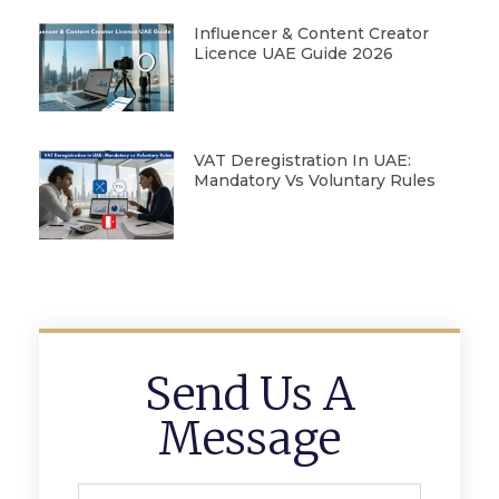
Influencer & Content Creator
Licence UAE Guide 2026
VAT Deregistration In UAE:
Mandatory Vs Voluntary Rules
Send Us A
Message