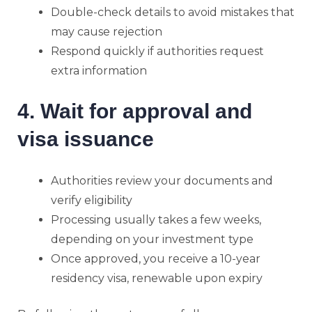
Double-check details to avoid mistakes that
may cause rejection
Respond quickly if authorities request
extra information
4. Wait for approval and
visa issuance
Authorities review your documents and
verify eligibility
Processing usually takes a few weeks,
depending on your investment type
Once approved, you receive a 10-year
residency visa, renewable upon expiry