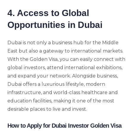
4. Access to Global
Opportunities in Dubai
Dubai is not only a business hub for the Middle
East but also a gateway to international markets.
With the Golden Visa, you can easily connect with
global investors, attend international exhibitions,
and expand your network. Alongside business,
Dubai offers a luxurious lifestyle, modern
infrastructure, and world-class healthcare and
education facilities, making it one of the most
desirable places to live and invest.
How to Apply for Dubai Investor Golden Visa