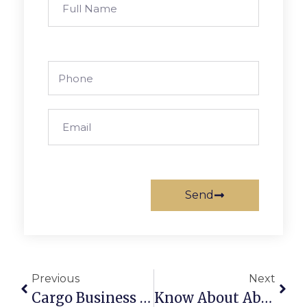
Send
Previous
Next
Cargo Business In Dubai: A Complete Startup Guide
Know About Absconding In The UAE: Complete Guide