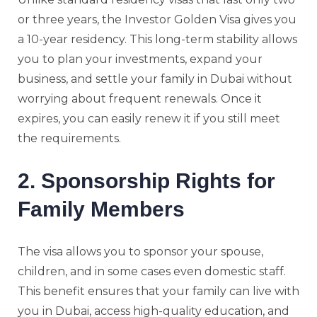
or three years, the Investor Golden Visa gives you
a 10-year residency. This long-term stability allows
you to plan your investments, expand your
business, and settle your family in Dubai without
worrying about frequent renewals. Once it
expires, you can easily renew it if you still meet
the requirements.
2. Sponsorship Rights for
Family Members
The visa allows you to sponsor your spouse,
children, and in some cases even domestic staff.
This benefit ensures that your family can live with
you in Dubai, access high-quality education, and