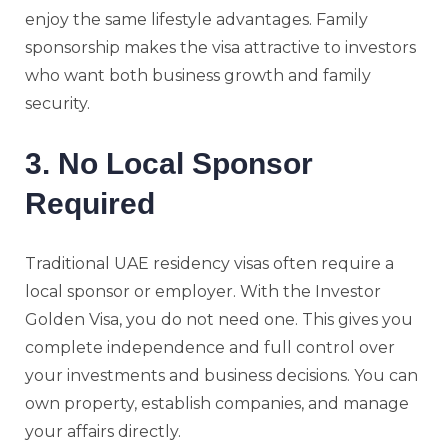
enjoy the same lifestyle advantages. Family
sponsorship makes the visa attractive to investors
who want both business growth and family
security.
3. No Local Sponsor
Required
Traditional UAE residency visas often require a
local sponsor or employer. With the Investor
Golden Visa, you do not need one. This gives you
complete independence and full control over
your investments and business decisions. You can
own property, establish companies, and manage
your affairs directly.