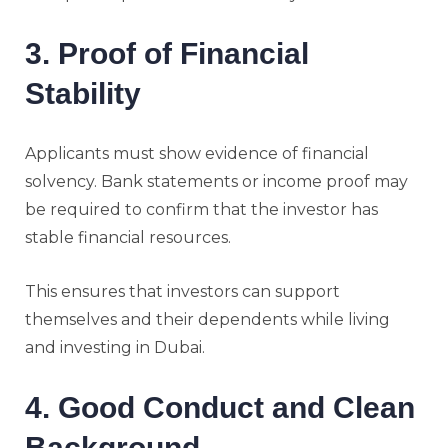
3. Proof of Financial
Stability
Applicants must show evidence of financial
solvency. Bank statements or income proof may
be required to confirm that the investor has
stable financial resources.
This ensures that investors can support
themselves and their dependents while living
and investing in Dubai.
4. Good Conduct and Clean
Background