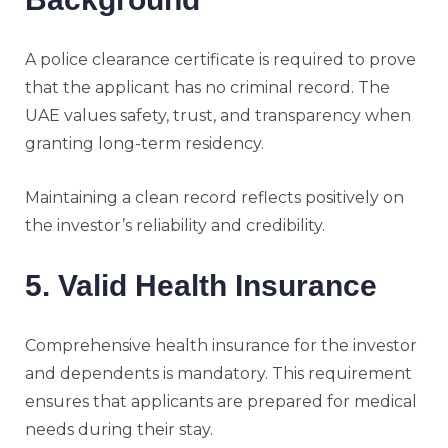
A police clearance certificate is required to prove
that the applicant has no criminal record. The
UAE values safety, trust, and transparency when
granting long-term residency.
Maintaining a clean record reflects positively on
the investor’s reliability and credibility.
5. Valid Health Insurance
Comprehensive health insurance for the investor
and dependents is mandatory. This requirement
ensures that applicants are prepared for medical
needs during their stay.