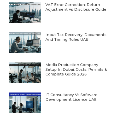
VAT Error Correction: Return
Adjustment Vs Disclosure Guide
Input Tax Recovery: Documents
And Timing Rules UAE
Media Production Company
Setup In Dubai: Costs, Permits &
Complete Guide 2026
IT Consultancy Vs Software
Development Licence UAE