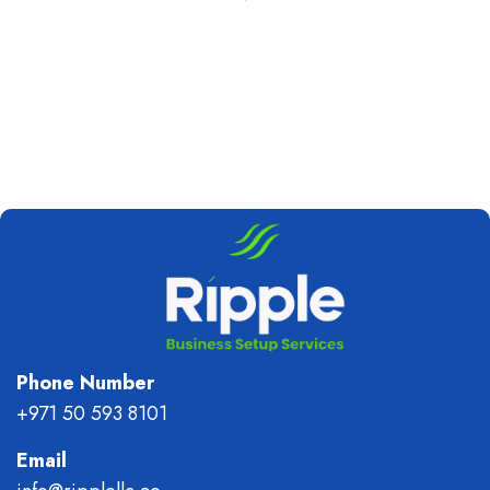
Phone Number
+971 50 593 8101
Email