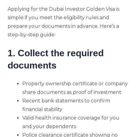
Applying for the Dubai Investor Golden Visa is
simple if you meet the eligibility rules and
prepare your documents in advance. Here’s a
step-by-step guide:
1. Collect the required
documents
Property ownership certificate or company
share documents as proof of investment
Recent bank statements to confirm
financial stability
Valid health insurance coverage for you
and your dependents
Police clearance certificate showing no