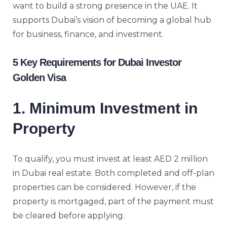
want to build a strong presence in the UAE. It
supports Dubai’s vision of becoming a global hub
for business, finance, and investment.
5 Key Requirements for Dubai Investor
Golden Visa
1. Minimum Investment in
Property
To qualify, you must invest at least AED 2 million
in Dubai real estate. Both completed and off-plan
properties can be considered. However, if the
property is mortgaged, part of the payment must
be cleared before applying.