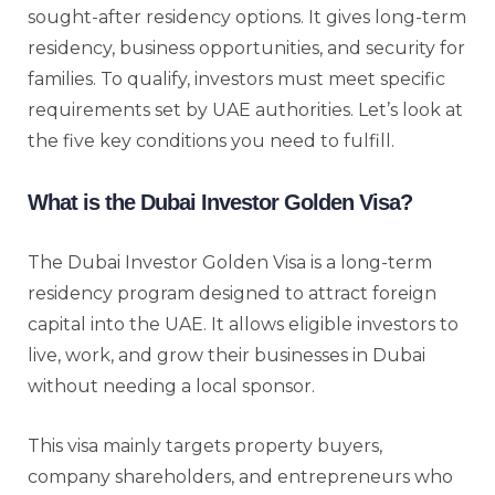
sought-after residency options. It gives long-term
residency, business opportunities, and security for
families. To qualify, investors must meet specific
requirements set by UAE authorities. Let’s look at
the five key conditions you need to fulfill.
What is the Dubai Investor Golden Visa?
The Dubai Investor Golden Visa is a long-term
residency program designed to attract foreign
capital into the UAE. It allows eligible investors to
live, work, and grow their businesses in Dubai
without needing a local sponsor.
This visa mainly targets property buyers,
company shareholders, and entrepreneurs who