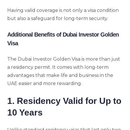
Having valid coverage is not only a visa condition
but also a safeguard for long-term security.
Additional Benefits of Dubai Investor Golden
Visa
The Dubai Investor Golden Visa is more than just
a residency permit. It comes with long-term
advantages that make life and business in the
UAE easier and more rewarding.
1. Residency Valid for Up to
10 Years
Unlike standard residency visas that last only two