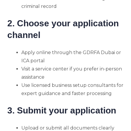
criminal record
2. Choose your application
channel
Apply online through the GDRFA Dubai or
ICA portal
Visit a service center if you prefer in-person
assistance
Use licensed business setup consultants for
expert guidance and faster processing
3. Submit your application
Upload or submit all documents clearly