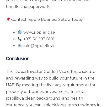
handle the paperwork.
Contact Ripple Business Setup Today
:
www.ripplellc.ae
: +971 50 593 8101
:
info@ripplellc.ae
Conclusion
The Dubai Investor Golden Visa offers a secure
and rewarding way to build your future in the
UAE. By meeting the five key requirements for
property or business investment, financial
stability, a clean background, and health
insurance, you can unlock long-term residency in