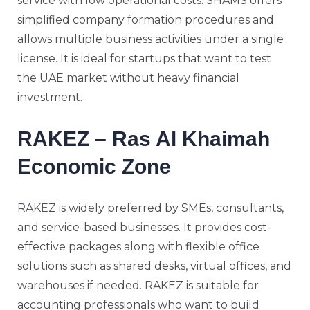
service with low operational costs. SHAMS offers
simplified company formation procedures and
allows multiple business activities under a single
license. It is ideal for startups that want to test
the UAE market without heavy financial
investment.
RAKEZ – Ras Al Khaimah
Economic Zone
RAKEZ
is widely preferred by SMEs, consultants,
and service-based businesses. It provides cost-
effective packages along with flexible office
solutions such as shared desks, virtual offices, and
warehouses if needed. RAKEZ is suitable for
accounting professionals who want to build