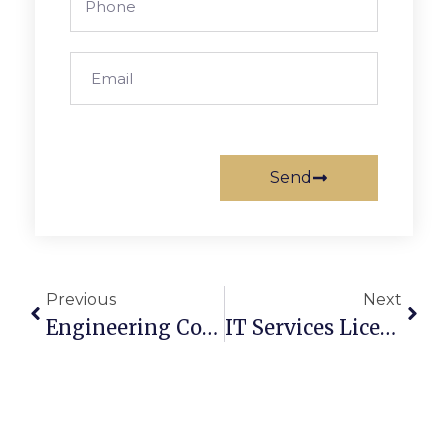
Send
Previous
Next
Engineering Consultancy License UAE: Cost & Process
IT Services License UAE: Cost, Setup & Benefits (2026 Guide)