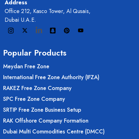
Address
Office 212, Kasco Tower, Al Qusais,
Dubai U.A.E.
Popular Products
Meydan Free Zone
International Free Zone Authority (IFZA)
RAKEZ Free Zone Company
SPC Free Zone Company
SRTIP Free Zone Business Setup
RAK Offshore Company Formation
Dubai Multi Commodities Centre (DMCC)