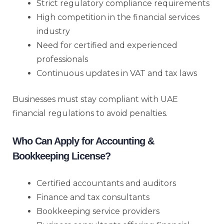
Strict regulatory compliance requirements
High competition in the financial services
industry
Need for certified and experienced
professionals
Continuous updates in VAT and tax laws
Businesses must stay compliant with UAE
financial regulations to avoid penalties.
Who Can Apply for Accounting &
Bookkeeping License?
Certified accountants and auditors
Finance and tax consultants
Bookkeeping service providers