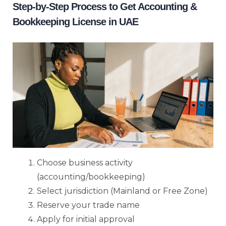
Step-by-Step Process to Get Accounting &
Bookkeeping License in UAE
Choose business activity
(accounting/bookkeeping)
Select jurisdiction (Mainland or Free Zone)
Reserve your trade name
Apply for initial approval