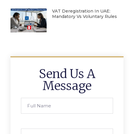
VAT Deregistration In UAE:
Mandatory Vs Voluntary Rules
Send Us A
Message