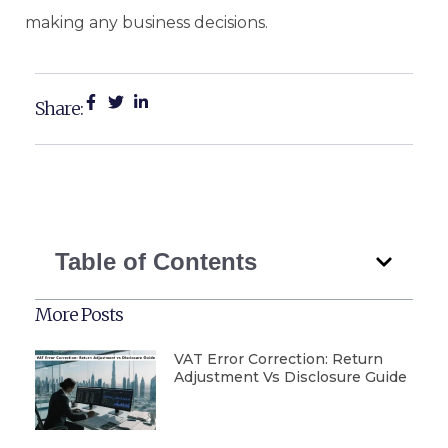
making any business decisions.
Share:
Table of Contents
More Posts
VAT Error Correction: Return
Adjustment Vs Disclosure Guide