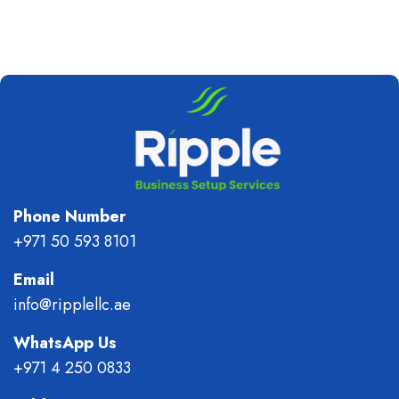
Phone Number
+971 50 593 8101
Email
info@ripplellc.ae
WhatsApp Us
+971 4 250 0833