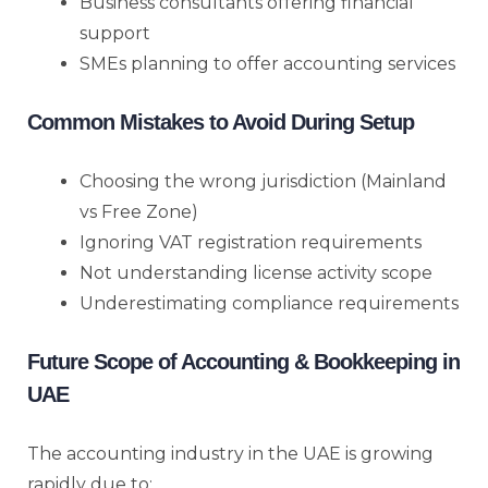
Business consultants offering financial
support
SMEs planning to offer accounting services
Common Mistakes to Avoid During Setup
Choosing the wrong jurisdiction (Mainland
vs Free Zone)
Ignoring VAT registration requirements
Not understanding license activity scope
Underestimating compliance requirements
Future Scope of Accounting & Bookkeeping in
UAE
The accounting industry in the UAE is growing
rapidly due to: