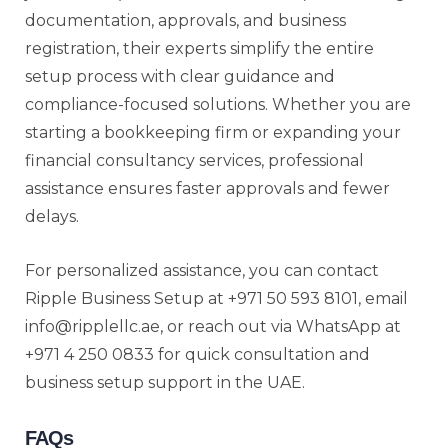
documentation, approvals, and business
registration, their experts simplify the entire
setup process with clear guidance and
compliance-focused solutions. Whether you are
starting a bookkeeping firm or expanding your
financial consultancy services, professional
assistance ensures faster approvals and fewer
delays.
For personalized assistance, you can contact
Ripple Business Setup at +971 50 593 8101, email
info@ripplellc.ae, or reach out via WhatsApp at
+971 4 250 0833 for quick consultation and
business setup support in the UAE.
FAQs