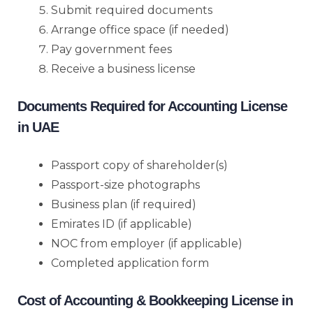
Submit required documents
Arrange office space (if needed)
Pay government fees
Receive a business license
Documents Required for Accounting License
in UAE
Passport copy of shareholder(s)
Passport-size photographs
Business plan (if required)
Emirates ID (if applicable)
NOC from employer (if applicable)
Completed application form
Cost of Accounting & Bookkeeping License in