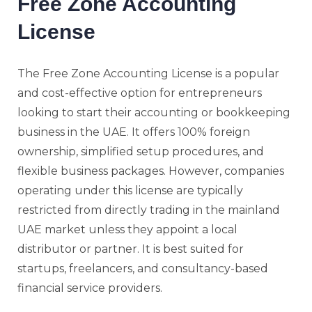
Free Zone Accounting
License
The Free Zone Accounting License is a popular
and cost-effective option for entrepreneurs
looking to start their accounting or bookkeeping
business in the UAE. It offers 100% foreign
ownership, simplified setup procedures, and
flexible business packages. However, companies
operating under this license are typically
restricted from directly trading in the mainland
UAE market unless they appoint a local
distributor or partner. It is best suited for
startups, freelancers, and consultancy-based
financial service providers.