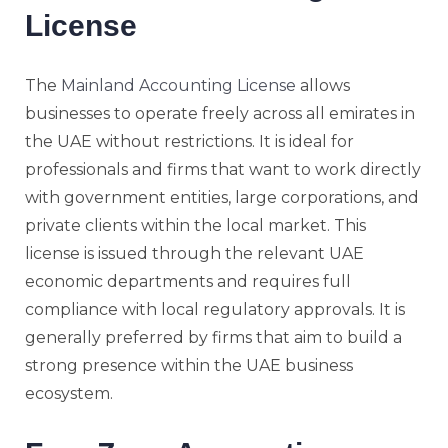
License
The
Mainland Accounting License
allows
businesses to operate freely across all emirates in
the UAE without restrictions. It is ideal for
professionals and firms that want to work directly
with government entities, large corporations, and
private clients within the local market. This
license is issued through the relevant UAE
economic departments and requires full
compliance with local regulatory approvals. It is
generally preferred by firms that aim to build a
strong presence within the UAE business
ecosystem.