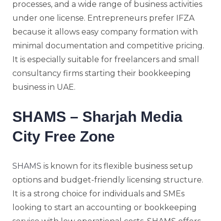
processes, and a wide range of business activities
under one license. Entrepreneurs prefer IFZA
because it allows easy company formation with
minimal documentation and competitive pricing.
It is especially suitable for freelancers and small
consultancy firms starting their bookkeeping
business in UAE.
SHAMS – Sharjah Media
City Free Zone
SHAMS
is known for its flexible business setup
options and budget-friendly licensing structure.
It is a strong choice for individuals and SMEs
looking to start an accounting or bookkeeping