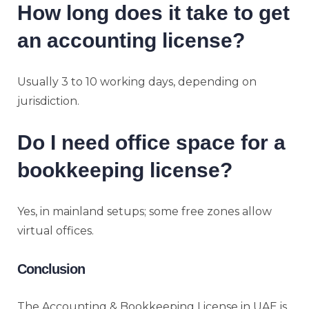
How long does it take to get
an accounting license?
Usually 3 to 10 working days, depending on
jurisdiction.
Do I need office space for a
bookkeeping license?
Yes, in mainland setups; some free zones allow
virtual offices.
Conclusion
The Accounting & Bookkeeping License in UAE is