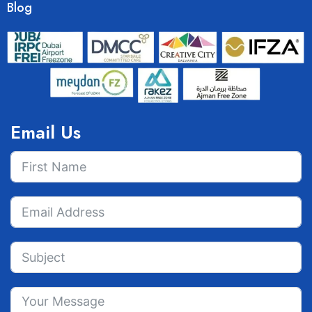
Blog
Email Us