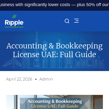
 with significantly lower costs — plus 50% off our service
Accounting & Bookkeeping
License UAE: Full Guide
April 22, 2026
Admin