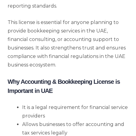
reporting standards.
This license is essential for anyone planning to
provide bookkeeping services in the UAE,
financial consulting, or accounting support to
businesses. It also strengthens trust and ensures
compliance with financial regulations in the UAE
business ecosystem.
Why Accounting & Bookkeeping License is
Important in UAE
It is a legal requirement for financial service
providers
Allows businesses to offer accounting and
tax services legally