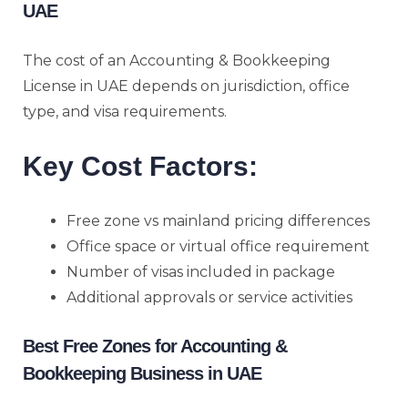
UAE
The cost of an Accounting & Bookkeeping
License in UAE depends on jurisdiction, office
type, and visa requirements.
Key Cost Factors:
Free zone vs mainland pricing differences
Office space or virtual office requirement
Number of visas included in package
Additional approvals or service activities
Best Free Zones for Accounting &
Bookkeeping Business in UAE