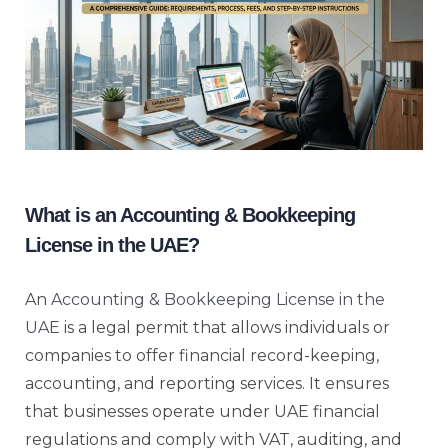
What is an Accounting & Bookkeeping
License in the UAE?
An
Accounting & Bookkeeping License in the
UAE
is a legal permit that allows individuals or
companies to offer financial record-keeping,
accounting, and reporting services. It ensures
that businesses operate under UAE financial
regulations and comply with VAT, auditing, and