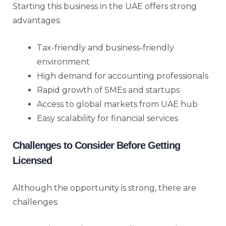
Starting this business in the UAE offers strong
advantages:
Tax-friendly and business-friendly
environment
High demand for accounting professionals
Rapid growth of SMEs and startups
Access to global markets from UAE hub
Easy scalability for financial services
Challenges to Consider Before Getting
Licensed
Although the opportunity is strong, there are
challenges: