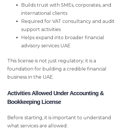
Builds trust with SMEs, corporates, and
international clients
Required for VAT consultancy and audit
support activities
Helps expand into broader financial
advisory services UAE
This license is not just regulatory; it is a
foundation for building a credible financial
business in the UAE.
Activities Allowed Under Accounting &
Bookkeeping License
Before starting, it is important to understand
what services are allowed: