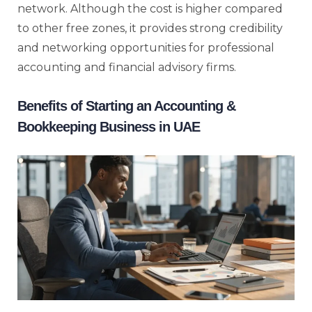
network. Although the cost is higher compared
to other free zones, it provides strong credibility
and networking opportunities for professional
accounting and financial advisory firms.
Benefits of Starting an Accounting &
Bookkeeping Business in UAE