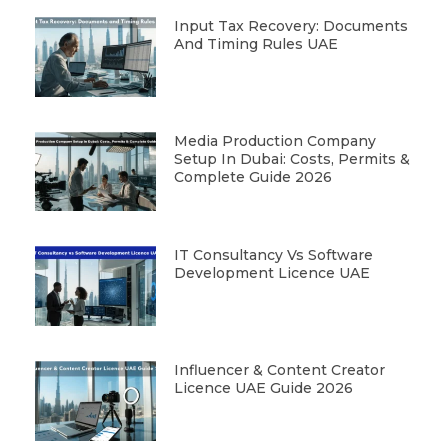
Input Tax Recovery: Documents
And Timing Rules UAE
Media Production Company
Setup In Dubai: Costs, Permits &
Complete Guide 2026
IT Consultancy Vs Software
Development Licence UAE
Influencer & Content Creator
Licence UAE Guide 2026