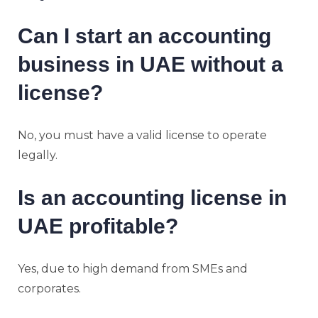
Can I start an accounting
business in UAE without a
license?
No, you must have a valid license to operate
legally.
Is an accounting license in
UAE profitable?
Yes, due to high demand from SMEs and
corporates.