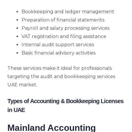
Bookkeeping and ledger management
Preparation of financial statements
Payroll and salary processing services
VAT registration and filing assistance
Internal audit support services
Basic financial advisory activities
These services make it ideal for professionals
targeting the audit and bookkeeping services
UAE market.
Types of Accounting & Bookkeeping Licenses
in UAE
Mainland Accounting