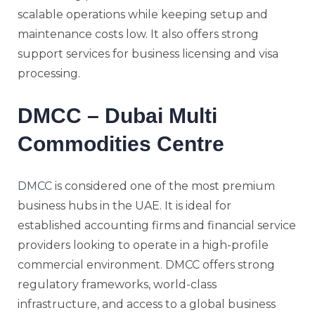
scalable operations while keeping setup and
maintenance costs low. It also offers strong
support services for business licensing and visa
processing.
DMCC – Dubai Multi
Commodities Centre
DMCC
is considered one of the most premium
business hubs in the UAE. It is ideal for
established accounting firms and financial service
providers looking to operate in a high-profile
commercial environment. DMCC offers strong
regulatory frameworks, world-class
infrastructure, and access to a global business