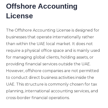
Offshore Accounting
License
The Offshore Accounting License is designed for
businesses that operate internationally rather
than within the UAE local market. It does not
require a physical office space and is mainly used
for managing global clients, holding assets, or
providing financial services outside the UAE.
However, offshore companies are not permitted
to conduct direct business activities inside the
UAE. This structure is commonly chosen for tax
planning, international accounting services, and
cross-border financial operations.