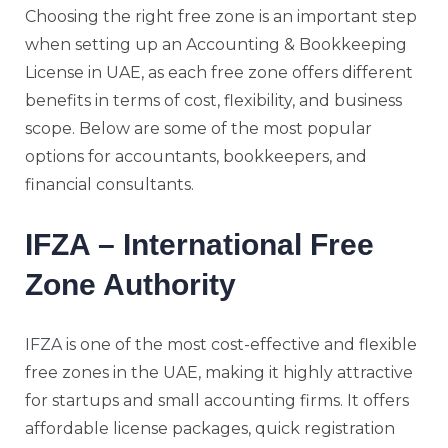
Choosing the right free zone is an important step
when setting up an Accounting & Bookkeeping
License in UAE, as each free zone offers different
benefits in terms of cost, flexibility, and business
scope. Below are some of the most popular
options for accountants, bookkeepers, and
financial consultants.
IFZA – International Free
Zone Authority
IFZA
is one of the most cost-effective and flexible
free zones in the UAE, making it highly attractive
for startups and small accounting firms. It offers
affordable license packages, quick registration