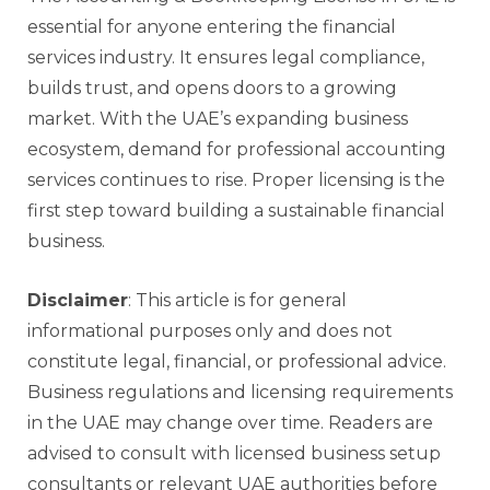
essential for anyone entering the financial
services industry. It ensures legal compliance,
builds trust, and opens doors to a growing
market. With the UAE’s expanding business
ecosystem, demand for professional accounting
services continues to rise. Proper licensing is the
first step toward building a sustainable financial
business.
Disclaimer
: This article is for general
informational purposes only and does not
constitute legal, financial, or professional advice.
Business regulations and licensing requirements
in the UAE may change over time. Readers are
advised to consult with licensed business setup
consultants or relevant UAE authorities before