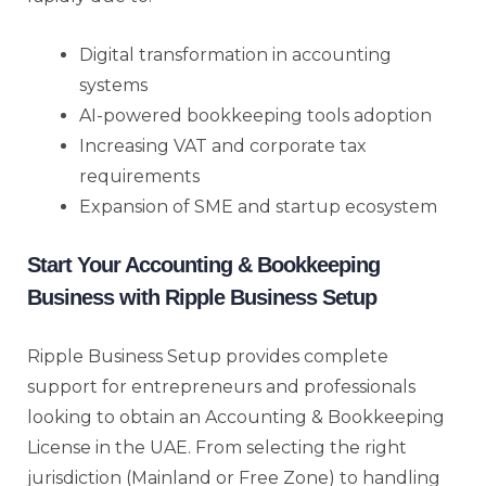
Digital transformation in accounting
systems
AI-powered bookkeeping tools adoption
Increasing VAT and corporate tax
requirements
Expansion of SME and startup ecosystem
Start Your Accounting & Bookkeeping
Business with Ripple Business Setup
Ripple Business Setup provides complete
support for entrepreneurs and professionals
looking to obtain an Accounting & Bookkeeping
License in the UAE. From selecting the right
jurisdiction (Mainland or Free Zone) to handling