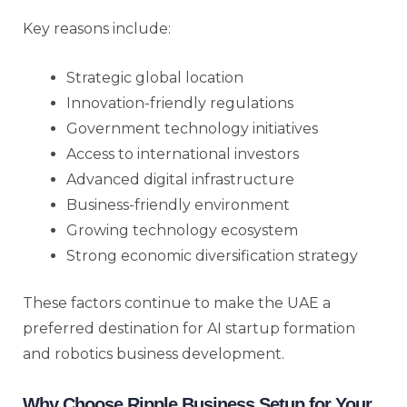
Key reasons include:
Strategic global location
Innovation-friendly regulations
Government technology initiatives
Access to international investors
Advanced digital infrastructure
Business-friendly environment
Growing technology ecosystem
Strong economic diversification strategy
These factors continue to make the UAE a
preferred destination for AI startup formation
and robotics business development.
Why Choose Ripple Business Setup for Your