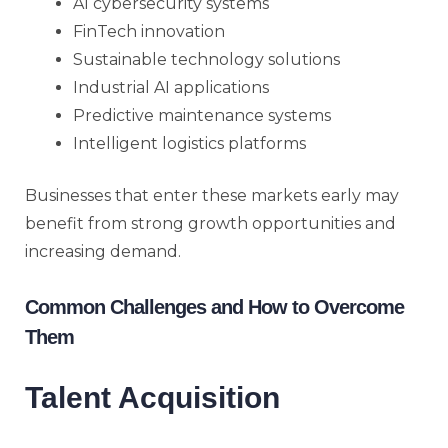
AI cybersecurity systems
FinTech innovation
Sustainable technology solutions
Industrial AI applications
Predictive maintenance systems
Intelligent logistics platforms
Businesses that enter these markets early may
benefit from strong growth opportunities and
increasing demand.
Common Challenges and How to Overcome
Them
Talent Acquisition