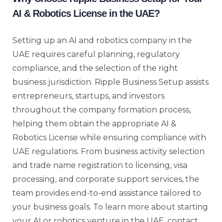
AI & Robotics License in the UAE?
Setting up an AI and robotics company in the
UAE requires careful planning, regulatory
compliance, and the selection of the right
business jurisdiction. Ripple Business Setup assists
entrepreneurs, startups, and investors
throughout the company formation process,
helping them obtain the appropriate AI &
Robotics License while ensuring compliance with
UAE regulations. From business activity selection
and trade name registration to licensing, visa
processing, and corporate support services, the
team provides end-to-end assistance tailored to
your business goals. To learn more about starting
your AI or robotics venture in the UAE, contact