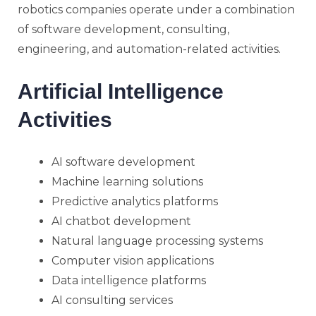
robotics companies operate under a combination
of software development, consulting,
engineering, and automation-related activities.
Artificial Intelligence
Activities
AI software development
Machine learning solutions
Predictive analytics platforms
AI chatbot development
Natural language processing systems
Computer vision applications
Data intelligence platforms
AI consulting services