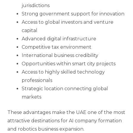
jurisdictions
Strong government support for innovation
Access to global investors and venture
capital
Advanced digital infrastructure
Competitive tax environment
International business credibility
Opportunities within smart city projects
Access to highly skilled technology
professionals
Strategic location connecting global
markets
These advantages make the UAE one of the most
attractive destinations for AI company formation
and robotics business expansion.