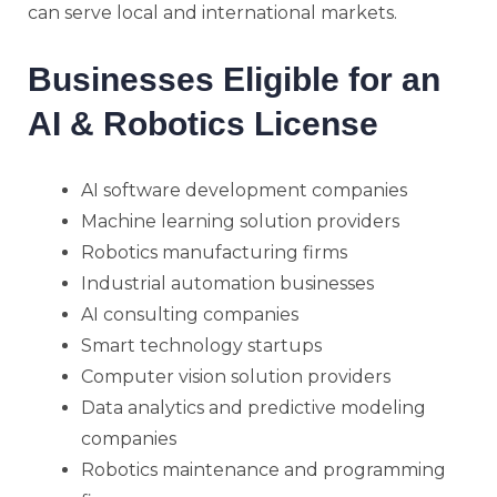
can serve local and international markets.
Businesses Eligible for an
AI & Robotics License
AI software development companies
Machine learning solution providers
Robotics manufacturing firms
Industrial automation businesses
AI consulting companies
Smart technology startups
Computer vision solution providers
Data analytics and predictive modeling
companies
Robotics maintenance and programming