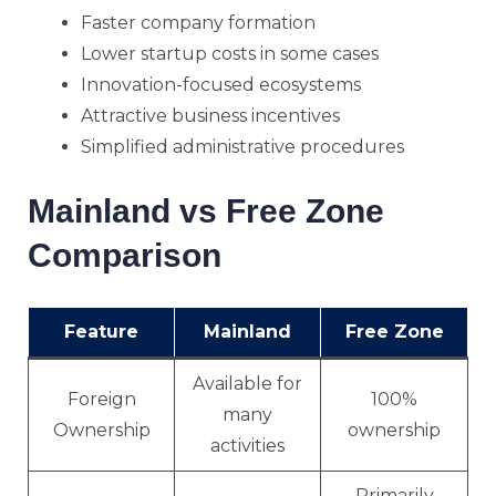
Faster company formation
Lower startup costs in some cases
Innovation-focused ecosystems
Attractive business incentives
Simplified administrative procedures
Mainland vs Free Zone
Comparison
Feature
Mainland
Free Zone
Available for
Foreign
100%
many
Ownership
ownership
activities
Primarily