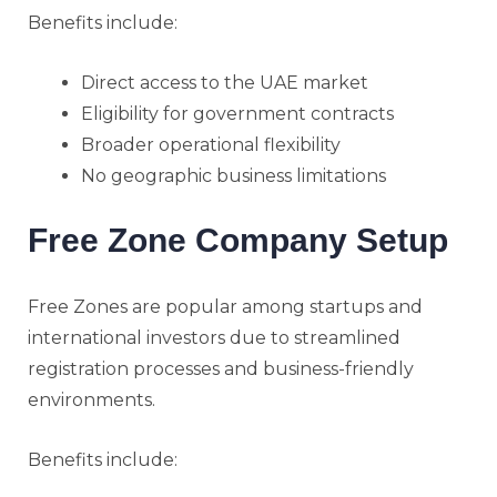
Benefits include:
Direct access to the UAE market
Eligibility for government contracts
Broader operational flexibility
No geographic business limitations
Free Zone Company Setup
Free Zones are popular among startups and
international investors due to streamlined
registration processes and business-friendly
environments.
Benefits include: