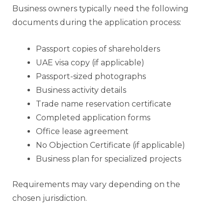
Business owners typically need the following
documents during the application process:
Passport copies of shareholders
UAE visa copy (if applicable)
Passport-sized photographs
Business activity details
Trade name reservation certificate
Completed application forms
Office lease agreement
No Objection Certificate (if applicable)
Business plan for specialized projects
Requirements may vary depending on the
chosen jurisdiction.