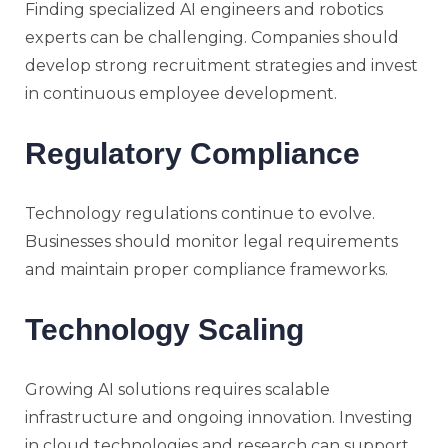
Finding specialized AI engineers and robotics
experts can be challenging. Companies should
develop strong recruitment strategies and invest
in continuous employee development.
Regulatory Compliance
Technology regulations continue to evolve.
Businesses should monitor legal requirements
and maintain proper compliance frameworks.
Technology Scaling
Growing AI solutions requires scalable
infrastructure and ongoing innovation. Investing
in cloud technologies and research can support