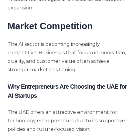
expansion.
Market Competition
The AI sector is becoming increasingly
competitive. Businesses that focus on innovation,
quality, and customer value often achieve
stronger market positioning.
Why Entrepreneurs Are Choosing the UAE for
AI Startups
The UAE offers an attractive environment for
technology entrepreneurs due to its supportive
policies and future-focused vision.