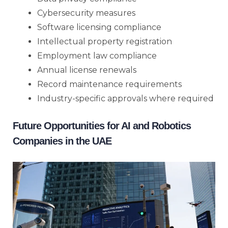
Cybersecurity measures
Software licensing compliance
Intellectual property registration
Employment law compliance
Annual license renewals
Record maintenance requirements
Industry-specific approvals where required
Future Opportunities for AI and Robotics
Companies in the UAE