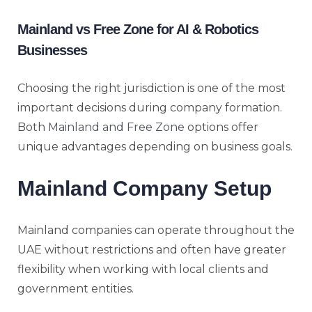
Mainland vs Free Zone for AI & Robotics
Businesses
Choosing the right jurisdiction is one of the most
important decisions during company formation.
Both
Mainland and Free Zone
options offer
unique advantages depending on business goals.
Mainland Company Setup
Mainland companies can operate throughout the
UAE without restrictions and often have greater
flexibility when working with local clients and
government entities.