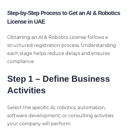
Step-by-Step Process to Get an AI & Robotics
License in UAE
Obtaining an AI & Robotics License follows a
structured registration process. Understanding
each stage helps reduce delays and ensures
compliance.
Step 1 – Define Business
Activities
Select the specific AI, robotics, automation,
software development, or consulting activities
your company will perform.