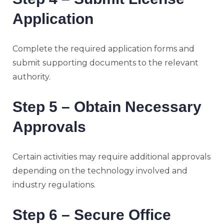
Application
Complete the required application forms and
submit supporting documents to the relevant
authority.
Step 5 – Obtain Necessary
Approvals
Certain activities may require additional approvals
depending on the technology involved and
industry regulations.
Step 6 – Secure Office