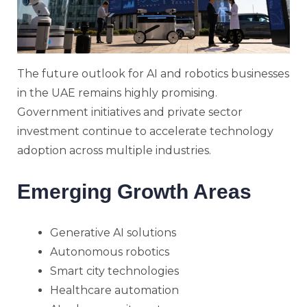
The future outlook for AI and robotics businesses
in the UAE remains highly promising.
Government initiatives and private sector
investment continue to accelerate technology
adoption across multiple industries.
Emerging Growth Areas
Generative AI solutions
Autonomous robotics
Smart city technologies
Healthcare automation