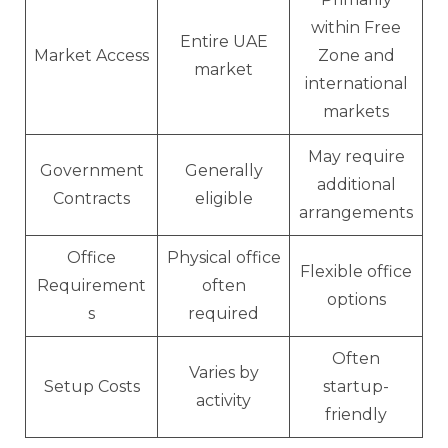
within Free
Entire UAE
Market Access
Zone and
market
international
markets
May require
Government
Generally
additional
Contracts
eligible
arrangements
Office
Physical office
Flexible office
Requirement
often
options
s
required
Often
Varies by
Setup Costs
startup-
activity
friendly