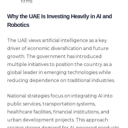
firms
Why the UAE Is Investing Heavily in AI and
Robotics
The UAE views artificial intelligence as a key
driver of economic diversification and future
growth. The government has introduced
multiple initiatives to position the country as a
global leader in emerging technologies while
reducing dependence on traditional industries.
National strategies focus on integrating AI into
public services, transportation systems,
healthcare facilities, financial institutions, and
urban development projects. This approach
creates strong demand for AI-powered products