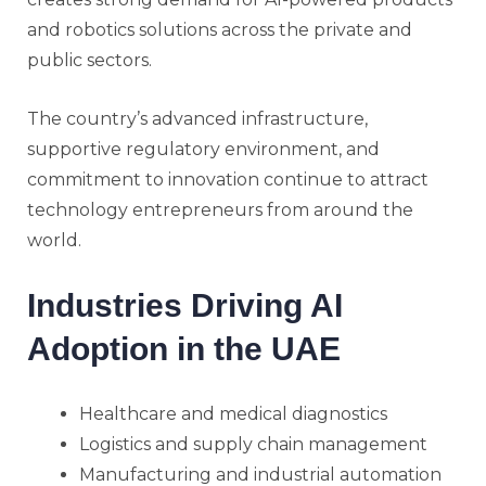
and robotics solutions across the private and
public sectors.
The country’s advanced infrastructure,
supportive regulatory environment, and
commitment to innovation continue to attract
technology entrepreneurs from around the
world.
Industries Driving AI
Adoption in the UAE
Healthcare and medical diagnostics
Logistics and supply chain management
Manufacturing and industrial automation