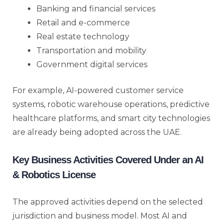
Banking and financial services
Retail and e-commerce
Real estate technology
Transportation and mobility
Government digital services
For example, AI-powered customer service
systems, robotic warehouse operations, predictive
healthcare platforms, and smart city technologies
are already being adopted across the UAE.
Key Business Activities Covered Under an AI
& Robotics License
The approved activities depend on the selected
jurisdiction and business model. Most AI and