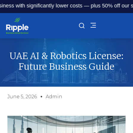
with significantly lower costs — plus 50% off our service 
UAE AI & Robotics License:
Future Business Guide
June 5, 2026
Admin