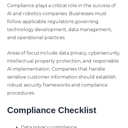
Compliance plays a critical role in the success of
AI and robotics companies. Businesses must
follow applicable regulations governing
technology development, data management,
and operational practices.
Areas of focus include data privacy, cybersecurity,
intellectual property protection, and responsible
AI implementation. Companies that handle
sensitive customer information should establish
robust security frameworks and compliance
procedures.
Compliance Checklist
Data privacy compliance