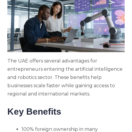
The UAE offers several advantages for
entrepreneurs entering the artificial intelligence
and robotics sector. These benefits help
businesses scale faster while gaining access to
regional and international markets.
Key Benefits
100% foreign ownership in many