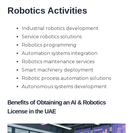
Robotics Activities
Industrial robotics development
Service robotics solutions
Robotics programming
Automation systems integration
Robotics maintenance services
Smart machinery deployment
Robotic process automation solutions
Autonomous systems development
Benefits of Obtaining an AI & Robotics
License in the UAE