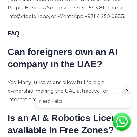
Ripple Business Setup at +971 50 593 8101, email
info@ripplellc.ae, or WhatsApp +971 4 250 0833.
FAQ
Can foreigners own an AI
company in the UAE?
Yes. Many jurisdictions allow full foreign
ownership, making the UAE attractive for
international investors and entrepreneurs.
Is an AI & Robotics License
available in Free Zones?