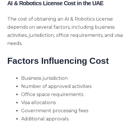
AI & Robotics License Cost in the UAE
The cost of obtaining an AI & Robotics License
depends on several factors, including business
activities, jurisdiction, office requirements, and visa
needs.
Factors Influencing Cost
Business jurisdiction
Number of approved activities
Office space requirements
Visa allocations
Government processing fees
Additional approvals