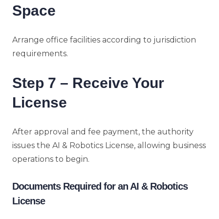
Space
Arrange office facilities according to jurisdiction
requirements.
Step 7 – Receive Your
License
After approval and fee payment, the authority
issues the AI & Robotics License, allowing business
operations to begin.
Documents Required for an AI & Robotics
License