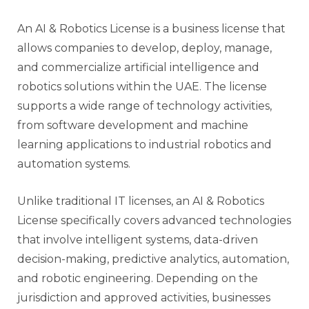
An AI & Robotics License is a business license that
allows companies to develop, deploy, manage,
and commercialize artificial intelligence and
robotics solutions within the UAE. The license
supports a wide range of technology activities,
from software development and machine
learning applications to industrial robotics and
automation systems.
Unlike traditional IT licenses, an AI & Robotics
License specifically covers advanced technologies
that involve intelligent systems, data-driven
decision-making, predictive analytics, automation,
and robotic engineering. Depending on the
jurisdiction and approved activities, businesses