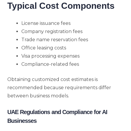
Typical Cost Components
License issuance fees
Company registration fees
Trade name reservation fees
Office leasing costs
Visa processing expenses
Compliance-related fees
Obtaining customized cost estimates is
recommended because requirements differ
between business models.
UAE Regulations and Compliance for AI
Businesses