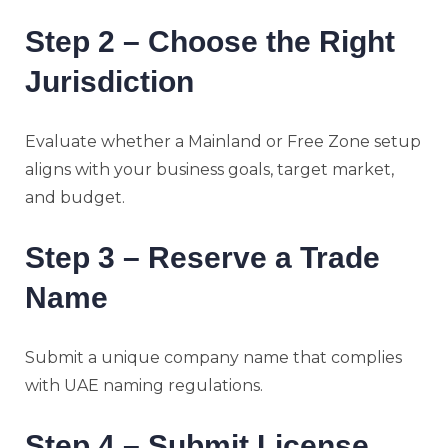
Step 2 – Choose the Right
Jurisdiction
Evaluate whether a Mainland or Free Zone setup
aligns with your business goals, target market,
and budget.
Step 3 – Reserve a Trade
Name
Submit a unique company name that complies
with UAE naming regulations.
Step 4 – Submit License