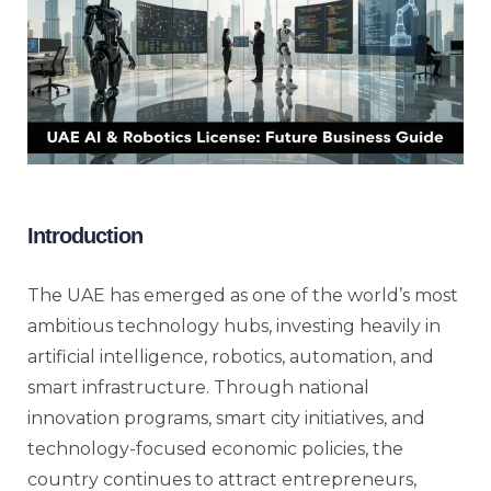
Introduction
The UAE has emerged as one of the world’s most
ambitious technology hubs, investing heavily in
artificial intelligence, robotics, automation, and
smart infrastructure. Through national
innovation programs, smart city initiatives, and
technology-focused economic policies, the
country continues to attract entrepreneurs,