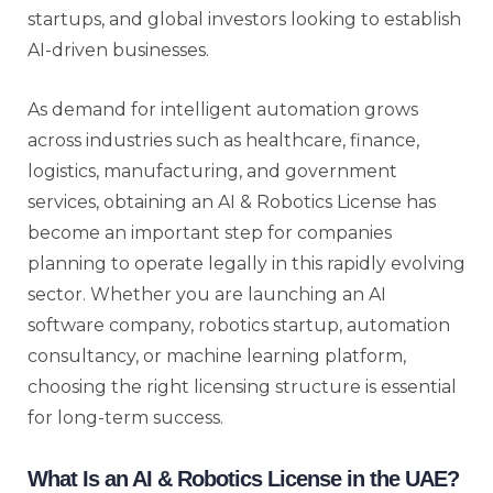
startups, and global investors looking to establish
AI-driven businesses.
As demand for intelligent automation grows
across industries such as healthcare, finance,
logistics, manufacturing, and government
services, obtaining an AI & Robotics License has
become an important step for companies
planning to operate legally in this rapidly evolving
sector. Whether you are launching an AI
software company, robotics startup, automation
consultancy, or machine learning platform,
choosing the right licensing structure is essential
for long-term success.
What Is an AI & Robotics License in the UAE?