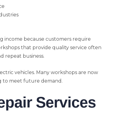
ce
dustries
ng income because customers require
shops that provide quality service often
d repeat business.
lectric vehicles. Many workshops are now
ing to meet future demand.
epair Services