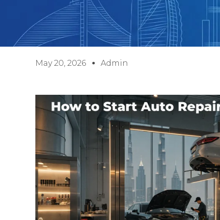
May 20, 2026
Admin