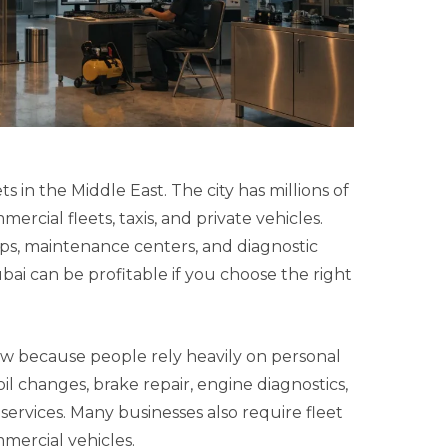
 in the Middle East. The city has millions of
ercial fleets, taxis, and private vehicles.
ps, maintenance centers, and diagnostic
bai can be profitable if you choose the right
w because people rely heavily on personal
il changes, brake repair, engine diagnostics,
services. Many businesses also require fleet
mercial vehicles.