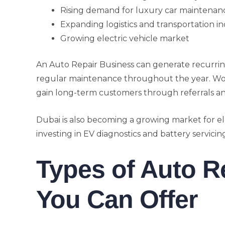
Rising demand for luxury car maintenan
Expanding logistics and transportation in
Growing electric vehicle market
An Auto Repair Business can generate recurri
regular maintenance throughout the year. Work
gain long-term customers through referrals an
Dubai is also becoming a growing market for e
investing in EV diagnostics and battery servic
Types of Auto R
You Can Offer