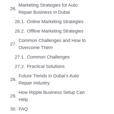
Marketing Strategies for Auto
Repair Business in Dubai
Online Marketing Strategies
Offline Marketing Strategies
Common Challenges and How to
Overcome Them
Common Challenges
Practical Solutions
Future Trends in Dubai’s Auto
Repair Industry
How Ripple Business Setup Can
Help
FAQ