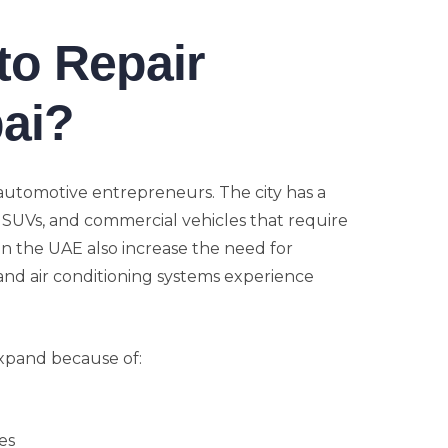
to Repair
ai?
 automotive entrepreneurs. The city has a
 SUVs, and commercial vehicles that require
in the UAE also increase the need for
 and air conditioning systems experience
xpand because of:
es