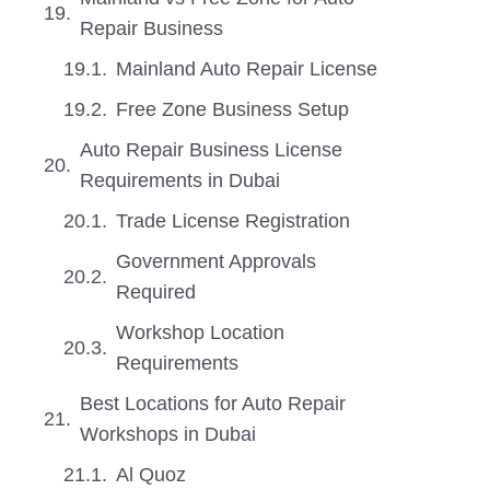
Repair Business
Mainland Auto Repair License
Free Zone Business Setup
Auto Repair Business License
Requirements in Dubai
Trade License Registration
Government Approvals
Required
Workshop Location
Requirements
Best Locations for Auto Repair
Workshops in Dubai
Al Quoz