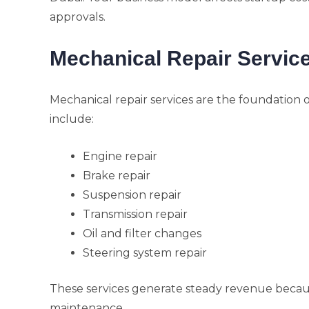
approvals.
Mechanical Repair Servic
Mechanical repair services are the foundation o
include:
Engine repair
Brake repair
Suspension repair
Transmission repair
Oil and filter changes
Steering system repair
These services generate steady revenue becaus
maintenance.