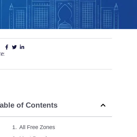
e:
able of Contents
All Free Zones