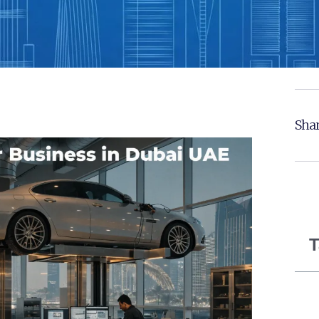
Shar
T