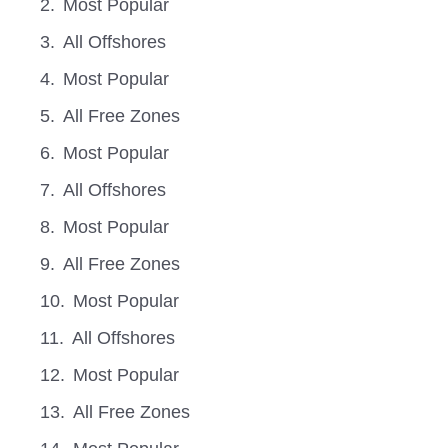
Most Popular
All Offshores
Most Popular
All Free Zones
Most Popular
All Offshores
Most Popular
All Free Zones
Most Popular
All Offshores
Most Popular
All Free Zones