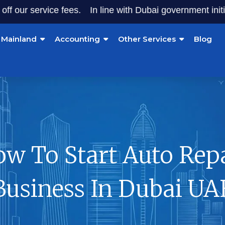
ervice fees.
In line with Dubai government initiatives, 
Mainland
Accounting
Other Services
Blog
w To Start Auto Rep
Business In Dubai UA