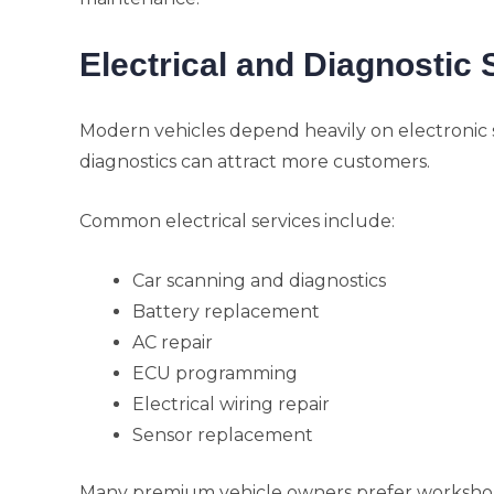
Electrical and Diagnostic 
Modern vehicles depend heavily on electronic
diagnostics can attract more customers.
Common electrical services include:
Car scanning and diagnostics
Battery replacement
AC repair
ECU programming
Electrical wiring repair
Sensor replacement
Many premium vehicle owners prefer worksho