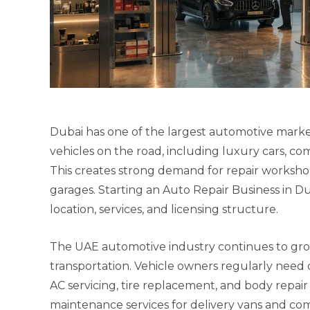
Dubai has one of the largest automotive markets
vehicles on the road, including luxury cars, comm
This creates strong demand for repair worksho
garages. Starting an Auto Repair Business in Du
location, services, and licensing structure.
The UAE automotive industry continues to gro
transportation. Vehicle owners regularly need o
AC servicing, tire replacement, and body repair 
maintenance services for delivery vans and com