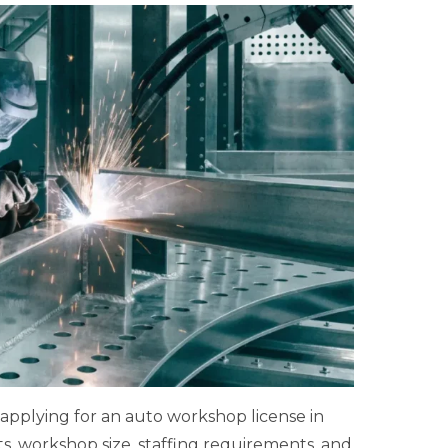
 applying for an auto workshop license in
s, workshop size, staffing requirements, and