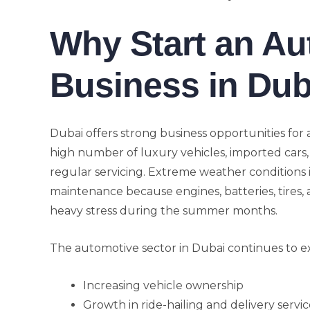
Why Start an Au
Business in Dub
Dubai offers strong business opportunities for
high number of luxury vehicles, imported cars,
regular servicing. Extreme weather conditions 
maintenance because engines, batteries, tires,
heavy stress during the summer months.
The automotive sector in Dubai continues to e
Increasing vehicle ownership
Growth in ride-hailing and delivery servic