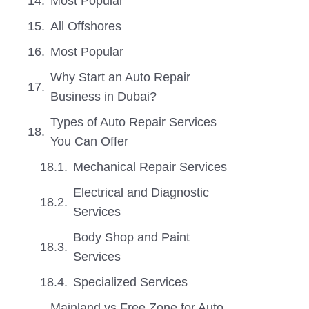
Most Popular
All Offshores
Most Popular
Why Start an Auto Repair
Business in Dubai?
Types of Auto Repair Services
You Can Offer
Mechanical Repair Services
Electrical and Diagnostic
Services
Body Shop and Paint
Services
Specialized Services
Mainland vs Free Zone for Auto