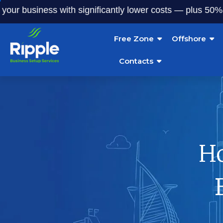
usiness with significantly lower costs — plus 50% off our s
Free Zone
Offshore
Contacts
Ho