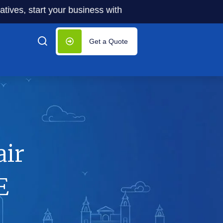
start your business with significantly lower costs — plus 5
Get a Quote
air
E