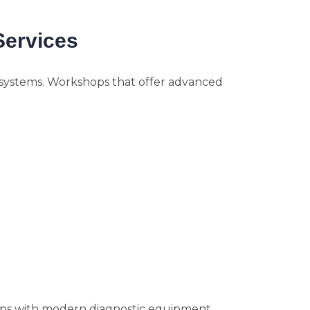
Services
 systems. Workshops that offer advanced
ps with modern diagnostic equipment.