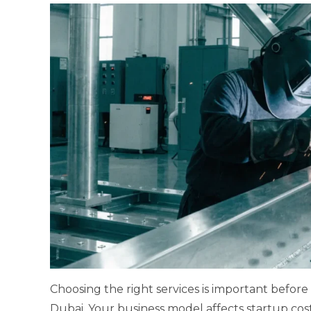
Choosing the right services is important before
Dubai. Your business model affects startup cost