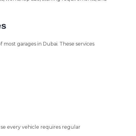
es
f most garages in Dubai. These services
e every vehicle requires regular