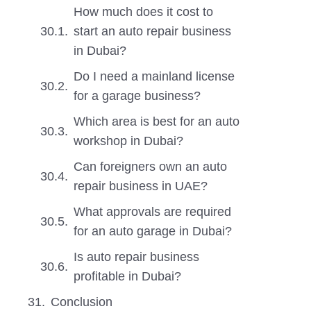
How much does it cost to
start an auto repair business
in Dubai?
Do I need a mainland license
for a garage business?
Which area is best for an auto
workshop in Dubai?
Can foreigners own an auto
repair business in UAE?
What approvals are required
for an auto garage in Dubai?
Is auto repair business
profitable in Dubai?
Conclusion