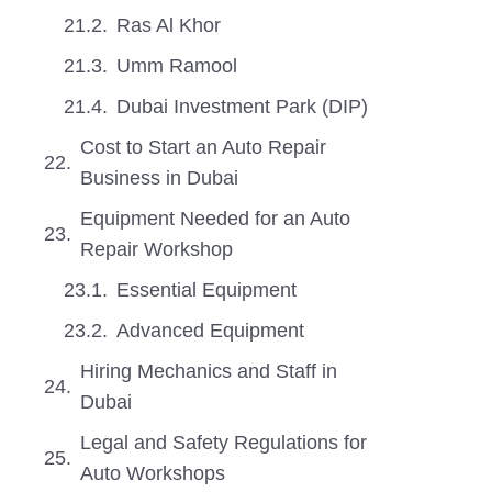
Ras Al Khor
Umm Ramool
Dubai Investment Park (DIP)
Cost to Start an Auto Repair
Business in Dubai
Equipment Needed for an Auto
Repair Workshop
Essential Equipment
Advanced Equipment
Hiring Mechanics and Staff in
Dubai
Legal and Safety Regulations for
Auto Workshops