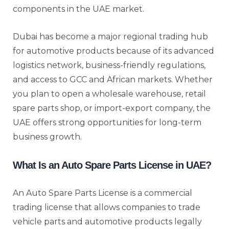
components in the UAE market.
Dubai has become a major regional trading hub
for automotive products because of its advanced
logistics network, business-friendly regulations,
and access to GCC and African markets. Whether
you plan to open a wholesale warehouse, retail
spare parts shop, or import-export company, the
UAE offers strong opportunities for long-term
business growth.
What Is an Auto Spare Parts License in UAE?
An Auto Spare Parts License is a commercial
trading license that allows companies to trade
vehicle parts and automotive products legally