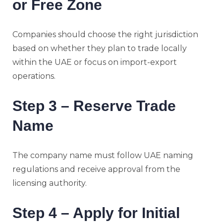
or Free Zone
Companies should choose the right jurisdiction
based on whether they plan to trade locally
within the UAE or focus on import-export
operations.
Step 3 – Reserve Trade
Name
The company name must follow UAE naming
regulations and receive approval from the
licensing authority.
Step 4 – Apply for Initial