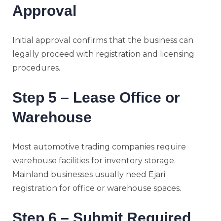
Approval
Initial approval confirms that the business can
legally proceed with registration and licensing
procedures.
Step 5 – Lease Office or
Warehouse
Most automotive trading companies require
warehouse facilities for inventory storage.
Mainland businesses usually need Ejari
registration for office or warehouse spaces.
Step 6 – Submit Required