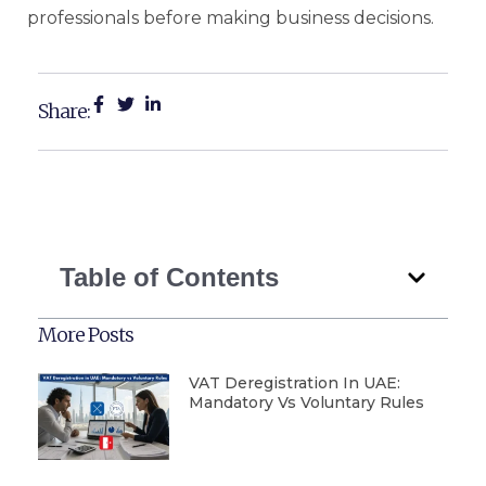
professionals before making business decisions.
Share:
Table of Contents
More Posts
VAT Deregistration In UAE:
Mandatory Vs Voluntary Rules