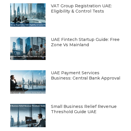
VAT Group Registration UAE:
Eligibility & Control Tests
UAE Fintech Startup Guide: Free
Zone Vs Mainland
UAE Payment Services
Business: Central Bank Approval
Small Business Relief Revenue
Threshold Guide UAE