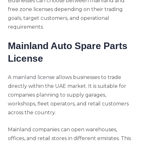
Businesses can choose between mainland and
free zone licenses depending on their trading
goals, target customers, and operational
requirements.
Mainland Auto Spare Parts
License
A
mainland license
allows businesses to trade
directly within the UAE market. It is suitable for
companies planning to supply garages,
workshops, fleet operators, and retail customers
across the country.
Mainland companies can open warehouses,
offices, and retail stores in different emirates. This