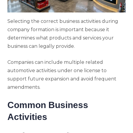
Selecting the correct business activities during
company formation is important because it
determines what products and services your
business can legally provide.
Companies can include multiple related
automotive activities under one license to
support future expansion and avoid frequent
amendments.
Common Business
Activities