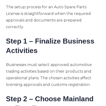
The setup process for an Auto Spare Parts
License is straightforward when the required
approvals and documents are prepared
correctly.
Step 1 – Finalize Business
Activities
Businesses must select approved automotive
trading activities based on their products and
operational plans. The chosen activities affect
licensing approvals and customs registration.
Step 2 – Choose Mainland