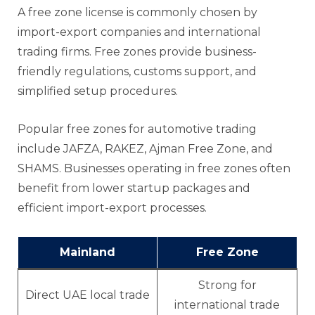
A free zone license is commonly chosen by
import-export companies and international
trading firms. Free zones provide business-
friendly regulations, customs support, and
simplified setup procedures.
Popular free zones for automotive trading
include JAFZA, RAKEZ, Ajman Free Zone, and
SHAMS. Businesses operating in free zones often
benefit from lower startup packages and
efficient import-export processes.
Mainland
Free Zone
Strong for
Direct UAE local trade
international trade