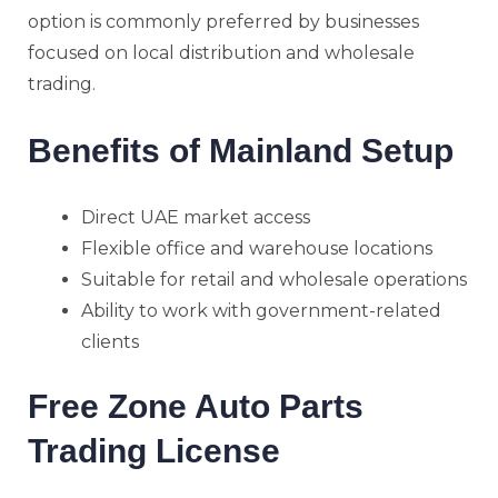
option is commonly preferred by businesses
focused on local distribution and wholesale
trading.
Benefits of Mainland Setup
Direct UAE market access
Flexible office and warehouse locations
Suitable for retail and wholesale operations
Ability to work with government-related
clients
Free Zone Auto Parts
Trading License