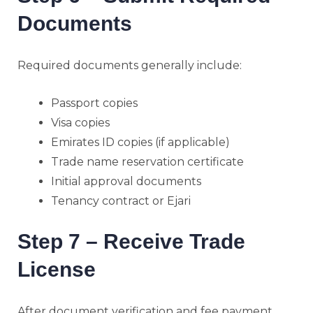
Documents
Required documents generally include:
Passport copies
Visa copies
Emirates ID copies (if applicable)
Trade name reservation certificate
Initial approval documents
Tenancy contract or Ejari
Step 7 – Receive Trade
License
After document verification and fee payment,