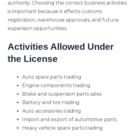
authority. Choosing the correct business activities
is important because it affects customs
registration, warehouse approvals, and future
expansion opportunities.
Activities Allowed Under
the License
Auto spare parts trading
Engine components trading
Brake and suspension parts sales
Battery and tire trading
Auto accessories trading
Import and export of automotive parts
Heavy vehicle spare parts trading