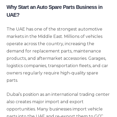
Why Start an Auto Spare Parts Business in
UAE?
The UAE has one of the strongest automotive
markets in the Middle East. Millions of vehicles
operate across the country, increasing the
demand for replacement parts, maintenance
products, and aftermarket accessories. Garages,
logistics companies, transportation fleets, and car
owners regularly require high-quality spare
parts.
Dubai’s position as an international trading center
also creates major import and export
opportunities. Many businesses import vehicle
parts into the UAE and re-export them to GCC