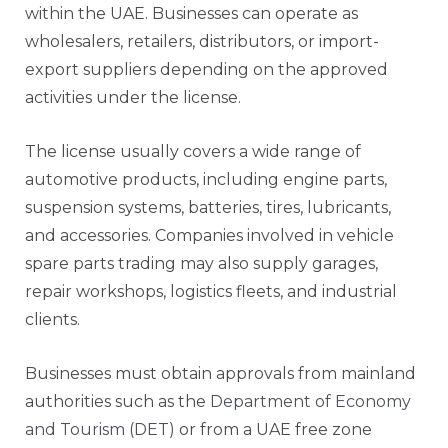
within the UAE. Businesses can operate as
wholesalers, retailers, distributors, or import-
export suppliers depending on the approved
activities under the license.
The license usually covers a wide range of
automotive products, including engine parts,
suspension systems, batteries, tires, lubricants,
and accessories. Companies involved in vehicle
spare parts trading may also supply garages,
repair workshops, logistics fleets, and industrial
clients.
Businesses must obtain approvals from mainland
authorities such as the
Department of Economy
and Tourism (DET)
or from a UAE free zone