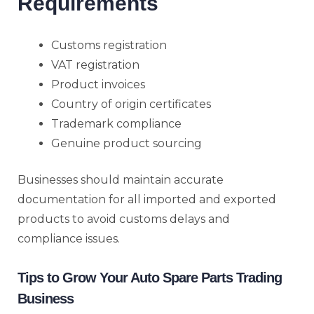
Requirements
Customs registration
VAT registration
Product invoices
Country of origin certificates
Trademark compliance
Genuine product sourcing
Businesses should maintain accurate
documentation for all imported and exported
products to avoid customs delays and
compliance issues.
Tips to Grow Your Auto Spare Parts Trading
Business