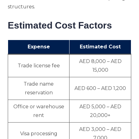
structures.
Estimated Cost Factors
Expense
Estimated Cost
AED 8,000 – AED
Trade license fee
15,000
Trade name
AED 600 – AED 1,200
reservation
Office or warehouse
AED 5,000 – AED
rent
20,000+
AED 3,000 – AED
Visa processing
7,000