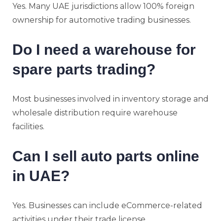
Yes. Many UAE jurisdictions allow 100% foreign
ownership for automotive trading businesses.
Do I need a warehouse for
spare parts trading?
Most businesses involved in inventory storage and
wholesale distribution require warehouse
facilities.
Can I sell auto parts online
in UAE?
Yes. Businesses can include eCommerce-related
activities under their trade license.