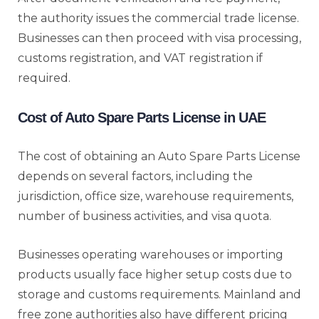
the authority issues the commercial trade license.
Businesses can then proceed with visa processing,
customs registration, and VAT registration if
required.
Cost of Auto Spare Parts License in UAE
The cost of obtaining an Auto Spare Parts License
depends on several factors, including the
jurisdiction, office size, warehouse requirements,
number of business activities, and visa quota.
Businesses operating warehouses or importing
products usually face higher setup costs due to
storage and customs requirements. Mainland and
free zone authorities also have different pricing