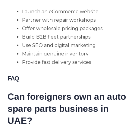
Launch an eCommerce website
Partner with repair workshops
Offer wholesale pricing packages
Build B2B fleet partnerships
Use SEO and digital marketing
Maintain genuine inventory
Provide fast delivery services
FAQ
Can foreigners own an auto
spare parts business in
UAE?