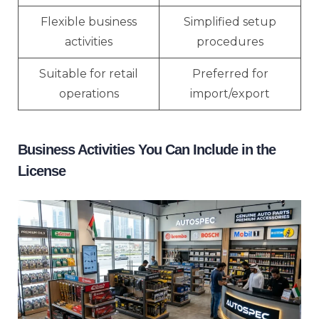
Flexible business
Simplified setup
activities
procedures
Suitable for retail
Preferred for
operations
import/export
Business Activities You Can Include in the
License