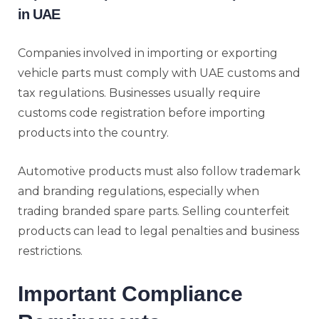
in UAE
Companies involved in importing or exporting
vehicle parts must comply with UAE customs and
tax regulations. Businesses usually require
customs code registration before importing
products into the country.
Automotive products must also follow trademark
and branding regulations, especially when
trading branded spare parts. Selling counterfeit
products can lead to legal penalties and business
restrictions.
Important Compliance