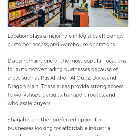
Location plays a major role in logistics efficiency,
customer access, and warehouse operations.
Dubai remains one of the most popular locations
for automotive trading businesses because of
areas such as Ras Al Khor, Al Quoz, Deira, and
Dragon Mart. These areas provide strong access
to workshops, garages, transport routes, and
wholesale buyers.
Sharjah is another preferred option for
businesses looking for affordable industrial