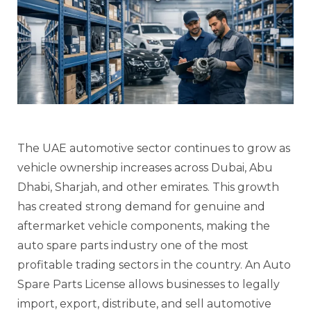
The UAE automotive sector continues to grow as
vehicle ownership increases across Dubai, Abu
Dhabi, Sharjah, and other emirates. This growth
has created strong demand for genuine and
aftermarket vehicle components, making the
auto spare parts industry one of the most
profitable trading sectors in the country. An Auto
Spare Parts License allows businesses to legally
import, export, distribute, and sell automotive