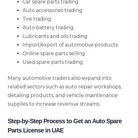
Car spare parts trading
Auto accessories trading
Tire trading
Auto battery trading
Lubricants and oils trading
Import/export of automotive products
Online spare parts selling
Used spare parts trading
Many automotive traders also expand into
related sectors such as auto repair workshops,
detailing products, and vehicle maintenance
supplies to increase revenue streams.
Step-by-Step Process to Get an Auto Spare
Parts License in UAE