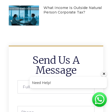
What Income Is Outside Natural
Person Corporate Tax?
Send Us A
Message