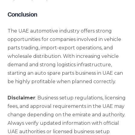
Conclusion
The UAE automotive industry offers strong
opportunities for companies involved in vehicle
parts trading, import-export operations, and
wholesale distribution. With increasing vehicle
demand and strong logistics infrastructure,
starting an auto spare parts business in UAE can
be highly profitable when planned correctly.
Disclaimer
: Business setup regulations, licensing
fees, and approval requirements in the UAE may
change depending on the emirate and authority.
Always verify updated information with official
UAE authorities or licensed business setup