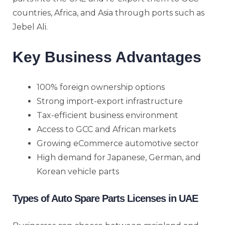
countries, Africa, and Asia through ports such as
Jebel Ali.
Key Business Advantages
100% foreign ownership options
Strong import-export infrastructure
Tax-efficient business environment
Access to GCC and African markets
Growing eCommerce automotive sector
High demand for Japanese, German, and
Korean vehicle parts
Types of Auto Spare Parts Licenses in UAE