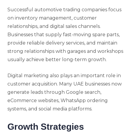
Successful automotive trading companies focus
on inventory management, customer
relationships, and digital sales channels.
Businesses that supply fast-moving spare parts,
provide reliable delivery services, and maintain
strong relationships with garages and workshops
usually achieve better long-term growth.
Digital marketing also plays an important role in
customer acquisition. Many UAE businesses now
generate leads through Google search,
eCommerce websites, WhatsApp ordering
systems, and social media platforms.
Growth Strategies