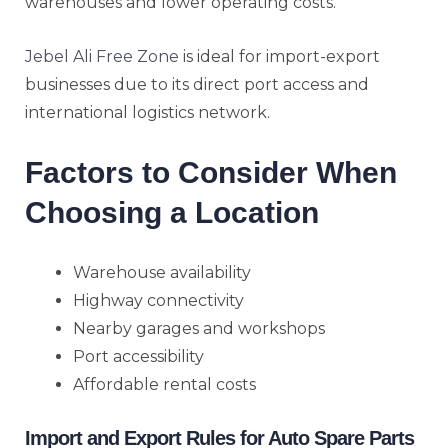
warehouses and lower operating costs.
Jebel Ali Free Zone
is ideal for import-export
businesses due to its direct port access and
international logistics network.
Factors to Consider When
Choosing a Location
Warehouse availability
Highway connectivity
Nearby garages and workshops
Port accessibility
Affordable rental costs
Import and Export Rules for Auto Spare Parts