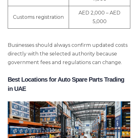
AED 2,000 – AED
Customs registration
5,000
Businesses should always confirm updated costs
directly with the selected authority because
government fees and regulations can change.
Best Locations for Auto Spare Parts Trading
in UAE