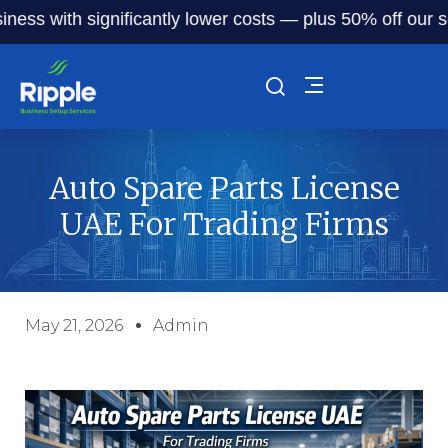
with significantly lower costs — plus 50% off our service f
Auto Spare Parts License
UAE For Trading Firms
May 21, 2026
Admin