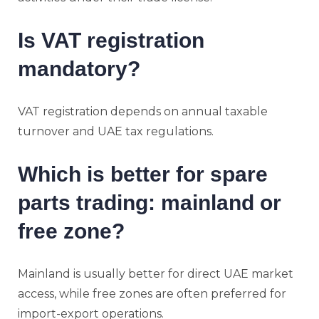
Is VAT registration
mandatory?
VAT registration depends on annual taxable
turnover and UAE tax regulations.
Which is better for spare
parts trading: mainland or
free zone?
Mainland is usually better for direct UAE market
access, while free zones are often preferred for
import-export operations.