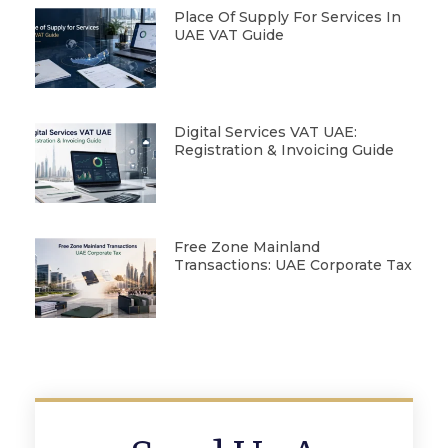
Place Of Supply For Services In
UAE VAT Guide
Digital Services VAT UAE:
Registration & Invoicing Guide
Free Zone Mainland
Transactions: UAE Corporate Tax