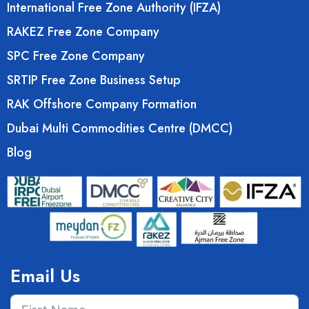
International Free Zone Authority (IFZA)
RAKEZ Free Zone Company
SPC Free Zone Company
SRTIP Free Zone Business Setup
RAK Offshore Company Formation
Dubai Multi Commodities Centre (DMCC)
Blog
Email Us