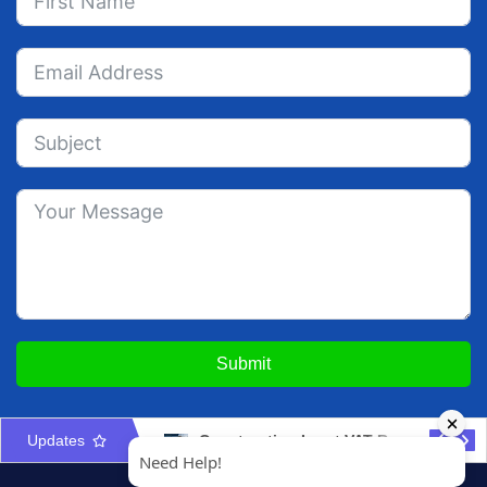
Submit
Updates
Construction Input VAT Recovery UAE: Costs & Apportionment
Property Management Licence UAE: Activities, Contracts & Compliance Guide 2026