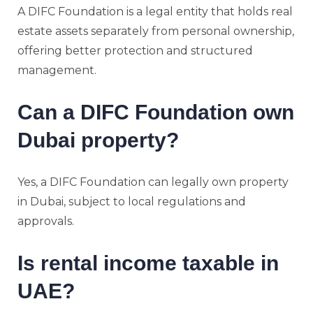
A DIFC Foundation is a legal entity that holds real
estate assets separately from personal ownership,
offering better protection and structured
management.
Can a DIFC Foundation own
Dubai property?
Yes, a DIFC Foundation can legally own property
in Dubai, subject to local regulations and
approvals.
Is rental income taxable in
UAE?