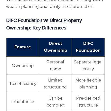
wealth planning and family asset protection.
DIFC Foundation vs Direct Property
Ownership: Key Differences
Direct
DIFC
Feature
Ownership
Foundation
Personal
Separate legal
Ownership
name
entity
Limited
More flexible
Tax efficiency
structuring
planning
Can be
Pre-defined
Inheritance
complex
structure