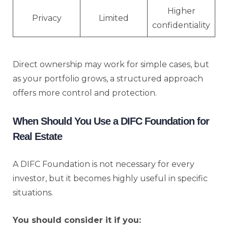
Higher
Privacy
Limited
confidentiality
Direct ownership may work for simple cases, but
as your portfolio grows, a structured approach
offers more control and protection.
When Should You Use a DIFC Foundation for
Real Estate
A DIFC Foundation is not necessary for every
investor, but it becomes highly useful in specific
situations.
You should consider it if you: