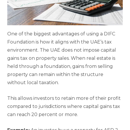
One of the biggest advantages of using a DIFC
Foundation is how it aligns with the UAE’s tax
environment. The UAE does not impose capital
gains tax on property sales. When real estate is
held through a foundation, gains from selling
property can remain within the structure
without local taxation.
This allows investors to retain more of their profit
compared to jurisdictions where capital gains tax
can reach 20 percent or more.