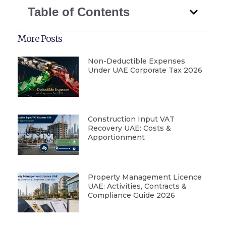
Table of Contents
More Posts
Non-Deductible Expenses
Under UAE Corporate Tax 2026
Construction Input VAT
Recovery UAE: Costs &
Apportionment
Property Management Licence
UAE: Activities, Contracts &
Compliance Guide 2026