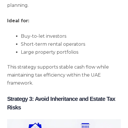
planning.
Ideal for:
Buy-to-let investors
Short-term rental operators
Large property portfolios
This strategy supports stable cash flow while
maintaining tax efficiency within the UAE
framework.
Strategy 3: Avoid Inheritance and Estate Tax
Risks