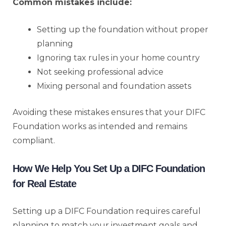
Common mistakes include:
Setting up the foundation without proper
planning
Ignoring tax rules in your home country
Not seeking professional advice
Mixing personal and foundation assets
Avoiding these mistakes ensures that your DIFC
Foundation works as intended and remains
compliant.
How We Help You Set Up a DIFC Foundation
for Real Estate
Setting up a DIFC Foundation requires careful
planning to match your investment goals and