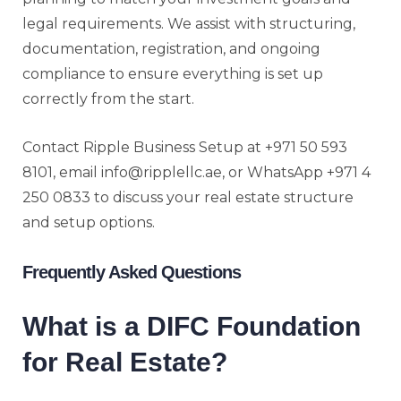
legal requirements. We assist with structuring,
documentation, registration, and ongoing
compliance to ensure everything is set up
correctly from the start.
Contact Ripple Business Setup at +971 50 593
8101, email info@ripplellc.ae, or WhatsApp +971 4
250 0833 to discuss your real estate structure
and setup options.
Frequently Asked Questions
What is a DIFC Foundation
for Real Estate?