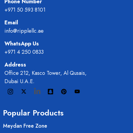
Phone Number
+971 50 593 8101
Email
info@ripplellc.ae
WhatsApp Us
+971 4 250 0833
Address
Office 212, Kasco Tower, Al Qusais,
Dubai U.A.E.
Popular Products
Meydan Free Zone