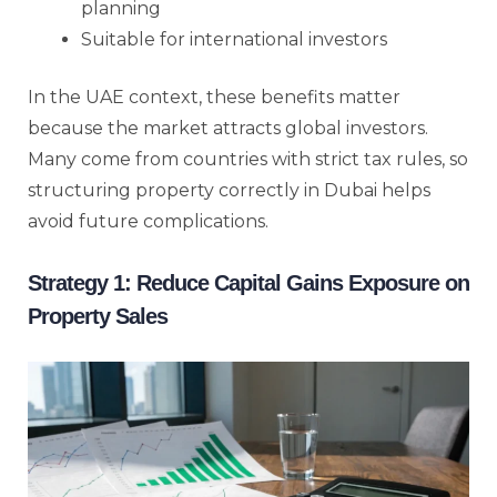
planning
Suitable for international investors
In the UAE context, these benefits matter
because the market attracts global investors.
Many come from countries with strict tax rules, so
structuring property correctly in Dubai helps
avoid future complications.
Strategy 1: Reduce Capital Gains Exposure on
Property Sales