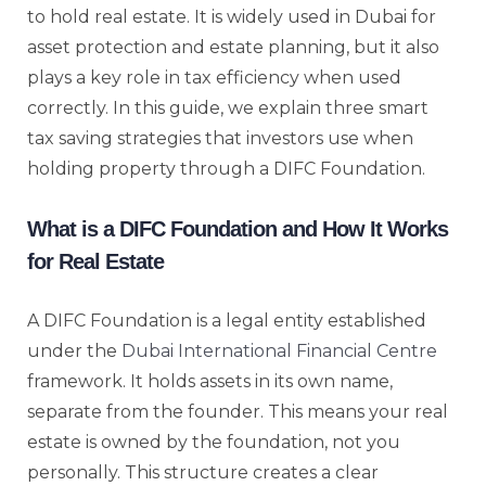
to hold real estate. It is widely used in Dubai for
asset protection and estate planning, but it also
plays a key role in tax efficiency when used
correctly. In this guide, we explain three smart
tax saving strategies that investors use when
holding property through a DIFC Foundation.
What is a DIFC Foundation and How It Works
for Real Estate
A DIFC Foundation is a legal entity established
under the
Dubai International Financial Centre
framework. It holds assets in its own name,
separate from the founder. This means your real
estate is owned by the foundation, not you
personally. This structure creates a clear