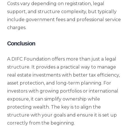
Costs vary depending on registration, legal
support, and structure complexity, but typically
include government fees and professional service
charges.
Conclusion
A DIFC Foundation offers more than just a legal
structure. It provides a practical way to manage
real estate investments with better tax efficiency,
asset protection, and long-term planning. For
investors with growing portfolios or international
exposure, it can simplify ownership while
protecting wealth. The key is to align the
structure with your goals and ensure it is set up
correctly from the beginning.