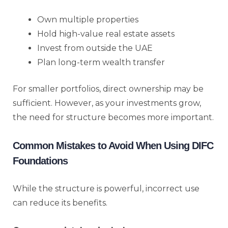
Own multiple properties
Hold high-value real estate assets
Invest from outside the UAE
Plan long-term wealth transfer
For smaller portfolios, direct ownership may be
sufficient. However, as your investments grow,
the need for structure becomes more important.
Common Mistakes to Avoid When Using DIFC
Foundations
While the structure is powerful, incorrect use
can reduce its benefits.