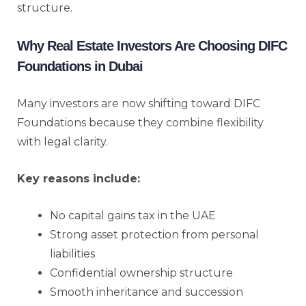
structure.
Why Real Estate Investors Are Choosing DIFC
Foundations in Dubai
Many investors are now shifting toward DIFC
Foundations because they combine flexibility
with legal clarity.
Key reasons include:
No capital gains tax in the UAE
Strong asset protection from personal
liabilities
Confidential ownership structure
Smooth inheritance and succession