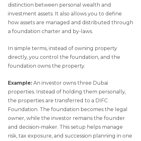
distinction between personal wealth and
investment assets. It also allows you to define
how assets are managed and distributed through
a foundation charter and by-laws.
In simple terms, instead of owning property
directly, you control the foundation, and the
foundation owns the property.
Example:
An investor owns three Dubai
properties. Instead of holding them personally,
the properties are transferred to a DIFC
Foundation. The foundation becomes the legal
owner, while the investor remains the founder
and decision-maker. This setup helps manage
risk, tax exposure, and succession planning in one