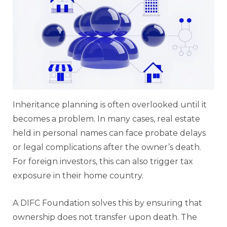
Inheritance planning is often overlooked until it
becomes a problem. In many cases, real estate
held in personal names can face probate delays
or legal complications after the owner’s death.
For foreign investors, this can also trigger tax
exposure in their home country.
A DIFC Foundation solves this by ensuring that
ownership does not transfer upon death. The