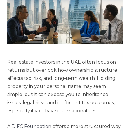
Real estate investors in the UAE often focus on
returns but overlook how ownership structure
affects tax, risk, and long-term wealth. Holding
property in your personal name may seem
simple, but it can expose you to inheritance
issues, legal risks, and inefficient tax outcomes,
especially if you have international ties.
A
DIFC Foundation
offers a more structured way