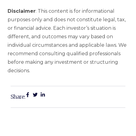
Disclaimer
: This content is for informational
purposes only and does not constitute legal, tax,
or financial advice. Each investor’s situation is
different, and outcomes may vary based on
individual circumstances and applicable laws. We
recommend consulting qualified professionals
before making any investment or structuring
decisions.
Share: