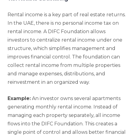
Rental income is a key part of real estate returns.
In the UAE, there is no personal income tax on
rental income. A DIFC Foundation allows
investors to centralize rental income under one
structure, which simplifies management and
improves financial control. The foundation can
collect rental income from multiple properties
and manage expenses, distributions, and
reinvestment in an organized way.
Example:
An investor owns several apartments
generating monthly rental income. Instead of
managing each property separately, all income
flows into the DIFC Foundation. This creates a
single point of control and allows better financial