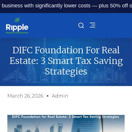
ness with significantly lower costs — plus 50% off our ser
DIFC Foundation For Real
Estate: 3 Smart Tax Saving
Strategies
March 26, 2026
Admin