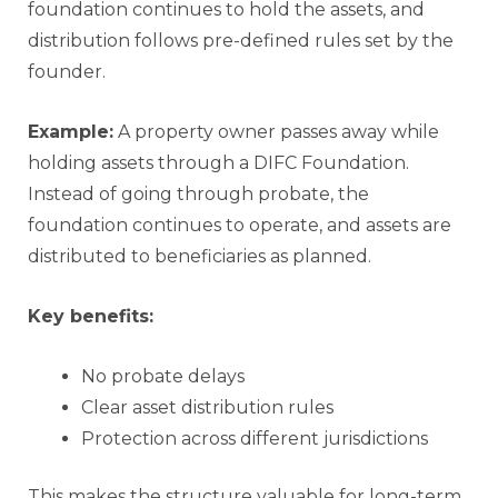
foundation continues to hold the assets, and
distribution follows pre-defined rules set by the
founder.
Example:
A property owner passes away while
holding assets through a DIFC Foundation.
Instead of going through probate, the
foundation continues to operate, and assets are
distributed to beneficiaries as planned.
Key benefits:
No probate delays
Clear asset distribution rules
Protection across different jurisdictions
This makes the structure valuable for long-term