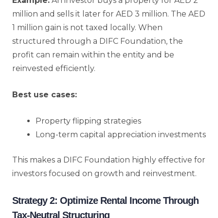
Example:
An investor buys a property for AED 2
million and sells it later for AED 3 million. The AED
1 million gain is not taxed locally. When
structured through a DIFC Foundation, the
profit can remain within the entity and be
reinvested efficiently.
Best use cases:
Property flipping strategies
Long-term capital appreciation investments
This makes a DIFC Foundation highly effective for
investors focused on growth and reinvestment.
Strategy 2: Optimize Rental Income Through
Tax-Neutral Structuring