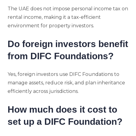
The UAE does not impose personal income tax on
rental income, making it a tax-efficient
environment for property investors.
Do foreign investors benefit
from DIFC Foundations?
Yes, foreign investors use DIFC Foundations to
manage assets, reduce risk, and plan inheritance
efficiently across jurisdictions.
How much does it cost to
set up a DIFC Foundation?