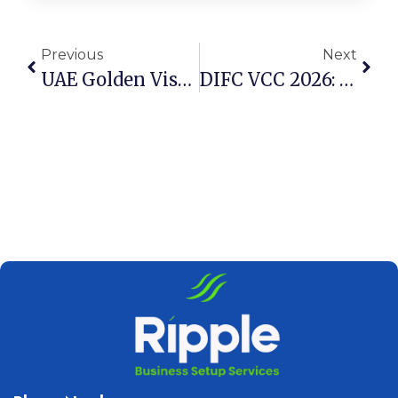
Previous
Next
UAE Golden Visa 2026: 4 New Rules For Property Investors
DIFC VCC 2026: 5 Reasons Families Are Choosing Dubai