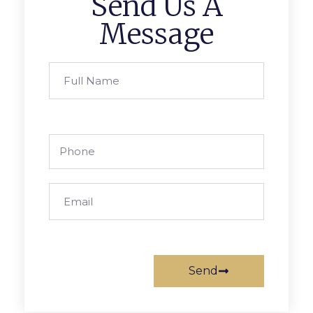
Send Us A
Message
Send