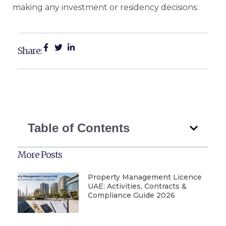
making any investment or residency decisions.
Share:
Table of Contents
More Posts
Property Management Licence
UAE: Activities, Contracts &
Compliance Guide 2026