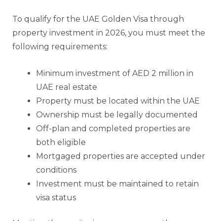
To qualify for the UAE Golden Visa through
property investment in 2026, you must meet the
following requirements:
Minimum investment of AED 2 million in
UAE real estate
Property must be located within the UAE
Ownership must be legally documented
Off-plan and completed properties are
both eligible
Mortgaged properties are accepted under
conditions
Investment must be maintained to retain
visa status