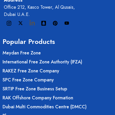
Address
Office 212, Kasco Tower, Al Qusais,
Dubai U.A.E.
Popular Products
Meydan Free Zone
International Free Zone Authority (IFZA)
RAKEZ Free Zone Company
SPC Free Zone Company
SRTIP Free Zone Business Setup
RAK Offshore Company Formation
Dubai Multi Commodities Centre (DMCC)