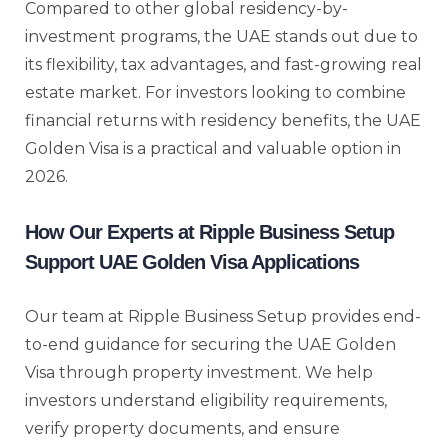
Compared to other global residency-by-
investment programs, the UAE stands out due to
its flexibility, tax advantages, and fast-growing real
estate market. For investors looking to combine
financial returns with residency benefits, the UAE
Golden Visa is a practical and valuable option in
2026.
How Our Experts at Ripple Business Setup
Support UAE Golden Visa Applications
Our team at Ripple Business Setup provides end-
to-end guidance for securing the UAE Golden
Visa through property investment. We help
investors understand eligibility requirements,
verify property documents, and ensure