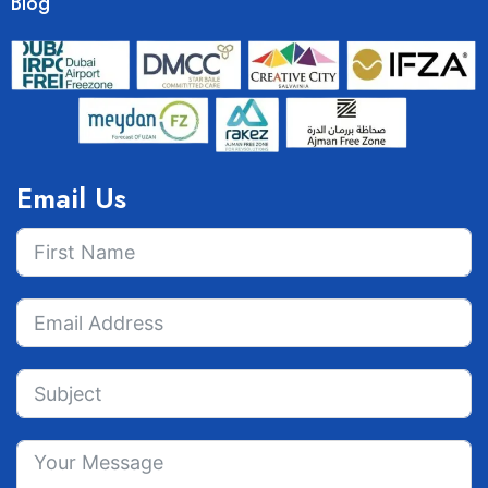
Blog
Email Us