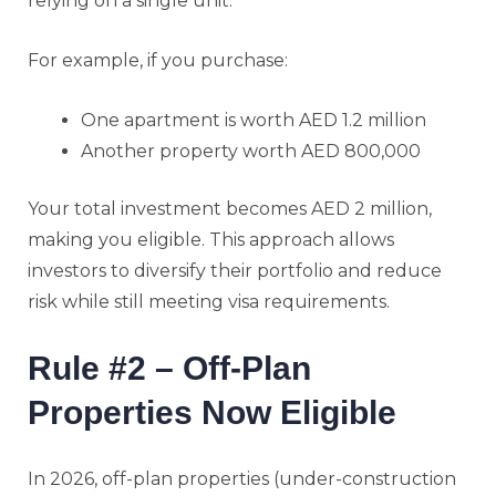
relying on a single unit.
For example, if you purchase:
One apartment is worth AED 1.2 million
Another property worth AED 800,000
Your total investment becomes AED 2 million,
making you eligible. This approach allows
investors to diversify their portfolio and reduce
risk while still meeting visa requirements.
Rule #2 – Off-Plan
Properties Now Eligible
In 2026, off-plan properties (under-construction