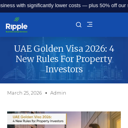
 with significantly lower costs — plus 50% off our service
UAE Golden Visa 2026: 4
New Rules For Property
Investors
March 25, 2026
Admin