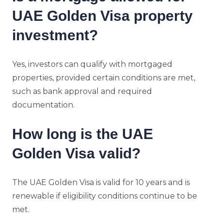
UAE Golden Visa property
investment?
Yes, investors can qualify with mortgaged
properties, provided certain conditions are met,
such as bank approval and required
documentation.
How long is the UAE
Golden Visa valid?
The UAE Golden Visa is valid for 10 years and is
renewable if eligibility conditions continue to be
met.