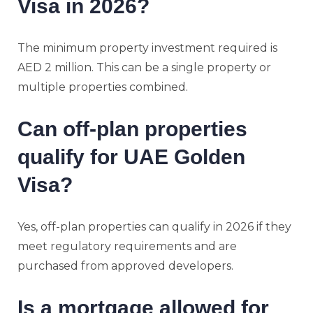
Visa in 2026?
The minimum property investment required is
AED 2 million. This can be a single property or
multiple properties combined.
Can off-plan properties
qualify for UAE Golden
Visa?
Yes, off-plan properties can qualify in 2026 if they
meet regulatory requirements and are
purchased from approved developers.
Is a mortgage allowed for