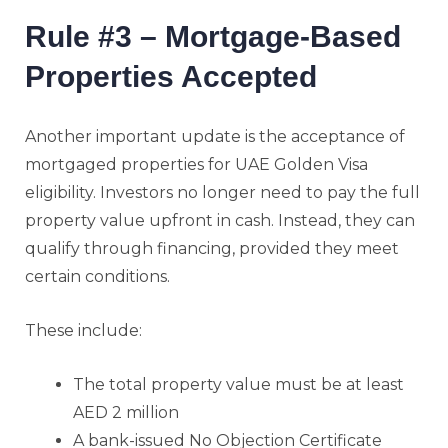
Rule #3 – Mortgage-Based
Properties Accepted
Another important update is the acceptance of
mortgaged properties for UAE Golden Visa
eligibility. Investors no longer need to pay the full
property value upfront in cash. Instead, they can
qualify through financing, provided they meet
certain conditions.
These include:
The total property value must be at least
AED 2 million
A bank-issued No Objection Certificate