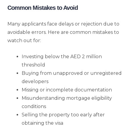
Common Mistakes to Avoid
Many applicants face delays or rejection due to
avoidable errors. Here are common mistakes to
watch out for:
Investing below the AED 2 million
threshold
Buying from unapproved or unregistered
developers
Missing or incomplete documentation
Misunderstanding mortgage eligibility
conditions
Selling the property too early after
obtaining the visa