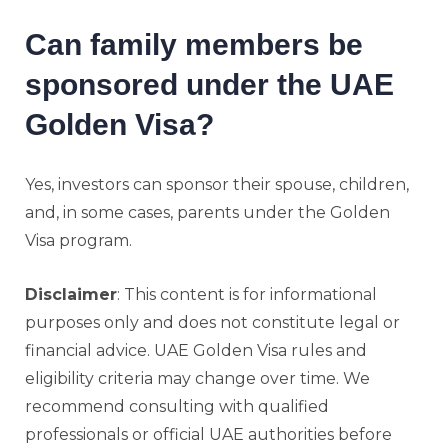
Can family members be
sponsored under the UAE
Golden Visa?
Yes, investors can sponsor their spouse, children,
and, in some cases, parents under the Golden
Visa program.
Disclaimer
: This content is for informational
purposes only and does not constitute legal or
financial advice. UAE Golden Visa rules and
eligibility criteria may change over time. We
recommend consulting with qualified
professionals or official UAE authorities before