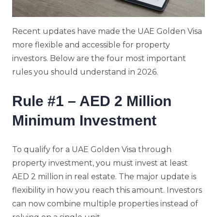
Recent updates have made the UAE Golden Visa
more flexible and accessible for property
investors. Below are the four most important
rules you should understand in 2026.
Rule #1 – AED 2 Million
Minimum Investment
To qualify for a UAE Golden Visa through
property investment, you must invest at least
AED 2 million in real estate. The major update is
flexibility in how you reach this amount. Investors
can now combine multiple properties instead of