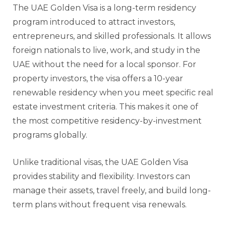
The UAE Golden Visa is a long-term residency
program introduced to attract investors,
entrepreneurs, and skilled professionals. It allows
foreign nationals to live, work, and study in the
UAE without the need for a local sponsor. For
property investors, the visa offers a 10-year
renewable residency when you meet specific real
estate investment criteria. This makes it one of
the most competitive residency-by-investment
programs globally.
Unlike traditional visas, the UAE Golden Visa
provides stability and flexibility. Investors can
manage their assets, travel freely, and build long-
term plans without frequent visa renewals.