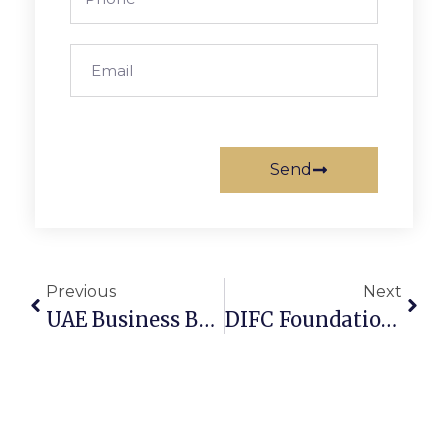
Send
Previous
Next
UAE Business Bank Account: 5 Proven Approval Tips (2026)
DIFC Foundation For Real Estate: 3 Smart Tax Saving Strategies