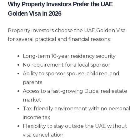
Why Property Investors Prefer the UAE
Golden Visa in 2026
Property investors choose the UAE Golden Visa
for several practical and financial reasons:
Long-term 10-year residency security
No requirement for a local sponsor
Ability to sponsor spouse, children, and
parents
Access to a fast-growing Dubai real estate
market
Tax-friendly environment with no personal
income tax
Flexibility to stay outside the UAE without
visa cancellation