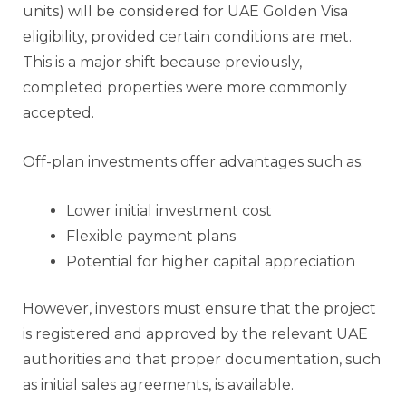
units) will be considered for UAE Golden Visa
eligibility, provided certain conditions are met.
This is a major shift because previously,
completed properties were more commonly
accepted.
Off-plan investments offer advantages such as:
Lower initial investment cost
Flexible payment plans
Potential for higher capital appreciation
However, investors must ensure that the project
is registered and approved by the relevant UAE
authorities and that proper documentation, such
as initial sales agreements, is available.