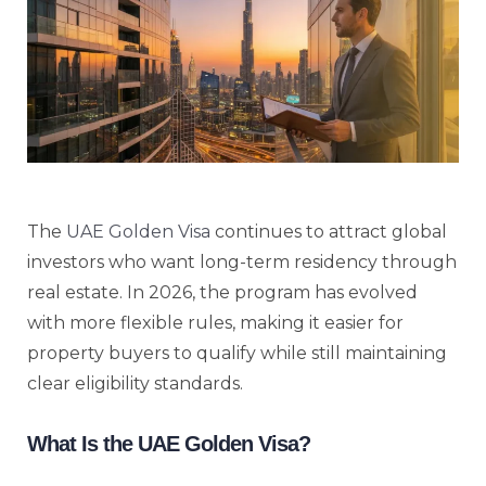
The
UAE Golden Visa
continues to attract global
investors who want long-term residency through
real estate. In 2026, the program has evolved
with more flexible rules, making it easier for
property buyers to qualify while still maintaining
clear eligibility standards.
What Is the UAE Golden Visa?