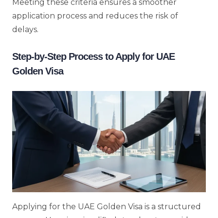
Meeting these criteria ensures a smoother
application process and reduces the risk of
delays.
Step-by-Step Process to Apply for UAE
Golden Visa
Applying for the UAE Golden Visa is a structured