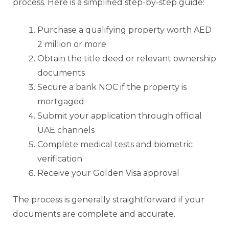
process. Here is a simplified step-by-step guide:
Purchase a qualifying property worth AED
2 million or more
Obtain the title deed or relevant ownership
documents
Secure a bank NOC if the property is
mortgaged
Submit your application through official
UAE channels
Complete medical tests and biometric
verification
Receive your Golden Visa approval
The process is generally straightforward if your
documents are complete and accurate.