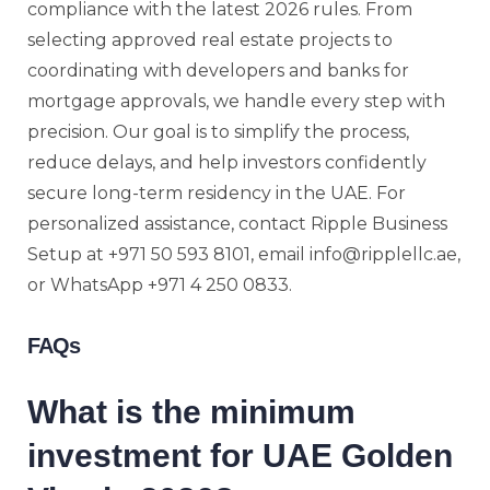
compliance with the latest 2026 rules. From
selecting approved real estate projects to
coordinating with developers and banks for
mortgage approvals, we handle every step with
precision. Our goal is to simplify the process,
reduce delays, and help investors confidently
secure long-term residency in the UAE. For
personalized assistance, contact Ripple Business
Setup at +971 50 593 8101, email info@ripplellc.ae,
or WhatsApp +971 4 250 0833.
FAQs
What is the minimum
investment for UAE Golden