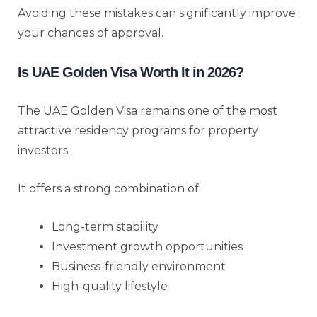
Avoiding these mistakes can significantly improve
your chances of approval.
Is UAE Golden Visa Worth It in 2026?
The UAE Golden Visa remains one of the most
attractive residency programs for property
investors.
It offers a strong combination of:
Long-term stability
Investment growth opportunities
Business-friendly environment
High-quality lifestyle