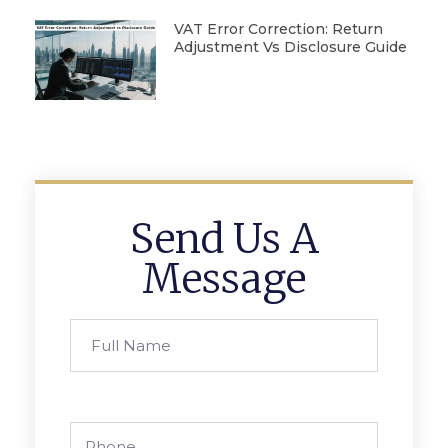
VAT Error Correction: Return
Adjustment Vs Disclosure Guide
Send Us A
Message