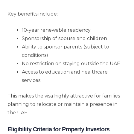
Key benefits include:
10-year renewable residency
Sponsorship of spouse and children
Ability to sponsor parents (subject to
conditions)
No restriction on staying outside the UAE
Access to education and healthcare
services
This makes the visa highly attractive for families
planning to relocate or maintain a presence in
the UAE.
Eligibility Criteria for Property Investors