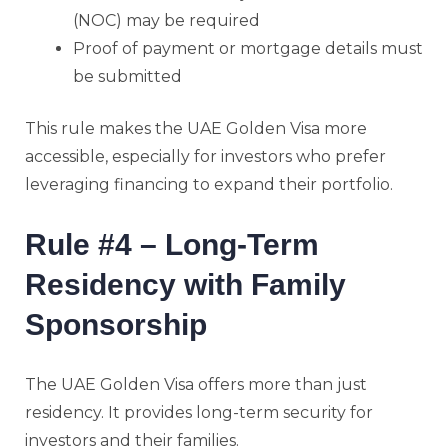
(NOC) may be required
Proof of payment or mortgage details must
be submitted
This rule makes the UAE Golden Visa more
accessible, especially for investors who prefer
leveraging financing to expand their portfolio.
Rule #4 – Long-Term
Residency with Family
Sponsorship
The UAE Golden Visa offers more than just
residency. It provides long-term security for
investors and their families.