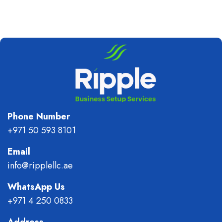
Phone Number
+971 50 593 8101
Email
info@ripplellc.ae
WhatsApp Us
+971 4 250 0833