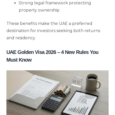
Strong legal framework protecting
property ownership
These benefits make the UAE a preferred
destination for investors seeking both returns
and residency.
UAE Golden Visa 2026 – 4 New Rules You
Must Know