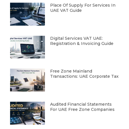
Place Of Supply For Services In
UAE VAT Guide
Digital Services VAT UAE:
Registration & Invoicing Guide
Free Zone Mainland
Transactions: UAE Corporate Tax
Audited Financial Statements
For UAE Free Zone Companies