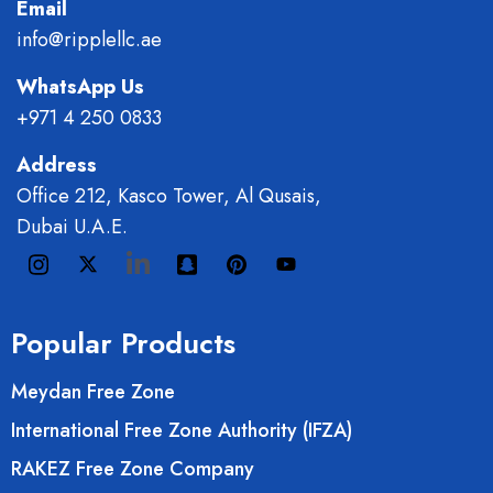
Email
info@ripplellc.ae
WhatsApp Us
+971 4 250 0833
Address
Office 212, Kasco Tower, Al Qusais,
Dubai U.A.E.
Popular Products
Meydan Free Zone
International Free Zone Authority (IFZA)
RAKEZ Free Zone Company