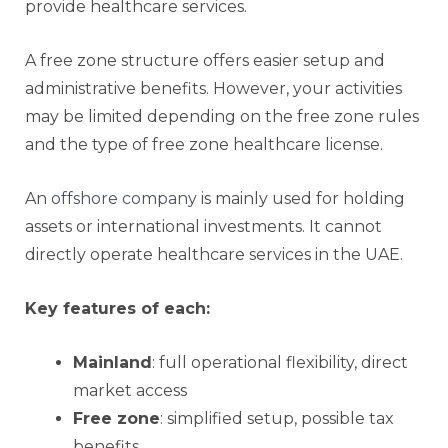
provide healthcare services.
A free zone structure offers easier setup and
administrative benefits. However, your activities
may be limited depending on the free zone rules
and the type of free zone healthcare license.
An
offshore company
is mainly used for holding
assets or international investments. It cannot
directly operate healthcare services in the UAE.
Key features of each:
Mainland
: full operational flexibility, direct
market access
Free zone
: simplified setup, possible tax
benefits