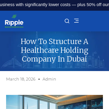
 with significantly lower costs — plus 50% off our service
How To Structure A
Healthcare Holding
Company In Dubai
March 18, 2026
Admin