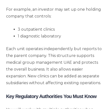
For example, an investor may set up one holding
company that controls:
3 outpatient clinics
1 diagnostic laboratory
Each unit operates independently but reports to
the parent company. This structure supports
medical group management UAE and protects
the overall business. It also allows easier
expansion. New clinics can be added as separate
subsidiaries without affecting existing operations.
Key Regulatory Authorities You Must Know