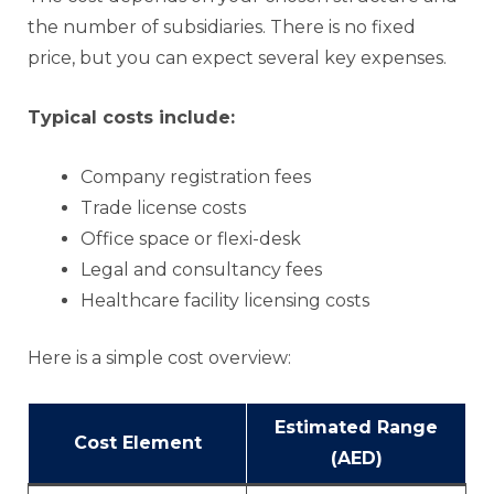
the number of subsidiaries. There is no fixed
price, but you can expect several key expenses.
Typical costs include:
Company registration fees
Trade license costs
Office space or flexi-desk
Legal and consultancy fees
Healthcare facility licensing costs
Here is a simple cost overview:
Estimated Range
Cost Element
(AED)