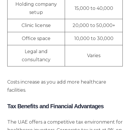
Holding company
15,000 to 40,000
setup
Clinic license
20,000 to 50,000+
Office space
10,000 to 30,000
Legal and
Varies
consultancy
Costs increase as you add more healthcare
facilities.
Tax Benefits and Financial Advantages
The UAE offers a competitive tax environment for