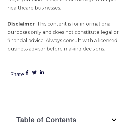
healthcare businesses.
Disclaimer
: This content is for informational
purposes only and does not constitute legal or
financial advice. Always consult with a licensed
business advisor before making decisions.
Share:
Table of Contents