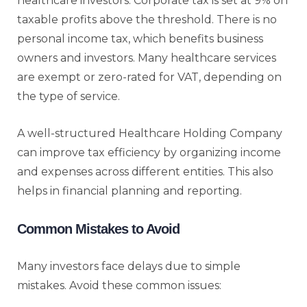
healthcare investors. Corporate tax is set at 9% on
taxable profits above the threshold. There is no
personal income tax, which benefits business
owners and investors. Many healthcare services
are exempt or zero-rated for VAT, depending on
the type of service.
A well-structured Healthcare Holding Company
can improve tax efficiency by organizing income
and expenses across different entities. This also
helps in financial planning and reporting.
Common Mistakes to Avoid
Many investors face delays due to simple
mistakes. Avoid these common issues: