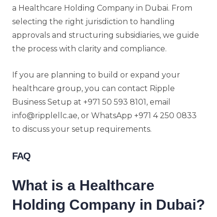
a Healthcare Holding Company in Dubai. From
selecting the right jurisdiction to handling
approvals and structuring subsidiaries, we guide
the process with clarity and compliance.
If you are planning to build or expand your
healthcare group, you can contact Ripple
Business Setup at +971 50 593 8101, email
info@ripplellc.ae, or WhatsApp +971 4 250 0833
to discuss your setup requirements.
FAQ
What is a Healthcare
Holding Company in Dubai?