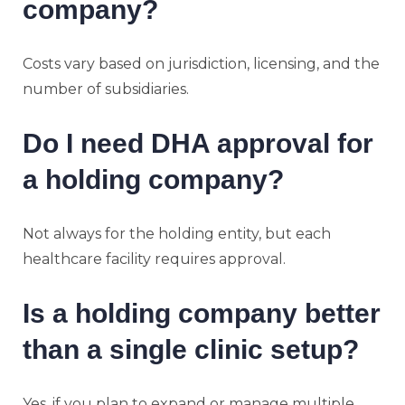
company?
Costs vary based on jurisdiction, licensing, and the
number of subsidiaries.
Do I need DHA approval for
a holding company?
Not always for the holding entity, but each
healthcare facility requires approval.
Is a holding company better
than a single clinic setup?
Yes, if you plan to expand or manage multiple