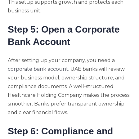
This setup supports growth and protects each
business unit.
Step 5: Open a Corporate
Bank Account
After setting up your company, you need a
corporate bank account
. UAE banks will review
your business model, ownership structure, and
compliance documents. A well-structured
Healthcare Holding Company makes the process
smoother. Banks prefer transparent ownership
and clear financial flows.
Step 6: Compliance and