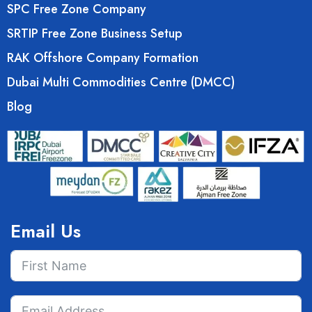
SPC Free Zone Company
SRTIP Free Zone Business Setup
RAK Offshore Company Formation
Dubai Multi Commodities Centre (DMCC)
Blog
Email Us