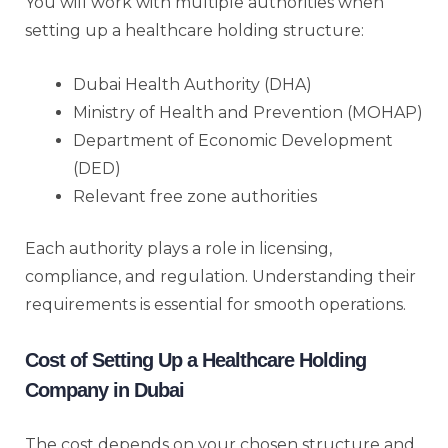
You will work with multiple authorities when
setting up a healthcare holding structure:
Dubai Health Authority (DHA)
Ministry of Health and Prevention (MOHAP)
Department of Economic Development
(DED)
Relevant free zone authorities
Each authority plays a role in licensing,
compliance, and regulation. Understanding their
requirements is essential for smooth operations.
Cost of Setting Up a Healthcare Holding
Company in Dubai
The cost depends on your chosen structure and