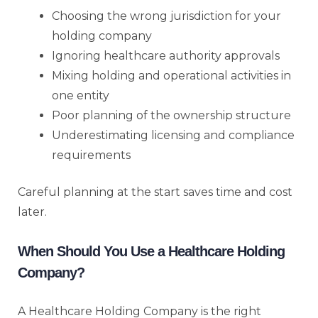
Choosing the wrong jurisdiction for your
holding company
Ignoring healthcare authority approvals
Mixing holding and operational activities in
one entity
Poor planning of the ownership structure
Underestimating licensing and compliance
requirements
Careful planning at the start saves time and cost
later.
When Should You Use a Healthcare Holding
Company?
A Healthcare Holding Company is the right