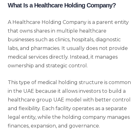
What Is a Healthcare Holding Company?
A Healthcare Holding Company is a parent entity
that owns shares in multiple healthcare
businesses such as clinics, hospitals, diagnostic
labs, and pharmacies. It usually does not provide
medical services directly. Instead, it manages
ownership and strategic control.
This type of medical holding structure is common
in the UAE because it allows investors to build a
healthcare group UAE model with better control
and flexibility. Each facility operates as a separate
legal entity, while the holding company manages
finances, expansion, and governance.