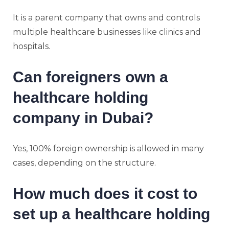
It is a parent company that owns and controls
multiple healthcare businesses like clinics and
hospitals.
Can foreigners own a
healthcare holding
company in Dubai?
Yes, 100% foreign ownership is allowed in many
cases, depending on the structure.
How much does it cost to
set up a healthcare holding