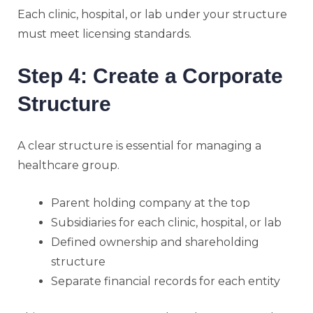
Each clinic, hospital, or lab under your structure
must meet licensing standards.
Step 4: Create a Corporate
Structure
A clear structure is essential for managing a
healthcare group.
Parent holding company at the top
Subsidiaries for each clinic, hospital, or lab
Defined ownership and shareholding
structure
Separate financial records for each entity