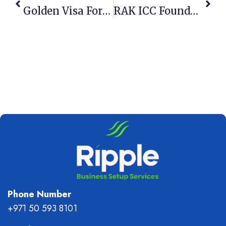
Golden Visa For Founders 2026: 3 New Eligibility Rules
RAK ICC Foundation: 5 Best Asset Protection Tools 2026
Phone Number
+971 50 593 8101