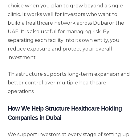
choice when you plan to grow beyond a single
clinic. It works well for investors who want to
build a healthcare network across Dubai or the
UAE. It is also useful for managing risk. By
separating each facility into its own entity, you
reduce exposure and protect your overall
investment.
This structure supports long-term expansion and
better control over multiple healthcare
operations.
How We Help Structure Healthcare Holding
Companies in Dubai
We support investors at every stage of setting up