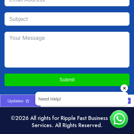
Submit
Updates
Construction Company Formation in UAE: Licences & Approvals
UAE Interior Design & Fit-Out Company Setup Guide
©2026 All rights for Ripple Fast Business Setup
Services. All Rights Reserved.