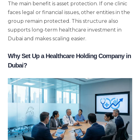
The main benefit is asset protection. If one clinic
faces legal or financial issues, other entities in the
group remain protected. This structure also
supports long-term healthcare investment in
Dubai and makes scaling easier.
Why Set Up a Healthcare Holding Company in
Dubai?