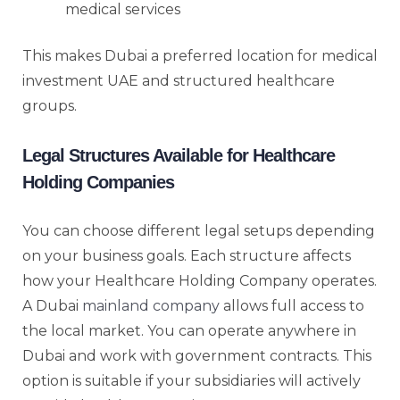
medical services
This makes Dubai a preferred location for medical
investment UAE and structured healthcare
groups.
Legal Structures Available for Healthcare
Holding Companies
You can choose different legal setups depending
on your business goals. Each structure affects
how your Healthcare Holding Company operates.
A Dubai
mainland company
allows full access to
the local market. You can operate anywhere in
Dubai and work with government contracts. This
option is suitable if your subsidiaries will actively