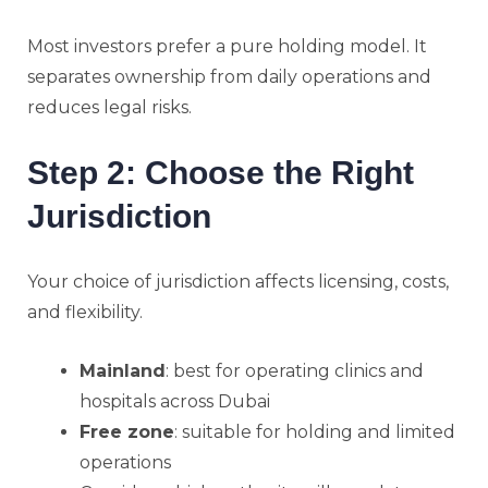
Most investors prefer a pure holding model. It
separates ownership from daily operations and
reduces legal risks.
Step 2: Choose the Right
Jurisdiction
Your choice of jurisdiction affects licensing, costs,
and flexibility.
Mainland
: best for operating clinics and
hospitals across Dubai
Free zone
: suitable for holding and limited
operations