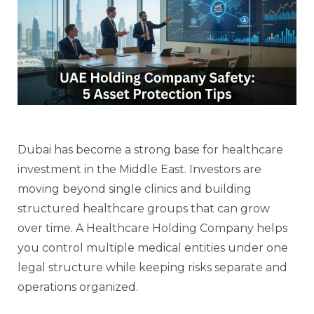
Dubai has become a strong base for healthcare
investment in the Middle East. Investors are
moving beyond single clinics and building
structured healthcare groups that can grow
over time. A
Healthcare Holding Company
helps
you control multiple medical entities under one
legal structure while keeping risks separate and
operations organized.