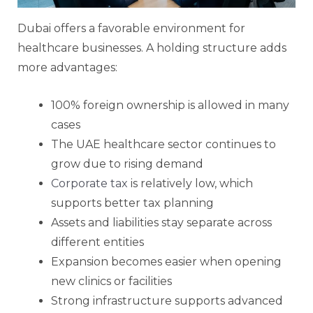
Dubai offers a favorable environment for
healthcare businesses. A holding structure adds
more advantages:
100% foreign ownership is allowed in many
cases
The UAE healthcare sector continues to
grow due to rising demand
Corporate tax
is relatively low, which
supports better tax planning
Assets and liabilities stay separate across
different entities
Expansion becomes easier when opening
new clinics or facilities
Strong infrastructure supports advanced