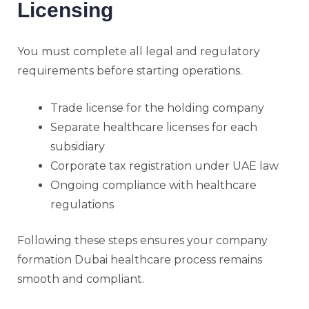
Licensing
You must complete all legal and regulatory
requirements before starting operations.
Trade license for the holding company
Separate healthcare licenses for each
subsidiary
Corporate tax registration under UAE law
Ongoing compliance with healthcare
regulations
Following these steps ensures your company
formation Dubai healthcare process remains
smooth and compliant.