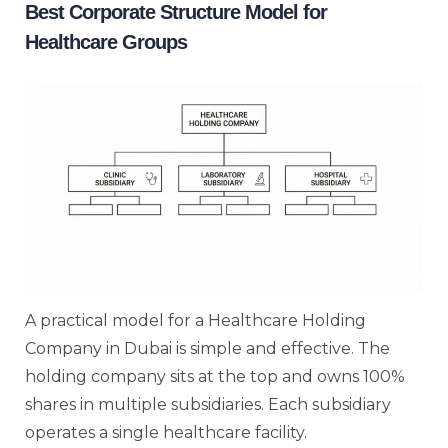
Best Corporate Structure Model for
Healthcare Groups
A practical model for a Healthcare Holding
Company in Dubai is simple and effective. The
holding company sits at the top and owns 100%
shares in multiple subsidiaries. Each subsidiary
operates a single healthcare facility.