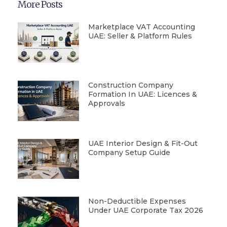
More Posts
Marketplace VAT Accounting
UAE: Seller & Platform Rules
Construction Company
Formation In UAE: Licences &
Approvals
UAE Interior Design & Fit-Out
Company Setup Guide
Non-Deductible Expenses
Under UAE Corporate Tax 2026