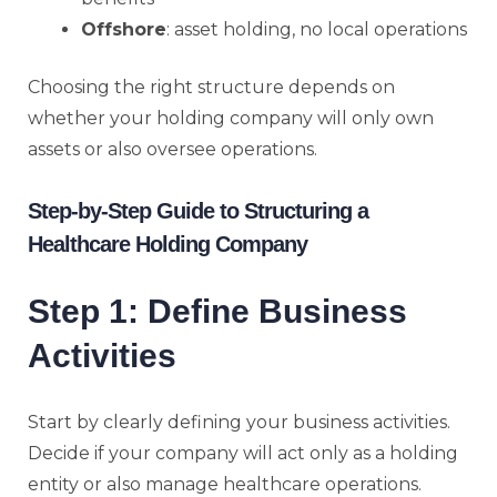
Offshore
: asset holding, no local operations
Choosing the right structure depends on
whether your holding company will only own
assets or also oversee operations.
Step-by-Step Guide to Structuring a
Healthcare Holding Company
Step 1: Define Business
Activities
Start by clearly defining your business activities.
Decide if your company will act only as a holding
entity or also manage healthcare operations.