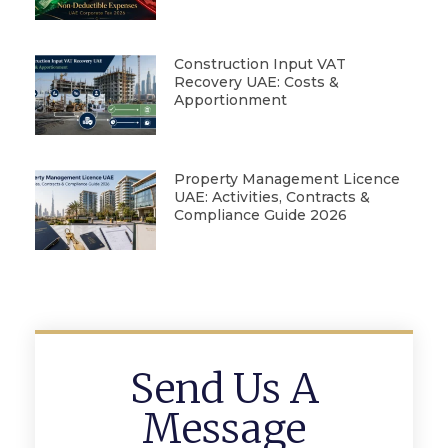
Construction Input VAT
Recovery UAE: Costs &
Apportionment
Property Management Licence
UAE: Activities, Contracts &
Compliance Guide 2026
Send Us A
Message