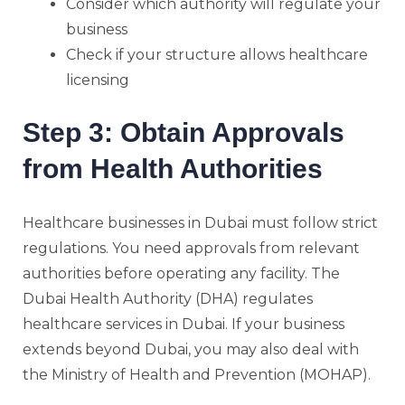
Consider which authority will regulate your
business
Check if your structure allows healthcare
licensing
Step 3: Obtain Approvals
from Health Authorities
Healthcare businesses in Dubai must follow strict
regulations. You need approvals from relevant
authorities before operating any facility. The
Dubai Health Authority (DHA) regulates
healthcare services in Dubai. If your business
extends beyond Dubai, you may also deal with
the Ministry of Health and Prevention (MOHAP).