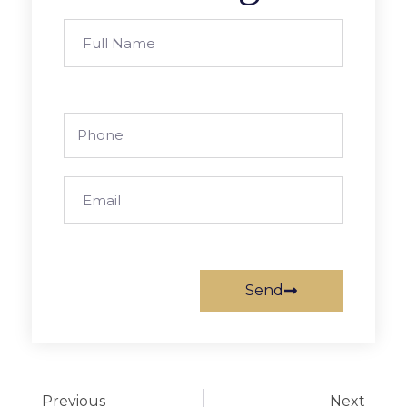
Send
Previous
Next