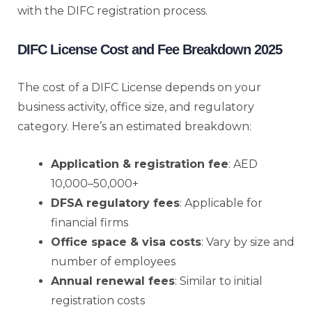
with the DIFC registration process.
DIFC License Cost and Fee Breakdown 2025
The cost of a DIFC License depends on your
business activity, office size, and regulatory
category. Here’s an estimated breakdown:
Application & registration fee
: AED
10,000–50,000+
DFSA regulatory fees
: Applicable for
financial firms
Office space & visa costs
: Vary by size and
number of employees
Annual renewal fees
: Similar to initial
registration costs