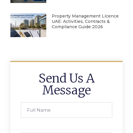
Property Management Licence
UAE: Activities, Contracts &
Compliance Guide 2026
Send Us A
Message