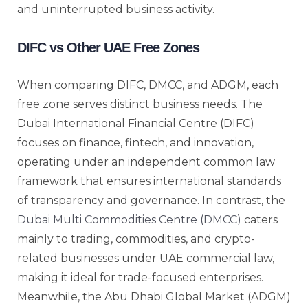
and uninterrupted business activity.
DIFC vs Other UAE Free Zones
When comparing DIFC, DMCC, and ADGM, each
free zone serves distinct business needs. The
Dubai International Financial Centre (DIFC)
focuses on finance, fintech, and innovation,
operating under an independent common law
framework that ensures international standards
of transparency and governance. In contrast, the
Dubai Multi Commodities Centre (DMCC)
caters
mainly to trading, commodities, and crypto-
related businesses under UAE commercial law,
making it ideal for trade-focused enterprises.
Meanwhile, the Abu Dhabi Global Market (ADGM)