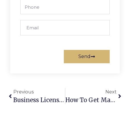
Send
Previous
Next
Business License In Dubai: Key Requirements Explained
How To Get Married In Abu Dhabi: Step-By-Step Process