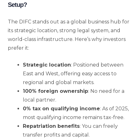
Setup?
The DIFC stands out as a global business hub for
its strategic location, strong legal system, and
world-class infrastructure. Here’s why investors
prefer it:
Strategic location
: Positioned between
East and West, offering easy access to
regional and global markets.
100% foreign ownership
: No need for a
local partner.
0% tax on qualifying income
: As of 2025,
most qualifying income remains tax-free.
Repatriation benefits
: You can freely
transfer profits and capital.