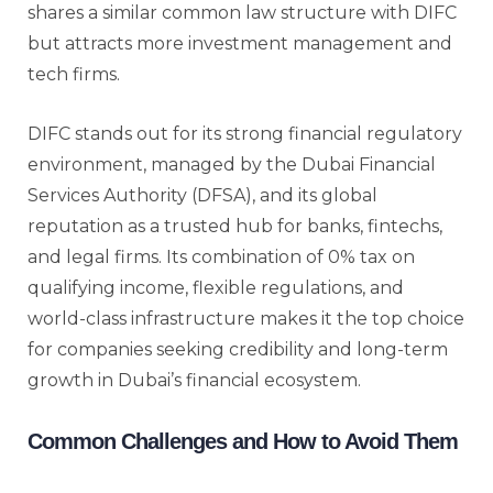
shares a similar common law structure with DIFC
but attracts more investment management and
tech firms.
DIFC stands out for its strong financial regulatory
environment, managed by the Dubai Financial
Services Authority (DFSA), and its global
reputation as a trusted hub for banks, fintechs,
and legal firms. Its combination of 0% tax on
qualifying income, flexible regulations, and
world-class infrastructure makes it the top choice
for companies seeking credibility and long-term
growth in Dubai’s financial ecosystem.
Common Challenges and How to Avoid Them