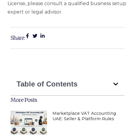
License, please consult a qualified business setup
expert or legal advisor.
Share:
Table of Contents
More Posts
Marketplace VAT Accounting
UAE: Seller & Platform Rules