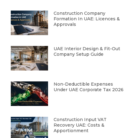
Construction Company
Formation In UAE: Licences &
Approvals
UAE Interior Design & Fit-Out
Company Setup Guide
Non-Deductible Expenses
Under UAE Corporate Tax 2026
Construction Input VAT
Recovery UAE: Costs &
Apportionment