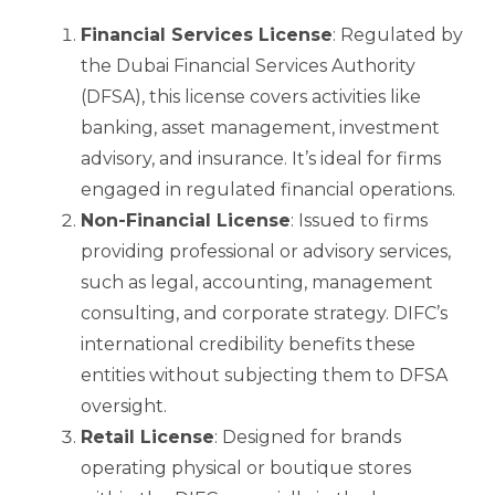
Financial Services License
: Regulated by
the Dubai Financial Services Authority
(DFSA), this license covers activities like
banking, asset management, investment
advisory, and insurance. It’s ideal for firms
engaged in regulated financial operations.
Non-Financial License
: Issued to firms
providing professional or advisory services,
such as legal, accounting, management
consulting, and corporate strategy. DIFC’s
international credibility benefits these
entities without subjecting them to DFSA
oversight.
Retail License
: Designed for brands
operating physical or boutique stores