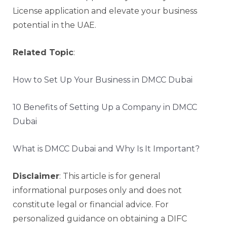
License application and elevate your business
potential in the UAE.
Related Topic
:
How to Set Up Your Business in DMCC Dubai
10 Benefits of Setting Up a Company in DMCC
Dubai
What is DMCC Dubai and Why Is It Important?
Disclaimer
: This article is for general
informational purposes only and does not
constitute legal or financial advice. For
personalized guidance on obtaining a DIFC