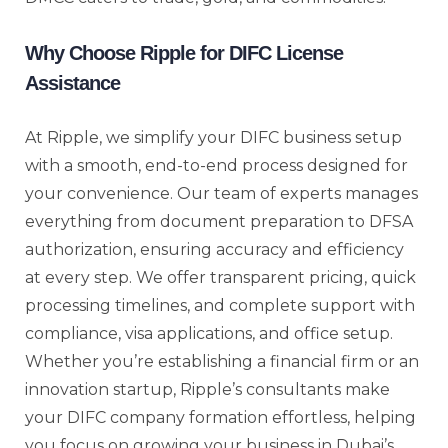
Why Choose Ripple for DIFC License
Assistance
At Ripple, we simplify your DIFC business setup
with a smooth, end-to-end process designed for
your convenience. Our team of experts manages
everything from document preparation to DFSA
authorization, ensuring accuracy and efficiency
at every step. We offer transparent pricing, quick
processing timelines, and complete support with
compliance, visa applications, and office setup.
Whether you’re establishing a financial firm or an
innovation startup, Ripple’s consultants make
your DIFC company formation effortless, helping
you focus on growing your business in Dubai’s