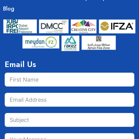
Blog
Email Us