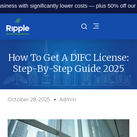
s with significantly lower costs — plus 50% off our servic
How To Get A DIFC License:
Step-By-Step Guide 2025
October 28, 2025
Admin