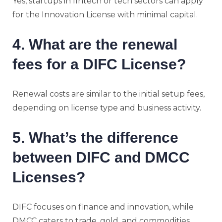
Yes, startups in fintech or tech sectors can apply
for the Innovation License with minimal capital.
4. What are the renewal
fees for a DIFC License?
Renewal costs are similar to the initial setup fees,
depending on license type and business activity.
5. What’s the difference
between DIFC and DMCC
Licenses?
DIFC focuses on finance and innovation, while
DMCC caters to trade, gold, and commodities.