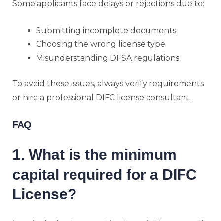
Some applicants face delays or rejections due to:
Submitting incomplete documents
Choosing the wrong license type
Misunderstanding DFSA regulations
To avoid these issues, always verify requirements
or hire a professional DIFC license consultant.
FAQ
1. What is the minimum
capital required for a DIFC
License?