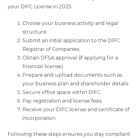
your DIFC License in 2025:
Choose your business activity and legal
structure.
Submit an initial application to the DIFC
Registrar of Companies.
Obtain DFSA approval (if applying for a
financial license).
Prepare and upload documents such as
your business plan and shareholder details.
Secure office space within DIFC.
Pay registration and license fees.
Receive your DIFC license and certificate of
incorporation.
Following these steps ensures you stay compliant