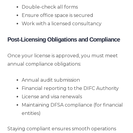
Double-check all forms
Ensure office space is secured
Work with a licensed consultancy
Post-Licensing Obligations and Compliance
Once your license is approved, you must meet
annual compliance obligations:
Annual audit submission
Financial reporting to the DIFC Authority
License and visa renewals
Maintaining DFSA compliance (for financial
entities)
Staying compliant ensures smooth operations