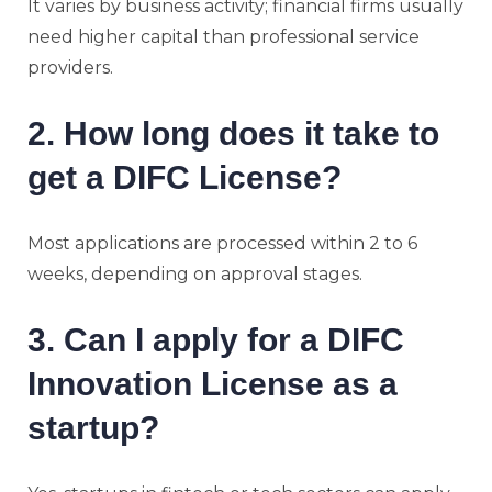
It varies by business activity; financial firms usually
need higher capital than professional service
providers.
2. How long does it take to
get a DIFC License?
Most applications are processed within 2 to 6
weeks, depending on approval stages.
3. Can I apply for a DIFC
Innovation License as a
startup?