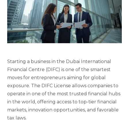
Starting a business in the Dubai International
Financial Centre (DIFC) is one of the smartest
moves for entrepreneurs aiming for global
exposure. The DIFC License allows companies to
operate in one of the most trusted financial hubs
in the world, offering access to top-tier financial
markets, innovation opportunities, and favorable
tax laws.