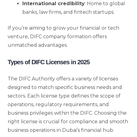
International credibility
: Home to global
banks, law firms, and fintech startups.
If you’re aiming to grow your financial or tech
venture, DIFC company formation offers
unmatched advantages.
Types of DIFC Licenses in 2025
The DIFC Authority offers a variety of licenses
designed to match specific business needs and
sectors. Each license type defines the scope of
operations, regulatory requirements, and
business privileges within the DIFC. Choosing the
right license is crucial for compliance and smooth
business operations in Dubai’s financial hub.