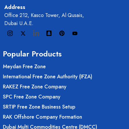
Address
Office 212, Kasco Tower, Al Qusais,
Dubai U.A.E.
Popular Products
Meydan Free Zone
International Free Zone Authority (IFZA)
RAKEZ Free Zone Company
SPC Free Zone Company
SRTIP Free Zone Business Setup
RAK Offshore Company Formation
Dubai Multi Commodities Centre (DMCC)