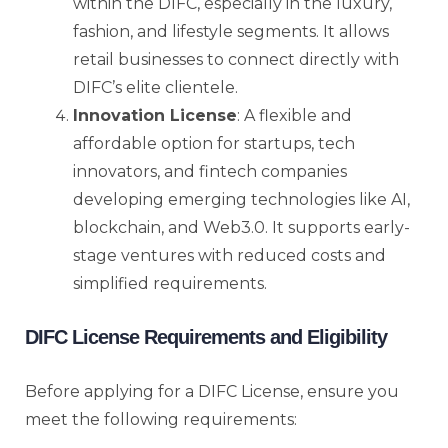
within the DIFC, especially in the luxury,
fashion, and lifestyle segments. It allows
retail businesses to connect directly with
DIFC’s elite clientele.
Innovation License
: A flexible and
affordable option for startups, tech
innovators, and fintech companies
developing emerging technologies like AI,
blockchain, and Web3.0. It supports early-
stage ventures with reduced costs and
simplified requirements.
DIFC License Requirements and Eligibility
Before applying for a DIFC License, ensure you
meet the following requirements: