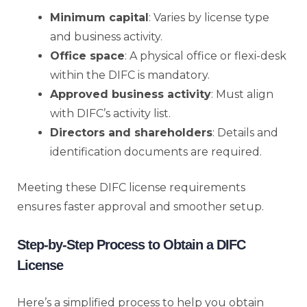
Minimum capital
: Varies by license type
and business activity.
Office space
: A physical office or flexi-desk
within the DIFC is mandatory.
Approved business activity
: Must align
with DIFC’s activity list.
Directors and shareholders
: Details and
identification documents are required.
Meeting these DIFC license requirements
ensures faster approval and smoother setup.
Step-by-Step Process to Obtain a DIFC
License
Here’s a simplified process to help you obtain