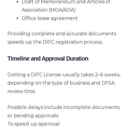
Draft of Memorandum and Articles of
Association (MOA/AOA)
Office lease agreement
Providing complete and accurate documents
speeds up the DIFC registration process.
Timeline and Approval Duration
Getting a DIFC License usually takes 2–6 weeks,
depending on the type of business and DFSA
review time.
Possible delays include incomplete documents
or pending approvals.
To speed up approval: