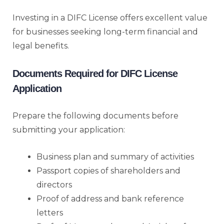
Investing in a DIFC License offers excellent value
for businesses seeking long-term financial and
legal benefits.
Documents Required for DIFC License
Application
Prepare the following documents before
submitting your application:
Business plan and summary of activities
Passport copies of shareholders and
directors
Proof of address and bank reference
letters