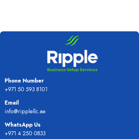
Phone Number
+971 50 593 8101
Email
info@ripplellc.ae
WhatsApp Us
+971 4 250 0833