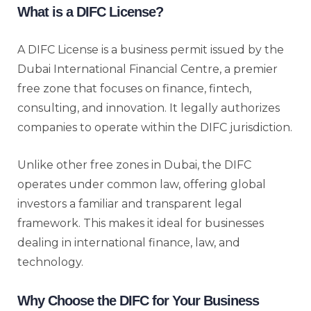
What is a DIFC License?
A DIFC License is a business permit issued by the
Dubai International Financial Centre, a premier
free zone that focuses on finance, fintech,
consulting, and innovation. It legally authorizes
companies to operate within the DIFC jurisdiction.
Unlike other free zones in Dubai, the DIFC
operates under common law, offering global
investors a familiar and transparent legal
framework. This makes it ideal for businesses
dealing in international finance, law, and
technology.
Why Choose the DIFC for Your Business