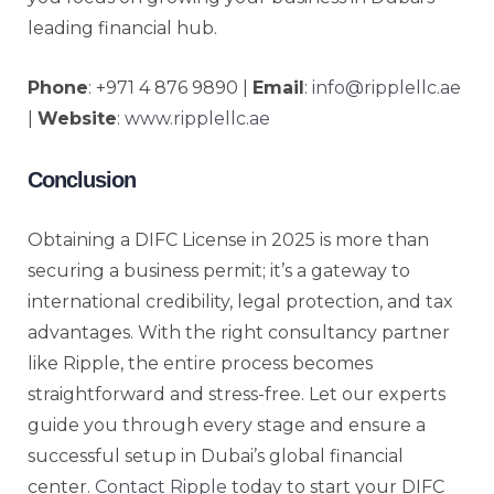
leading financial hub.
Phone
: +971 4 876 9890 |
Email
:
info@ripplellc.ae
|
Website
:
www.ripplellc.ae
Conclusion
Obtaining a DIFC License in 2025 is more than
securing a business permit; it’s a gateway to
international credibility, legal protection, and tax
advantages. With the right consultancy partner
like Ripple, the entire process becomes
straightforward and stress-free. Let our experts
guide you through every stage and ensure a
successful setup in Dubai’s global financial
center.
Contact Ripple
today to start your DIFC