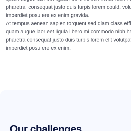
pharetra consequat justo duis turpis lorem could. volu
imperdiet posu ere ex enim gravida.
At tempus aenean sapien torquent sed diam class effi
quam augue laor eet ligula libero mi commodo nibh h
pharetra consequat justo duis turpis lorem elit volutpa
imperdiet posu ere ex enim.
O
u
r
c
h
a
l
l
e
n
g
e
s