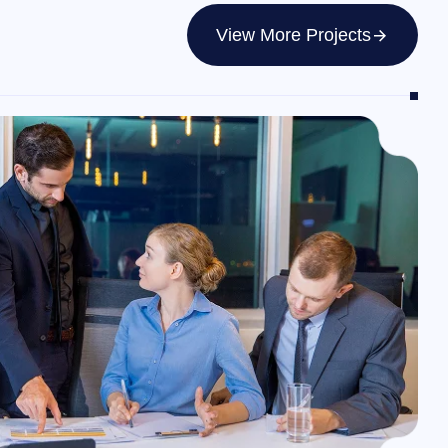
View More Projects