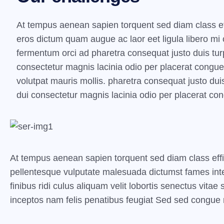
At tempus aenean sapien torquent sed diam class ef
eros dictum quam augue ac laor eet ligula libero m
fermentum orci ad pharetra consequat justo duis turp
consectetur magnis lacinia odio per placerat congu
volutpat mauris mollis. pharetra consequat justo duis
dui consectetur magnis lacinia odio per placerat co
At tempus aenean sapien torquent sed diam class eff
pellentesque vulputate malesuada dictumst fames inte
finibus ridi culus aliquam velit lobortis senectus vita
inceptos nam felis penatibus feugiat Sed sed congue n