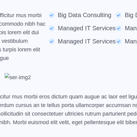
Big Data Consulting
Big 
ficitur mus morbi
i commodo nibh hac
Managed IT Services
Mana
is lorem elit dui
e vestibulum
Managed IT Services
Mana
 turpis lorem elit
ngue
icitur mus morbi eros dictum quam augue ac laor eet lig
rdum cursus an te tellus porta ullamcorper accumsan non
e sollicitudin sit consectetuer ultricies rutrum parturient
ibh. Morbi euismod elit velit, eget pellentesque elit bib