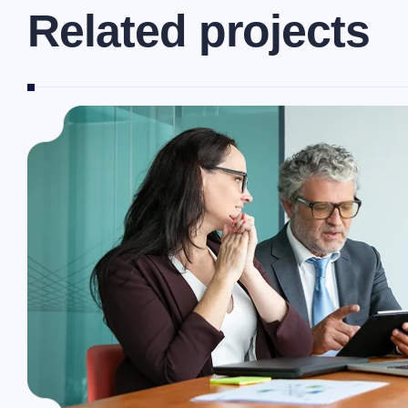
R
e
l
a
t
e
d
p
r
o
j
e
c
t
s