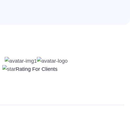
Rating For Clients