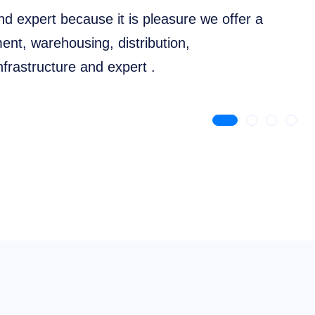
nd expert because it is pleasure we offer a
nt, warehousing, distribution,
frastructure and expert .