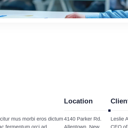
Location
Clien
citur mus morbi eros dictum
4140 Parker Rd.
Leslie 
ac fermentum orci ad
Allentown, New
CEO of