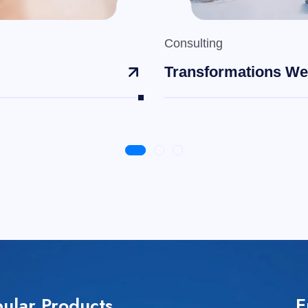
Consulting
Transformations We
ular Products
E