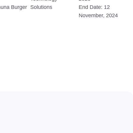
huna Burger
Solutions
End Date: 12
November, 2024