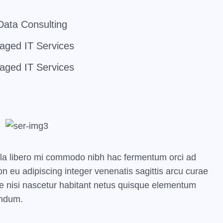
Data Consulting
ged IT Services
ged IT Services
ula libero mi commodo nibh hac fermentum orci ad
 eu adipiscing integer venenatis sagittis arcu curae
 pede nisi nascetur habitant netus quisque elementum
endum.