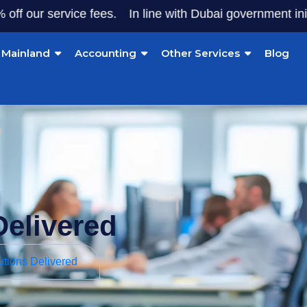
ervice fees.
In line with Dubai government initiatives, 
Mainland
Accounting
Other Services
Blog
Delivered
utions Delivered