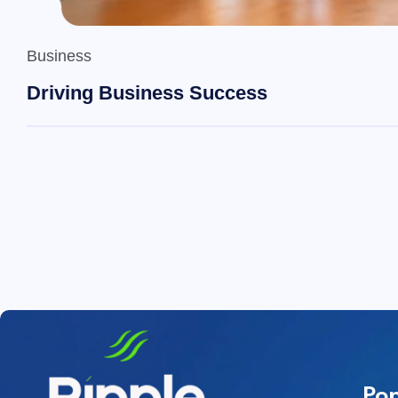
Business
Driving Business Success
Pop