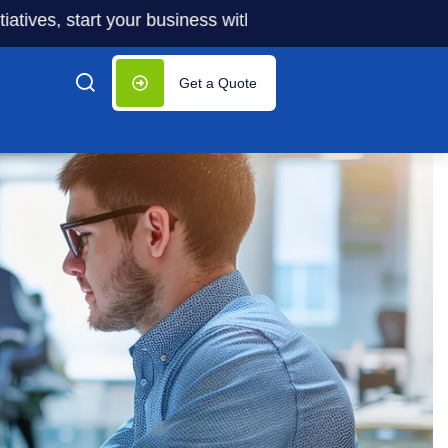
start your business with significantly lower costs — plus 5
Get a Quote