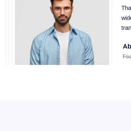
Tha
wid
tra
Ab
Fou