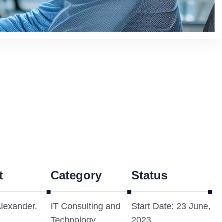
t
Category
Status
Alexander.
IT Consulting and
Start Date: 23 June,
Technology
2023