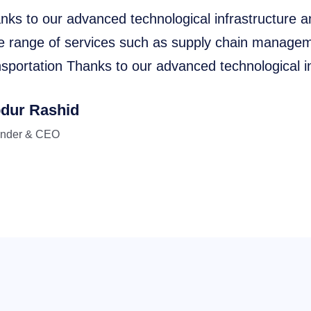
nks to our advanced technological infrastructure a
e range of services such as supply chain manageme
nsportation Thanks to our advanced technological in
dur Rashid
nder & CEO