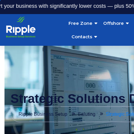
usiness with significantly lower costs — plus 50% off our s
Free Zone
Offshore
Contacts
Strategic Solutions 
Ripple Business Setup
Saluting
Strategic Sol