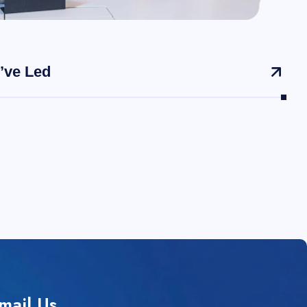
’ve Led
mail Us