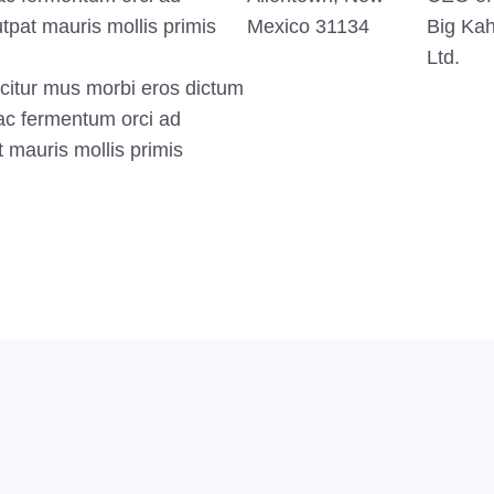
tpat mauris mollis primis
Mexico 31134
Big Ka
Ltd.
citur mus morbi eros dictum
ac fermentum orci ad
t mauris mollis primis