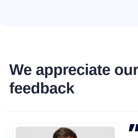
W
e
a
p
p
r
e
c
i
a
t
e
o
u
f
e
e
d
b
a
c
k