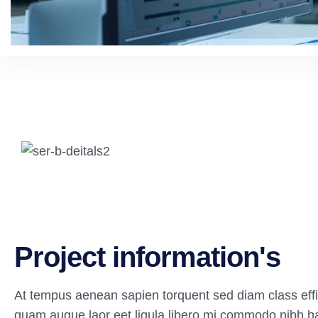
P
r
o
j
e
c
t
i
n
f
o
r
m
a
t
i
o
n
'
s
At tempus aenean sapien torquent sed diam class effi
quam augue laor eet ligula libero mi commodo nibh h