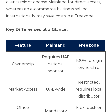
clients might choose Mainland for direct access,
whereas an e-commerce business selling
internationally may save costs in a Freezone.
Key Differences at a Glance:
Feature
Mainland
Freezone
Requires UAE
100% foreign
Ownership
national
ownership
sponsor
Restricted,
Market Access
UAE-wide
requires local
distributor
Office
Flexi-desk or
Mandatory