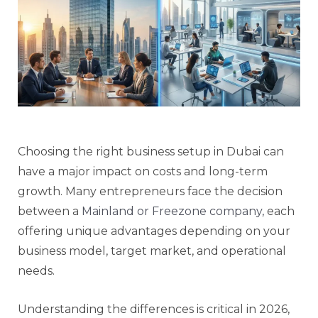
Choosing the right business setup in Dubai can
have a major impact on costs and long-term
growth. Many entrepreneurs face the decision
between a
Mainland or Freezone company,
each
offering unique advantages depending on your
business model, target market, and operational
needs.
Understanding the differences is critical in 2026,