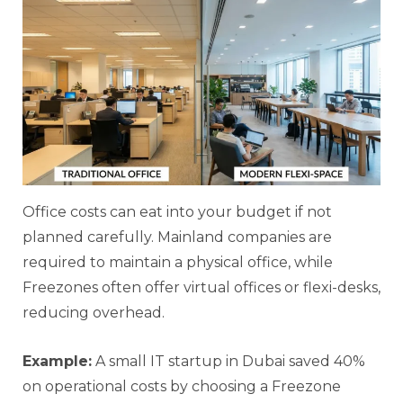
Office costs can eat into your budget if not
planned carefully. Mainland companies are
required to maintain a physical office, while
Freezones often offer virtual offices or flexi-desks,
reducing overhead.
Example:
A small IT startup in Dubai saved 40%
on operational costs by choosing a Freezone