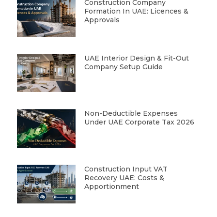
Construction Company
Formation In UAE: Licences &
Approvals
UAE Interior Design & Fit-Out
Company Setup Guide
Non-Deductible Expenses
Under UAE Corporate Tax 2026
Construction Input VAT
Recovery UAE: Costs &
Apportionment