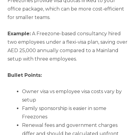
Freezones provide visa quotas linked to your
office package, which can be more cost-efficient
for smaller teams.
Example:
A Freezone-based consultancy hired
two employees under a flexi-visa plan, saving over
AED 25,000 annually compared to a Mainland
setup with three employees.
Bullet Points:
Owner visa vs employee visa costs vary by
setup
Family sponsorship is easier in some
Freezones
Renewal fees and government charges
differ and should be calculated upfront