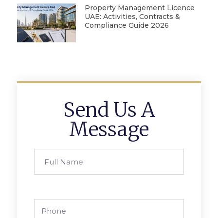
Property Management Licence
UAE: Activities, Contracts &
Compliance Guide 2026
Send Us A
Message