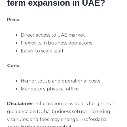
term expansion in UAE?
Pros:
Direct access to UAE market
Flexibility in business operations
Easier to scale staff
Cons:
Higher setup and operational costs
Mandatory physical office
Disclaimer
: Information provided is for general
guidance on Dubai business setups. Licensing,
visa rules, and fees may change. Professional