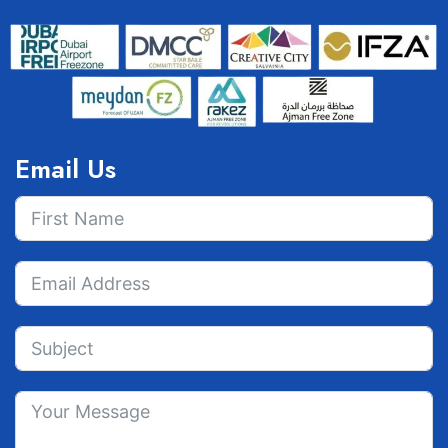
Email Us