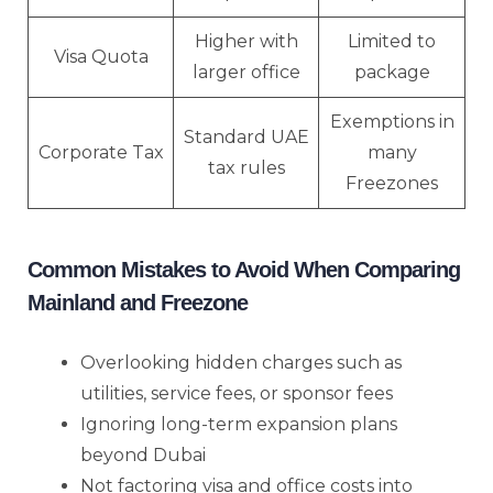
Higher with
Limited to
Visa Quota
larger office
package
Exemptions in
Standard UAE
Corporate Tax
many
tax rules
Freezones
Common Mistakes to Avoid When Comparing
Mainland and Freezone
Overlooking hidden charges such as
utilities, service fees, or sponsor fees
Ignoring long-term expansion plans
beyond Dubai
Not factoring visa and office costs into