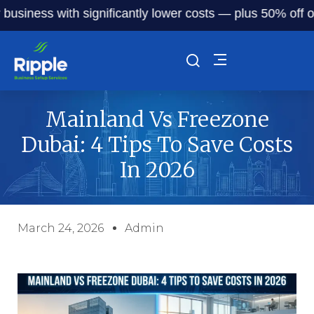
ness with significantly lower costs — plus 50% off our ser
Mainland Vs Freezone
Dubai: 4 Tips To Save Costs
In 2026
March 24, 2026
Admin