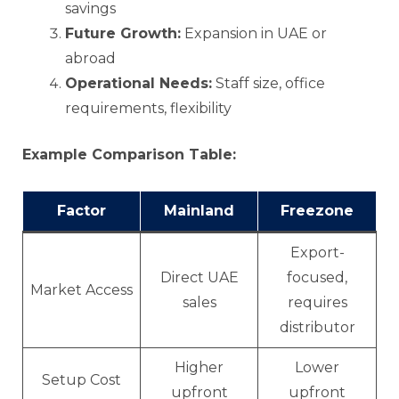
savings
Future Growth:
Expansion in UAE or
abroad
Operational Needs:
Staff size, office
requirements, flexibility
Example Comparison Table:
Factor
Mainland
Freezone
Export-
Direct UAE
focused,
Market Access
sales
requires
distributor
Higher
Lower
Setup Cost
upfront
upfront