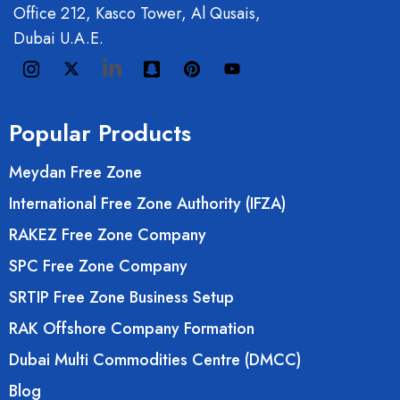
Office 212, Kasco Tower, Al Qusais,
Dubai U.A.E.
Popular Products
Meydan Free Zone
International Free Zone Authority (IFZA)
RAKEZ Free Zone Company
SPC Free Zone Company
SRTIP Free Zone Business Setup
RAK Offshore Company Formation
Dubai Multi Commodities Centre (DMCC)
Blog