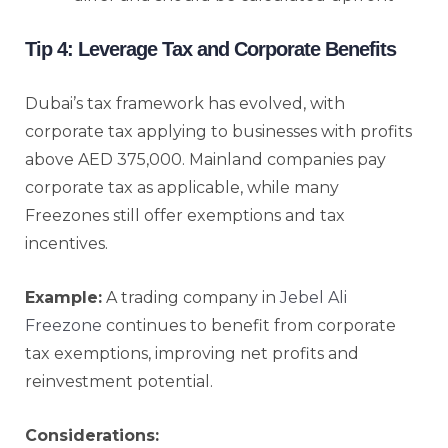
Tip 4: Leverage Tax and Corporate Benefits
Dubai’s tax framework has evolved, with
corporate tax applying to businesses with profits
above AED 375,000. Mainland companies pay
corporate tax as applicable, while many
Freezones still offer exemptions and tax
incentives.
Example:
A trading company in
Jebel Ali
Freezone
continues to benefit from corporate
tax exemptions, improving net profits and
reinvestment potential.
Considerations: