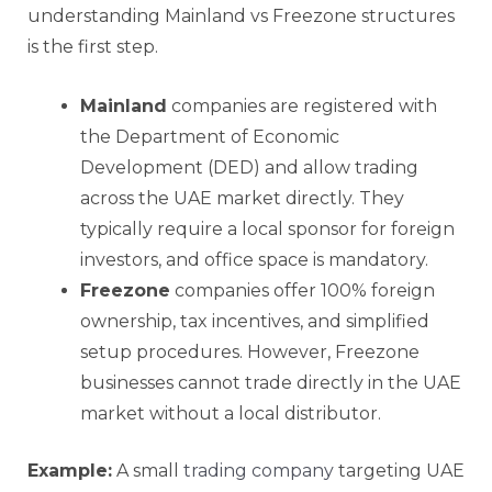
understanding Mainland vs Freezone structures
is the first step.
Mainland
companies are registered with
the Department of Economic
Development (DED) and allow trading
across the UAE market directly. They
typically require a local sponsor for foreign
investors, and office space is mandatory.
Freezone
companies offer 100% foreign
ownership, tax incentives, and simplified
setup procedures. However, Freezone
businesses cannot trade directly in the UAE
market without a local distributor.
Example:
A small
trading company
targeting UAE