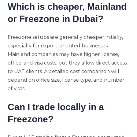
Which is cheaper, Mainland
or Freezone in Dubai?
Freezone setups are generally cheaper initially,
especially for export-oriented businesses.
Mainland companies may have higher license,
office, and visa costs, but they allow direct access
to UAE clients. A detailed cost comparison will
depend on office size, license type, and number
of visas.
Can I trade locally in a
Freezone?