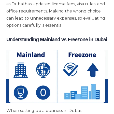
as Dubai has updated license fees, visa rules, and
office requirements. Making the wrong choice
can lead to unnecessary expenses, so evaluating
options carefully is essential.
Understanding Mainland vs Freezone in Dubai
When setting up a business in Dubai,