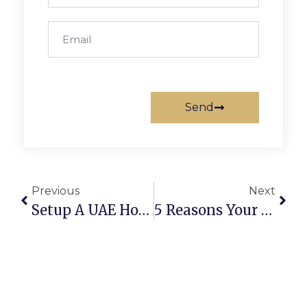
Send
Previous
Next
Setup A UAE Holding Company: 3 Secrets For Tax Savings
5 Reasons Your UAE Business Bank Account Is Not Opening