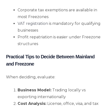
Corporate tax exemptions are available in
most Freezones
VAT registration
is mandatory for qualifying
businesses
Profit repatriation is easier under Freezone
structures
Practical Tips to Decide Between Mainland
and Freezone
When deciding, evaluate:
Business Model:
Trading locally vs
exporting internationally
Cost Analysis:
License, office, visa, and tax