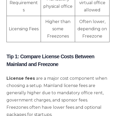
Requirement
virtual office
physical office
s
allowed
Higher than
Often lower,
Licensing Fees
some
depending on
Freezones
Freezone
Tip 1: Compare License Costs Between
Mainland and Freezone
License fees
are a major cost component when
choosing a setup. Mainland license fees are
generally higher due to mandatory office rent,
government charges, and sponsor fees.
Freezones often have lower fees and optional
packages for startups.