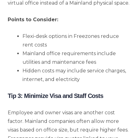
virtual office instead of a Mainland physical space.
Points to Consider:
Flexi-desk options in Freezones reduce
rent costs
Mainland office requirements include
utilities and maintenance fees
Hidden costs may include service charges,
internet, and electricity
Tip 3: Minimize Visa and Staff Costs
Employee and owner visas are another cost
factor. Mainland companies often allow more
visas based on office size, but require higher fees.