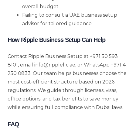
overall budget
Failing to consult a UAE business setup
advisor for tailored guidance
How Ripple Business Setup Can Help
Contact Ripple Business Setup at +971 50 593
8101, email info@ripplellc.ae, or WhatsApp +971 4
250 0833. Our team helps businesses choose the
most cost-efficient structure based on 2026
regulations. We guide through licenses, visas,
office options, and tax benefits to save money
while ensuring full compliance with Dubai laws.
FAQ