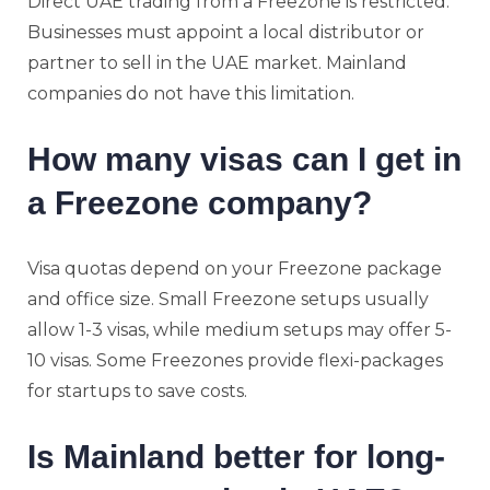
Direct UAE trading from a Freezone is restricted.
Businesses must appoint a local distributor or
partner to sell in the UAE market. Mainland
companies do not have this limitation.
How many visas can I get in
a Freezone company?
Visa quotas depend on your Freezone package
and office size. Small Freezone setups usually
allow 1-3 visas, while medium setups may offer 5-
10 visas. Some Freezones provide flexi-packages
for startups to save costs.
Is Mainland better for long-