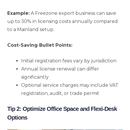
Example:
A Freezone export business can save
up to 30% in licensing costs annually compared
to a Mainland setup.
Cost-Saving Bullet Points:
Initial registration fees vary by jurisdiction
Annual license renewal can differ
significantly
Optional service charges may include VAT
registration, audit, or trade permit
Tip 2: Optimize Office Space and Flexi-Desk
Options