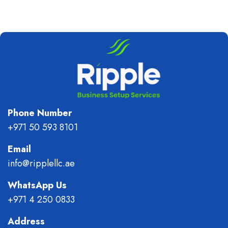
Phone Number
+971 50 593 8101
Email
info@ripplellc.ae
WhatsApp Us
+971 4 250 0833
Address