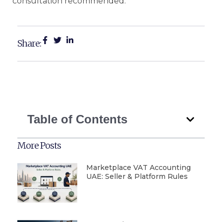
consultation recommended.
Share:
Table of Contents
More Posts
Marketplace VAT Accounting
UAE: Seller & Platform Rules