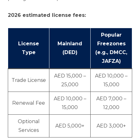
2026 estimated license fees:
Popular
License
Mainland
Freezones
Type
(DED)
(e.g., DMCC,
JAFZA)
AED 15,000 –
AED 10,000 –
Trade License
25,000
15,000
AED 10,000 –
AED 7,000 –
Renewal Fee
15,000
12,000
Optional
AED 5,000+
AED 3,000+
Services