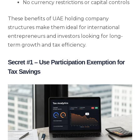
No currency restrictions or capital controls
These benefits of UAE holding company
structures make them ideal for international
entrepreneurs and investors looking for long-
term growth and tax efficiency.
Secret #1 – Use Participation Exemption for
Tax Savings