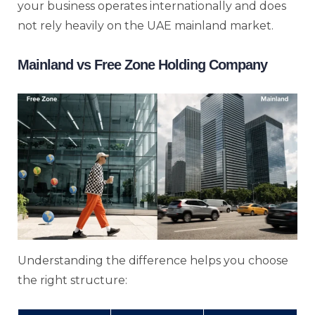
your business operates internationally and does
not rely heavily on the UAE mainland market.
Mainland vs Free Zone Holding Company
Understanding the difference helps you choose
the right structure: