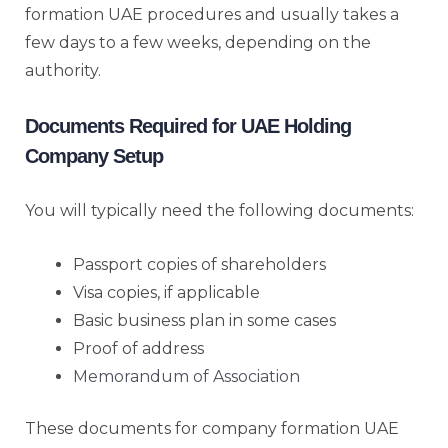
formation UAE procedures and usually takes a
few days to a few weeks, depending on the
authority.
Documents Required for UAE Holding
Company Setup
You will typically need the following documents:
Passport copies of shareholders
Visa copies, if applicable
Basic business plan in some cases
Proof of address
Memorandum of Association
These documents for company formation UAE