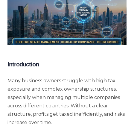
Introduction
Many business owners struggle with high tax
exposure and complex ownership structures,
especially when managing multiple companies
across different countries. Without a clear
structure, profits get taxed inefficiently, and risks
increase over time.