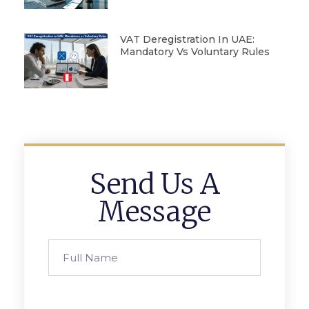
VAT Deregistration In UAE:
Mandatory Vs Voluntary Rules
Send Us A
Message