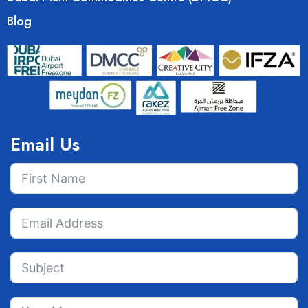
Blog
Email Us