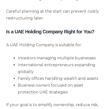
Careful planning at the start can prevent costly
restructuring later.
Is a UAE Holding Company Right for You?
A UAE Holding Company is suitable for:
Investors managing multiple businesses
International entrepreneurs expanding
globally
Family offices handling wealth and assets
Business owners focused on asset
protection UAE strategies
If your goal is to simplify ownership, reduce risk,