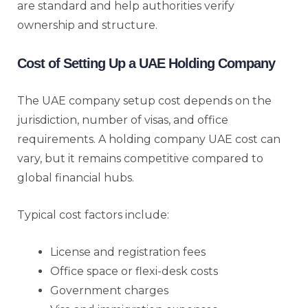
are standard and help authorities verify
ownership and structure.
Cost of Setting Up a UAE Holding Company
The UAE company setup cost depends on the
jurisdiction, number of visas, and office
requirements. A holding company UAE cost can
vary, but it remains competitive compared to
global financial hubs.
Typical cost factors include:
License and registration fees
Office space or flexi-desk costs
Government charges