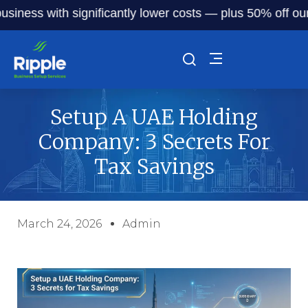
s with significantly lower costs — plus 50% off our servic
Setup A UAE Holding
Company: 3 Secrets For
Tax Savings
March 24, 2026
Admin