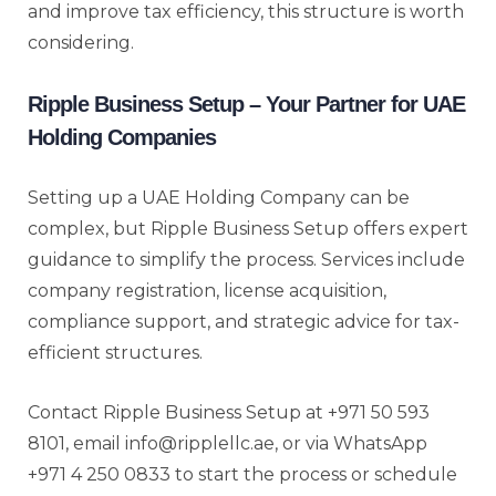
and improve tax efficiency, this structure is worth
considering.
Ripple Business Setup – Your Partner for UAE
Holding Companies
Setting up a UAE Holding Company can be
complex, but Ripple Business Setup offers expert
guidance to simplify the process. Services include
company registration, license acquisition,
compliance support, and strategic advice for tax-
efficient structures.
Contact Ripple Business Setup at +971 50 593
8101, email info@ripplellc.ae, or via WhatsApp
+971 4 250 0833 to start the process or schedule