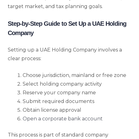
target market, and tax planning goals.
Step-by-Step Guide to Set Up a UAE Holding
Company
Setting up a UAE Holding Company involves a
clear process:
Choose jurisdiction, mainland or free zone
Select holding company activity
Reserve your company name
Submit required documents
Obtain license approval
Open a corporate bank account
This process is part of standard company