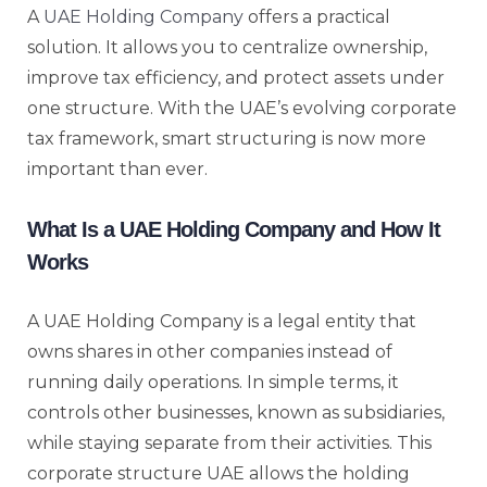
A
UAE Holding Company
offers a practical
solution. It allows you to centralize ownership,
improve tax efficiency, and protect assets under
one structure. With the UAE’s evolving corporate
tax framework, smart structuring is now more
important than ever.
What Is a UAE Holding Company and How It
Works
A UAE Holding Company is a legal entity that
owns shares in other companies instead of
running daily operations. In simple terms, it
controls other businesses, known as subsidiaries,
while staying separate from their activities. This
corporate structure UAE allows the holding