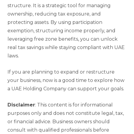
structure. It is a strategic tool for managing
ownership, reducing tax exposure, and
protecting assets. By using participation
exemption, structuring income properly, and
leveraging free zone benefits, you can unlock
real tax savings while staying compliant with UAE
laws.
If you are planning to expand or restructure
your business, now is a good time to explore how
a UAE Holding Company can support your goals.
Disclaimer
: This content is for informational
purposes only and does not constitute legal, tax,
or financial advice. Business owners should
consult with qualified professionals before