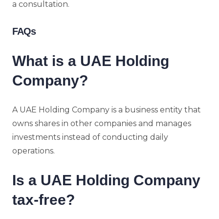
a consultation.
FAQs
What is a UAE Holding
Company?
A UAE Holding Company is a business entity that
owns shares in other companies and manages
investments instead of conducting daily
operations.
Is a UAE Holding Company
tax-free?