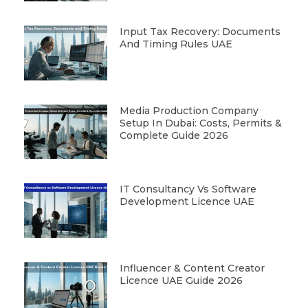
Input Tax Recovery: Documents
And Timing Rules UAE
Media Production Company
Setup In Dubai: Costs, Permits &
Complete Guide 2026
IT Consultancy Vs Software
Development Licence UAE
Influencer & Content Creator
Licence UAE Guide 2026