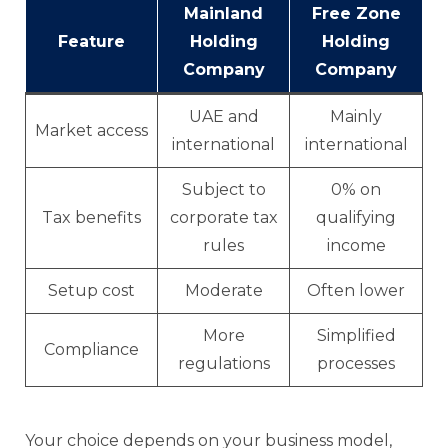
Mainland
Free Zone
Feature
Holding
Holding
Company
Company
UAE and
Mainly
Market access
international
international
Subject to
0% on
Tax benefits
corporate tax
qualifying
rules
income
Setup cost
Moderate
Often lower
More
Simplified
Compliance
regulations
processes
Your choice depends on your business model,