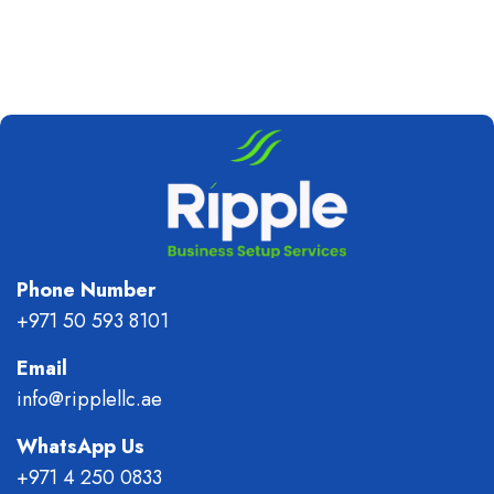
Phone Number
+971 50 593 8101
Email
info@ripplellc.ae
WhatsApp Us
+971 4 250 0833