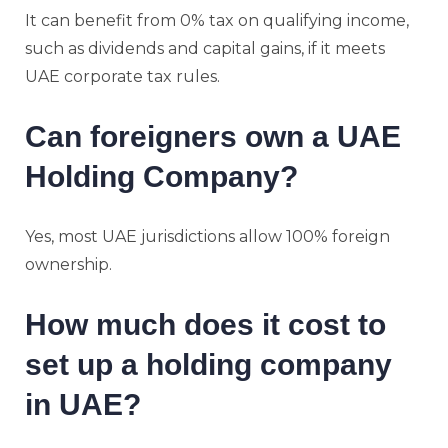
It can benefit from 0% tax on qualifying income,
such as dividends and capital gains, if it meets
UAE corporate tax rules.
Can foreigners own a UAE
Holding Company?
Yes, most UAE jurisdictions allow 100% foreign
ownership.
How much does it cost to
set up a holding company
in UAE?