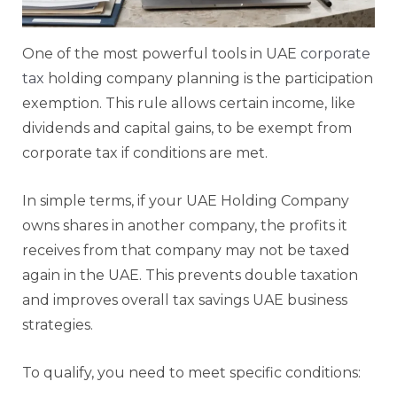
One of the most powerful tools in UAE
corporate
tax
holding company planning is the participation
exemption. This rule allows certain income, like
dividends and capital gains, to be exempt from
corporate tax if conditions are met.
In simple terms, if your UAE Holding Company
owns shares in another company, the profits it
receives from that company may not be taxed
again in the UAE. This prevents double taxation
and improves overall tax savings UAE business
strategies.
To qualify, you need to meet specific conditions: