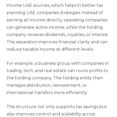
income UAE sources, which helps in better tax
planning UAE companies strategies. Instead of
earning all income directly, operating companies
can generate active income, while the holding
company receives dividends, royalties, or interest.
This separation improves financial clarity and can
reduce taxable income at different levels.
For example, a business group with companies in
trading, tech, and real estate can route profits to
the holding company. The holding entity then
manages distribution, reinvestment, or
international transfers more efficiently.
This structure not only supports tax savings but
also improves control and scalability across