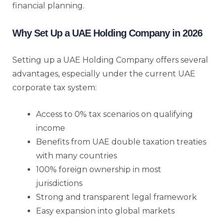
financial planning.
Why Set Up a UAE Holding Company in 2026
Setting up a UAE Holding Company offers several
advantages, especially under the current UAE
corporate tax system:
Access to 0% tax scenarios on qualifying
income
Benefits from UAE double taxation treaties
with many countries
100% foreign ownership in most
jurisdictions
Strong and transparent legal framework
Easy expansion into global markets