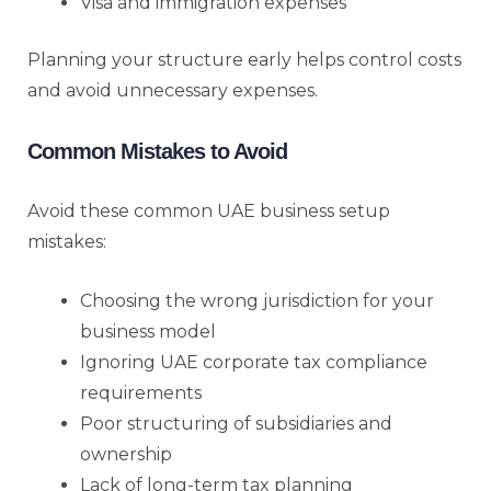
Visa and immigration expenses
Planning your structure early helps control costs
and avoid unnecessary expenses.
Common Mistakes to Avoid
Avoid these common UAE business setup
mistakes:
Choosing the wrong jurisdiction for your
business model
Ignoring UAE corporate tax compliance
requirements
Poor structuring of subsidiaries and
ownership
Lack of long-term tax planning