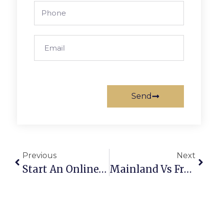
Send
Previous
Next
Start An Online Education Business: 3 License Secrets
Mainland Vs Freezone Dubai: 4 Tips To Save Costs In 2026