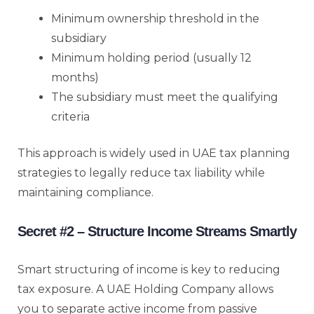
Minimum ownership threshold in the
subsidiary
Minimum holding period (usually 12
months)
The subsidiary must meet the qualifying
criteria
This approach is widely used in UAE tax planning
strategies to legally reduce tax liability while
maintaining compliance.
Secret #2 – Structure Income Streams Smartly
Smart structuring of income is key to reducing
tax exposure. A UAE Holding Company allows
you to separate active income from passive