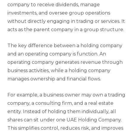
company to receive dividends, manage
investments, and oversee group operations
without directly engaging in trading or services. It
acts as the parent company in a group structure.
The key difference between a holding company
and an operating company is function. An
operating company generates revenue through
business activities, while a holding company
manages ownership and financial flows.
For example, a business owner may own a trading
company, a consulting firm, and a real estate
entity. Instead of holding them individually, all
shares can sit under one UAE Holding Company.
This simplifies control, reduces risk, and improves