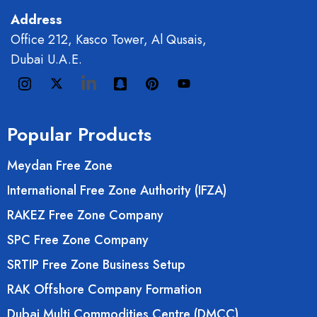
Address
Office 212, Kasco Tower, Al Qusais,
Dubai U.A.E.
Popular Products
Meydan Free Zone
International Free Zone Authority (IFZA)
RAKEZ Free Zone Company
SPC Free Zone Company
SRTIP Free Zone Business Setup
RAK Offshore Company Formation
Dubai Multi Commodities Centre (DMCC)