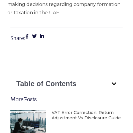
making decisions regarding company formation
or taxation in the UAE.
Share:
Table of Contents
More Posts
VAT Error Correction: Return
Adjustment Vs Disclosure Guide