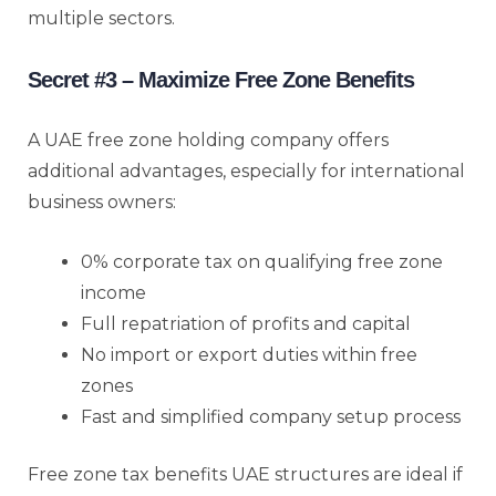
multiple sectors.
Secret #3 – Maximize Free Zone Benefits
A UAE free zone holding company offers
additional advantages, especially for international
business owners:
0% corporate tax on qualifying free zone
income
Full repatriation of profits and capital
No import or export duties within free
zones
Fast and simplified company setup process
Free zone tax benefits UAE structures are ideal if