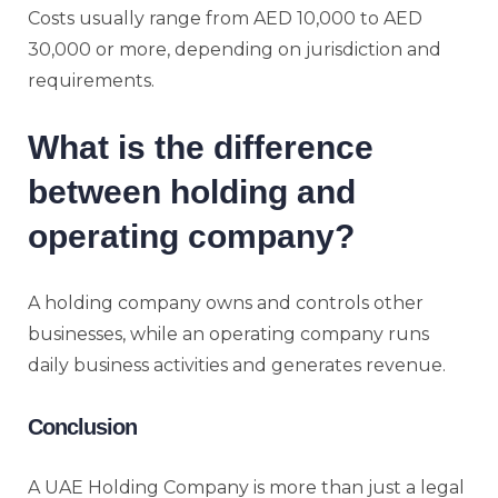
Costs usually range from AED 10,000 to AED
30,000 or more, depending on jurisdiction and
requirements.
What is the difference
between holding and
operating company?
A holding company owns and controls other
businesses, while an operating company runs
daily business activities and generates revenue.
Conclusion
A UAE Holding Company is more than just a legal