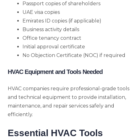
Passport copies of shareholders
UAE visa copies
Emirates ID copies (if applicable)
Business activity details
Office tenancy contract
Initial approval certificate
No Objection Certificate (NOC) if required
HVAC Equipment and Tools Needed
HVAC companies require professional-grade tools
and technical equipment to provide installation,
maintenance, and repair services safely and
efficiently.
Essential HVAC Tools