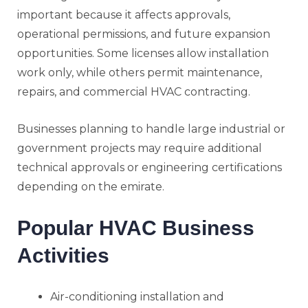
important because it affects approvals,
operational permissions, and future expansion
opportunities. Some licenses allow installation
work only, while others permit maintenance,
repairs, and commercial HVAC contracting.
Businesses planning to handle large industrial or
government projects may require additional
technical approvals or engineering certifications
depending on the emirate.
Popular HVAC Business
Activities
Air-conditioning installation and