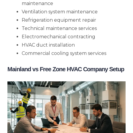
maintenance
Ventilation system maintenance
Refrigeration equipment repair
Technical maintenance services
Electromechanical contracting
HVAC duct installation
Commercial cooling system services
Mainland vs Free Zone HVAC Company Setup