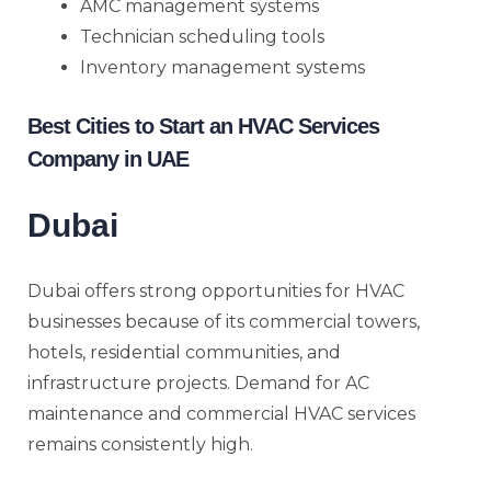
AMC management systems
Technician scheduling tools
Inventory management systems
Best Cities to Start an HVAC Services
Company in UAE
Dubai
Dubai offers strong opportunities for HVAC
businesses because of its commercial towers,
hotels, residential communities, and
infrastructure projects. Demand for AC
maintenance and commercial HVAC services
remains consistently high.