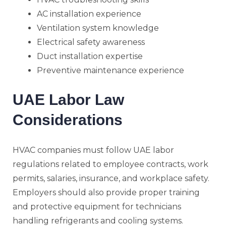
AC installation experience
Ventilation system knowledge
Electrical safety awareness
Duct installation expertise
Preventive maintenance experience
UAE Labor Law
Considerations
HVAC companies must follow UAE labor
regulations related to employee contracts, work
permits, salaries, insurance, and workplace safety.
Employers should also provide proper training
and protective equipment for technicians
handling refrigerants and cooling systems.