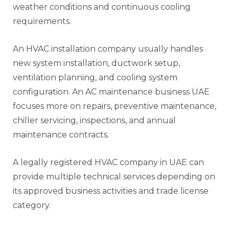
weather conditions and continuous cooling
requirements.
An HVAC installation company usually handles
new system installation, ductwork setup,
ventilation planning, and cooling system
configuration. An AC maintenance business UAE
focuses more on repairs, preventive maintenance,
chiller servicing, inspections, and annual
maintenance contracts.
A legally registered HVAC company in UAE can
provide multiple technical services depending on
its approved business activities and trade license
category.