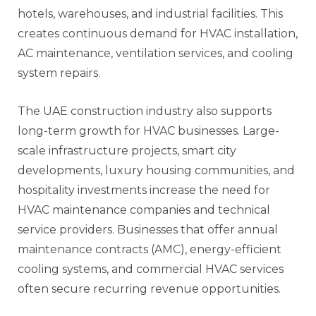
hotels, warehouses, and industrial facilities. This
creates continuous demand for HVAC installation,
AC maintenance, ventilation services, and cooling
system repairs.
The UAE construction industry also supports
long-term growth for HVAC businesses. Large-
scale infrastructure projects, smart city
developments, luxury housing communities, and
hospitality investments increase the need for
HVAC maintenance companies and technical
service providers. Businesses that offer annual
maintenance contracts (AMC), energy-efficient
cooling systems, and commercial HVAC services
often secure recurring revenue opportunities.