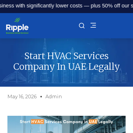
with significantly lower costs — plus 50% off our service 
Start HVAC Services
Company In UAE Legally
May 16, 2026
Admin