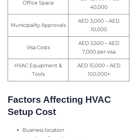
Office Space
40,000
AED 3,000 – AED
Municipality Approvals
10,000
AED 3,500 – AED
Visa Costs
7,000 per visa
HVAC Equipment &
AED 15,000 – AED
Tools
100,000+
Factors Affecting HVAC
Setup Cost
Business location