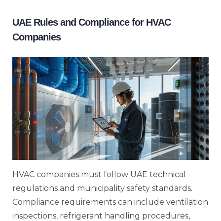
UAE Rules and Compliance for HVAC
Companies
HVAC companies must follow UAE technical
regulations and municipality safety standards.
Compliance requirements can include ventilation
inspections, refrigerant handling procedures,