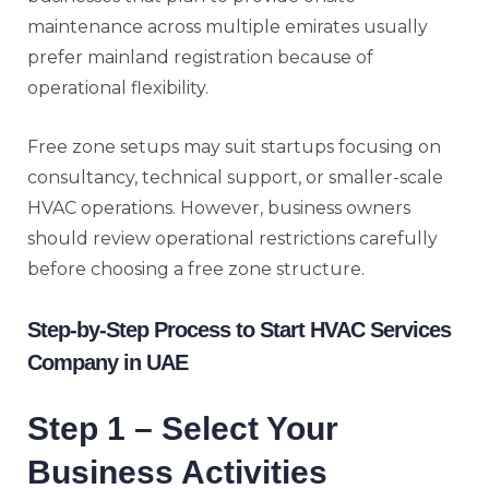
maintenance across multiple emirates usually
prefer mainland registration because of
operational flexibility.
Free zone setups may suit startups focusing on
consultancy, technical support, or smaller-scale
HVAC operations. However, business owners
should review operational restrictions carefully
before choosing a free zone structure.
Step-by-Step Process to Start HVAC Services
Company in UAE
Step 1 – Select Your
Business Activities