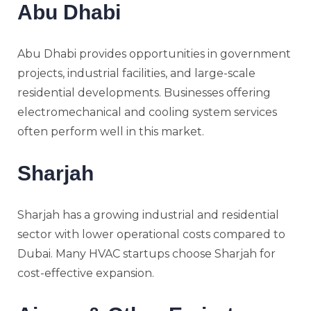
Abu Dhabi
Abu Dhabi provides opportunities in government
projects, industrial facilities, and large-scale
residential developments. Businesses offering
electromechanical and cooling system services
often perform well in this market.
Sharjah
Sharjah has a growing industrial and residential
sector with lower operational costs compared to
Dubai. Many HVAC startups choose Sharjah for
cost-effective expansion.