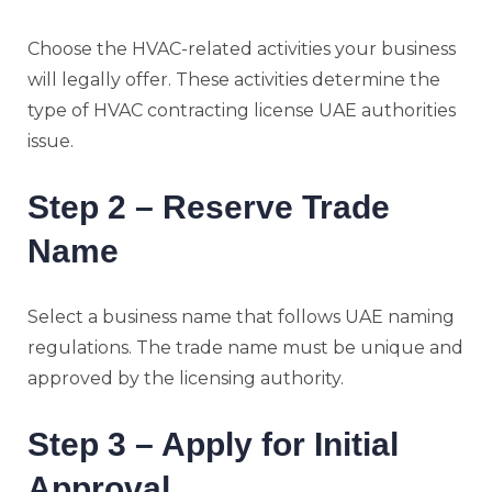
Choose the HVAC-related activities your business
will legally offer. These activities determine the
type of HVAC contracting license UAE authorities
issue.
Step 2 – Reserve Trade
Name
Select a business name that follows UAE naming
regulations. The trade name must be unique and
approved by the licensing authority.
Step 3 – Apply for Initial
Approval