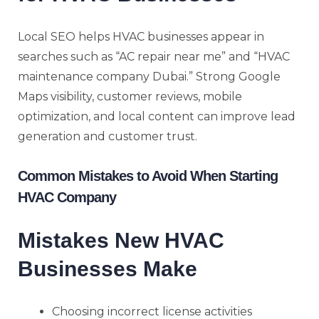
Local SEO helps HVAC businesses appear in
searches such as “AC repair near me” and “HVAC
maintenance company Dubai.” Strong Google
Maps visibility, customer reviews, mobile
optimization, and local content can improve lead
generation and customer trust.
Common Mistakes to Avoid When Starting
HVAC Company
Mistakes New HVAC
Businesses Make
Choosing incorrect license activities