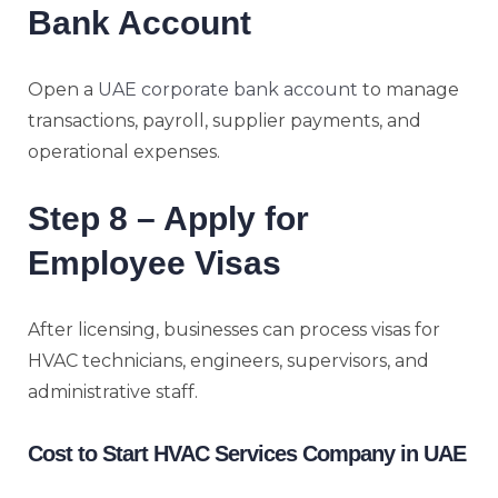
Bank Account
Open a
UAE corporate bank account
to manage
transactions, payroll, supplier payments, and
operational expenses.
Step 8 – Apply for
Employee Visas
After licensing, businesses can process visas for
HVAC technicians, engineers, supervisors, and
administrative staff.
Cost to Start HVAC Services Company in UAE