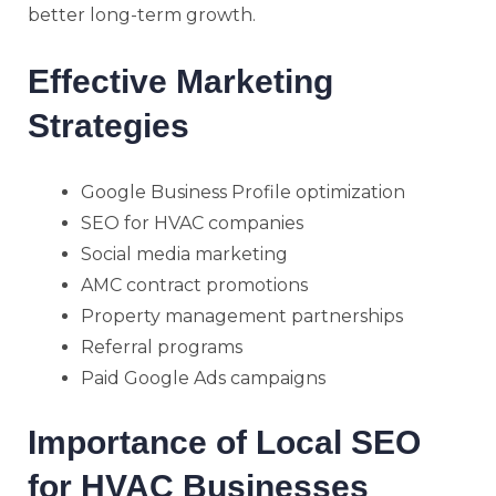
better long-term growth.
Effective Marketing
Strategies
Google Business Profile optimization
SEO for HVAC companies
Social media marketing
AMC contract promotions
Property management partnerships
Referral programs
Paid Google Ads campaigns
Importance of Local SEO
for HVAC Businesses