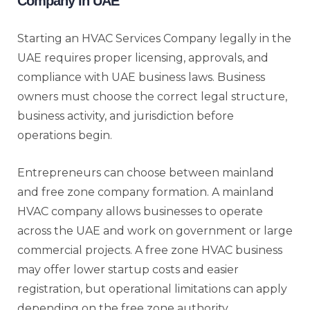
Company in UAE
Starting an HVAC Services Company legally in the
UAE requires proper licensing, approvals, and
compliance with UAE business laws. Business
owners must choose the correct legal structure,
business activity, and jurisdiction before
operations begin.
Entrepreneurs can choose between mainland
and free zone company formation. A mainland
HVAC company allows businesses to operate
across the UAE and work on government or large
commercial projects. A free zone HVAC business
may offer lower startup costs and easier
registration, but operational limitations can apply
depending on the free zone authority.