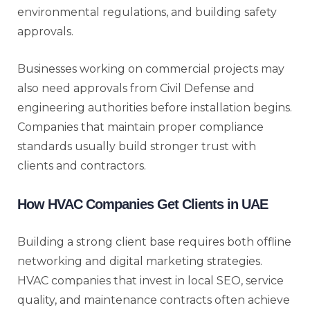
environmental regulations, and building safety
approvals.
Businesses working on commercial projects may
also need approvals from Civil Defense and
engineering authorities before installation begins.
Companies that maintain proper compliance
standards usually build stronger trust with
clients and contractors.
How HVAC Companies Get Clients in UAE
Building a strong client base requires both offline
networking and digital marketing strategies.
HVAC companies that invest in local SEO, service
quality, and maintenance contracts often achieve