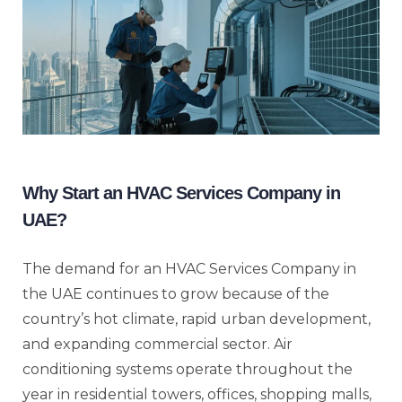
Why Start an HVAC Services Company in
UAE?
The demand for an HVAC Services Company in
the UAE continues to grow because of the
country’s hot climate, rapid urban development,
and expanding commercial sector. Air
conditioning systems operate throughout the
year in residential towers, offices, shopping malls,