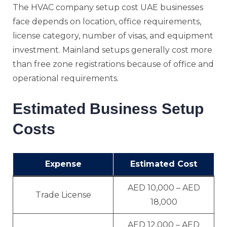
The HVAC company setup cost UAE businesses
face depends on location, office requirements,
license category, number of visas, and equipment
investment. Mainland setups generally cost more
than free zone registrations because of office and
operational requirements.
Estimated Business Setup
Costs
Expense
Estimated Cost
AED 10,000 – AED
Trade License
18,000
AED 12,000 – AED