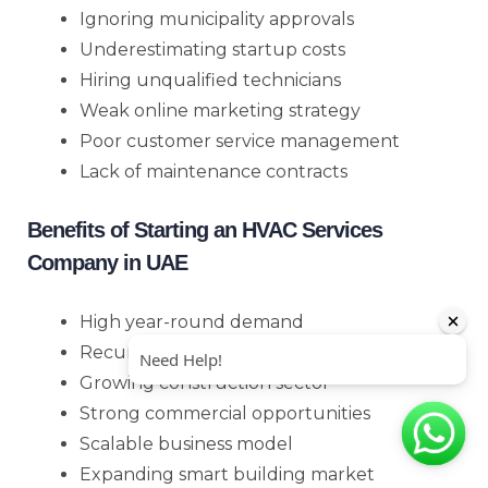
Ignoring municipality approvals
Underestimating startup costs
Hiring unqualified technicians
Weak online marketing strategy
Poor customer service management
Lack of maintenance contracts
Benefits of Starting an HVAC Services
Company in UAE
High year-round demand
Recurring income through AMC contracts
Growing construction sector
Strong commercial opportunities
Scalable business model
Expanding smart building market