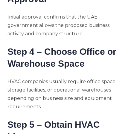
Initial approval confirms that the UAE
government allows the proposed business
activity and company structure.
Step 4 – Choose Office or
Warehouse Space
HVAC companies usually require office space,
storage facilities, or operational warehouses
depending on business size and equipment
requirements.
Step 5 – Obtain HVAC