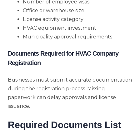
Number of employee visas
Office or warehouse size
License activity category
HVAC equipment investment
Municipality approval requirements
Documents Required for HVAC Company
Registration
Businesses must submit accurate documentation
during the registration process. Missing
paperwork can delay approvals and license
issuance.
Required Documents List