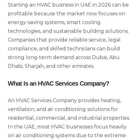
Starting an HVAC business in UAE in 2026 can be
profitable because the market now focuses on
energy-saving systems, smart cooling
technologies, and sustainable building solutions.
Companies that provide reliable service, legal
compliance, and skilled technicians can build
strong long-term demand across Dubai, Abu
Dhabi, Sharjah, and other emirates.
What Is an HVAC Services Company?
An HVAC Services Company provides heating,
ventilation, and air conditioning solutions for
residential, commercial, and industrial properties.
In the UAE, most HVAC businesses focus heavily
on air conditioning systems due to the extreme