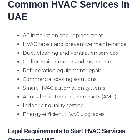
Common HVAC Services in
UAE
AC installation and replacement
HVAC repair and preventive maintenance
Duct cleaning and ventilation services
Chiller maintenance and inspection
Refrigeration equipment repair
Commercial cooling solutions
Smart HVAC automation systems
Annual maintenance contracts (AMC)
Indoor air quality testing
Energy-efficient HVAC upgrades
Legal Requirements to Start HVAC Services