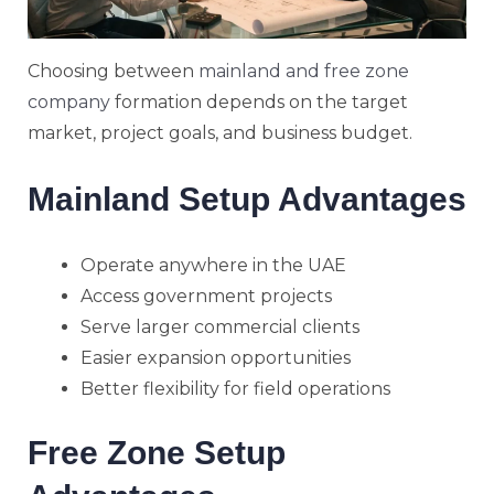
Choosing between
mainland and free zone
company
formation depends on the target
market, project goals, and business budget.
Mainland Setup Advantages
Operate anywhere in the UAE
Access government projects
Serve larger commercial clients
Easier expansion opportunities
Better flexibility for field operations
Free Zone Setup