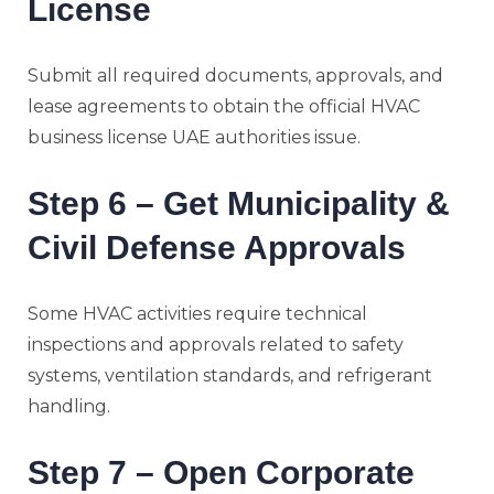
License
Submit all required documents, approvals, and
lease agreements to obtain the official HVAC
business license UAE authorities issue.
Step 6 – Get Municipality &
Civil Defense Approvals
Some HVAC activities require technical
inspections and approvals related to safety
systems, ventilation standards, and refrigerant
handling.
Step 7 – Open Corporate