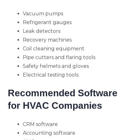
Vacuum pumps
Refrigerant gauges
Leak detectors
Recovery machines
Coil cleaning equipment
Pipe cutters and flaring tools
Safety helmets and gloves
Electrical testing tools
Recommended Software
for HVAC Companies
CRM software
Accounting software