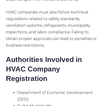
HVAC companies must also follow technical
regulations related to safety standards,
ventilation systems, refrigerants, municipality
inspections, and labor compliance. Failing to
obtain proper approvals can lead to penalties or
business restrictions.
Authorities Involved in
HVAC Company
Registration
Department of Economic Development
(DED)
Dubai Municipality