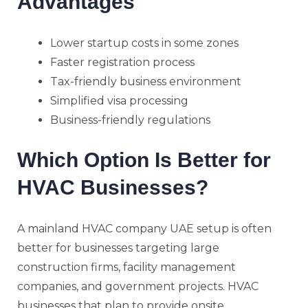
Advantages
Lower startup costs in some zones
Faster registration process
Tax-friendly business environment
Simplified visa processing
Business-friendly regulations
Which Option Is Better for
HVAC Businesses?
A mainland HVAC company UAE setup is often
better for businesses targeting large
construction firms, facility management
companies, and government projects. HVAC
businesses that plan to provide onsite