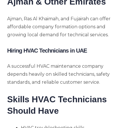
Ajman & Other Emirates
Ajman, Ras Al Khaimah, and Fujairah can offer
affordable company formation options and
growing local demand for technical services.
Hiring HVAC Technicians in UAE
A successful HVAC maintenance company
depends heavily on skilled technicians, safety
standards, and reliable customer service.
Skills HVAC Technicians
Should Have
HVAC troubleshooting skills