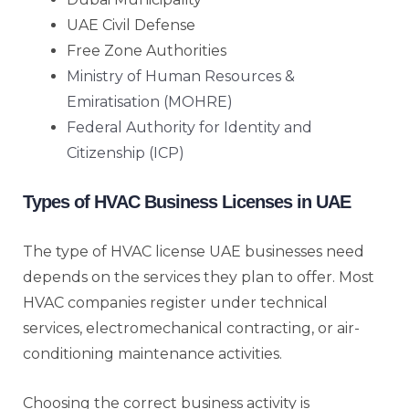
UAE Civil Defense
Free Zone Authorities
Ministry of Human Resources &
Emiratisation (MOHRE)
Federal Authority for Identity and
Citizenship (ICP)
Types of HVAC Business Licenses in UAE
The type of HVAC license UAE businesses need
depends on the services they plan to offer. Most
HVAC companies register under technical
services, electromechanical contracting, or air-
conditioning maintenance activities.
Choosing the correct business activity is