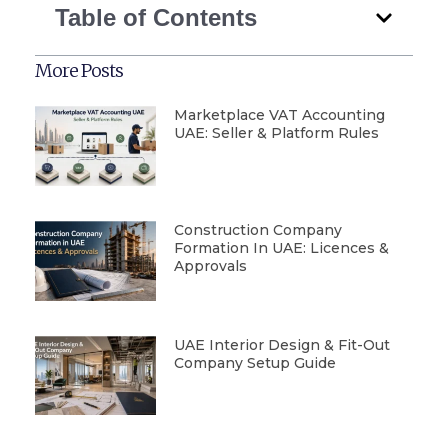
Table of Contents
More Posts
Marketplace VAT Accounting
UAE: Seller & Platform Rules
Construction Company
Formation In UAE: Licences &
Approvals
UAE Interior Design & Fit-Out
Company Setup Guide