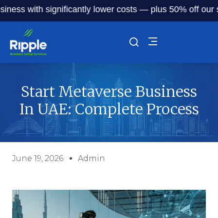
with significantly lower costs — plus 50% off our service 
Start Metaverse Business
In UAE: Complete Process
June 19, 2026
Admin