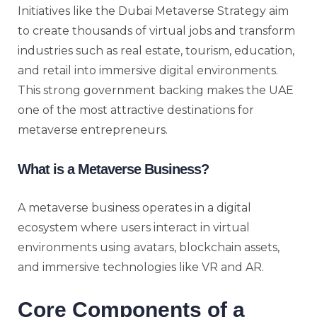
Initiatives like the Dubai Metaverse Strategy aim
to create thousands of virtual jobs and transform
industries such as real estate, tourism, education,
and retail into immersive digital environments.
This strong government backing makes the UAE
one of the most attractive destinations for
metaverse entrepreneurs.
What is a Metaverse Business?
A metaverse business operates in a digital
ecosystem where users interact in virtual
environments using avatars, blockchain assets,
and immersive technologies like VR and AR.
Core Components of a