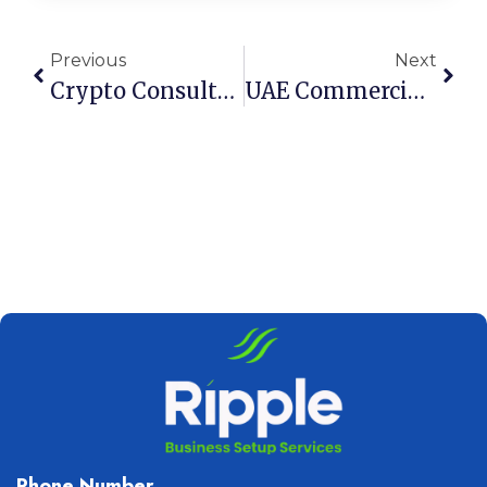
Previous
Next
Crypto Consultancy License UAE: Secure Setup Guide For 2026
UAE Commercial Companies Law & Accounting Requirements
Phone Number