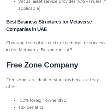
Virtual asset service provider (VASP) rules (if
applicable)
Best Business Structures for Metaverse
Companies in UAE
Choosing the
right structure
is critical for success
in the Metaverse Business in UAE.
Free Zone Company
Free zones are ideal for startups because they
offer:
100% foreign ownership
Tax benefits