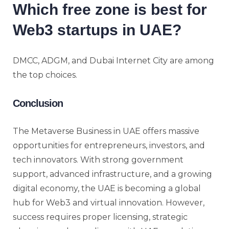
Which free zone is best for
Web3 startups in UAE?
DMCC, ADGM, and Dubai Internet City are among
the top choices.
Conclusion
The Metaverse Business in UAE offers massive
opportunities for entrepreneurs, investors, and
tech innovators. With strong government
support, advanced infrastructure, and a growing
digital economy, the UAE is becoming a global
hub for Web3 and virtual innovation. However,
success requires proper licensing, strategic