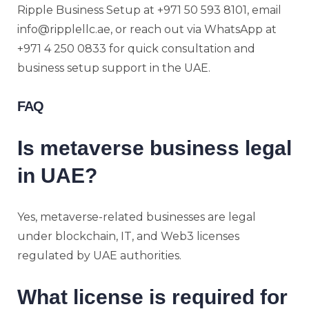
Ripple Business Setup at +971 50 593 8101, email
info@ripplellc.ae, or reach out via WhatsApp at
+971 4 250 0833 for quick consultation and
business setup support in the UAE.
FAQ
Is metaverse business legal
in UAE?
Yes, metaverse-related businesses are legal
under blockchain, IT, and Web3 licenses
regulated by UAE authorities.
What license is required for