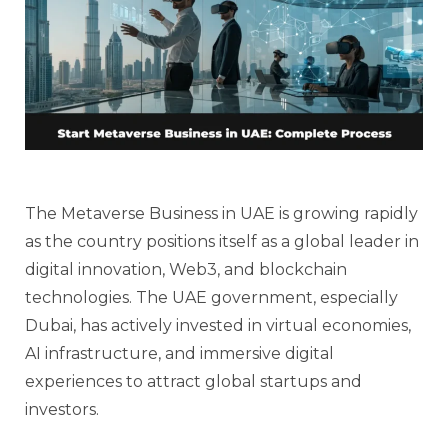
The Metaverse Business in UAE is growing rapidly
as the country positions itself as a global leader in
digital innovation, Web3, and blockchain
technologies. The UAE government, especially
Dubai, has actively invested in virtual economies,
AI infrastructure, and immersive digital
experiences to attract global startups and
investors.