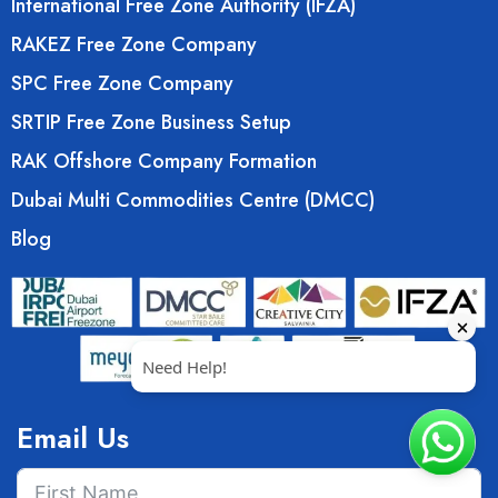
International Free Zone Authority (IFZA)
RAKEZ Free Zone Company
SPC Free Zone Company
SRTIP Free Zone Business Setup
RAK Offshore Company Formation
Dubai Multi Commodities Centre (DMCC)
Blog
Email Us