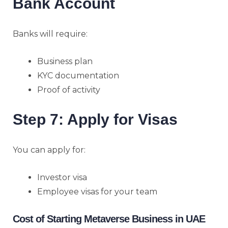
Bank Account
Banks will require:
Business plan
KYC documentation
Proof of activity
Step 7: Apply for Visas
You can apply for:
Investor visa
Employee visas for your team
Cost of Starting Metaverse Business in UAE