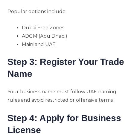
Popular options include:
Dubai Free Zones
ADGM (Abu Dhabi)
Mainland UAE
Step 3: Register Your Trade
Name
Your business name must follow UAE naming
rules and avoid restricted or offensive terms.
Step 4: Apply for Business
License