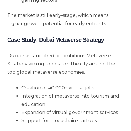
gaming sectors
The market is still early-stage, which means
higher growth potential for early entrants.
Case Study: Dubai Metaverse Strategy
Dubai has launched an ambitious Metaverse
Strategy aiming to position the city among the
top global metaverse economies.
Creation of 40,000+ virtual jobs
Integration of metaverse into tourism and
education
Expansion of virtual government services
Support for blockchain startups