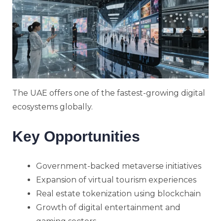
The UAE offers one of the fastest-growing digital
ecosystems globally.
Key Opportunities
Government-backed metaverse initiatives
Expansion of virtual tourism experiences
Real estate tokenization using blockchain
Growth of digital entertainment and