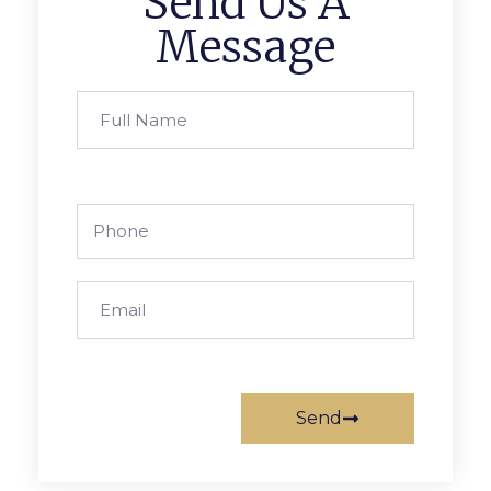
Send Us A
Message
Send