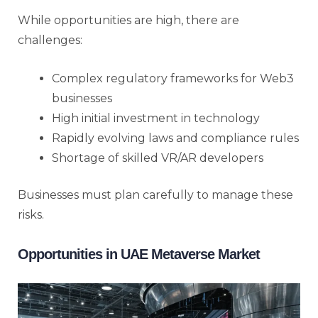
While opportunities are high, there are
challenges:
Complex regulatory frameworks for Web3
businesses
High initial investment in technology
Rapidly evolving laws and compliance rules
Shortage of skilled VR/AR developers
Businesses must plan carefully to manage these
risks.
Opportunities in UAE Metaverse Market