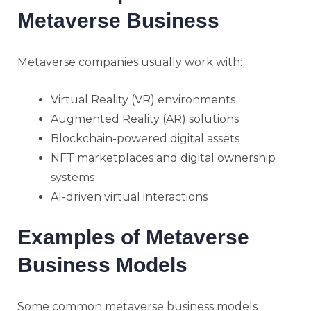
Metaverse Business
Metaverse companies usually work with:
Virtual Reality (VR) environments
Augmented Reality (AR) solutions
Blockchain-powered digital assets
NFT marketplaces and digital ownership
systems
AI-driven virtual interactions
Examples of Metaverse
Business Models
Some common metaverse business models