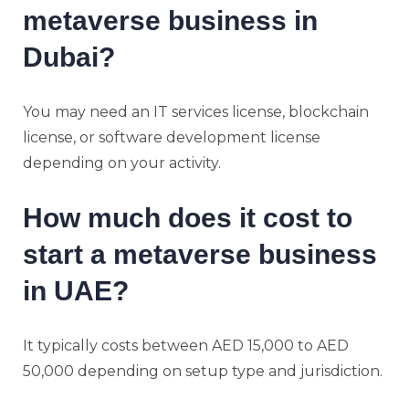
metaverse business in
Dubai?
You may need an IT services license, blockchain
license, or software development license
depending on your activity.
How much does it cost to
start a metaverse business
in UAE?
It typically costs between AED 15,000 to AED
50,000 depending on setup type and jurisdiction.