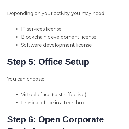
Depending on your activity, you may need:
IT services license
Blockchain development license
Software development license
Step 5: Office Setup
You can choose:
Virtual office (cost-effective)
Physical office in a tech hub
Step 6: Open Corporate