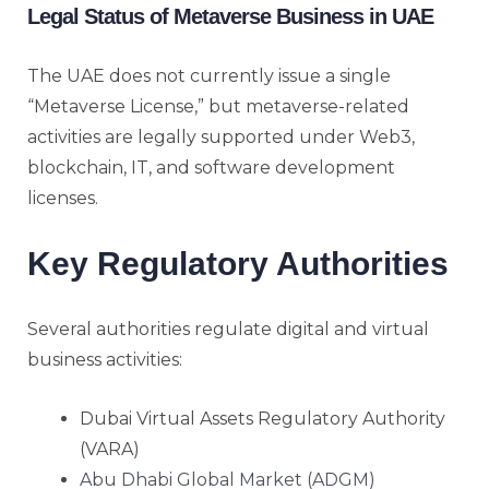
Legal Status of Metaverse Business in UAE
The UAE does not currently issue a single
“Metaverse License,” but metaverse-related
activities are legally supported under Web3,
blockchain, IT, and software development
licenses.
Key Regulatory Authorities
Several authorities regulate digital and virtual
business activities:
Dubai Virtual Assets Regulatory Authority
(VARA)
Abu Dhabi Global Market (ADGM)