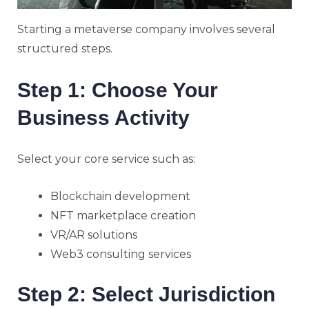
Starting a metaverse company involves several
structured steps.
Step 1: Choose Your
Business Activity
Select your core service such as:
Blockchain development
NFT marketplace creation
VR/AR solutions
Web3 consulting services
Step 2: Select Jurisdiction