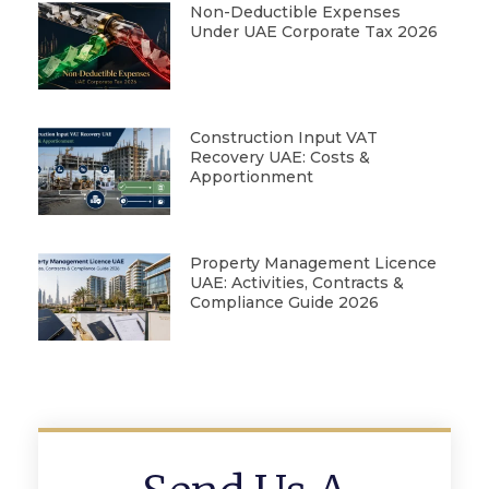
Non-Deductible Expenses
Under UAE Corporate Tax 2026
Construction Input VAT
Recovery UAE: Costs &
Apportionment
Property Management Licence
UAE: Activities, Contracts &
Compliance Guide 2026