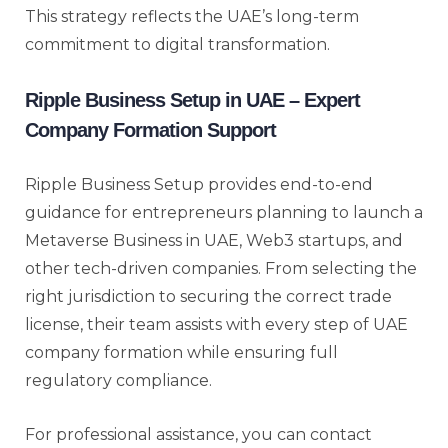
This strategy reflects the UAE’s long-term
commitment to digital transformation.
Ripple Business Setup in UAE – Expert
Company Formation Support
Ripple Business Setup provides end-to-end
guidance for entrepreneurs planning to launch a
Metaverse Business in UAE, Web3 startups, and
other tech-driven companies. From selecting the
right jurisdiction to securing the correct trade
license, their team assists with every step of UAE
company formation while ensuring full
regulatory compliance.
For professional assistance, you can contact