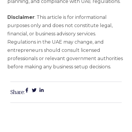
planning, and compliance with UAE regulations.
Disclaimer
: This article is for informational
purposes only and does not constitute legal,
financial, or business advisory services.
Regulations in the UAE may change, and
entrepreneurs should consult licensed
professionals or relevant government authorities
before making any business setup decisions.
Share: