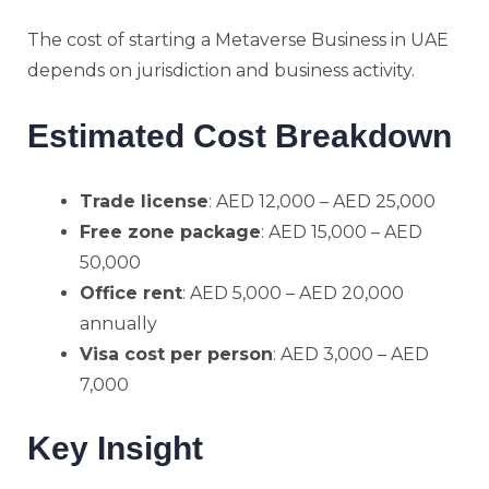
The cost of starting a Metaverse Business in UAE
depends on jurisdiction and business activity.
Estimated Cost Breakdown
Trade license
: AED 12,000 – AED 25,000
Free zone package
: AED 15,000 – AED
50,000
Office rent
: AED 5,000 – AED 20,000
annually
Visa cost per person
: AED 3,000 – AED
7,000
Key Insight