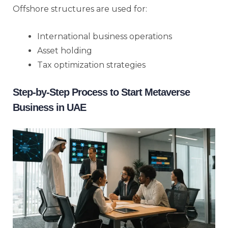
Offshore structures are used for:
International business operations
Asset holding
Tax optimization strategies
Step-by-Step Process to Start Metaverse
Business in UAE