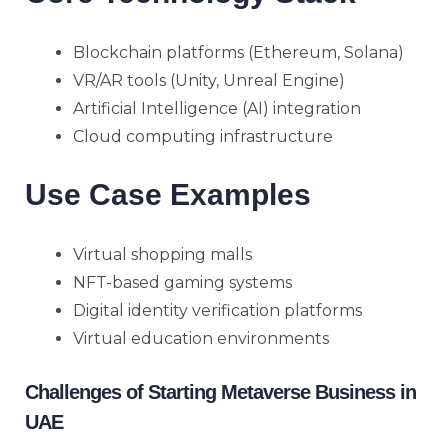
Blockchain platforms (Ethereum, Solana)
VR/AR tools (Unity, Unreal Engine)
Artificial Intelligence (AI) integration
Cloud computing infrastructure
Use Case Examples
Virtual shopping malls
NFT-based gaming systems
Digital identity verification platforms
Virtual education environments
Challenges of Starting Metaverse Business in
UAE