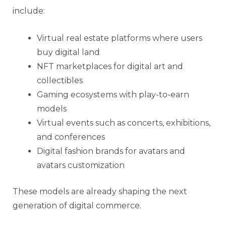
include:
Virtual real estate platforms where users
buy digital land
NFT marketplaces for digital art and
collectibles
Gaming ecosystems with play-to-earn
models
Virtual events such as concerts, exhibitions,
and conferences
Digital fashion brands for avatars and
avatars customization
These models are already shaping the next
generation of digital commerce.