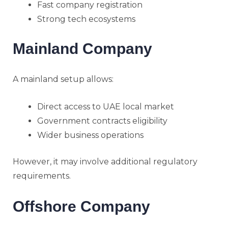
Fast company registration
Strong tech ecosystems
Mainland Company
A mainland setup allows:
Direct access to UAE local market
Government contracts eligibility
Wider business operations
However, it may involve additional regulatory
requirements.
Offshore Company