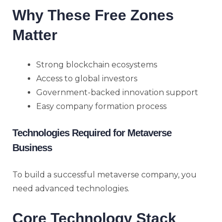
Why These Free Zones
Matter
Strong blockchain ecosystems
Access to global investors
Government-backed innovation support
Easy company formation process
Technologies Required for Metaverse
Business
To build a successful metaverse company, you
need advanced technologies.
Core Technology Stack