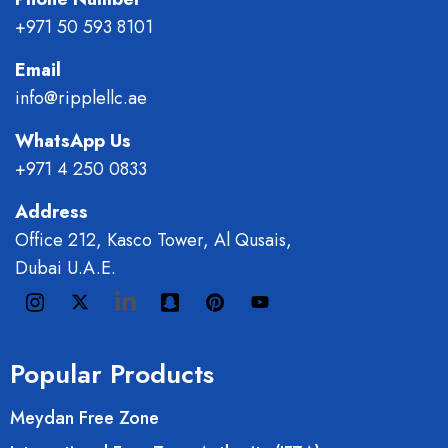
+971 50 593 8101
Email
info@ripplellc.ae
WhatsApp Us
+971 4 250 0833
Address
Office 212, Kasco Tower, Al Qusais,
Dubai U.A.E.
Popular Products
Meydan Free Zone