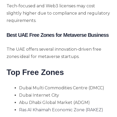
Tech-focused and Web3 licenses may cost
slightly higher due to compliance and regulatory
requirements.
Best UAE Free Zones for Metaverse Business
The UAE offers several innovation-driven free
zones ideal for metaverse startups.
Top Free Zones
Dubai Multi Commodities Centre (DMCC)
Dubai Internet City
Abu Dhabi Global Market (ADGM)
Ras Al Khaimah Economic Zone (RAKEZ)