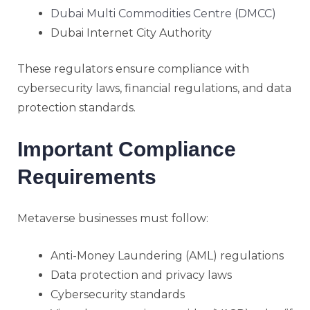
Dubai Multi Commodities Centre (DMCC)
Dubai Internet City Authority
These regulators ensure compliance with
cybersecurity laws, financial regulations, and data
protection standards.
Important Compliance
Requirements
Metaverse businesses must follow:
Anti-Money Laundering (AML) regulations
Data protection and privacy laws
Cybersecurity standards