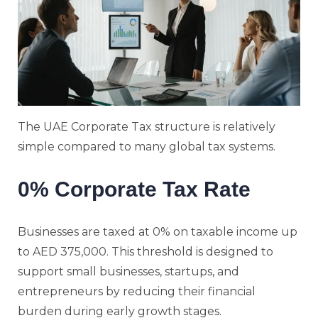
The UAE Corporate Tax structure is relatively
simple compared to many global tax systems.
0% Corporate Tax Rate
Businesses are taxed at 0% on taxable income up
to AED 375,000. This threshold is designed to
support small businesses, startups, and
entrepreneurs by reducing their financial
burden during early growth stages.