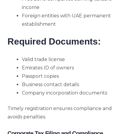
income
Foreign entities with UAE permanent
establishment
Required Documents:
Valid trade license
Emirates ID of owners
Passport copies
Business contact details
Company incorporation documents
Timely registration ensures compliance and
avoids penalties.
Corporate Tax Filing and Compliance