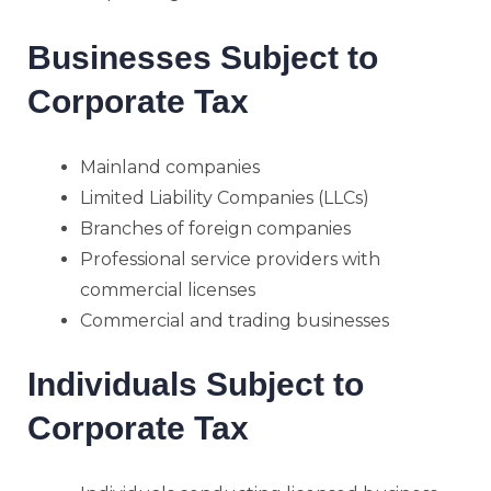
Businesses Subject to
Corporate Tax
Mainland companies
Limited Liability Companies (LLCs)
Branches of foreign companies
Professional service providers with
commercial licenses
Commercial and trading businesses
Individuals Subject to
Corporate Tax