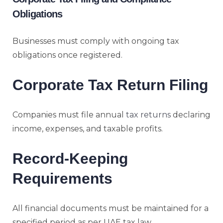
Obligations
Businesses must comply with ongoing tax
obligations once registered.
Corporate Tax Return Filing
Companies must file annual
tax returns
declaring
income, expenses, and taxable profits.
Record-Keeping
Requirements
All financial documents must be maintained for a
specified period as per UAE tax law.