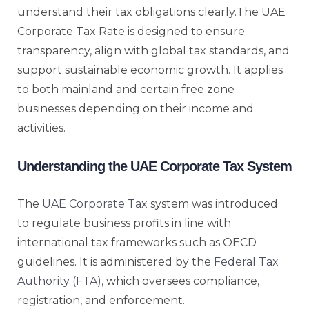
understand their tax obligations clearly.The UAE
Corporate Tax Rate is designed to ensure
transparency, align with global tax standards, and
support sustainable economic growth. It applies
to both mainland and certain free zone
businesses depending on their income and
activities.
Understanding the UAE Corporate Tax System
The
UAE Corporate Tax
system was introduced
to regulate business profits in line with
international tax frameworks such as OECD
guidelines. It is administered by the
Federal Tax
Authority (FTA)
, which oversees compliance,
registration, and enforcement.