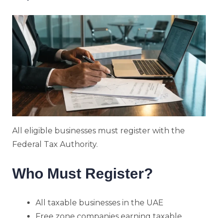
All eligible businesses must register with the
Federal Tax Authority.
Who Must Register?
All taxable businesses in the UAE
Free zone companies earning taxable