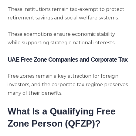
These institutions remain tax-exempt to protect
retirement savings and social welfare systems.
These exemptions ensure economic stability
while supporting strategic national interests.
UAE Free Zone Companies and Corporate Tax
Free zones remain a key attraction for foreign
investors, and the corporate tax regime preserves
many of their benefits.
What Is a Qualifying Free
Zone Person (QFZP)?