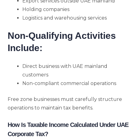
Export services outside UAE mainland
Holding companies
Logistics and warehousing services
Non-Qualifying Activities
Include:
Direct business with UAE mainland
customers
Non-compliant commercial operations
Free zone businesses must carefully structure
operations to maintain tax benefits.
How Is Taxable Income Calculated Under UAE
Corporate Tax?