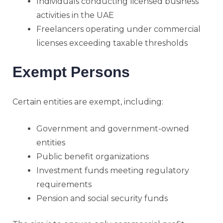
Individuals conducting licensed business
activities in the UAE
Freelancers operating under commercial
licenses exceeding taxable thresholds
Exempt Persons
Certain entities are exempt, including:
Government and government-owned
entities
Public benefit organizations
Investment funds meeting regulatory
requirements
Pension and social security funds