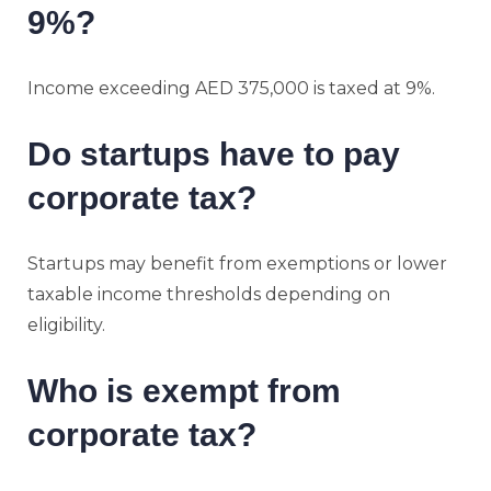
9%?
Income exceeding AED 375,000 is taxed at 9%.
Do startups have to pay
corporate tax?
Startups may benefit from exemptions or lower
taxable income thresholds depending on
eligibility.
Who is exempt from
corporate tax?