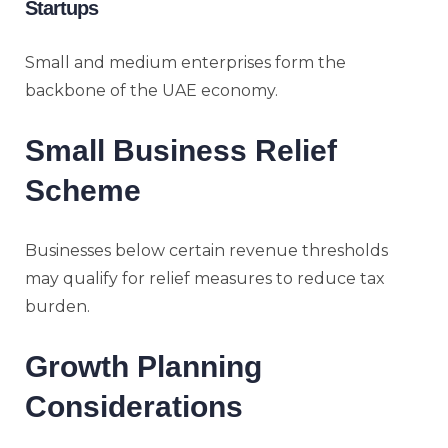
Startups
Small and medium enterprises form the
backbone of the UAE economy.
Small Business Relief
Scheme
Businesses below certain revenue thresholds
may qualify for relief measures to reduce tax
burden.
Growth Planning
Considerations