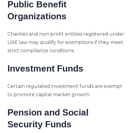
Public Benefit
Organizations
Charities and non-profit entities registered under
UAE law may qualify for exemptions if they meet
strict compliance conditions.
Investment Funds
Certain regulated investment funds are exempt
to promote capital market growth.
Pension and Social
Security Funds