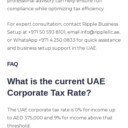
professional advisory can help ensure full
compliance while optimizing tax efficiency.
For expert consultation, contact Ripple Business
Setup at +971 50 593 8101, email info@ripplellc.ae,
or WhatsApp +971 4 250 0833 for quick assistance
and business setup support in the UAE.
FAQ
What is the current UAE
Corporate Tax Rate?
The UAE corporate tax rate is 0% for income up
to AED 375,000 and 9% for income above that
threshold.