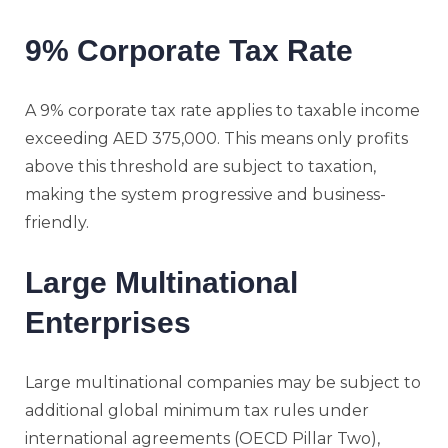
9% Corporate Tax Rate
A 9% corporate tax rate applies to taxable income
exceeding AED 375,000. This means only profits
above this threshold are subject to taxation,
making the system progressive and business-
friendly.
Large Multinational
Enterprises
Large multinational companies may be subject to
additional global minimum tax rules under
international agreements (OECD Pillar Two),