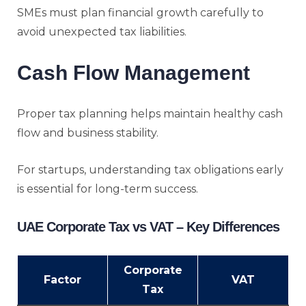
SMEs must plan financial growth carefully to
avoid unexpected tax liabilities.
Cash Flow Management
Proper tax planning helps maintain healthy cash
flow and business stability.
For startups, understanding tax obligations early
is essential for long-term success.
UAE Corporate Tax vs VAT – Key Differences
Corporate
Factor
VAT
Tax