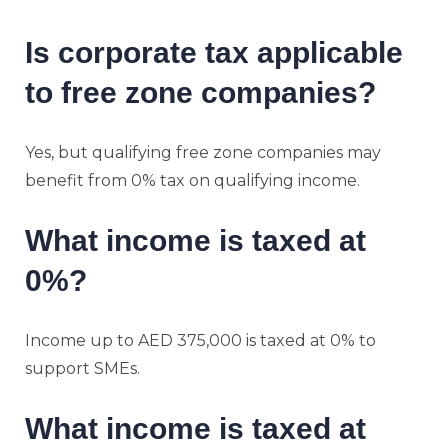
Is corporate tax applicable
to free zone companies?
Yes, but qualifying free zone companies may
benefit from 0% tax on qualifying income.
What income is taxed at
0%?
Income up to AED 375,000 is taxed at 0% to
support SMEs.
What income is taxed at