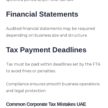
Financial Statements
Audited financial statements may be required
depending on business size and structure.
Tax Payment Deadlines
Tax must be paid within deadlines set by the FTA
to avoid fines or penalties.
Compliance ensures smooth business operations
and legal protection.
Common Corporate Tax Mistakes UAE