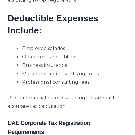
according to tax regulations.
Deductible Expenses
Include:
Employee salaries
Office rent and utilities
Business insurance
Marketing and advertising costs
Professional consulting fees
Proper financial record-keeping is essential for
accurate tax calculation.
UAE Corporate Tax Registration
Requirements