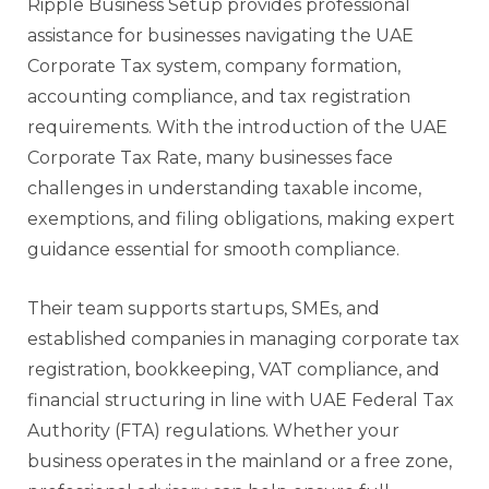
Ripple Business Setup provides professional
assistance for businesses navigating the UAE
Corporate Tax system, company formation,
accounting compliance, and tax registration
requirements. With the introduction of the UAE
Corporate Tax Rate, many businesses face
challenges in understanding taxable income,
exemptions, and filing obligations, making expert
guidance essential for smooth compliance.
Their team supports startups, SMEs, and
established companies in managing corporate tax
registration, bookkeeping, VAT compliance, and
financial structuring in line with UAE Federal Tax
Authority (FTA) regulations. Whether your
business operates in the mainland or a free zone,