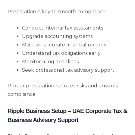
Preparation is key to smooth compliance.
Conduct internal tax assessments
Upgrade accounting systems
Maintain accurate financial records
Understand tax obligations early
Monitor filing deadlines
Seek professional tax advisory support
Proper preparation reduces risks and ensures
compliance.
Ripple Business Setup – UAE Corporate Tax &
Business Advisory Support