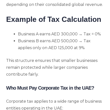
depending on their consolidated global revenue.
Example of Tax Calculation
Business A earns AED 300,000 → Tax = 0%
Business B earns AED 500,000 → Tax
applies only on AED 125,000 at 9%
This structure ensures that smaller businesses
remain protected while larger companies
contribute fairly.
Who Must Pay Corporate Tax in the UAE?
Corporate tax applies to a wide range of business
entities operating in the UAE: