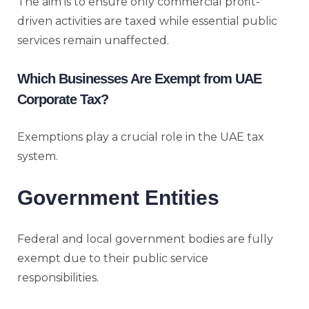
The aim is to ensure only commercial profit-
driven activities are taxed while essential public
services remain unaffected.
Which Businesses Are Exempt from UAE
Corporate Tax?
Exemptions play a crucial role in the UAE tax
system.
Government Entities
Federal and local government bodies are fully
exempt due to their public service
responsibilities.