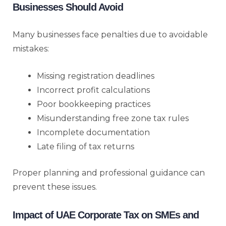
Businesses Should Avoid
Many businesses face penalties due to avoidable
mistakes:
Missing registration deadlines
Incorrect profit calculations
Poor bookkeeping practices
Misunderstanding free zone tax rules
Incomplete documentation
Late filing of tax returns
Proper planning and professional guidance can
prevent these issues.
Impact of UAE Corporate Tax on SMEs and