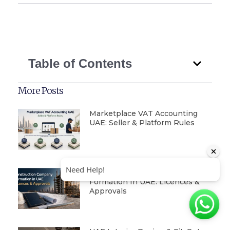
Table of Contents
More Posts
Marketplace VAT Accounting
UAE: Seller & Platform Rules
Construction Company
Formation In UAE: Licences &
Approvals