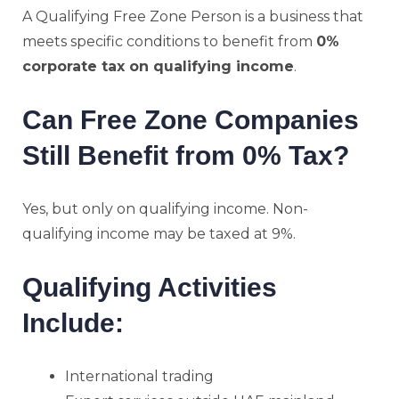
A Qualifying Free Zone Person is a business that
meets specific conditions to benefit from
0%
corporate tax on qualifying income
.
Can Free Zone Companies
Still Benefit from 0% Tax?
Yes, but only on qualifying income. Non-
qualifying income may be taxed at 9%.
Qualifying Activities
Include:
International trading