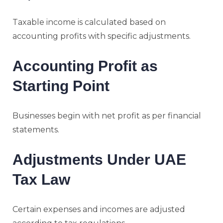
Taxable income is calculated based on
accounting profits with specific adjustments.
Accounting Profit as
Starting Point
Businesses begin with net profit as per financial
statements.
Adjustments Under UAE
Tax Law
Certain expenses and incomes are adjusted