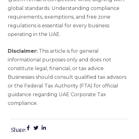
global standards. Understanding compliance
requirements, exemptions, and free zone
regulations is essential for every business
operating in the UAE.
Disclaimer:
This article is for general
informational purposes only and does not
constitute legal, financial, or tax advice.
Businesses should consult qualified tax advisors
or the Federal Tax Authority (FTA) for official
guidance regarding UAE Corporate Tax
compliance.
Share: