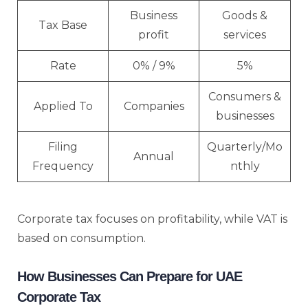
Business
Goods &
Tax Base
profit
services
Rate
0% / 9%
5%
Consumers &
Applied To
Companies
businesses
Filing
Quarterly/Mo
Annual
Frequency
nthly
Corporate tax focuses on profitability, while VAT is
based on consumption.
How Businesses Can Prepare for UAE
Corporate Tax