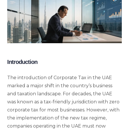
Introduction
The introduction of Corporate Tax in the UAE
marked a major shift in the country’s business
and taxation landscape. For decades, the UAE
was known as a tax-friendly jurisdiction with zero
corporate tax for most businesses. However, with
the implementation of the new tax regime,
companies operating in the UAE must now