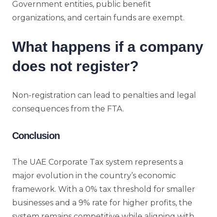
Government entities, public benefit
organizations, and certain funds are exempt.
What happens if a company
does not register?
Non-registration can lead to penalties and legal
consequences from the FTA.
Conclusion
The UAE Corporate Tax system represents a
major evolution in the country’s economic
framework. With a 0% tax threshold for smaller
businesses and a 9% rate for higher profits, the
system remains competitive while aligning with