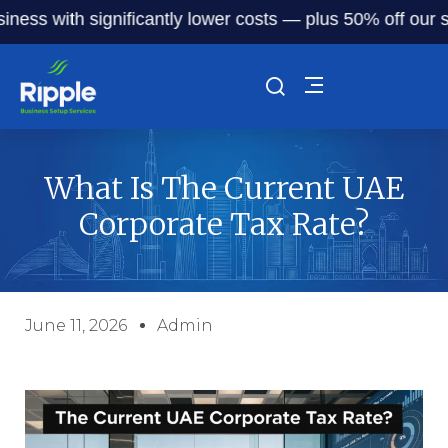
with significantly lower costs — plus 50% off our service 
What Is The Current UAE
Corporate Tax Rate?
June 11, 2026
Admin