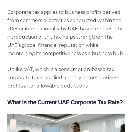
Corporate tax applies to business profits derived
from commercial activities conducted within the
UAE or internationally by UAE-based entities. The
introduction of this tax helps strengthen the
UAE’s global financial reputation while
maintaining its competitiveness as a business hub.
Unlike VAT, which is a consumption-based tax,
corporate tax is applied directly on net business
profits after allowable deductions.
What Is the Current UAE Corporate Tax Rate?