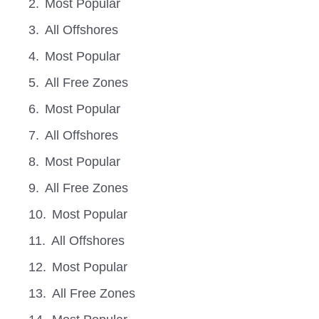
Most Popular
All Offshores
Most Popular
All Free Zones
Most Popular
All Offshores
Most Popular
All Free Zones
Most Popular
All Offshores
Most Popular
All Free Zones