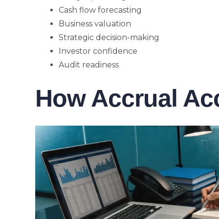
Cash flow forecasting
Business valuation
Strategic decision-making
Investor confidence
Audit readiness
How Accrual Ac