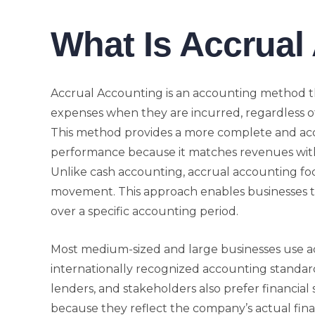
What Is Accrual
Accrual Accounting is an accounting method t
expenses when they are incurred, regardless of
This method provides a more complete and accu
performance because it matches revenues wit
Unlike cash accounting, accrual accounting fo
movement. This approach enables businesses to
over a specific accounting period.
Most medium-sized and large businesses use a
internationally recognized accounting standar
lenders, and stakeholders also prefer financia
because they reflect the company’s actual finan