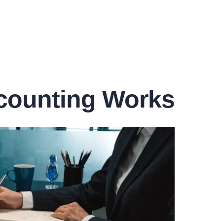
counting Works