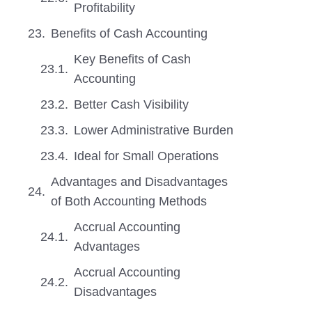
Profitability
Benefits of Cash Accounting
Key Benefits of Cash
Accounting
Better Cash Visibility
Lower Administrative Burden
Ideal for Small Operations
Advantages and Disadvantages
of Both Accounting Methods
Accrual Accounting
Advantages
Accrual Accounting
Disadvantages