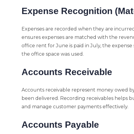
Expense Recognition (Matc
Expenses are recorded when they are incurred 
ensures expenses are matched with the revenue
office rent for June is paid in July, the expens
the office space was used.
Accounts Receivable
Accounts receivable represent money owed by 
been delivered. Recording receivables helps b
and manage customer payments effectively.
Accounts Payable