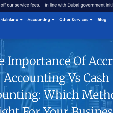
service fees.
In line with Dubai government initiatives, 
Mainland
Accounting
Other Services
Blog
e Importance Of Accr
Accounting Vs Cash
ounting: Which Metho
ight For Your Busines