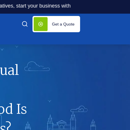
start your business with significantly lower costs — plus 
Get a Quote
ual
d Is
s?