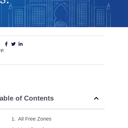
e:
able of Contents
All Free Zones