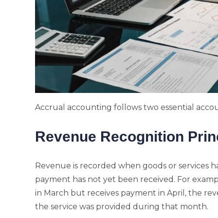
Accrual accounting follows two essential accou
Revenue Recognition Prin
Revenue is recorded when goods or services ha
payment has not yet been received. For example
in March but receives payment in April, the rev
the service was provided during that month.