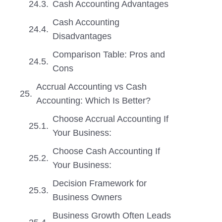
Cash Accounting Advantages
Cash Accounting
Disadvantages
Comparison Table: Pros and
Cons
Accrual Accounting vs Cash
Accounting: Which Is Better?
Choose Accrual Accounting If
Your Business:
Choose Cash Accounting If
Your Business:
Decision Framework for
Business Owners
Business Growth Often Leads