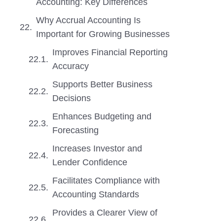
Accounting: Key Differences
Why Accrual Accounting Is
Important for Growing Businesses
Improves Financial Reporting
Accuracy
Supports Better Business
Decisions
Enhances Budgeting and
Forecasting
Increases Investor and
Lender Confidence
Facilitates Compliance with
Accounting Standards
Provides a Clearer View of