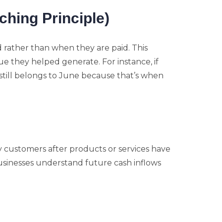
hing Principle)
rather than when they are paid. This
 they helped generate. For instance, if
e still belongs to June because that’s when
customers after products or services have
usinesses understand future cash inflows