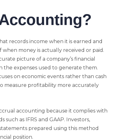
 Accounting?
hat records income when it is earned and
 when money is actually received or paid.
rate picture of a company’s financial
h the expenses used to generate them.
cuses on economic events rather than cash
 measure profitability more accurately
ccrual accounting because it complies with
ds such as IFRS and GAAP. Investors,
l statements prepared using this method
cial position.