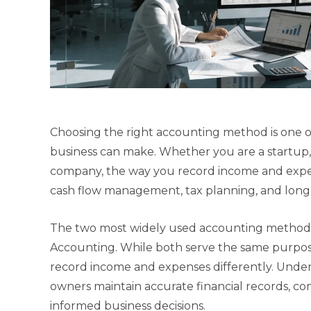
Choosing the right accounting method is one of
business can make. Whether you are a startup, s
company, the way you record income and expense
cash flow management, tax planning, and long
The two most widely used accounting methods
Accounting. While both serve the same purpose 
record income and expenses differently. Under
owners maintain accurate financial records, c
informed business decisions.