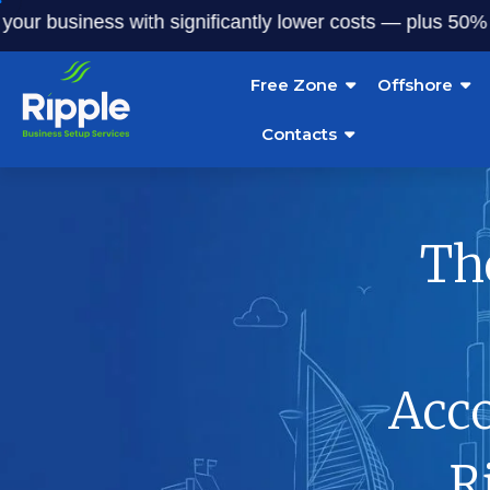
usiness with significantly lower costs — plus 50% off our 
Free Zone
Offshore
Contacts
Th
Acc
R