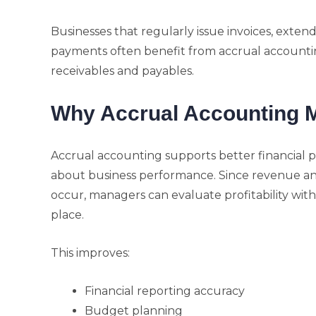
Businesses that regularly issue invoices, exten
payments often benefit from accrual accounti
receivables and payables.
Why Accrual Accounting M
Accrual accounting supports better financial p
about business performance. Since revenue a
occur, managers can evaluate profitability with
place.
This improves:
Financial reporting accuracy
Budget planning