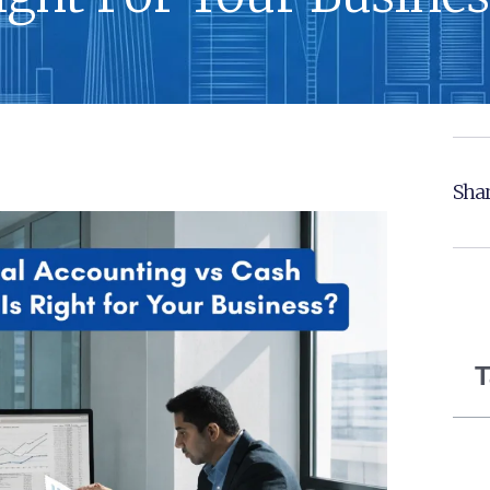
Shar
T