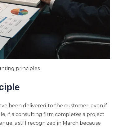
nting principles:
ciple
ve been delivered to the customer, even if
, if a consulting firm completes a project
enue is still recognized in March because