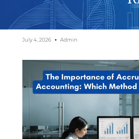
July 4, 2026
Admin