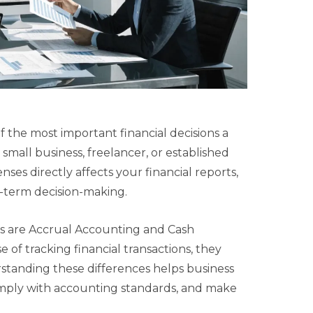
 the most important financial decisions a
mall business, freelancer, or established
s directly affects your financial reports,
-term decision-making.
 are Accrual Accounting and Cash
of tracking financial transactions, they
standing these differences helps business
omply with accounting standards, and make