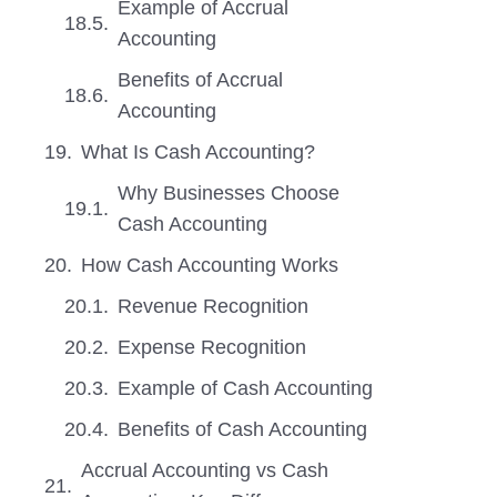
Example of Accrual
Accounting
Benefits of Accrual
Accounting
What Is Cash Accounting?
Why Businesses Choose
Cash Accounting
How Cash Accounting Works
Revenue Recognition
Expense Recognition
Example of Cash Accounting
Benefits of Cash Accounting
Accrual Accounting vs Cash