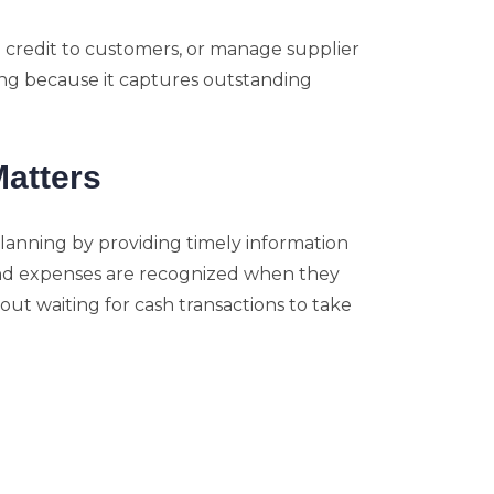
d credit to customers, or manage supplier
ng because it captures outstanding
atters
lanning by providing timely information
nd expenses are recognized when they
out waiting for cash transactions to take