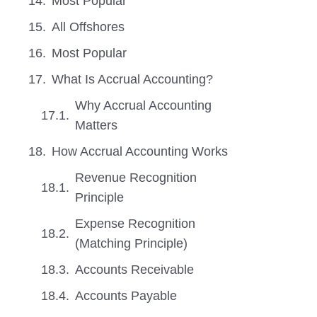
Most Popular
All Offshores
Most Popular
What Is Accrual Accounting?
Why Accrual Accounting
Matters
How Accrual Accounting Works
Revenue Recognition
Principle
Expense Recognition
(Matching Principle)
Accounts Receivable
Accounts Payable