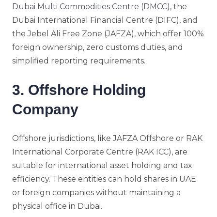
Dubai Multi Commodities Centre (DMCC)
, the
Dubai International Financial Centre (DIFC), and
the Jebel Ali Free Zone (JAFZA), which offer 100%
foreign ownership, zero customs duties, and
simplified reporting requirements.
3. Offshore Holding
Company
Offshore jurisdictions, like JAFZA Offshore or RAK
International Corporate Centre (RAK ICC), are
suitable for international asset holding and tax
efficiency. These entities can hold shares in UAE
or foreign companies without maintaining a
physical office in Dubai.