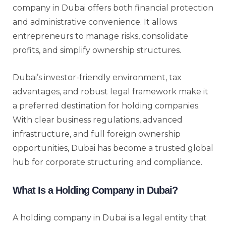
company in Dubai offers both financial protection
and administrative convenience. It allows
entrepreneurs to manage risks, consolidate
profits, and simplify ownership structures.
Dubai’s investor-friendly environment, tax
advantages, and robust legal framework make it
a preferred destination for holding companies.
With clear business regulations, advanced
infrastructure, and full foreign ownership
opportunities, Dubai has become a trusted global
hub for corporate structuring and compliance.
What Is a Holding Company in Dubai?
A holding company in Dubai is a legal entity that