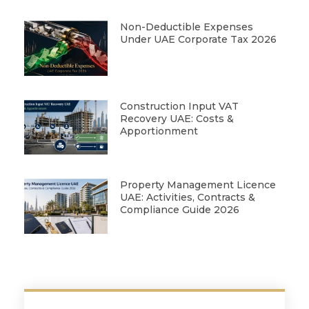
Non-Deductible Expenses
Under UAE Corporate Tax 2026
Construction Input VAT
Recovery UAE: Costs &
Apportionment
Property Management Licence
UAE: Activities, Contracts &
Compliance Guide 2026