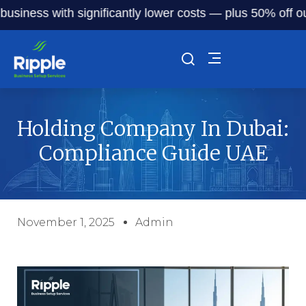
ess with significantly lower costs — plus 50% off our serv
Holding Company In Dubai:
Compliance Guide UAE
November 1, 2025
Admin