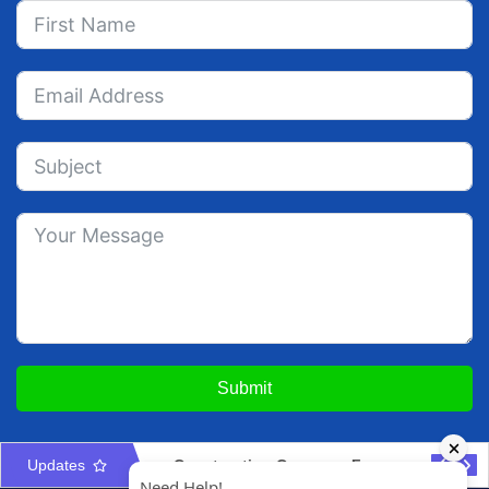
Submit
Updates
Construction Company Formation in UAE: Licences & Approvals
UAE Interior Design & Fit-Out Company Setup Guide