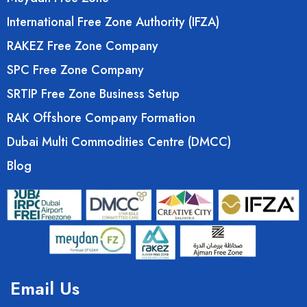
International Free Zone Authority (IFZA)
RAKEZ Free Zone Company
SPC Free Zone Company
SRTIP Free Zone Business Setup
RAK Offshore Company Formation
Dubai Multi Commodities Centre (DMCC)
Blog
Email Us