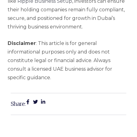
like
Ripple Business Setup
, investors can ensure
their holding companies remain fully compliant,
secure, and positioned for growth in Dubai’s
thriving business environment.
Disclaimer
: This article is for general
informational purposes only and does not
constitute legal or financial advice. Always
consult a licensed UAE business advisor for
specific guidance.
Share: