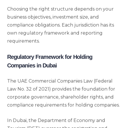
Choosing the right structure depends on your
business objectives, investment size, and
compliance obligations. Each jurisdiction has its
own regulatory framework and reporting
requirements.
Regulatory Framework for Holding
Companies in Dubai
The UAE Commercial Companies Law (Federal
Law No. 32 of 2021) provides the foundation for
corporate governance, shareholder rights, and
compliance requirements for holding companies.
In Dubai, the Department of Economy and