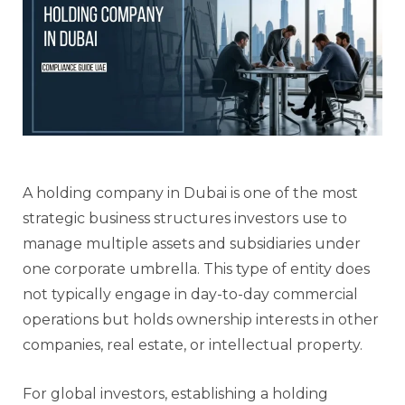
A holding company in Dubai is one of the most
strategic business structures investors use to
manage multiple assets and subsidiaries under
one corporate umbrella. This type of entity does
not typically engage in day-to-day commercial
operations but holds ownership interests in other
companies, real estate, or intellectual property.
For global investors, establishing a holding