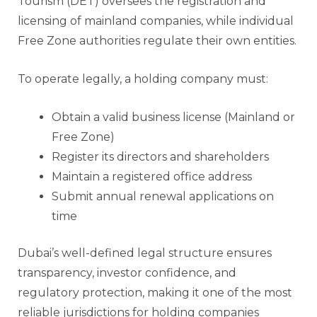
Tourism (DET) oversees the registration and
licensing of mainland companies, while individual
Free Zone authorities regulate their own entities.
To operate legally, a holding company must:
Obtain a valid business license (Mainland or
Free Zone)
Register its directors and shareholders
Maintain a registered office address
Submit annual renewal applications on
time
Dubai’s well-defined legal structure ensures
transparency, investor confidence, and
regulatory protection, making it one of the most
reliable jurisdictions for holding companies