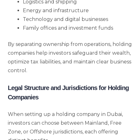
Logistics and shipping
Energy and infrastructure
Technology and digital businesses
Family offices and investment funds
By separating ownership from operations, holding
companies help investors safeguard their wealth,
optimize tax liabilities, and maintain clear business
control.
Legal Structure and Jurisdictions for Holding
Companies
When setting up a holding company in Dubai,
investors can choose between Mainland, Free
Zone, or Offshore jurisdictions, each offering