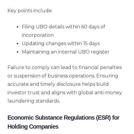
Key points include:
Filing UBO details within 60 days of
incorporation
Updating changes within 15 days
Maintaining an internal UBO register
Failure to comply can lead to financial penalties
or suspension of business operations. Ensuring
accurate and timely disclosure helps build
investor trust and aligns with global anti-money
laundering standards.
Economic Substance Regulations (ESR) for
Holding Companies