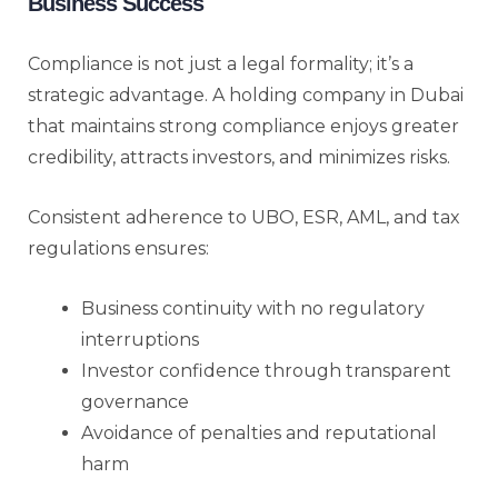
Business Success
Compliance is not just a legal formality; it’s a
strategic advantage. A holding company in Dubai
that maintains strong compliance enjoys greater
credibility, attracts investors, and minimizes risks.
Consistent adherence to UBO, ESR, AML, and tax
regulations ensures:
Business continuity with no regulatory
interruptions
Investor confidence through transparent
governance
Avoidance of penalties and reputational
harm