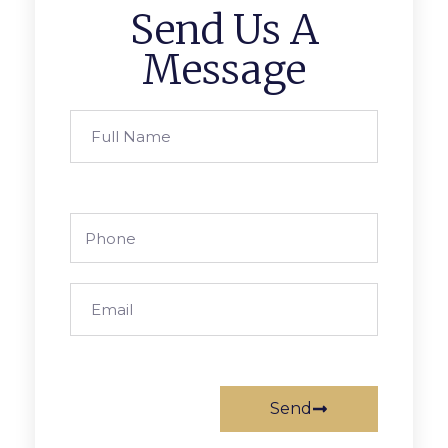
Send Us A
Message
Send