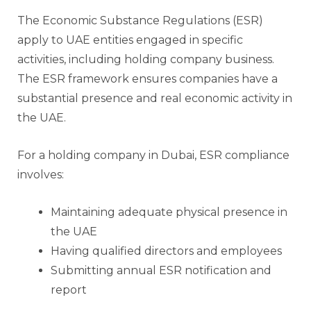
The Economic Substance Regulations (ESR)
apply to UAE entities engaged in specific
activities, including holding company business.
The ESR framework ensures companies have a
substantial presence and real economic activity in
the UAE.
For a holding company in Dubai, ESR compliance
involves:
Maintaining adequate physical presence in
the UAE
Having qualified directors and employees
Submitting annual ESR notification and
report