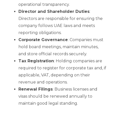
operational transparency.
Director and Shareholder Duties
:
Directors are responsible for ensuring the
company follows UAE laws and meets
reporting obligations.
Corporate Governance
: Companies must
hold board meetings, maintain minutes,
and store official records securely.
Tax Registration
: Holding companies are
required to register for corporate tax and, if
applicable, VAT, depending on their
revenue and operations.
Renewal Filings
: Business licenses and
visas should be renewed annually to
maintain good legal standing.