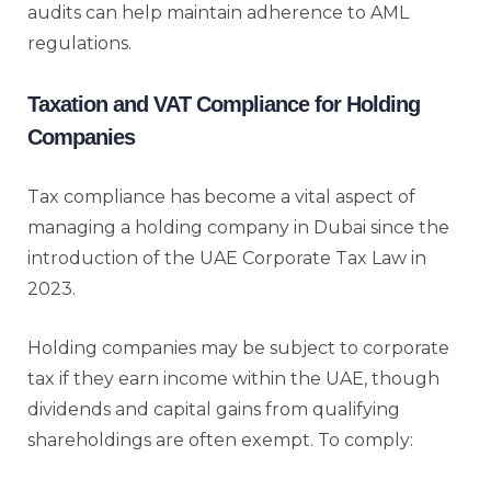
audits can help maintain adherence to AML
regulations.
Taxation and VAT Compliance for Holding
Companies
Tax compliance has become a vital aspect of
managing a holding company in Dubai since the
introduction of the UAE Corporate Tax Law in
2023.
Holding companies may be subject to corporate
tax if they earn income within the UAE, though
dividends and capital gains from qualifying
shareholdings are often exempt. To comply: