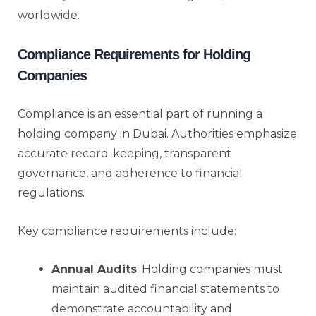
worldwide.
Compliance Requirements for Holding
Companies
Compliance is an essential part of running a
holding company in Dubai. Authorities emphasize
accurate record-keeping, transparent
governance, and adherence to financial
regulations.
Key compliance requirements include:
Annual Audits
: Holding companies must
maintain audited financial statements to
demonstrate accountability and