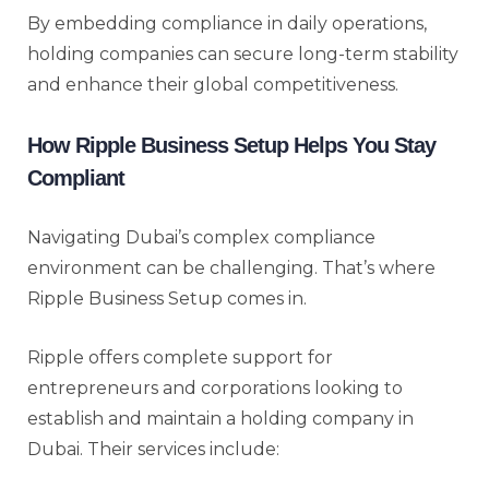
By embedding compliance in daily operations,
holding companies can secure long-term stability
and enhance their global competitiveness.
How Ripple Business Setup Helps You Stay
Compliant
Navigating Dubai’s complex compliance
environment can be challenging. That’s where
Ripple Business Setup comes in.
Ripple offers complete support for
entrepreneurs and corporations looking to
establish and maintain a holding company in
Dubai. Their services include: