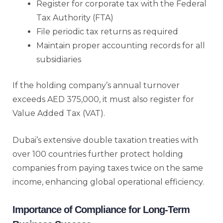
Register for corporate tax with the Federal
Tax Authority (FTA)
File periodic tax returns as required
Maintain proper accounting records for all
subsidiaries
If the holding company’s annual turnover
exceeds AED 375,000, it must also register for
Value Added Tax (VAT).
Dubai’s extensive double taxation treaties with
over 100 countries further protect holding
companies from paying taxes twice on the same
income, enhancing global operational efficiency.
Importance of Compliance for Long-Term