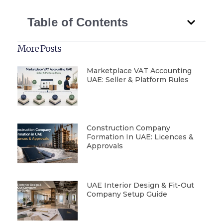
Table of Contents
More Posts
Marketplace VAT Accounting
UAE: Seller & Platform Rules
Construction Company
Formation In UAE: Licences &
Approvals
UAE Interior Design & Fit-Out
Company Setup Guide