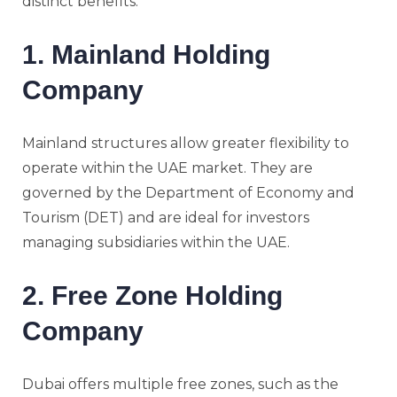
distinct benefits.
1. Mainland Holding
Company
Mainland structures allow greater flexibility to
operate within the UAE market. They are
governed by the Department of Economy and
Tourism (DET) and are ideal for investors
managing subsidiaries within the UAE.
2. Free Zone Holding
Company
Dubai offers multiple free zones, such as the