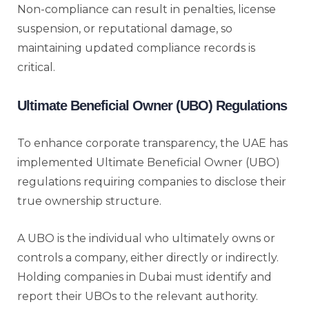
Non-compliance can result in penalties, license
suspension, or reputational damage, so
maintaining updated compliance records is
critical.
Ultimate Beneficial Owner (UBO) Regulations
To enhance corporate transparency, the UAE has
implemented Ultimate Beneficial Owner (UBO)
regulations requiring companies to disclose their
true ownership structure.
A UBO is the individual who ultimately owns or
controls a company, either directly or indirectly.
Holding companies in Dubai must identify and
report their UBOs to the relevant authority.