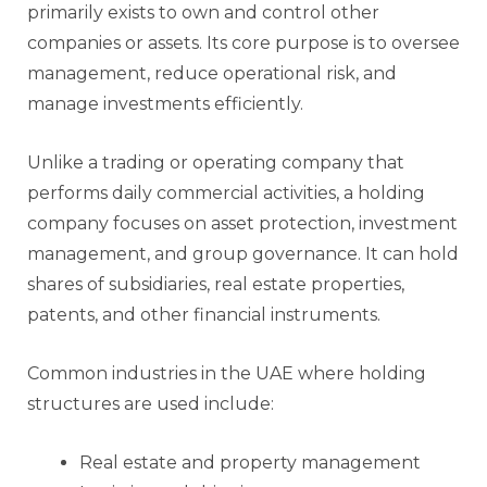
primarily exists to own and control other
companies or assets. Its core purpose is to oversee
management, reduce operational risk, and
manage investments efficiently.
Unlike a trading or operating company that
performs daily commercial activities, a holding
company focuses on asset protection, investment
management, and group governance. It can hold
shares of subsidiaries, real estate properties,
patents, and other financial instruments.
Common industries in the UAE where holding
structures are used include:
Real estate and property management