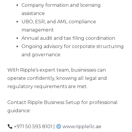
Company formation and licensing
assistance
UBO, ESR, and AML compliance
management
Annual audit and tax filing coordination
Ongoing advisory for corporate structuring
and governance
With Ripple’s expert team, businesses can
operate confidently, knowing all legal and
regulatory requirements are met.
Contact Ripple Business Setup for professional
guidance:
+971 50 593 8101 |
www.ripplellc.ae