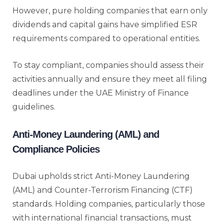
However, pure holding companies that earn only
dividends and capital gains have simplified ESR
requirements compared to operational entities.
To stay compliant, companies should assess their
activities annually and ensure they meet all filing
deadlines under the UAE Ministry of Finance
guidelines.
Anti-Money Laundering (AML) and
Compliance Policies
Dubai upholds strict Anti-Money Laundering
(AML) and Counter-Terrorism Financing (CTF)
standards. Holding companies, particularly those
with international financial transactions, must