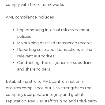
comply with these frameworks.
AML compliance includes:
Implementing internal risk assessment
policies
Maintaining detailed transaction records
Reporting suspicious transactions to the
relevant authorities
Conducting due diligence on subsidiaries
and shareholders
Establishing strong AML controls not only
ensures compliance but also strengthens the
company’s corporate integrity and global
reputation. Regular staff training and third-party