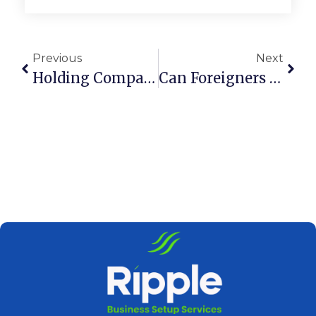
Previous
Next
Holding Company Vs LLC In Dubai UAE: Key Differences
Can Foreigners Own A Holding Company In Dubai, UAE?