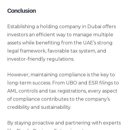
Conclusion
Establishing a holding company in Dubai offers
investors an efficient way to manage multiple
assets while benefiting from the UAE’s strong
legal framework, favorable tax system, and
investor-friendly regulations.
However, maintaining compliance is the key to
long-term success. From UBO and ESR filings to
AML controls and tax registrations, every aspect
of compliance contributes to the company’s
credibility and sustainability.
By staying proactive and partnering with experts