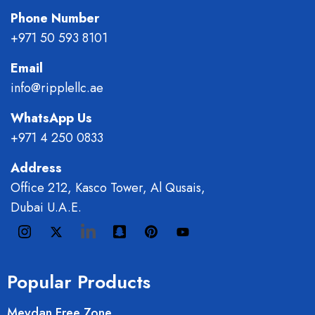
Phone Number
+971 50 593 8101
Email
info@ripplellc.ae
WhatsApp Us
+971 4 250 0833
Address
Office 212, Kasco Tower, Al Qusais,
Dubai U.A.E.
Popular Products
Meydan Free Zone